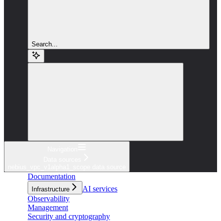
Search...
Navigation
Data sources
nebius_vpc_v1alpha1_scope data source
Documentation
AI services
Infrastructure
Observability
Management
Security and cryptography