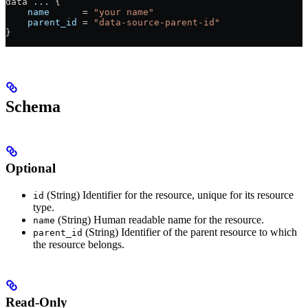
data 
...
 {
    name
      =
 "your name"
    parent_id
 =
 "data-source-parent-id"
}
Schema
Optional
(String) Identifier for the resource, unique for its resource
id
type.
(String) Human readable name for the resource.
name
(String) Identifier of the parent resource to which
parent_id
the resource belongs.
Read-Only