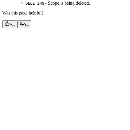
- Scope is being deleted.
DELETING
Was this page helpful?
Yes
No