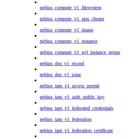
nebius_compute_v1_filesystem
nebius_compute_v1_gpu_cluster
nebius_compute_v1_image
nebius_compute_v1_instance
nebius_compute_v1_nvl_instance_group
nebius_dns_v1_record
nebius_dns_v1_zone
nebius_iam_v1_access_permit
nebius_iam_v1_auth_public_key
nebius_iam_v1_federated_credentials
nebius_iam_v1_federation
nebius_iam_v1_federation_certificate