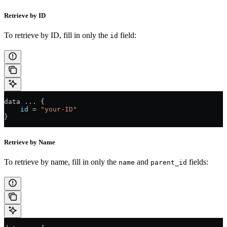
Retrieve by ID
To retrieve by ID, fill in only the
field:
id
data 
...
 {
    id
 =
 "your-ID"
}
Retrieve by Name
To retrieve by name, fill in only the
and
fields:
name
parent_id