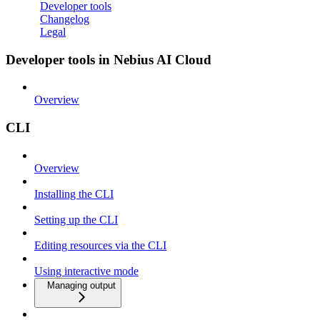
Developer tools
Changelog
Legal
Developer tools in Nebius AI Cloud
Overview
CLI
Overview
Installing the CLI
Setting up the CLI
Editing resources via the CLI
Using interactive mode
Managing output