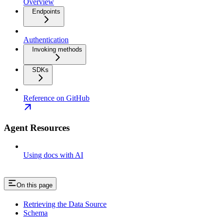
Overview
Endpoints
Authentication
Invoking methods
SDKs
Reference on GitHub
Agent Resources
Using docs with AI
On this page
Retrieving the Data Source
Schema