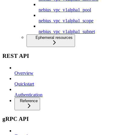
nebius_vpc_v1alpha1_pool
nebius_vpc_v1alpha1_scope
nebius_vpc_v1alpha1_subnet
Ephemeral resources
REST API
Overview
Quickstart
Authentication
Reference
gRPC API