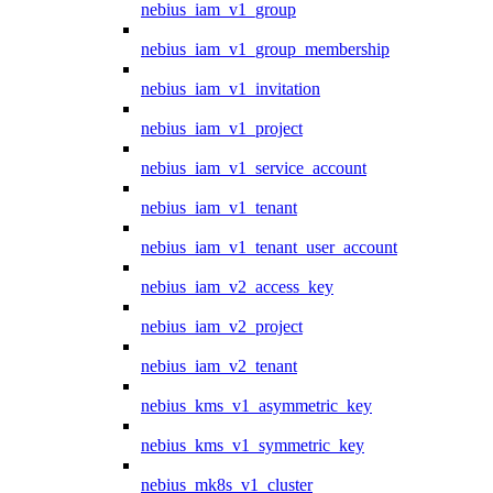
nebius_iam_v1_group
nebius_iam_v1_group_membership
nebius_iam_v1_invitation
nebius_iam_v1_project
nebius_iam_v1_service_account
nebius_iam_v1_tenant
nebius_iam_v1_tenant_user_account
nebius_iam_v2_access_key
nebius_iam_v2_project
nebius_iam_v2_tenant
nebius_kms_v1_asymmetric_key
nebius_kms_v1_symmetric_key
nebius_mk8s_v1_cluster