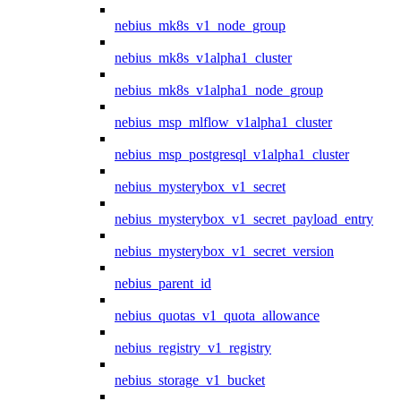
nebius_mk8s_v1_node_group
nebius_mk8s_v1alpha1_cluster
nebius_mk8s_v1alpha1_node_group
nebius_msp_mlflow_v1alpha1_cluster
nebius_msp_postgresql_v1alpha1_cluster
nebius_mysterybox_v1_secret
nebius_mysterybox_v1_secret_payload_entry
nebius_mysterybox_v1_secret_version
nebius_parent_id
nebius_quotas_v1_quota_allowance
nebius_registry_v1_registry
nebius_storage_v1_bucket