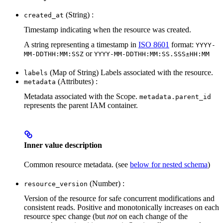
(String) :
created_at
Timestamp indicating when the resource was created.
A string representing a timestamp in
ISO 8601
format:
YYYY-
or
MM-DDTHH:MM:SSZ
YYYY-MM-DDTHH:MM:SS.SSS±HH:MM
(Map of String) Labels associated with the resource.
labels
(Attributes) :
metadata
Metadata associated with the Scope.
metadata.parent_id
represents the parent IAM container.
Inner value description
Common resource metadata. (see
below for nested schema
)
(Number) :
resource_version
Version of the resource for safe concurrent modifications and
consistent reads. Positive and monotonically increases on each
resource spec change (but
not
on each change of the