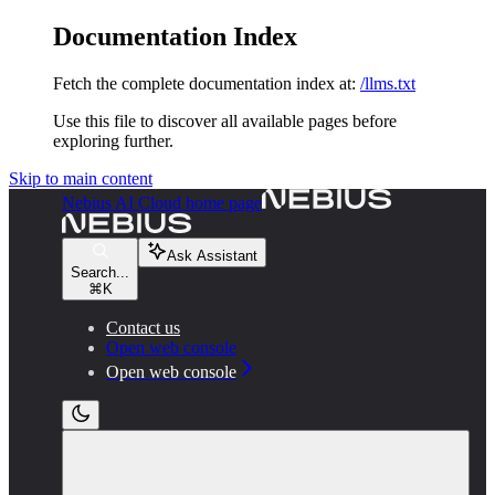
Documentation Index
Fetch the complete documentation index at:
/llms.txt
Use this file to discover all available pages before
exploring further.
Skip to main content
Nebius AI Cloud
home page
Ask Assistant
Search...
⌘
K
Contact us
Open web console
Open web console