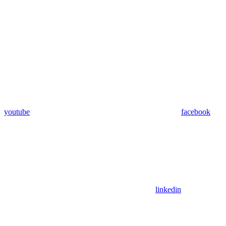
youtube
facebook
linkedin