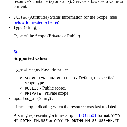
resource’s container(s) or status). Service allows zero value or
current.
(Attributes) Status information for the Scope. (see
status
below for nested schema
)
(String) :
type
Type of the Scope (Private or Public).
Supported values
Type of scope. Possible values:
- Default, unspecified
SCOPE_TYPE_UNSPECIFIED
scope type.
- Public scope.
PUBLIC
- Private scope.
PRIVATE
(String) :
updated_at
Timestamp indicating when the resource was last updated.
A string representing a timestamp in
ISO 8601
format:
YYYY-
or
MM-DDTHH:MM:SSZ
YYYY-MM-DDTHH:MM:SS.SSS±HH:MM