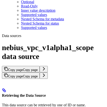
Optional
Read-Only
Inner value description
Supported values
Nested Schema for metadata
Nested Schema for status
Supported values
Data sources
nebius_vpc_v1alpha1_scope
data source
Copy page
Copy page
Copy page
Copy page
Retrieving the Data Source
This data source can be retrieved by one of ID or name.