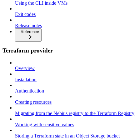
Using the CLI inside VMs
Exit codes
Release notes
Reference
Terraform provider
Overview
Installation
Authentication
Creating resources
Migrating from the Nebius registry to the Terraform Registry
Working with sensitive values
Storing a Terraform state in an Object Storage bucket