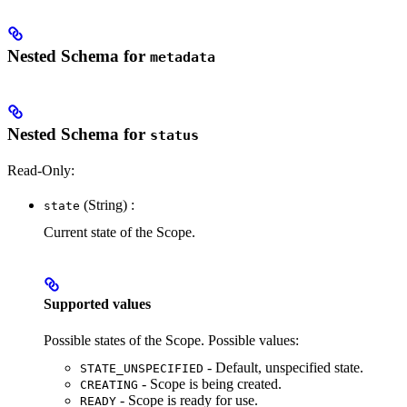
Nested Schema for
metadata
Nested Schema for
status
Read-Only:
(String) :
state
Current state of the Scope.
Supported values
Possible states of the Scope. Possible values:
- Default, unspecified state.
STATE_UNSPECIFIED
- Scope is being created.
CREATING
- Scope is ready for use.
READY