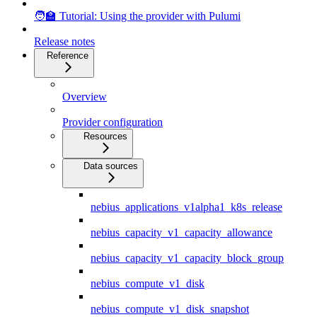
🧑‍🏫 Tutorial: Using the provider with Pulumi
Release notes
Reference
Overview
Provider configuration
Resources
Data sources
nebius_applications_v1alpha1_k8s_release
nebius_capacity_v1_capacity_allowance
nebius_capacity_v1_capacity_block_group
nebius_compute_v1_disk
nebius_compute_v1_disk_snapshot