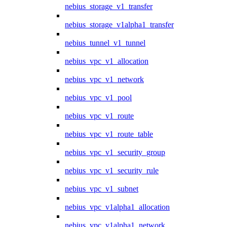
nebius_storage_v1_transfer
nebius_storage_v1alpha1_transfer
nebius_tunnel_v1_tunnel
nebius_vpc_v1_allocation
nebius_vpc_v1_network
nebius_vpc_v1_pool
nebius_vpc_v1_route
nebius_vpc_v1_route_table
nebius_vpc_v1_security_group
nebius_vpc_v1_security_rule
nebius_vpc_v1_subnet
nebius_vpc_v1alpha1_allocation
nebius_vpc_v1alpha1_network