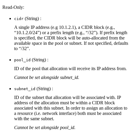
Read-Only:
(String) :
cidr
A single IP address (e.g 10.1.2.1), a CIDR block (e.g.,
“10.1.2.0/24”) or a prefix length (e.g., “/32”). If prefix length
is specified, the CIDR block will be auto-allocated from the
available space in the pool or subnet. If not specified, defaults
to “/32”.
(String) :
pool_id
ID of the pool that allocation will receive its IP address from.
Cannot be set alongside subnet_id.
(String) :
subnet_id
ID of the subnet that allocation will be associated with. IP
address of the allocation must be within a CIDR block
associated with this subnet. In order to assign an allocation to
a resource (i.e. network interface) both must be associated
with the same subnet.
Cannot be set alongside pool_id.