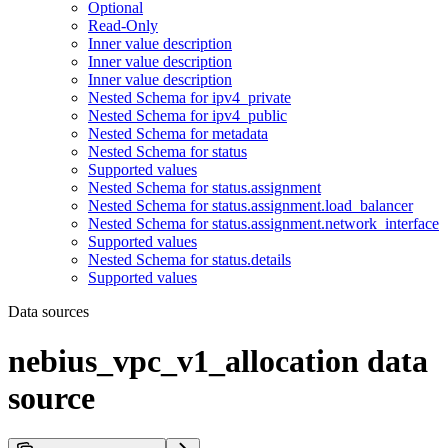
Optional
Read-Only
Inner value description
Inner value description
Inner value description
Nested Schema for ipv4_private
Nested Schema for ipv4_public
Nested Schema for metadata
Nested Schema for status
Supported values
Nested Schema for status.assignment
Nested Schema for status.assignment.load_balancer
Nested Schema for status.assignment.network_interface
Supported values
Nested Schema for status.details
Supported values
Data sources
nebius_vpc_v1_allocation data
source