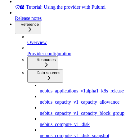
🧑‍🏫 Tutorial: Using the provider with Pulumi
Release notes
Reference
Overview
Provider configuration
Resources
Data sources
nebius_applications_v1alpha1_k8s_release
nebius_capacity_v1_capacity_allowance
nebius_capacity_v1_capacity_block_group
nebius_compute_v1_disk
nebius_compute_v1_disk_snapshot