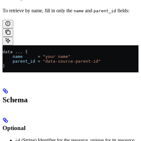
To retrieve by name, fill in only the
and
fields:
name
parent_id
data 
...
 {
    name
      =
 "your name"
    parent_id
 =
 "data-source-parent-id"
}
Schema
Optional
(String) Identifier for the resource, unique for its resource
id