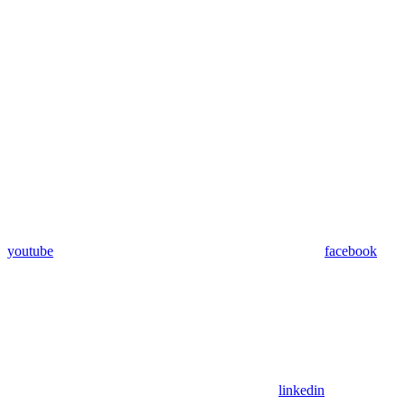
youtube
facebook
linkedin