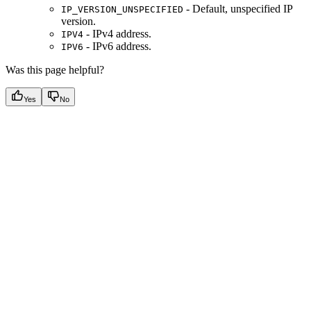
- Default, unspecified IP
IP_VERSION_UNSPECIFIED
version.
- IPv4 address.
IPV4
- IPv6 address.
IPV6
Was this page helpful?
Yes
No