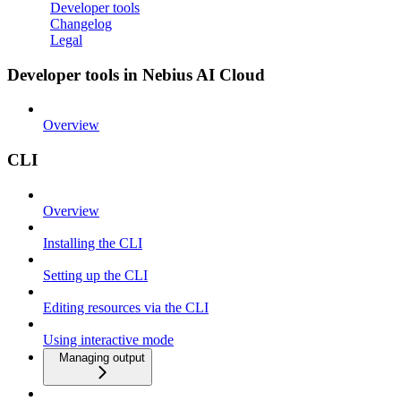
Developer tools
Changelog
Legal
Developer tools in Nebius AI Cloud
Overview
CLI
Overview
Installing the CLI
Setting up the CLI
Editing resources via the CLI
Using interactive mode
Managing output