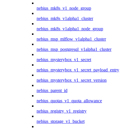
nebius_mk8s_v1_node_group
nebius_mk8s_v1alpha1_cluster
nebius_mk8s_v1alpha1_node_group
nebius_msp_mlflow_v1alpha1_cluster
nebius_msp_postgresql_v1alpha1_cluster
nebius_mysterybox_v1_secret
nebius_mysterybox_v1_secret_payload_entry
nebius_mysterybox_v1_secret_version
nebius_parent_id
nebius_quotas_v1_quota_allowance
nebius_registry_v1_registry
nebius_storage_v1_bucket