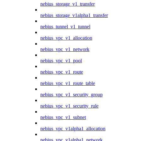
nebius_storage_v1_transfer
nebius_storage_v1alpha1_transfer
nebius_tunnel_v1_tunnel
nebius_vpc_v1_allocation
nebius_vpc_v1_network
nebius_vpc_v1_pool
nebius_vpc_v1_route
nebius_vpc_v1_route_table
nebius_vpc_v1_security_group
nebius_vpc_v1_security_rule
nebius_vpc_v1_subnet
nebius_vpc_v1alpha1_allocation
nebius_vpc_v1alpha1_network