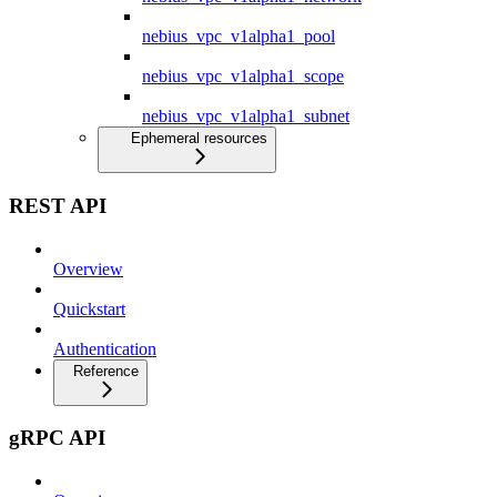
nebius_vpc_v1alpha1_pool
nebius_vpc_v1alpha1_scope
nebius_vpc_v1alpha1_subnet
Ephemeral resources
REST API
Overview
Quickstart
Authentication
Reference
gRPC API