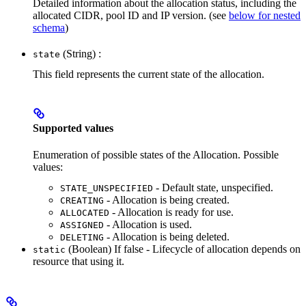
Detailed information about the allocation status, including the
allocated CIDR, pool ID and IP version. (see
below for nested
schema
)
(String) :
state
This field represents the current state of the allocation.
Supported values
Enumeration of possible states of the Allocation. Possible
values:
- Default state, unspecified.
STATE_UNSPECIFIED
- Allocation is being created.
CREATING
- Allocation is ready for use.
ALLOCATED
- Allocation is used.
ASSIGNED
- Allocation is being deleted.
DELETING
(Boolean) If false - Lifecycle of allocation depends on
static
resource that using it.