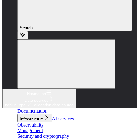
Search...
Navigation
Data sources
nebius_vpc_v1_allocation data source
Documentation
AI services
Infrastructure
Observability
Management
Security and cryptography