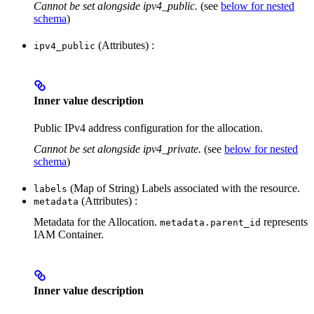
Cannot be set alongside ipv4_public.
(see
below for nested
schema
)
(Attributes) :
ipv4_public
Inner value description
Public IPv4 address configuration for the allocation.
Cannot be set alongside ipv4_private.
(see
below for nested
schema
)
(Map of String) Labels associated with the resource.
labels
(Attributes) :
metadata
Metadata for the Allocation.
represents
metadata.parent_id
IAM Container.
Inner value description