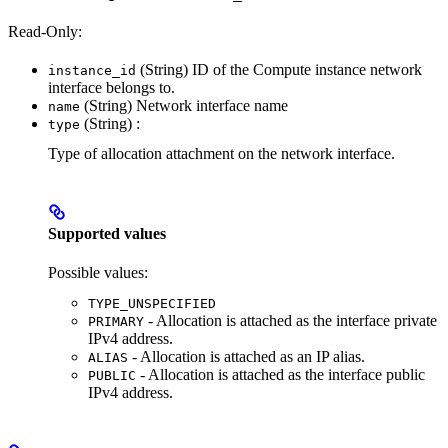
Read-Only:
(String) ID of the Compute instance network
instance_id
interface belongs to.
(String) Network interface name
name
(String) :
type
Type of allocation attachment on the network interface.
Supported values
Possible values:
TYPE_UNSPECIFIED
- Allocation is attached as the interface private
PRIMARY
IPv4 address.
- Allocation is attached as an IP alias.
ALIAS
- Allocation is attached as the interface public
PUBLIC
IPv4 address.