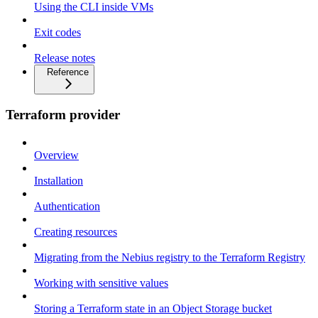
Using the CLI inside VMs
Exit codes
Release notes
Reference
Terraform provider
Overview
Installation
Authentication
Creating resources
Migrating from the Nebius registry to the Terraform Registry
Working with sensitive values
Storing a Terraform state in an Object Storage bucket