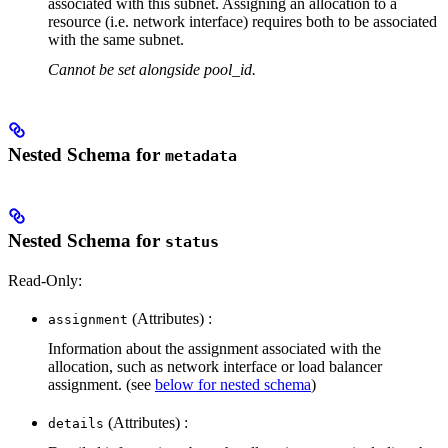
associated with this subnet. Assigning an allocation to a
resource (i.e. network interface) requires both to be associated
with the same subnet.
Cannot be set alongside pool_id.
Nested Schema for
metadata
Nested Schema for
status
Read-Only:
(Attributes) :
assignment
Information about the assignment associated with the
allocation, such as network interface or load balancer
assignment. (see
below for nested schema
)
(Attributes) :
details