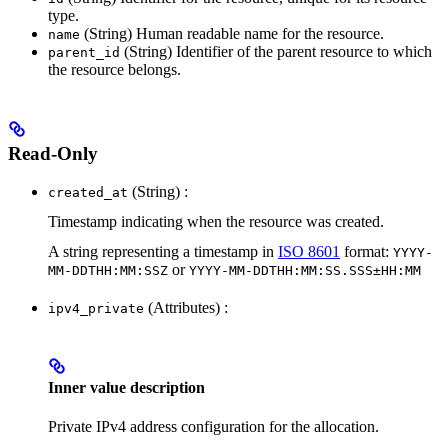
type.
(String) Human readable name for the resource.
name
(String) Identifier of the parent resource to which
parent_id
the resource belongs.
Read-Only
(String) :
created_at
Timestamp indicating when the resource was created.
A string representing a timestamp in
ISO 8601
format:
YYYY-
or
MM-DDTHH:MM:SSZ
YYYY-MM-DDTHH:MM:SS.SSS±HH:MM
(Attributes) :
ipv4_private
Inner value description
Private IPv4 address configuration for the allocation.