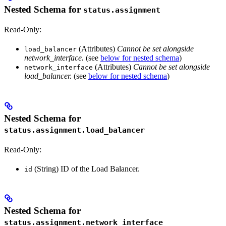
Nested Schema for
status.assignment
Read-Only:
(Attributes)
Cannot be set alongside
load_balancer
network_interface.
(see
below for nested schema
)
(Attributes)
Cannot be set alongside
network_interface
load_balancer.
(see
below for nested schema
)
Nested Schema for
status.assignment.load_balancer
Read-Only:
(String) ID of the Load Balancer.
id
Nested Schema for
status.assignment.network_interface