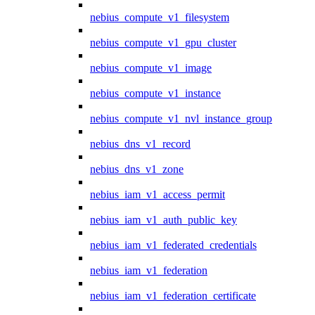
nebius_compute_v1_filesystem
nebius_compute_v1_gpu_cluster
nebius_compute_v1_image
nebius_compute_v1_instance
nebius_compute_v1_nvl_instance_group
nebius_dns_v1_record
nebius_dns_v1_zone
nebius_iam_v1_access_permit
nebius_iam_v1_auth_public_key
nebius_iam_v1_federated_credentials
nebius_iam_v1_federation
nebius_iam_v1_federation_certificate