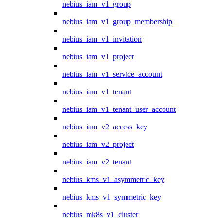
nebius_iam_v1_group
nebius_iam_v1_group_membership
nebius_iam_v1_invitation
nebius_iam_v1_project
nebius_iam_v1_service_account
nebius_iam_v1_tenant
nebius_iam_v1_tenant_user_account
nebius_iam_v2_access_key
nebius_iam_v2_project
nebius_iam_v2_tenant
nebius_kms_v1_asymmetric_key
nebius_kms_v1_symmetric_key
nebius_mk8s_v1_cluster