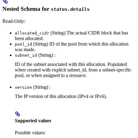
Nested Schema for
status.details
Read-Only:
(String) The actual CIDR block that has
allocated_cidr
been allocated.
(String) ID of the pool from which this allocation
pool_id
was made.
(String) :
subnet_id
ID of the subnet associated with this allocation. Populated
when created with explicit subnet_id, from a subnet-specific
pool, or when assigned to a resource.
(String) :
version
The IP version of this allocation (IPv4 or IPv6).
Supported values
Possible values: