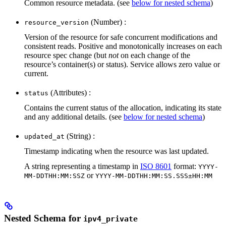
Common resource metadata. (see
below for nested schema
)
(Number) :
resource_version
Version of the resource for safe concurrent modifications and
consistent reads. Positive and monotonically increases on each
resource spec change (but
not
on each change of the
resource’s container(s) or status). Service allows zero value or
current.
(Attributes) :
status
Contains the current status of the allocation, indicating its state
and any additional details. (see
below for nested schema
)
(String) :
updated_at
Timestamp indicating when the resource was last updated.
A string representing a timestamp in
ISO 8601
format:
YYYY-
or
MM-DDTHH:MM:SSZ
YYYY-MM-DDTHH:MM:SS.SSS±HH:MM
Nested Schema for
ipv4_private