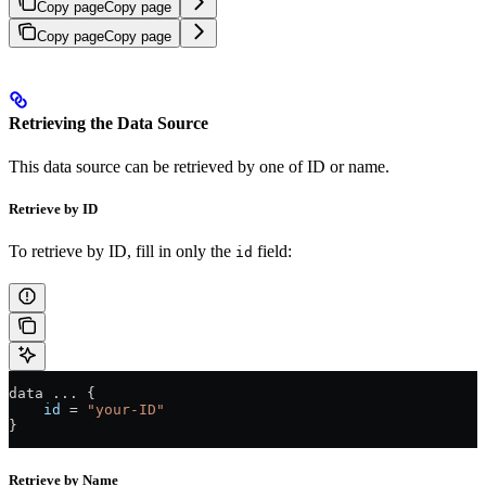
Copy page
Copy page
Copy page
Copy page
Retrieving the Data Source
This data source can be retrieved by one of ID or name.
Retrieve by ID
To retrieve by ID, fill in only the
field:
id
data 
...
 {
    id
 =
 "your-ID"
}
Retrieve by Name