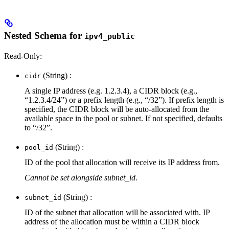
Nested Schema for
ipv4_public
Read-Only:
(String) :
cidr
A single IP address (e.g. 1.2.3.4), a CIDR block (e.g.,
“1.2.3.4/24”) or a prefix length (e.g., “/32”). If prefix length is
specified, the CIDR block will be auto-allocated from the
available space in the pool or subnet. If not specified, defaults
to “/32”.
(String) :
pool_id
ID of the pool that allocation will receive its IP address from.
Cannot be set alongside subnet_id.
(String) :
subnet_id
ID of the subnet that allocation will be associated with. IP
address of the allocation must be within a CIDR block