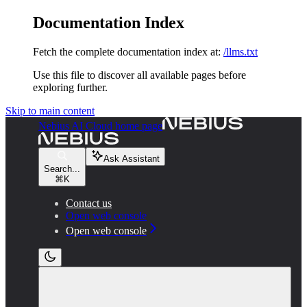
Documentation Index
Fetch the complete documentation index at:
/llms.txt
Use this file to discover all available pages before
exploring further.
Skip to main content
Nebius AI Cloud
home page
Ask Assistant
Search...
⌘
K
Contact us
Open web console
Open web console