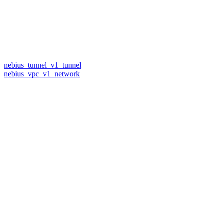
nebius_tunnel_v1_tunnel
nebius_vpc_v1_network