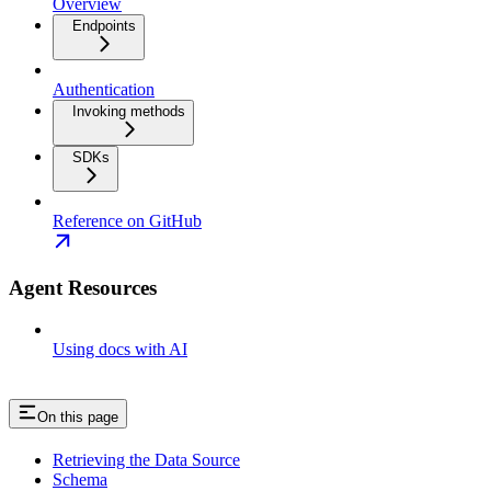
Overview
Endpoints
Authentication
Invoking methods
SDKs
Reference on GitHub
Agent Resources
Using docs with AI
On this page
Retrieving the Data Source
Schema