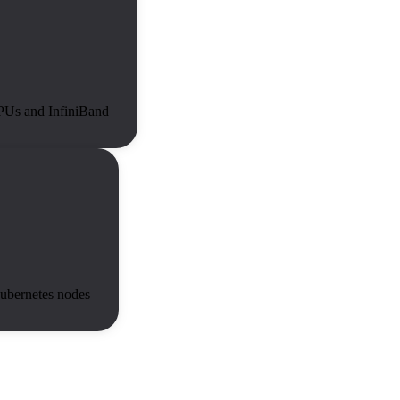
GPUs and InfiniBand
ubernetes nodes