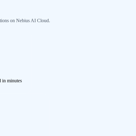
tions on Nebius AI Cloud.
d in minutes