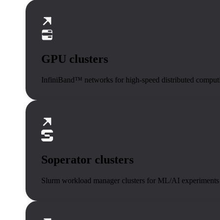
GPU clusters
InfiniBand™ networks for high-speed distributed comput
Soperator clusters
Slurm workload manager clusters for ML/AI experiments