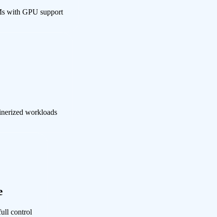
Ms with GPU support
ainerized workloads
e
ull control