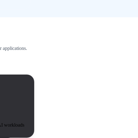
r applications.
I workloads