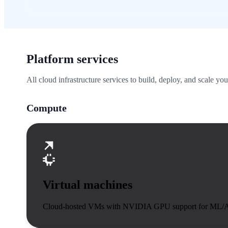
Platform services
All cloud infrastructure services to build, deploy, and scale you
Compute
Virtual machines
Cloud-hosted VMs with NVIDIA GPU support for ML/A