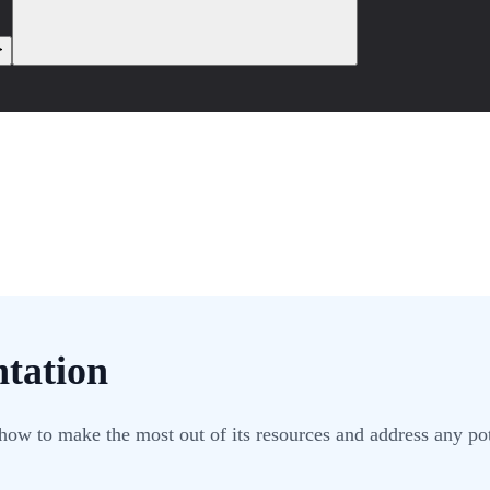
tation
how to make the most out of its resources and address any pot