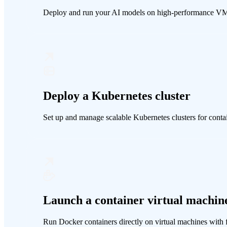
Deploy and run your AI models on high-performance V
Deploy a Kubernetes cluster
Set up and manage scalable Kubernetes clusters for cont
Launch a container virtual machin
Run Docker containers directly on virtual machines with f