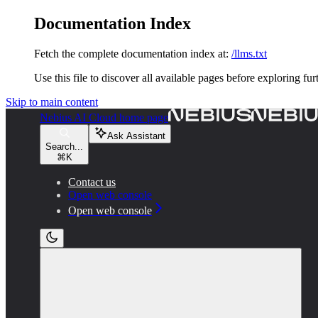
Documentation Index
Fetch the complete documentation index at:
/llms.txt
Use this file to discover all available pages before exploring fur
Skip to main content
Nebius AI Cloud
home page
Ask Assistant
Search...
⌘
K
Contact us
Open web console
Open web console