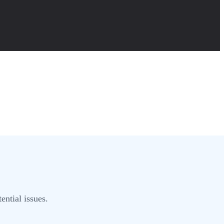
ential issues.