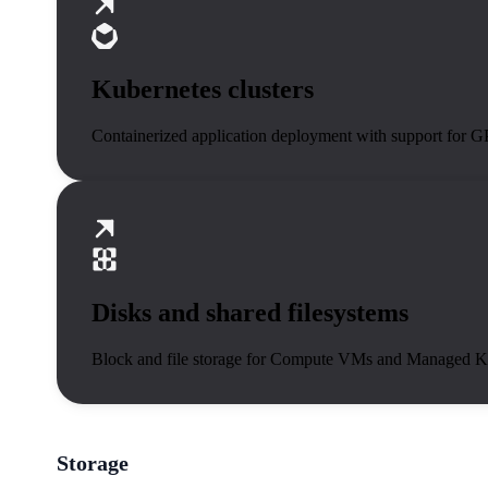
Kubernetes clusters
Containerized application deployment with support for 
Disks and shared filesystems
Block and file storage for Compute VMs and Managed K
Storage