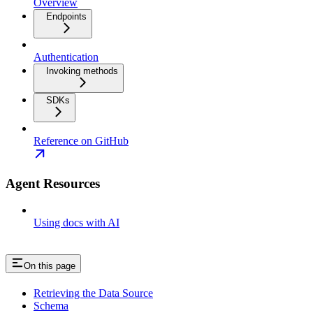
Overview
Endpoints
Authentication
Invoking methods
SDKs
Reference on GitHub
Agent Resources
Using docs with AI
On this page
Retrieving the Data Source
Schema