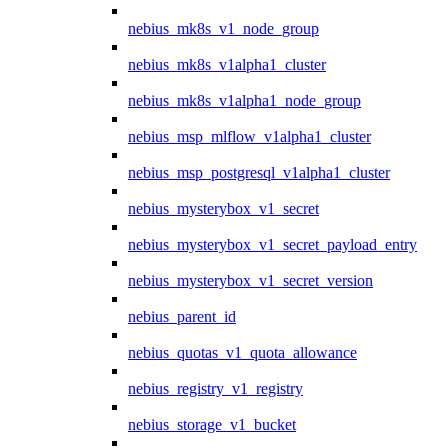
nebius_mk8s_v1_node_group
nebius_mk8s_v1alpha1_cluster
nebius_mk8s_v1alpha1_node_group
nebius_msp_mlflow_v1alpha1_cluster
nebius_msp_postgresql_v1alpha1_cluster
nebius_mysterybox_v1_secret
nebius_mysterybox_v1_secret_payload_entry
nebius_mysterybox_v1_secret_version
nebius_parent_id
nebius_quotas_v1_quota_allowance
nebius_registry_v1_registry
nebius_storage_v1_bucket