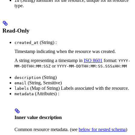
(String) Identifier for the resource, unique for its resource
id
type.
Read-Only
(String) :
created_at
Timestamp indicating when the resource was created.
A string representing a timestamp in
ISO 8601
format:
YYYY-
or
MM-DDTHH:MM:SSZ
YYYY-MM-DDTHH:MM:SS.SSS±HH:MM
(String)
description
(String, Sensitive)
email
(Map of String) Labels associated with the resource.
labels
(Attributes) :
metadata
Inner value description
Common resource metadata. (see
below for nested schema
)