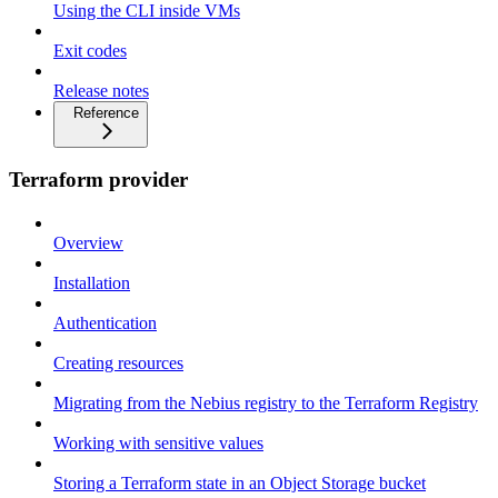
Using the CLI inside VMs
Exit codes
Release notes
Reference
Terraform provider
Overview
Installation
Authentication
Creating resources
Migrating from the Nebius registry to the Terraform Registry
Working with sensitive values
Storing a Terraform state in an Object Storage bucket