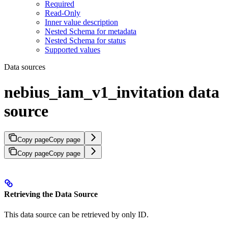
Required
Read-Only
Inner value description
Nested Schema for metadata
Nested Schema for status
Supported values
Data sources
nebius_iam_v1_invitation data
source
Copy page
Copy page
Copy page
Copy page
Retrieving the Data Source
This data source can be retrieved by only ID.