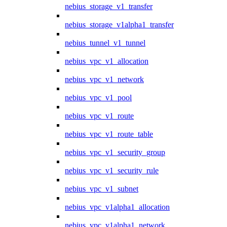
nebius_storage_v1_transfer
nebius_storage_v1alpha1_transfer
nebius_tunnel_v1_tunnel
nebius_vpc_v1_allocation
nebius_vpc_v1_network
nebius_vpc_v1_pool
nebius_vpc_v1_route
nebius_vpc_v1_route_table
nebius_vpc_v1_security_group
nebius_vpc_v1_security_rule
nebius_vpc_v1_subnet
nebius_vpc_v1alpha1_allocation
nebius_vpc_v1alpha1_network