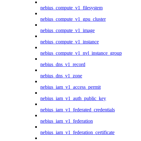
nebius_compute_v1_filesystem
nebius_compute_v1_gpu_cluster
nebius_compute_v1_image
nebius_compute_v1_instance
nebius_compute_v1_nvl_instance_group
nebius_dns_v1_record
nebius_dns_v1_zone
nebius_iam_v1_access_permit
nebius_iam_v1_auth_public_key
nebius_iam_v1_federated_credentials
nebius_iam_v1_federation
nebius_iam_v1_federation_certificate