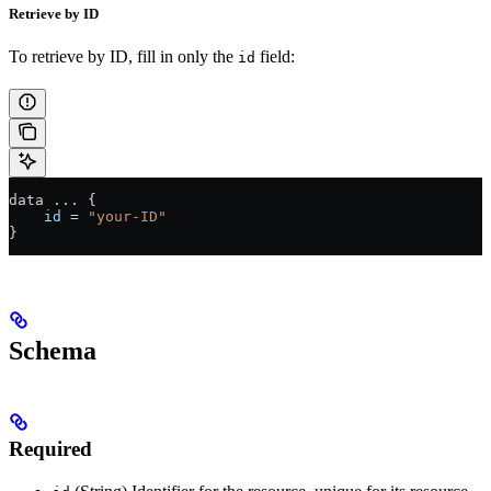
Retrieve by ID
To retrieve by ID, fill in only the
field:
id
data 
...
 {
    id
 =
 "your-ID"
}
Schema
Required