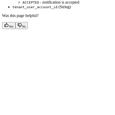
- notification is accepted
ACCEPTED
(String)
tenant_user_account_id
Was this page helpful?
Yes
No