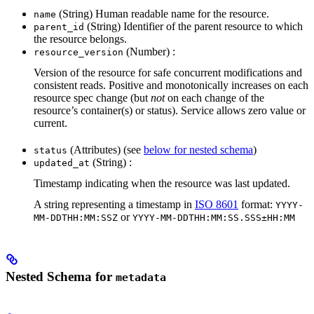
(String) Human readable name for the resource.
name
(String) Identifier of the parent resource to which
parent_id
the resource belongs.
(Number) :
resource_version
Version of the resource for safe concurrent modifications and
consistent reads. Positive and monotonically increases on each
resource spec change (but
not
on each change of the
resource’s container(s) or status). Service allows zero value or
current.
(Attributes) (see
below for nested schema
)
status
(String) :
updated_at
Timestamp indicating when the resource was last updated.
A string representing a timestamp in
ISO 8601
format:
YYYY-
or
MM-DDTHH:MM:SSZ
YYYY-MM-DDTHH:MM:SS.SSS±HH:MM
Nested Schema for
metadata