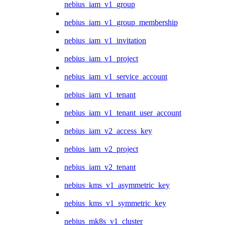
nebius_iam_v1_group
nebius_iam_v1_group_membership
nebius_iam_v1_invitation
nebius_iam_v1_project
nebius_iam_v1_service_account
nebius_iam_v1_tenant
nebius_iam_v1_tenant_user_account
nebius_iam_v2_access_key
nebius_iam_v2_project
nebius_iam_v2_tenant
nebius_kms_v1_asymmetric_key
nebius_kms_v1_symmetric_key
nebius_mk8s_v1_cluster