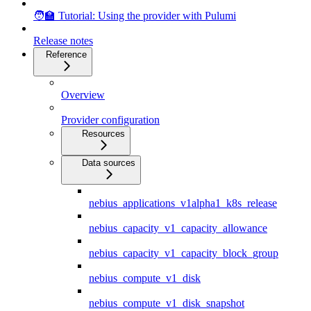
🧑‍🏫 Tutorial: Using the provider with Pulumi
Release notes
Reference
Overview
Provider configuration
Resources
Data sources
nebius_applications_v1alpha1_k8s_release
nebius_capacity_v1_capacity_allowance
nebius_capacity_v1_capacity_block_group
nebius_compute_v1_disk
nebius_compute_v1_disk_snapshot