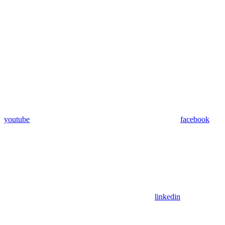
youtube
facebook
linkedin