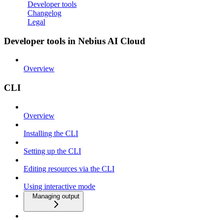
Developer tools
Changelog
Legal
Developer tools in Nebius AI Cloud
Overview
CLI
Overview
Installing the CLI
Setting up the CLI
Editing resources via the CLI
Using interactive mode
Managing output