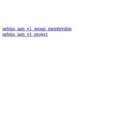
nebius_iam_v1_group_membership
nebius_iam_v1_project