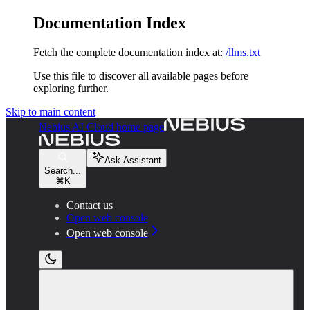
Documentation Index
Fetch the complete documentation index at:
/llms.txt
Use this file to discover all available pages before
exploring further.
Skip to main content
Nebius AI Cloud
home page
Ask Assistant
Search...
⌘
K
Contact us
Open web console
Open web console