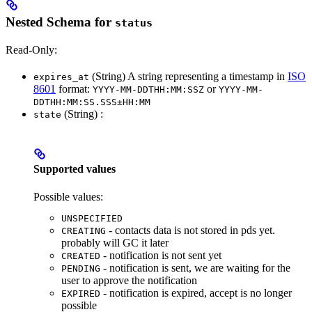
Nested Schema for
status
Read-Only:
(String) A string representing a timestamp in
ISO
expires_at
8601
format:
or
YYYY-MM-DDTHH:MM:SSZ
YYYY-MM-
DDTHH:MM:SS.SSS±HH:MM
(String) :
state
Supported values
Possible values:
UNSPECIFIED
- contacts data is not stored in pds yet.
CREATING
probably will GC it later
- notification is not sent yet
CREATED
- notification is sent, we are waiting for the
PENDING
user to approve the notification
- notification is expired, accept is no longer
EXPIRED
possible