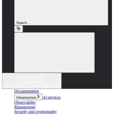
Search...
Navigation
Data sources
nebius_iam_v1_invitation data source
Documentation
AI services
Infrastructure
Observability
Management
Security and cryptography