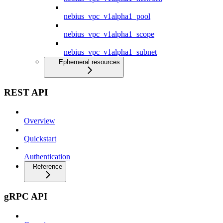
nebius_vpc_v1alpha1_pool
nebius_vpc_v1alpha1_scope
nebius_vpc_v1alpha1_subnet
Ephemeral resources
REST API
Overview
Quickstart
Authentication
Reference
gRPC API