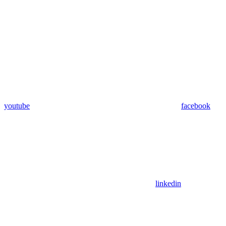
youtube
facebook
linkedin