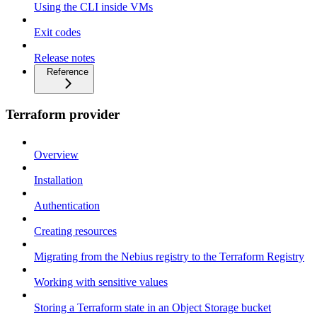
Using the CLI inside VMs
Exit codes
Release notes
Reference
Terraform provider
Overview
Installation
Authentication
Creating resources
Migrating from the Nebius registry to the Terraform Registry
Working with sensitive values
Storing a Terraform state in an Object Storage bucket