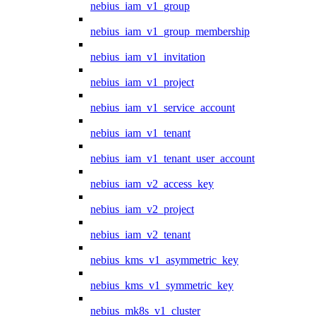
nebius_iam_v1_group
nebius_iam_v1_group_membership
nebius_iam_v1_invitation
nebius_iam_v1_project
nebius_iam_v1_service_account
nebius_iam_v1_tenant
nebius_iam_v1_tenant_user_account
nebius_iam_v2_access_key
nebius_iam_v2_project
nebius_iam_v2_tenant
nebius_kms_v1_asymmetric_key
nebius_kms_v1_symmetric_key
nebius_mk8s_v1_cluster