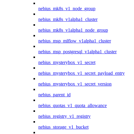
nebius_mk8s_v1_node_group
nebius_mk8s_v1alpha1_cluster
nebius_mk8s_v1alpha1_node_group
nebius_msp_mlflow_v1alpha1_cluster
nebius_msp_postgresql_v1alpha1_cluster
nebius_mysterybox_v1_secret
nebius_mysterybox_v1_secret_payload_entry
nebius_mysterybox_v1_secret_version
nebius_parent_id
nebius_quotas_v1_quota_allowance
nebius_registry_v1_registry
nebius_storage_v1_bucket