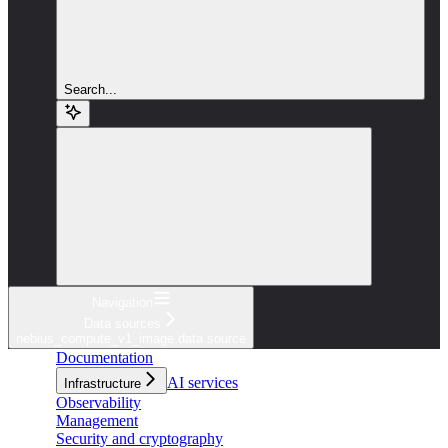
Search...
Navigation
Data sources
nebius_compute_v1_image data source
Documentation
AI services
Infrastructure
Observability
Management
Security and cryptography