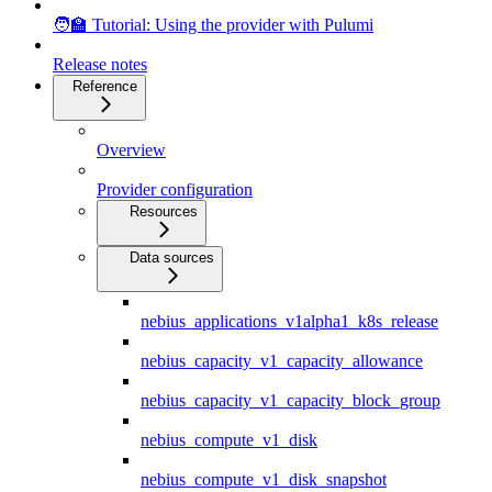
🧑‍🏫 Tutorial: Using the provider with Pulumi
Release notes
Reference
Overview
Provider configuration
Resources
Data sources
nebius_applications_v1alpha1_k8s_release
nebius_capacity_v1_capacity_allowance
nebius_capacity_v1_capacity_block_group
nebius_compute_v1_disk
nebius_compute_v1_disk_snapshot