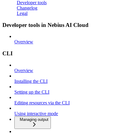
Developer tools
Changelog
Legal
Developer tools in Nebius AI Cloud
Overview
CLI
Overview
Installing the CLI
Setting up the CLI
Editing resources via the CLI
Using interactive mode
Managing output