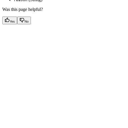
Was this page helpful?
Yes
No