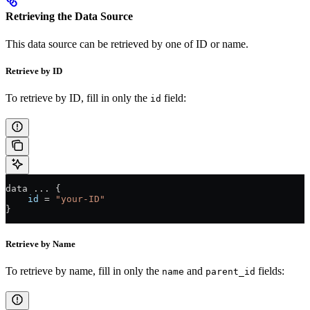
Retrieving the Data Source
This data source can be retrieved by one of ID or name.
Retrieve by ID
To retrieve by ID, fill in only the
field:
id
data 
...
 {
    id
 =
 "your-ID"
}
Retrieve by Name
To retrieve by name, fill in only the
and
fields:
name
parent_id