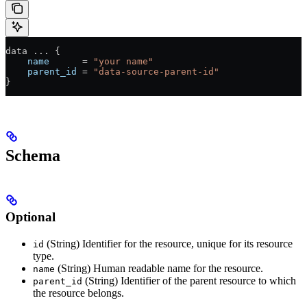
data 
...
 {
    name
      =
 "your name"
    parent_id
 =
 "data-source-parent-id"
}
Schema
Optional
(String) Identifier for the resource, unique for its resource
id
type.
(String) Human readable name for the resource.
name
(String) Identifier of the parent resource to which
parent_id
the resource belongs.