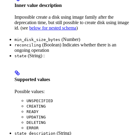
Inner value description
Impossible create a disk using image family after the
deprecation time, but still possible to create disk using image
id. (see
below for nested schema
)
(Number)
min_disk_size_bytes
(Boolean) Indicates whether there is an
reconciling
ongoing operation
(String) :
state
Supported values
Possible values:
UNSPECIFIED
CREATING
READY
UPDATING
DELETING
ERROR
(String)
state_description