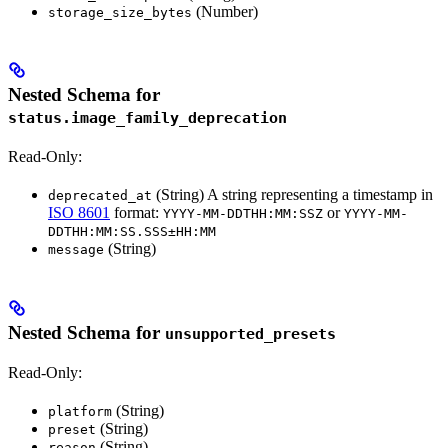
(Number)
storage_size_bytes
Nested Schema for
status.image_family_deprecation
Read-Only:
(String) A string representing a timestamp in
deprecated_at
ISO 8601
format:
or
YYYY-MM-DDTHH:MM:SSZ
YYYY-MM-
DDTHH:MM:SS.SSS±HH:MM
(String)
message
Nested Schema for
unsupported_presets
Read-Only:
(String)
platform
(String)
preset
(String)
reason