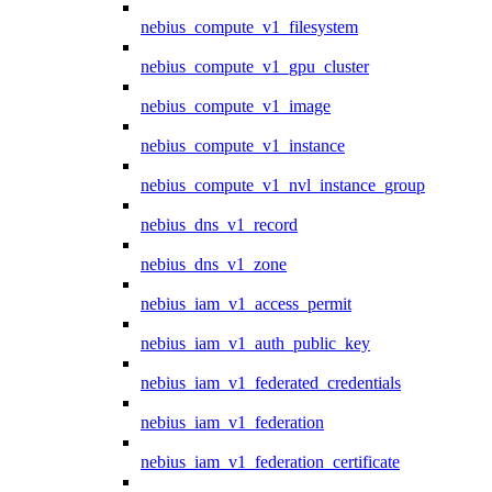
nebius_compute_v1_filesystem
nebius_compute_v1_gpu_cluster
nebius_compute_v1_image
nebius_compute_v1_instance
nebius_compute_v1_nvl_instance_group
nebius_dns_v1_record
nebius_dns_v1_zone
nebius_iam_v1_access_permit
nebius_iam_v1_auth_public_key
nebius_iam_v1_federated_credentials
nebius_iam_v1_federation
nebius_iam_v1_federation_certificate