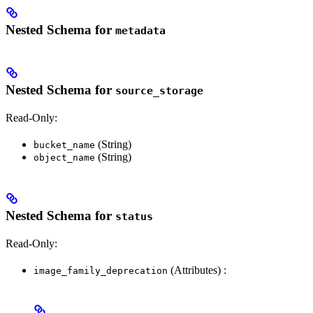
Nested Schema for
metadata
Nested Schema for
source_storage
Read-Only:
(String)
bucket_name
(String)
object_name
Nested Schema for
status
Read-Only:
(Attributes) :
image_family_deprecation