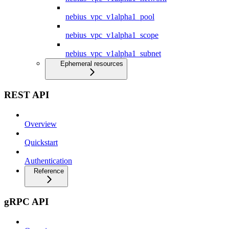
nebius_vpc_v1alpha1_pool
nebius_vpc_v1alpha1_scope
nebius_vpc_v1alpha1_subnet
Ephemeral resources
REST API
Overview
Quickstart
Authentication
Reference
gRPC API