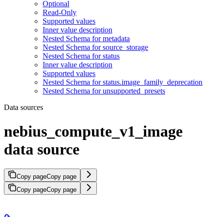
Optional
Read-Only
Supported values
Inner value description
Nested Schema for metadata
Nested Schema for source_storage
Nested Schema for status
Inner value description
Supported values
Nested Schema for status.image_family_deprecation
Nested Schema for unsupported_presets
Data sources
nebius_compute_v1_image
data source
Copy page
Copy page
Copy page
Copy page