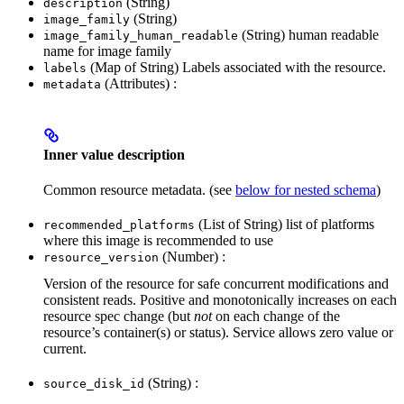
(String)
description
(String)
image_family
(String) human readable
image_family_human_readable
name for image family
(Map of String) Labels associated with the resource.
labels
(Attributes) :
metadata
Inner value description
Common resource metadata. (see
below for nested schema
)
(List of String) list of platforms
recommended_platforms
where this image is recommended to use
(Number) :
resource_version
Version of the resource for safe concurrent modifications and
consistent reads. Positive and monotonically increases on each
resource spec change (but
not
on each change of the
resource’s container(s) or status). Service allows zero value or
current.
(String) :
source_disk_id