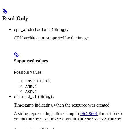
Read-Only
(String) :
cpu_architecture
CPU architecture supported by the image
Supported values
Possible values:
UNSPECIFIED
AMD64
ARM64
(String) :
created_at
Timestamp indicating when the resource was created.
A string representing a timestamp in
ISO 8601
format:
YYYY-
or
MM-DDTHH:MM:SSZ
YYYY-MM-DDTHH:MM:SS.SSS±HH:MM