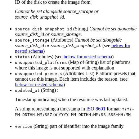
ID of the disk to create the image from
Cannot be set alongside source_storage or
source_disk_snapshot_id.
(String)
Cannot be set alongside
source_disk_snapshot_id
source_disk_id or source_storage.
(Attributes)
Cannot be set alongside
source_storage
source_disk_id or source_disk_snapshot_id.
(see
below for
nested schema
)
(Attributes) (see
below for nested schema
)
status
(Map of String) list of platforms
unsupported_platforms
where this image is not supported with explanation
(Attributes List) Platform presets that
unsupported_presets
cannot use this image. Each item includes the reason. (see
below for nested schema
)
(String) :
updated_at
Timestamp indicating when the resource was last updated.
A string representing a timestamp in
ISO 8601
format:
YYYY-
or
MM-DDTHH:MM:SSZ
YYYY-MM-DDTHH:MM:SS.SSS±HH:MM
(String) part of identifier into the image family
version