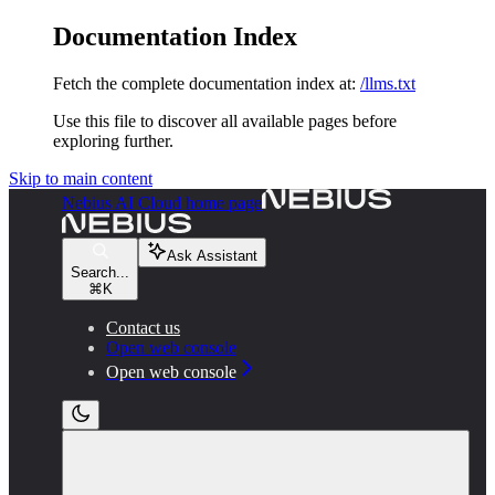
Documentation Index
Fetch the complete documentation index at:
/llms.txt
Use this file to discover all available pages before
exploring further.
Skip to main content
Nebius AI Cloud
home page
Ask Assistant
Search...
⌘
K
Contact us
Open web console
Open web console