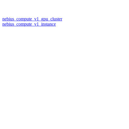
nebius_compute_v1_gpu_cluster
nebius_compute_v1_instance