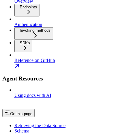
Overview
Endpoints
Authentication
Invoking methods
SDKs
Reference on GitHub
Agent Resources
Using docs with AI
On this page
Retrieving the Data Source
Schema