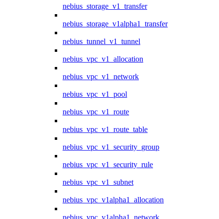
nebius_storage_v1_transfer
nebius_storage_v1alpha1_transfer
nebius_tunnel_v1_tunnel
nebius_vpc_v1_allocation
nebius_vpc_v1_network
nebius_vpc_v1_pool
nebius_vpc_v1_route
nebius_vpc_v1_route_table
nebius_vpc_v1_security_group
nebius_vpc_v1_security_rule
nebius_vpc_v1_subnet
nebius_vpc_v1alpha1_allocation
nebius_vpc_v1alpha1_network