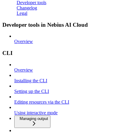
Developer tools
Changelog
Legal
Developer tools in Nebius AI Cloud
Overview
CLI
Overview
Installing the CLI
Setting up the CLI
Editing resources via the CLI
Using interactive mode
Managing output