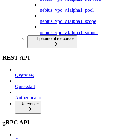
nebius_vpc_v1alpha1_pool
nebius_vpc_v1alpha1_scope
nebius_vpc_v1alpha1_subnet
Ephemeral resources
REST API
Overview
Quickstart
Authentication
Reference
gRPC API