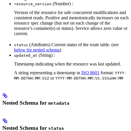
(Number) :
resource_version
Version of the resource for safe concurrent modifications and
consistent reads. Positive and monotonically increases on each
resource spec change (but
not
on each change of the
resource’s container(s) or status). Service allows zero value or
current.
(Attributes) Current status of the route table. (see
status
below for nested schema
)
(String) :
updated_at
Timestamp indicating when the resource was last updated.
A string representing a timestamp in
ISO 8601
format:
YYYY-
or
MM-DDTHH:MM:SSZ
YYYY-MM-DDTHH:MM:SS.SSS±HH:MM
Nested Schema for
metadata
Nested Schema for
status