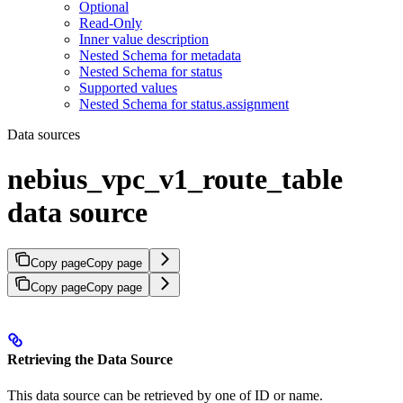
Optional
Read-Only
Inner value description
Nested Schema for metadata
Nested Schema for status
Supported values
Nested Schema for status.assignment
Data sources
nebius_vpc_v1_route_table
data source
Copy page
Copy page
Copy page
Copy page
Retrieving the Data Source
This data source can be retrieved by one of ID or name.