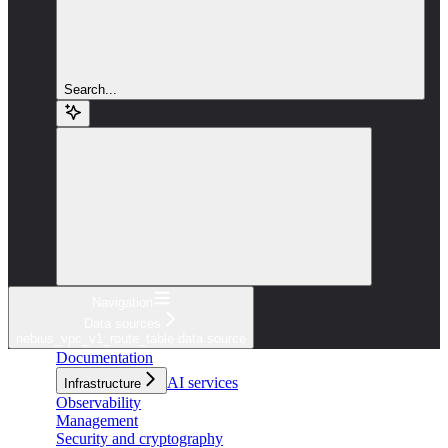
Search...
Navigation
Data sources
nebius_vpc_v1_route_table data source
Documentation
AI services
Infrastructure
Observability
Management
Security and cryptography