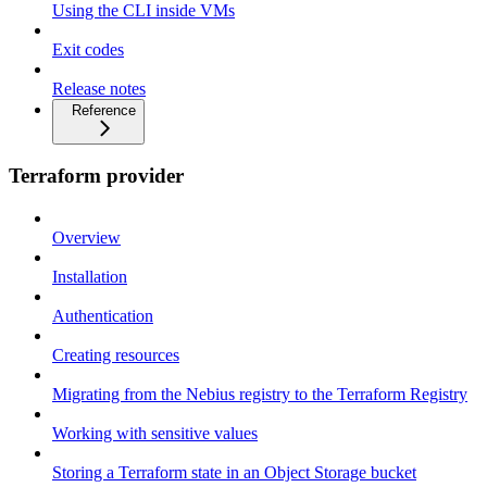
Using the CLI inside VMs
Exit codes
Release notes
Reference
Terraform provider
Overview
Installation
Authentication
Creating resources
Migrating from the Nebius registry to the Terraform Registry
Working with sensitive values
Storing a Terraform state in an Object Storage bucket