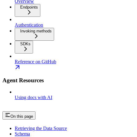
Overview
Endpoints
Authentication
Invoking methods
SDKs
Reference on GitHub
Agent Resources
Using docs with AI
On this page
Retrieving the Data Source
Schema