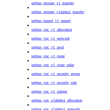
nebius_storage_v1_transfer
nebius_storage_v1alpha1_transfer
nebius_tunnel_v1_tunnel
nebius_vpc_v1_allocation
nebius_vpc_v1_network
nebius_vpc_v1_pool
nebius_vpc_v1_route
nebius_vpc_v1_route_table
nebius_vpc_v1_security_group
nebius_vpc_v1_security_rule
nebius_vpc_v1_subnet
nebius_vpc_v1alpha1_allocation
nebius_vpc_v1alpha1_network