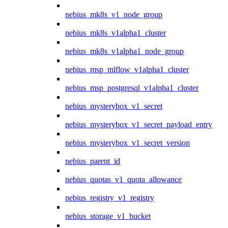
nebius_mk8s_v1_node_group
nebius_mk8s_v1alpha1_cluster
nebius_mk8s_v1alpha1_node_group
nebius_msp_mlflow_v1alpha1_cluster
nebius_msp_postgresql_v1alpha1_cluster
nebius_mysterybox_v1_secret
nebius_mysterybox_v1_secret_payload_entry
nebius_mysterybox_v1_secret_version
nebius_parent_id
nebius_quotas_v1_quota_allowance
nebius_registry_v1_registry
nebius_storage_v1_bucket