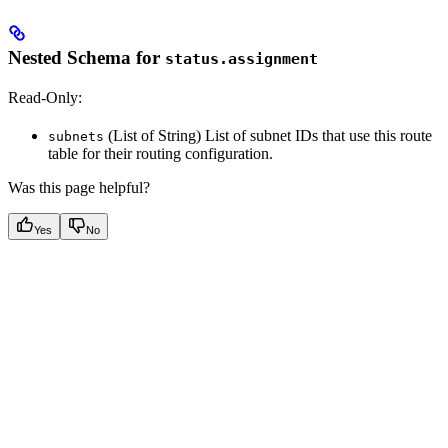
Nested Schema for
status.assignment
Read-Only:
(List of String) List of subnet IDs that use this route
subnets
table for their routing configuration.
Was this page helpful?
Yes
No