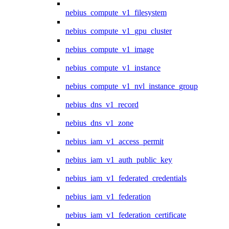
nebius_compute_v1_filesystem
nebius_compute_v1_gpu_cluster
nebius_compute_v1_image
nebius_compute_v1_instance
nebius_compute_v1_nvl_instance_group
nebius_dns_v1_record
nebius_dns_v1_zone
nebius_iam_v1_access_permit
nebius_iam_v1_auth_public_key
nebius_iam_v1_federated_credentials
nebius_iam_v1_federation
nebius_iam_v1_federation_certificate