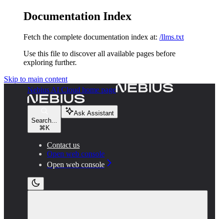
Documentation Index
Fetch the complete documentation index at:
/llms.txt
Use this file to discover all available pages before
exploring further.
Skip to main content
Nebius AI Cloud
home page
Ask Assistant
Search...
⌘
K
Contact us
Open web console
Open web console