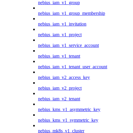
nebius_iam_v1_group
nebius_iam_v1_group_membership
nebius_iam_v1_invitation
nebius_iam_v1_project
nebius_iam_v1_service_account
nebius_iam_v1_tenant
nebius_iam_v1_tenant_user_account
nebius_iam_v2_access_key
nebius_iam_v2_project
nebius_iam_v2_tenant
nebius_kms_v1_asymmetric_key
nebius_kms_v1_symmetric_key
nebius_mk8s_v1_cluster