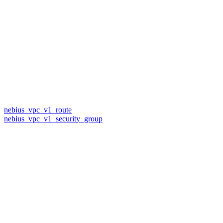
nebius_vpc_v1_route
nebius_vpc_v1_security_group