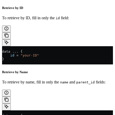
Retrieve by ID
To retrieve by ID, fill in only the
field:
id
data 
...
 {
    id
 =
 "your-ID"
}
Retrieve by Name
To retrieve by name, fill in only the
and
fields:
name
parent_id