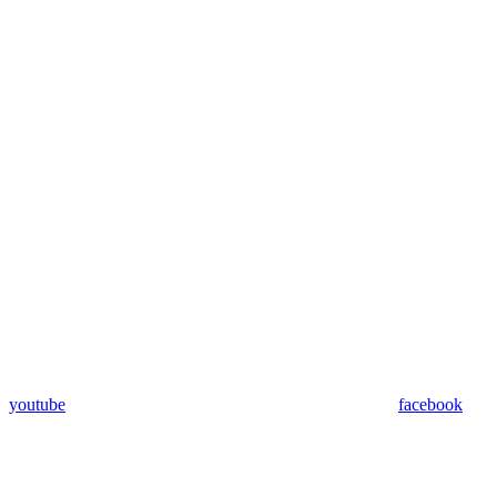
youtube
facebook