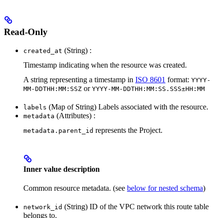
Read-Only
(String) :
created_at
Timestamp indicating when the resource was created.
A string representing a timestamp in
ISO 8601
format:
YYYY-
or
MM-DDTHH:MM:SSZ
YYYY-MM-DDTHH:MM:SS.SSS±HH:MM
(Map of String) Labels associated with the resource.
labels
(Attributes) :
metadata
represents the Project.
metadata.parent_id
Inner value description
Common resource metadata. (see
below for nested schema
)
(String) ID of the VPC network this route table
network_id
belongs to.