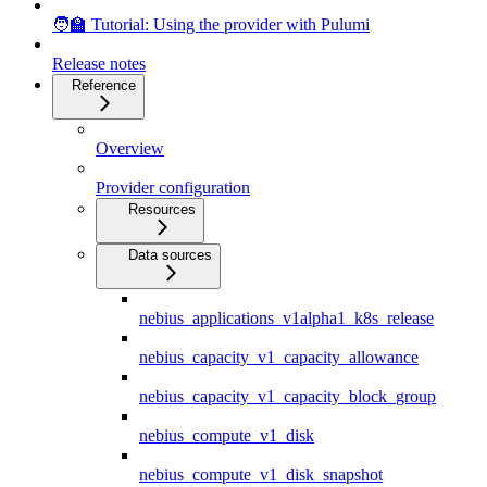
🧑‍🏫 Tutorial: Using the provider with Pulumi
Release notes
Reference
Overview
Provider configuration
Resources
Data sources
nebius_applications_v1alpha1_k8s_release
nebius_capacity_v1_capacity_allowance
nebius_capacity_v1_capacity_block_group
nebius_compute_v1_disk
nebius_compute_v1_disk_snapshot