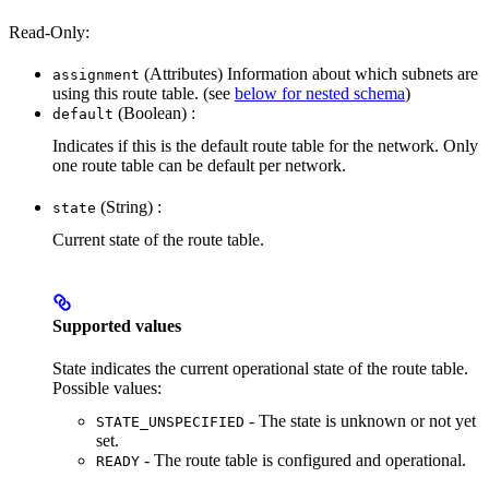
Read-Only:
(Attributes) Information about which subnets are
assignment
using this route table. (see
below for nested schema
)
(Boolean) :
default
Indicates if this is the default route table for the network. Only
one route table can be default per network.
(String) :
state
Current state of the route table.
Supported values
State indicates the current operational state of the route table.
Possible values:
- The state is unknown or not yet
STATE_UNSPECIFIED
set.
- The route table is configured and operational.
READY