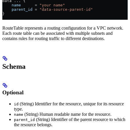
data 
...
 {
    name
      =
 "your name"
    parent_id
 =
 "data-source-parent-id"
}
RouteTable represents a routing configuration for a VPC network.
Each route table can be associated with multiple subnets and
contains rules for routing traffic to different destinations.
Schema
Optional
(String) Identifier for the resource, unique for its resource
id
type.
(String) Human readable name for the resource.
name
(String) Identifier of the parent resource to which
parent_id
the resource belongs.