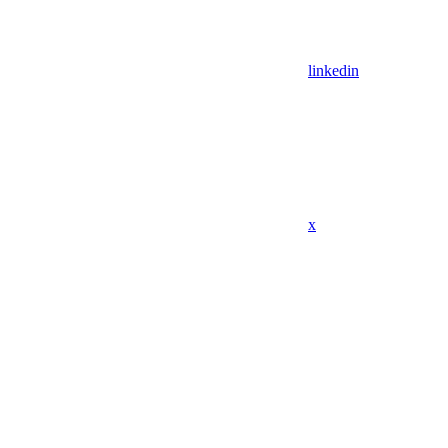
linkedin
x
Assistant