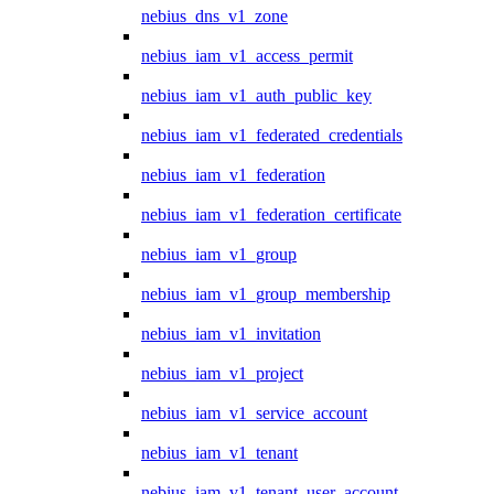
nebius_dns_v1_zone
nebius_iam_v1_access_permit
nebius_iam_v1_auth_public_key
nebius_iam_v1_federated_credentials
nebius_iam_v1_federation
nebius_iam_v1_federation_certificate
nebius_iam_v1_group
nebius_iam_v1_group_membership
nebius_iam_v1_invitation
nebius_iam_v1_project
nebius_iam_v1_service_account
nebius_iam_v1_tenant
nebius_iam_v1_tenant_user_account