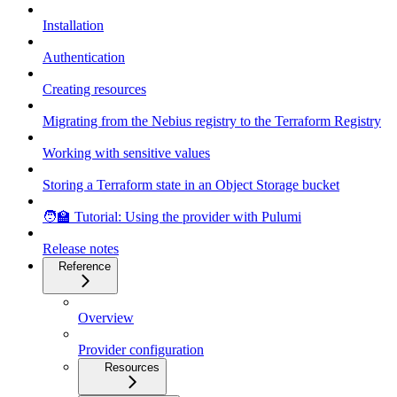
Installation
Authentication
Creating resources
Migrating from the Nebius registry to the Terraform Registry
Working with sensitive values
Storing a Terraform state in an Object Storage bucket
🧑‍🏫 Tutorial: Using the provider with Pulumi
Release notes
Reference
Overview
Provider configuration
Resources