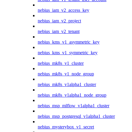
nebius_iam_v2_access_key
nebius_iam_v2_project
nebius_iam_v2_tenant
nebius_kms_v1_asymmetric_key
nebius_kms_v1_symmetric_key
nebius_mk8s_v1_cluster
nebius_mk8s_v1_node_group
nebius_mk8s_v1alpha1_cluster
nebius_mk8s_v1alpha1_node_group
nebius_msp_mlflow_v1alpha1_cluster
nebius_msp_postgresql_v1alpha1_cluster
nebius_mysterybox_v1_secret