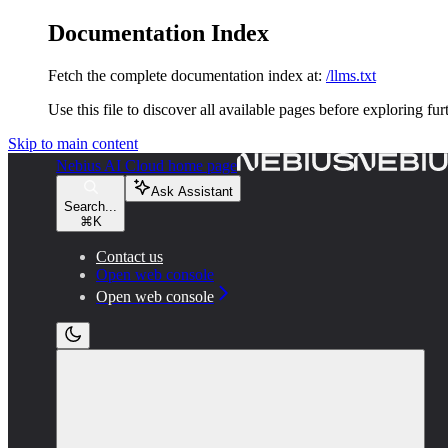
Documentation Index
Fetch the complete documentation index at:
/llms.txt
Use this file to discover all available pages before exploring fur
Skip to main content
Nebius AI Cloud
home page
Ask Assistant
Search...
⌘
K
Contact us
Open web console
Open web console