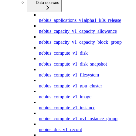
Data sources
nebius_applications_v1alpha1_k8s_release
nebius_capacity_v1_capacity_allowance
nebius_capacity_v1_capacity_block_group
nebius_compute_v1_disk
nebius_compute_v1_disk_snapshot
nebius_compute_v1_filesystem
nebius_compute_v1_gpu_cluster
nebius_compute_v1_image
nebius_compute_v1_instance
nebius_compute_v1_nvl_instance_group
nebius_dns_v1_record