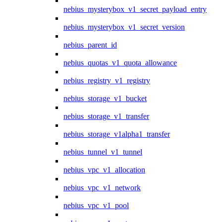
nebius_mysterybox_v1_secret_payload_entry
nebius_mysterybox_v1_secret_version
nebius_parent_id
nebius_quotas_v1_quota_allowance
nebius_registry_v1_registry
nebius_storage_v1_bucket
nebius_storage_v1_transfer
nebius_storage_v1alpha1_transfer
nebius_tunnel_v1_tunnel
nebius_vpc_v1_allocation
nebius_vpc_v1_network
nebius_vpc_v1_pool