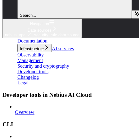
Search...
Navigation
Data sources
nebius_vpc_v1_security_rule data source
Documentation
AI services
Infrastructure
Observability
Management
Security and cryptography
Developer tools
Changelog
Legal
Developer tools in Nebius AI Cloud
Overview
CLI