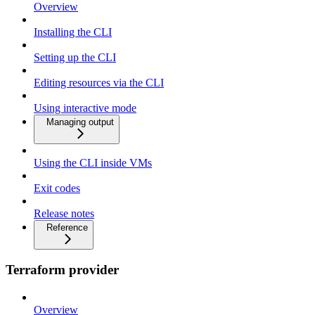
Overview
Installing the CLI
Setting up the CLI
Editing resources via the CLI
Using interactive mode
Managing output
Using the CLI inside VMs
Exit codes
Release notes
Reference
Terraform provider
Overview