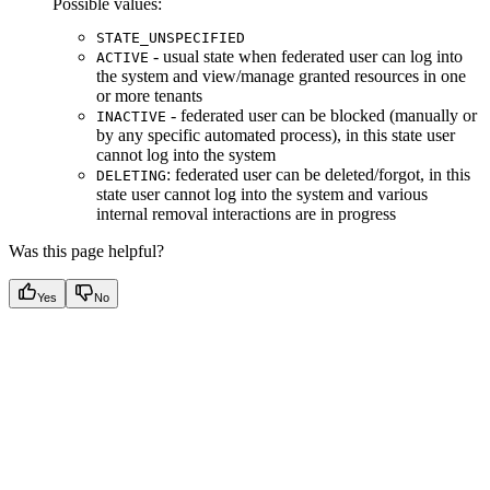
Possible values:
STATE_UNSPECIFIED
- usual state when federated user can log into
ACTIVE
the system and view/manage granted resources in one
or more tenants
- federated user can be blocked (manually or
INACTIVE
by any specific automated process), in this state user
cannot log into the system
: federated user can be deleted/forgot, in this
DELETING
state user cannot log into the system and various
internal removal interactions are in progress
Was this page helpful?
Yes
No