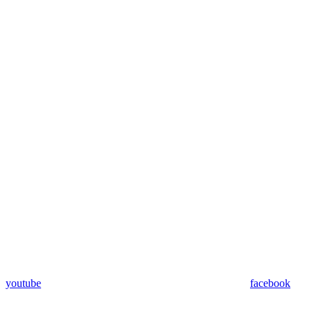
youtube
facebook