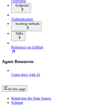
Overview
Endpoints
Authentication
Invoking methods
SDKs
Reference on GitHub
Agent Resources
Using docs with AI
On this page
Retrieving the Data Source
Schema