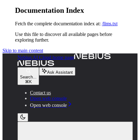
Documentation Index
Fetch the complete documentation index at:
/llms.txt
Use this file to discover all available pages before
exploring further.
Skip to main content
Nebius AI Cloud
home page
Ask Assistant
Search...
⌘
K
Contact us
Open web console
Open web console