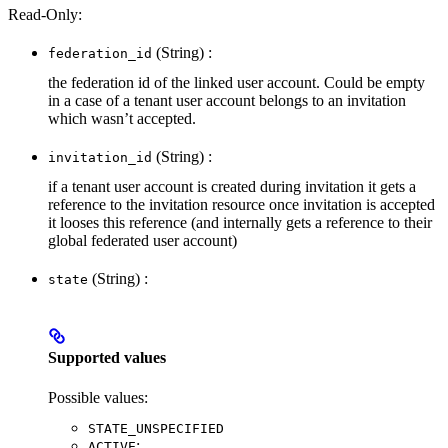
Read-Only:
(String) :
federation_id
the federation id of the linked user account. Could be empty
in a case of a tenant user account belongs to an invitation
which wasn’t accepted.
(String) :
invitation_id
if a tenant user account is created during invitation it gets a
reference to the invitation resource once invitation is accepted
it looses this reference (and internally gets a reference to their
global federated user account)
(String) :
state
Supported values
Possible values:
STATE_UNSPECIFIED
:
ACTIVE