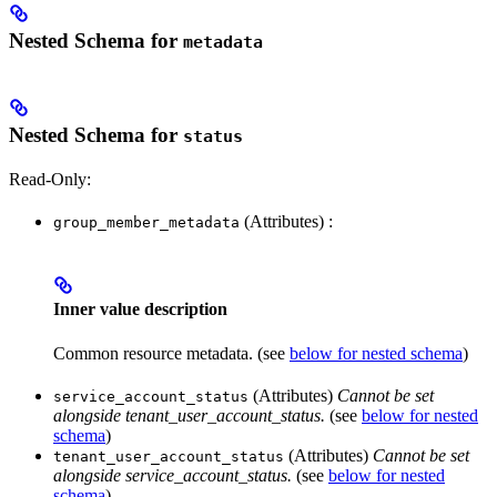
Nested Schema for
metadata
Nested Schema for
status
Read-Only:
(Attributes) :
group_member_metadata
Inner value description
Common resource metadata. (see
below for nested schema
)
(Attributes)
Cannot be set
service_account_status
alongside tenant_user_account_status.
(see
below for nested
schema
)
(Attributes)
Cannot be set
tenant_user_account_status
alongside service_account_status.
(see
below for nested
schema
)