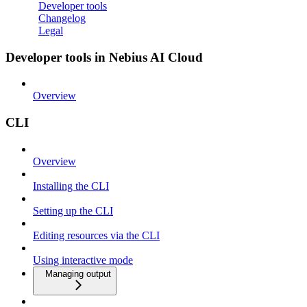
Developer tools
Changelog
Legal
Developer tools in Nebius AI Cloud
Overview
CLI
Overview
Installing the CLI
Setting up the CLI
Editing resources via the CLI
Using interactive mode
Managing output