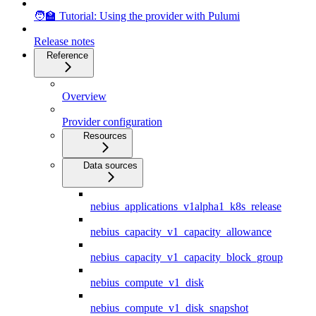
🧑‍🏫 Tutorial: Using the provider with Pulumi
Release notes
Reference
Overview
Provider configuration
Resources
Data sources
nebius_applications_v1alpha1_k8s_release
nebius_capacity_v1_capacity_allowance
nebius_capacity_v1_capacity_block_group
nebius_compute_v1_disk
nebius_compute_v1_disk_snapshot