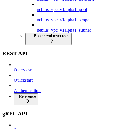
nebius_vpc_v1alpha1_pool
nebius_vpc_v1alpha1_scope
nebius_vpc_v1alpha1_subnet
Ephemeral resources
REST API
Overview
Quickstart
Authentication
Reference
gRPC API