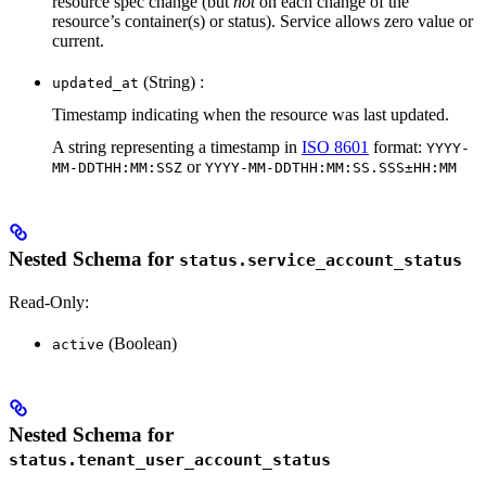
resource spec change (but
not
on each change of the
resource’s container(s) or status). Service allows zero value or
current.
(String) :
updated_at
Timestamp indicating when the resource was last updated.
A string representing a timestamp in
ISO 8601
format:
YYYY-
or
MM-DDTHH:MM:SSZ
YYYY-MM-DDTHH:MM:SS.SSS±HH:MM
Nested Schema for
status.service_account_status
Read-Only:
(Boolean)
active
Nested Schema for
status.tenant_user_account_status