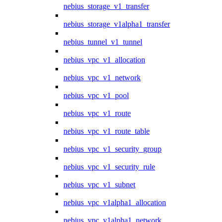
nebius_storage_v1_transfer
nebius_storage_v1alpha1_transfer
nebius_tunnel_v1_tunnel
nebius_vpc_v1_allocation
nebius_vpc_v1_network
nebius_vpc_v1_pool
nebius_vpc_v1_route
nebius_vpc_v1_route_table
nebius_vpc_v1_security_group
nebius_vpc_v1_security_rule
nebius_vpc_v1_subnet
nebius_vpc_v1alpha1_allocation
nebius_vpc_v1alpha1_network