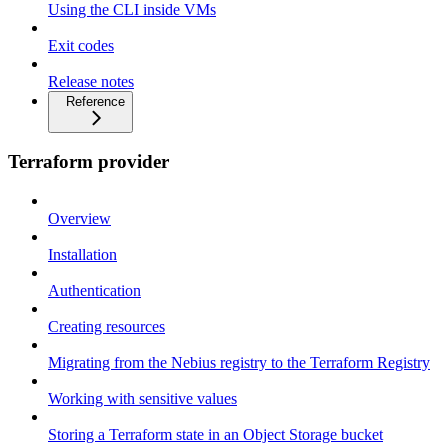
Using the CLI inside VMs
Exit codes
Release notes
Reference
Terraform provider
Overview
Installation
Authentication
Creating resources
Migrating from the Nebius registry to the Terraform Registry
Working with sensitive values
Storing a Terraform state in an Object Storage bucket