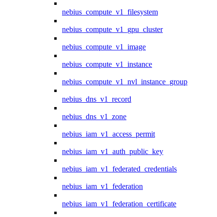
nebius_compute_v1_filesystem
nebius_compute_v1_gpu_cluster
nebius_compute_v1_image
nebius_compute_v1_instance
nebius_compute_v1_nvl_instance_group
nebius_dns_v1_record
nebius_dns_v1_zone
nebius_iam_v1_access_permit
nebius_iam_v1_auth_public_key
nebius_iam_v1_federated_credentials
nebius_iam_v1_federation
nebius_iam_v1_federation_certificate