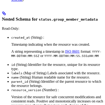
Nested Schema for
status.group_member_metadata
Read-Only:
(String) :
created_at
Timestamp indicating when the resource was created.
A string representing a timestamp in
ISO 8601
format:
YYYY-
or
MM-DDTHH:MM:SSZ
YYYY-MM-DDTHH:MM:SS.SSS±HH:MM
(String) Identifier for the resource, unique for its resource
id
type.
(Map of String) Labels associated with the resource.
labels
(String) Human readable name for the resource.
name
(String) Identifier of the parent resource to which
parent_id
the resource belongs.
(Number) :
resource_version
Version of the resource for safe concurrent modifications and
consistent reads. Positive and monotonically increases on each