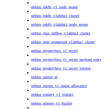
nebius_mk8s_v1_node_group
nebius_mk8s_v1alpha1_cluster
nebius_mk8s_v1alpha1_node_group
nebius_msp_mlflow_v1alpha1_cluster
nebius_msp_postgresql_v1alpha1_cluster
nebius_mysterybox_v1_secret
nebius_mysterybox_v1_secret_payload_entry
nebius_mysterybox_v1_secret_version
nebius_parent_id
nebius_quotas_v1_quota_allowance
nebius_registry_v1_registry
nebius_storage_v1_bucket