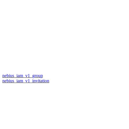
nebius_iam_v1_group
nebius_iam_v1_invitation