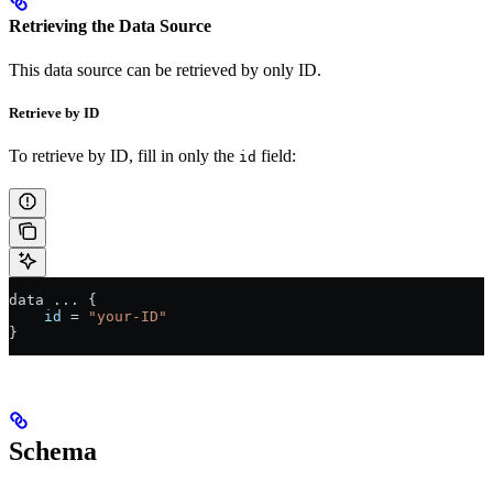
Retrieving the Data Source
This data source can be retrieved by only ID.
Retrieve by ID
To retrieve by ID, fill in only the
field:
id
data 
...
 {
    id
 =
 "your-ID"
}
Schema