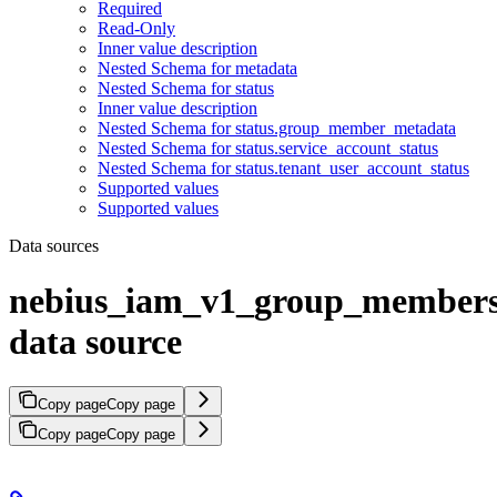
Required
Read-Only
Inner value description
Nested Schema for metadata
Nested Schema for status
Inner value description
Nested Schema for status.group_member_metadata
Nested Schema for status.service_account_status
Nested Schema for status.tenant_user_account_status
Supported values
Supported values
Data sources
nebius_iam_v1_group_member
data source
Copy page
Copy page
Copy page
Copy page