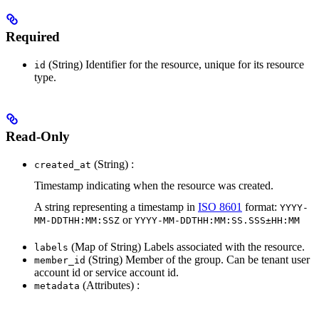
Required
(String) Identifier for the resource, unique for its resource
id
type.
Read-Only
(String) :
created_at
Timestamp indicating when the resource was created.
A string representing a timestamp in
ISO 8601
format:
YYYY-
or
MM-DDTHH:MM:SSZ
YYYY-MM-DDTHH:MM:SS.SSS±HH:MM
(Map of String) Labels associated with the resource.
labels
(String) Member of the group. Can be tenant user
member_id
account id or service account id.
(Attributes) :
metadata