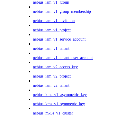
nebius_iam_v1_group
nebius_iam_v1_group_membership
nebius_iam_v1_invitation
nebius_iam_v1_project
nebius_iam_v1_service_account
nebius_iam_v1_tenant
nebius_iam_v1_tenant_user_account
nebius_iam_v2_access_key
nebius_iam_v2_project
nebius_iam_v2_tenant
nebius_kms_v1_asymmetric_key
nebius_kms_v1_symmetric_key
nebius_mk8s_v1_cluster