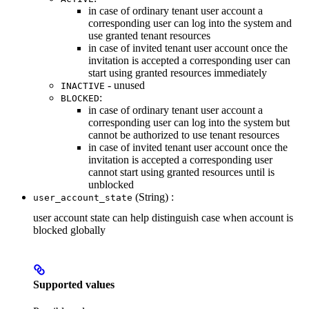
in case of ordinary tenant user account a
corresponding user can log into the system and
use granted tenant resources
in case of invited tenant user account once the
invitation is accepted a corresponding user can
start using granted resources immediately
- unused
INACTIVE
:
BLOCKED
in case of ordinary tenant user account a
corresponding user can log into the system but
cannot be authorized to use tenant resources
in case of invited tenant user account once the
invitation is accepted a corresponding user
cannot start using granted resources until is
unblocked
(String) :
user_account_state
user account state can help distinguish case when account is
blocked globally
Supported values