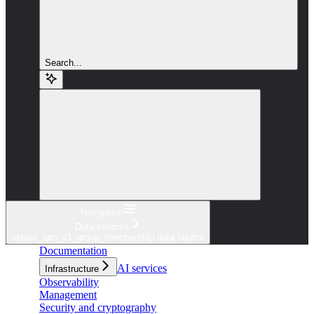
Search...
Navigation
Data sources
nebius_iam_v1_group_membership data source
Documentation
AI services
Infrastructure
Observability
Management
Security and cryptography