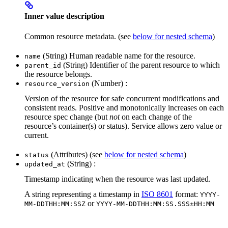
Inner value description
Common resource metadata. (see
below for nested schema
)
(String) Human readable name for the resource.
name
(String) Identifier of the parent resource to which
parent_id
the resource belongs.
(Number) :
resource_version
Version of the resource for safe concurrent modifications and
consistent reads. Positive and monotonically increases on each
resource spec change (but
not
on each change of the
resource’s container(s) or status). Service allows zero value or
current.
(Attributes) (see
below for nested schema
)
status
(String) :
updated_at
Timestamp indicating when the resource was last updated.
A string representing a timestamp in
ISO 8601
format:
YYYY-
or
MM-DDTHH:MM:SSZ
YYYY-MM-DDTHH:MM:SS.SSS±HH:MM