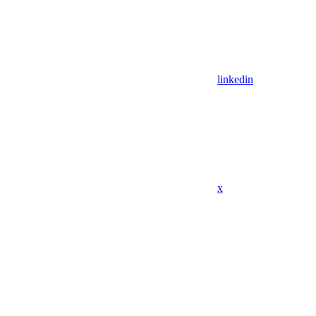
linkedin
x