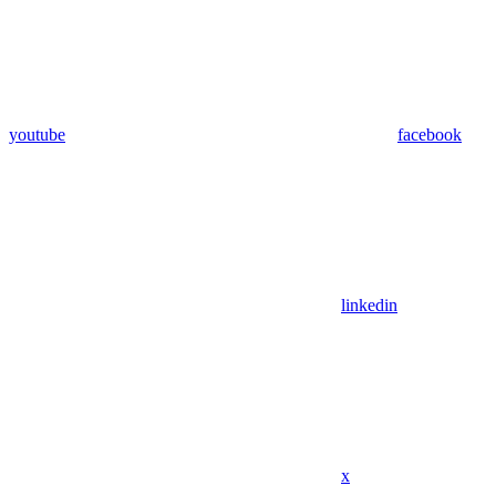
youtube
facebook
linkedin
x