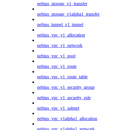
nebius_storage_v1_transfer
nebius_storage_v1alpha1_transfer
nebius_tunnel_v1_tunnel
nebius_vpc_v1_allocation
nebius_vpc_v1_network
nebius_vpc_v1_pool
nebius_vpc_v1_route
nebius_vpc_v1_route_table
nebius_vpc_v1_security_group
nebius_vpc_v1_security_rule
nebius_vpc_v1_subnet
nebius_vpc_v1alpha1_allocation
nebius_vpc_v1alpha1_network