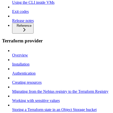
Using the CLI inside VMs
Exit codes
Release notes
Reference
Terraform provider
Overview
Installation
Authentication
Creating resources
Migrating from the Nebius registry to the Terraform Registry
Working with sensitive values
Storing a Terraform state in an Object Storage bucket