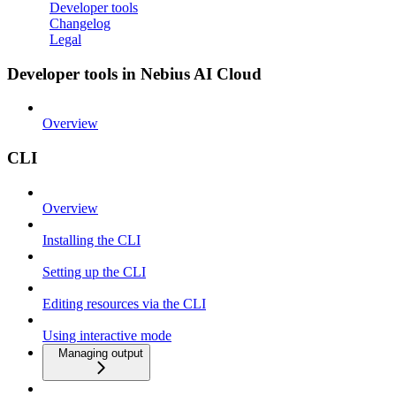
Developer tools
Changelog
Legal
Developer tools in Nebius AI Cloud
Overview
CLI
Overview
Installing the CLI
Setting up the CLI
Editing resources via the CLI
Using interactive mode
Managing output