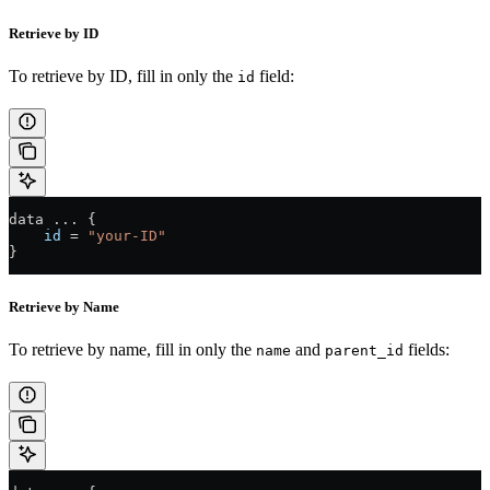
Retrieve by ID
To retrieve by ID, fill in only the
field:
id
data 
...
 {
    id
 =
 "your-ID"
}
Retrieve by Name
To retrieve by name, fill in only the
and
fields:
name
parent_id