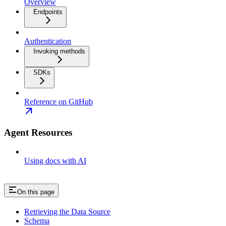
Overview
Endpoints
Authentication
Invoking methods
SDKs
Reference on GitHub
Agent Resources
Using docs with AI
On this page
Retrieving the Data Source
Schema