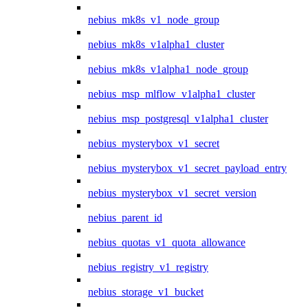
nebius_mk8s_v1_node_group
nebius_mk8s_v1alpha1_cluster
nebius_mk8s_v1alpha1_node_group
nebius_msp_mlflow_v1alpha1_cluster
nebius_msp_postgresql_v1alpha1_cluster
nebius_mysterybox_v1_secret
nebius_mysterybox_v1_secret_payload_entry
nebius_mysterybox_v1_secret_version
nebius_parent_id
nebius_quotas_v1_quota_allowance
nebius_registry_v1_registry
nebius_storage_v1_bucket