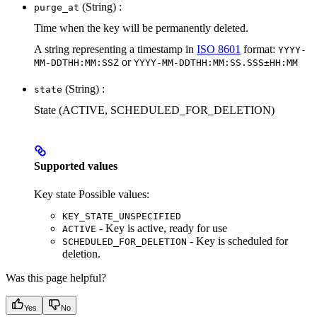
(String) :
purge_at
Time when the key will be permanently deleted.
A string representing a timestamp in
ISO 8601
format:
YYYY-
or
MM-DDTHH:MM:SSZ
YYYY-MM-DDTHH:MM:SS.SSS±HH:MM
(String) :
state
State (ACTIVE, SCHEDULED_FOR_DELETION)
Supported values
Key state Possible values:
KEY_STATE_UNSPECIFIED
- Key is active, ready for use
ACTIVE
- Key is scheduled for
SCHEDULED_FOR_DELETION
deletion.
Was this page helpful?
Yes
No