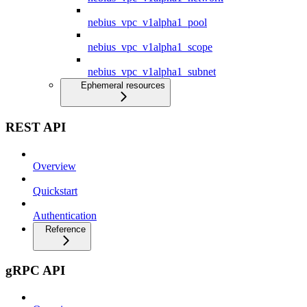
nebius_vpc_v1alpha1_pool
nebius_vpc_v1alpha1_scope
nebius_vpc_v1alpha1_subnet
Ephemeral resources
REST API
Overview
Quickstart
Authentication
Reference
gRPC API