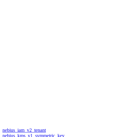
nebius_iam_v2_tenant
nebius_kms_v1_symmetric_key