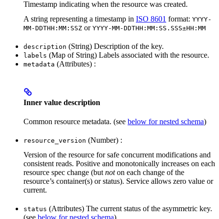
Timestamp indicating when the resource was created.
A string representing a timestamp in
ISO 8601
format:
YYYY-
or
MM-DDTHH:MM:SSZ
YYYY-MM-DDTHH:MM:SS.SSS±HH:MM
(String) Description of the key.
description
(Map of String) Labels associated with the resource.
labels
(Attributes) :
metadata
Inner value description
Common resource metadata. (see
below for nested schema
)
(Number) :
resource_version
Version of the resource for safe concurrent modifications and
consistent reads. Positive and monotonically increases on each
resource spec change (but
not
on each change of the
resource’s container(s) or status). Service allows zero value or
current.
(Attributes) The current status of the asymmetric key.
status
(see
below for nested schema
)