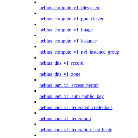
nebius_compute_v1_filesystem
nebius_compute_v1_gpu_cluster
nebius_compute_v1_image
nebius_compute_v1_instance
nebius_compute_v1_nvl_instance_group
nebius_dns_v1_record
nebius_dns_v1_zone
nebius_iam_v1_access_permit
nebius_iam_v1_auth_public_key
nebius_iam_v1_federated_credentials
nebius_iam_v1_federation
nebius_iam_v1_federation_certificate