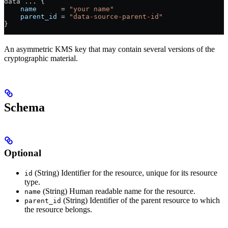
data 
...
 {
    name
      =
 "your name"
    parent_id
 =
 "data-source-parent-id"
}
An asymmetric KMS key that may contain several versions of the
cryptographic material.
Schema
Optional
(String) Identifier for the resource, unique for its resource
id
type.
(String) Human readable name for the resource.
name
(String) Identifier of the parent resource to which
parent_id
the resource belongs.