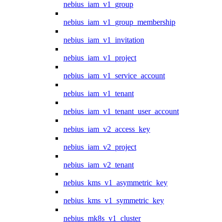
nebius_iam_v1_group
nebius_iam_v1_group_membership
nebius_iam_v1_invitation
nebius_iam_v1_project
nebius_iam_v1_service_account
nebius_iam_v1_tenant
nebius_iam_v1_tenant_user_account
nebius_iam_v2_access_key
nebius_iam_v2_project
nebius_iam_v2_tenant
nebius_kms_v1_asymmetric_key
nebius_kms_v1_symmetric_key
nebius_mk8s_v1_cluster