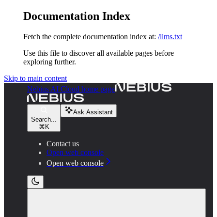
Documentation Index
Fetch the complete documentation index at:
/llms.txt
Use this file to discover all available pages before
exploring further.
Skip to main content
Nebius AI Cloud
home page
Ask Assistant
Search...
⌘
K
Contact us
Open web console
Open web console