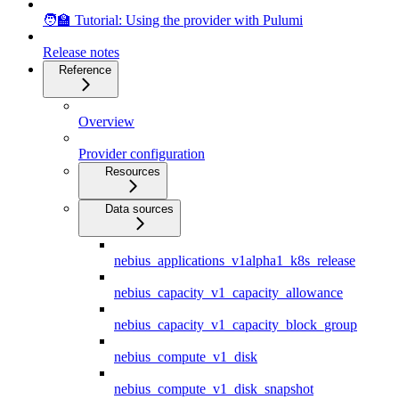
🧑‍🏫 Tutorial: Using the provider with Pulumi
Release notes
Reference
Overview
Provider configuration
Resources
Data sources
nebius_applications_v1alpha1_k8s_release
nebius_capacity_v1_capacity_allowance
nebius_capacity_v1_capacity_block_group
nebius_compute_v1_disk
nebius_compute_v1_disk_snapshot