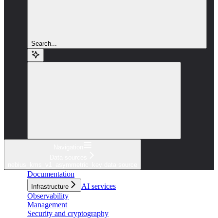
Search...
Navigation
Data sources
nebius_kms_v1_asymmetric_key data source
Documentation
AI services
Infrastructure
Observability
Management
Security and cryptography