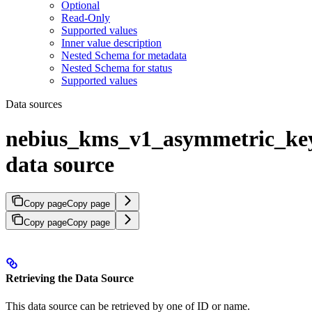
Optional
Read-Only
Supported values
Inner value description
Nested Schema for metadata
Nested Schema for status
Supported values
Data sources
nebius_kms_v1_asymmetric_ke
data source
Copy page
Copy page
Copy page
Copy page
Retrieving the Data Source
This data source can be retrieved by one of ID or name.