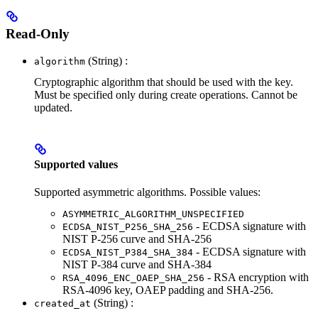
Read-Only
(String) :
algorithm
Cryptographic algorithm that should be used with the key.
Must be specified only during create operations. Cannot be
updated.
Supported values
Supported asymmetric algorithms. Possible values:
ASYMMETRIC_ALGORITHM_UNSPECIFIED
- ECDSA signature with
ECDSA_NIST_P256_SHA_256
NIST P-256 curve and SHA-256
- ECDSA signature with
ECDSA_NIST_P384_SHA_384
NIST P-384 curve and SHA-384
- RSA encryption with
RSA_4096_ENC_OAEP_SHA_256
RSA-4096 key, OAEP padding and SHA-256.
(String) :
created_at