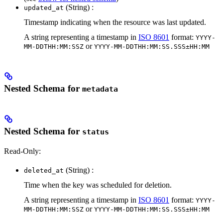
(String) :
updated_at
Timestamp indicating when the resource was last updated.
A string representing a timestamp in
ISO 8601
format:
YYYY-
or
MM-DDTHH:MM:SSZ
YYYY-MM-DDTHH:MM:SS.SSS±HH:MM
Nested Schema for
metadata
Nested Schema for
status
Read-Only:
(String) :
deleted_at
Time when the key was scheduled for deletion.
A string representing a timestamp in
ISO 8601
format:
YYYY-
or
MM-DDTHH:MM:SSZ
YYYY-MM-DDTHH:MM:SS.SSS±HH:MM