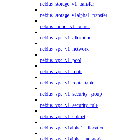
nebius_storage_v1_transfer
nebius_storage_v1alpha1_transfer
nebius_tunnel_v1_tunnel
nebius_vpc_v1_allocation
nebius_vpc_v1_network
nebius_vpc_v1_pool
nebius_vpc_v1_route
nebius_vpc_v1_route_table
nebius_vpc_v1_security_group
nebius_vpc_v1_security_rule
nebius_vpc_v1_subnet
nebius_vpc_v1alpha1_allocation
nebius_vpc_v1alpha1_network