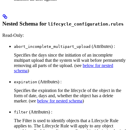
Nested Schema for
lifecycle_configuration.rules
Read-Only:
(Attributes) :
abort_incomplete_multipart_upload
Specifies the days since the initiation of an incomplete
multipart upload that the system will wait before permanently
removing all parts of the upload. (see
below for nested
schema
)
(Attributes) :
expiration
Specifies the expiration for the lifecycle of the object in the
form of date, days and, whether the object has a delete
marker. (see
below for nested schema
)
(Attributes) :
filter
The Filter is used to identify objects that a Lifecycle Rule
applies to. The Lifecycle Rule will apply to any object