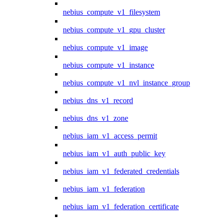
nebius_compute_v1_filesystem
nebius_compute_v1_gpu_cluster
nebius_compute_v1_image
nebius_compute_v1_instance
nebius_compute_v1_nvl_instance_group
nebius_dns_v1_record
nebius_dns_v1_zone
nebius_iam_v1_access_permit
nebius_iam_v1_auth_public_key
nebius_iam_v1_federated_credentials
nebius_iam_v1_federation
nebius_iam_v1_federation_certificate