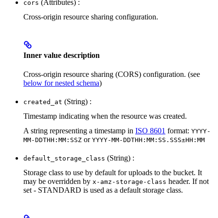
(Attributes) :
cors
Cross-origin resource sharing configuration.
Inner value description
Cross-origin resource sharing (CORS) configuration. (see
below for nested schema
)
(String) :
created_at
Timestamp indicating when the resource was created.
A string representing a timestamp in
ISO 8601
format:
YYYY-
or
MM-DDTHH:MM:SSZ
YYYY-MM-DDTHH:MM:SS.SSS±HH:MM
(String) :
default_storage_class
Storage class to use by default for uploads to the bucket. It
may be overridden by
header. If not
x-amz-storage-class
set - STANDARD is used as a default storage class.