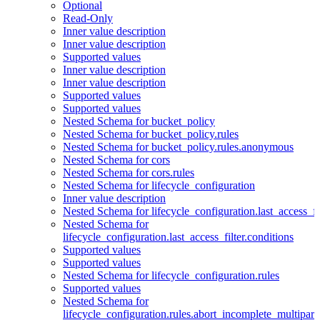
Optional
Read-Only
Inner value description
Inner value description
Supported values
Inner value description
Inner value description
Supported values
Supported values
Nested Schema for bucket_policy
Nested Schema for bucket_policy.rules
Nested Schema for bucket_policy.rules.anonymous
Nested Schema for cors
Nested Schema for cors.rules
Nested Schema for lifecycle_configuration
Inner value description
Nested Schema for lifecycle_configuration.last_access_fi
Nested Schema for
lifecycle_configuration.last_access_filter.conditions
Supported values
Supported values
Nested Schema for lifecycle_configuration.rules
Supported values
Nested Schema for
lifecycle_configuration.rules.abort_incomplete_multipar