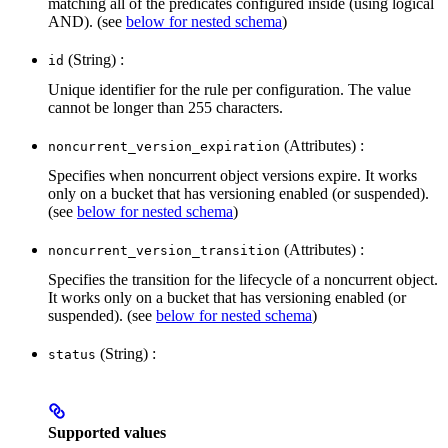
matching all of the predicates configured inside (using logical
AND). (see
below for nested schema
)
(String) :
id
Unique identifier for the rule per configuration. The value
cannot be longer than 255 characters.
(Attributes) :
noncurrent_version_expiration
Specifies when noncurrent object versions expire. It works
only on a bucket that has versioning enabled (or suspended).
(see
below for nested schema
)
(Attributes) :
noncurrent_version_transition
Specifies the transition for the lifecycle of a noncurrent object.
It works only on a bucket that has versioning enabled (or
suspended). (see
below for nested schema
)
(String) :
status
Supported values