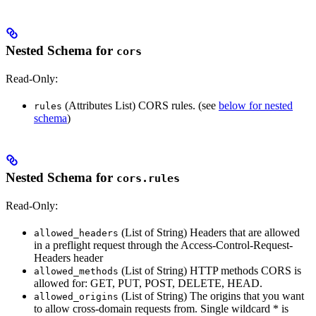
Nested Schema for
cors
Read-Only:
(Attributes List) CORS rules. (see
below for nested
rules
schema
)
Nested Schema for
cors.rules
Read-Only:
(List of String) Headers that are allowed
allowed_headers
in a preflight request through the Access-Control-Request-
Headers header
(List of String) HTTP methods CORS is
allowed_methods
allowed for: GET, PUT, POST, DELETE, HEAD.
(List of String) The origins that you want
allowed_origins
to allow cross-domain requests from. Single wildcard * is