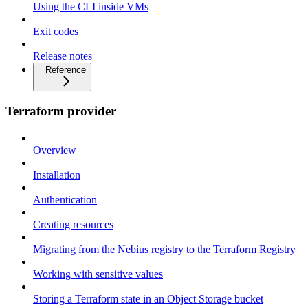
Using the CLI inside VMs
Exit codes
Release notes
Reference
Terraform provider
Overview
Installation
Authentication
Creating resources
Migrating from the Nebius registry to the Terraform Registry
Working with sensitive values
Storing a Terraform state in an Object Storage bucket