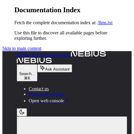
Documentation Index
Fetch the complete documentation index at:
/llms.txt
Use this file to discover all available pages before
exploring further.
Skip to main content
Nebius AI Cloud
home page
Ask Assistant
Search...
⌘
K
Contact us
Open web console
Open web console