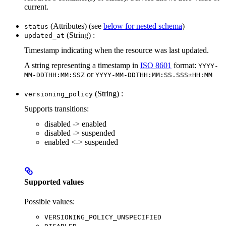
current.
(Attributes) (see
below for nested schema
)
status
(String) :
updated_at
Timestamp indicating when the resource was last updated.
A string representing a timestamp in
ISO 8601
format:
YYYY-
or
MM-DDTHH:MM:SSZ
YYYY-MM-DDTHH:MM:SS.SSS±HH:MM
(String) :
versioning_policy
Supports transitions:
disabled -> enabled
disabled -> suspended
enabled <-> suspended
Supported values
Possible values:
VERSIONING_POLICY_UNSPECIFIED