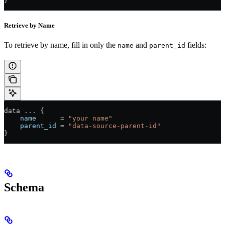
}
Retrieve by Name
To retrieve by name, fill in only the
and
fields:
name
parent_id
data 
...
 {
    name
      =
 "your name"
    parent_id
 =
 "data-source-parent-id"
}
Schema