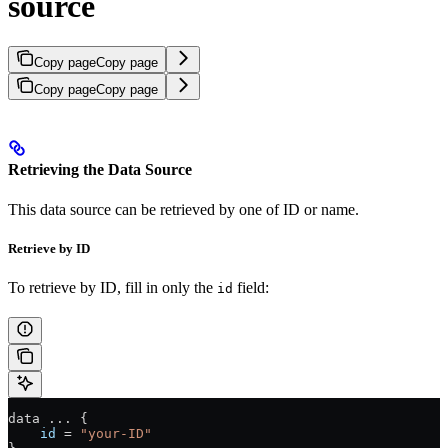
source
Copy page
Copy page
Copy page
Copy page
Retrieving the Data Source
This data source can be retrieved by one of ID or name.
Retrieve by ID
To retrieve by ID, fill in only the
field:
id
data 
...
 {
    id
 =
 "your-ID"