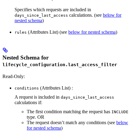
Specifies which requests are included in
calculations. (see
below for
days_since_last_access
nested schema
)
(Attributes List) (see
below for nested schema
)
rules
Nested Schema for
lifecycle_configuration.last_access_filter
Read-Only:
(Attributes List) :
conditions
A request is included in
days_since_last_access
calculations if:
The first condition matching the request has
INCLUDE
type. OR
The request doesn’t match any conditions (see
below
for nested schema
)