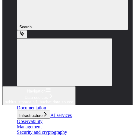
Search...
Navigation
Data sources
nebius_storage_v1_bucket data source
Documentation
AI services
Infrastructure
Observability
Management
Security and cryptography