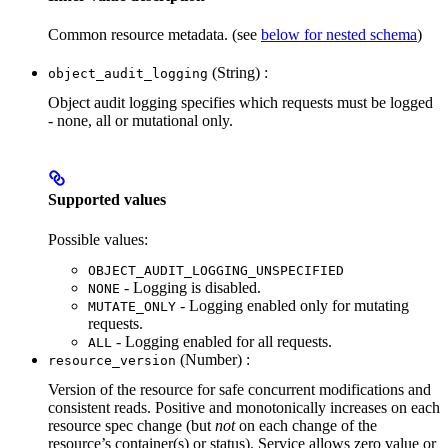
Common resource metadata. (see
below for nested schema
)
(String) :
object_audit_logging
Object audit logging specifies which requests must be logged
- none, all or mutational only.
Supported values
Possible values:
OBJECT_AUDIT_LOGGING_UNSPECIFIED
- Logging is disabled.
NONE
- Logging enabled only for mutating
MUTATE_ONLY
requests.
- Logging enabled for all requests.
ALL
(Number) :
resource_version
Version of the resource for safe concurrent modifications and
consistent reads. Positive and monotonically increases on each
resource spec change (but
not
on each change of the
resource’s container(s) or status). Service allows zero value or