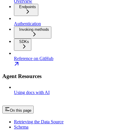
Overview
Endpoints
Authentication
Invoking methods
SDKs
Reference on GitHub
Agent Resources
Using docs with AI
On this page
Retrieving the Data Source
Schema