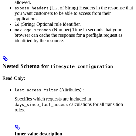
allowed.
(List of String) Headers in the response that
expose_headers
you want customers to be able to access from their
applications.
(String) Optional rule identifier.
id
(Number) Time in seconds that your
max_age_seconds
browser can cache the response for a preflight request as
identified by the resource.
Nested Schema for
lifecycle_configuration
Read-Only:
(Attributes) :
last_access_filter
Specifies which requests are included in
calculations for all transition
days_since_last_access
rules.
Inner value description