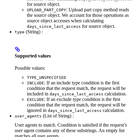
for source object.
: Upload part copy method reads
UPLOAD_PART_COPY
the source object. We account for those operations as
source object accesses when calculating
for source object.
days_since_last_access
(String) :
type
Supported values
Possible values:
TYPE_UNSPECIFIED
: If an include type condition is the first
INCLUDE
condition that the request match, the request will be
included in
calculation.
days_since_last_access
: If an exclude type condition is the first
EXCLUDE
condition that the request match, the request will be
ignored in
calculation.
days_since_last_access
(List of String) :
user_agents
User agents to match. Condition is satisfied if the request’s
user agent contains any of these substrings. An empty list
matches all user agents.