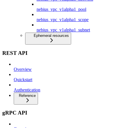
nebius_vpc_v1alpha1_pool
nebius_vpc_v1alpha1_scope
nebius_vpc_v1alpha1_subnet
Ephemeral resources
REST API
Overview
Quickstart
Authentication
Reference
gRPC API