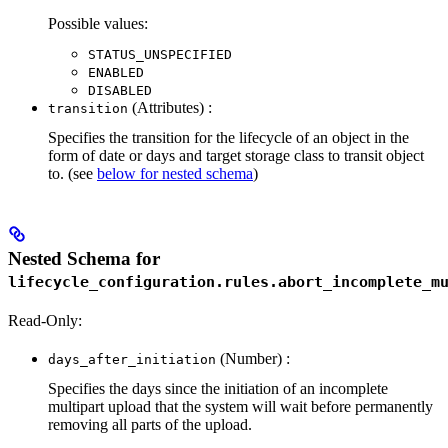
Possible values:
STATUS_UNSPECIFIED
ENABLED
DISABLED
(Attributes) :
transition
Specifies the transition for the lifecycle of an object in the
form of date or days and target storage class to transit object
to. (see
below for nested schema
)
Nested Schema for
lifecycle_configuration.rules.abort_incomplete_m
Read-Only:
(Number) :
days_after_initiation
Specifies the days since the initiation of an incomplete
multipart upload that the system will wait before permanently
removing all parts of the upload.