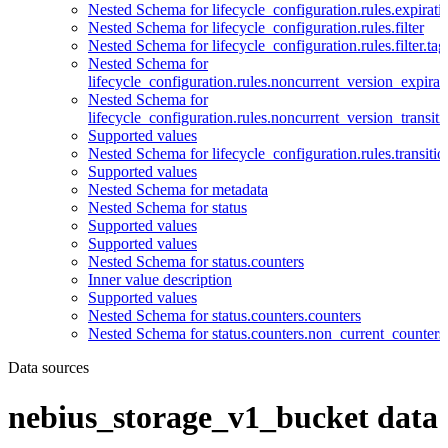
Nested Schema for lifecycle_configuration.rules.expirati
Nested Schema for lifecycle_configuration.rules.filter
Nested Schema for lifecycle_configuration.rules.filter.tag
Nested Schema for
lifecycle_configuration.rules.noncurrent_version_expirat
Nested Schema for
lifecycle_configuration.rules.noncurrent_version_transiti
Supported values
Nested Schema for lifecycle_configuration.rules.transitio
Supported values
Nested Schema for metadata
Nested Schema for status
Supported values
Supported values
Nested Schema for status.counters
Inner value description
Supported values
Nested Schema for status.counters.counters
Nested Schema for status.counters.non_current_counters
Data sources
nebius_storage_v1_bucket data