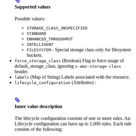
Supported values
Possible values:
STORAGE_CLASS_UNSPECIFIED
STANDARD
ENHANCED_THROUGHPUT
INTELLIGENT
- Special storage class only for filesystem
FILESYSTEM
buckets.
(Boolean) Flag to force usage of
force_storage_class
default_storage_class, ignoring
x-amz-storage-class
header.
(Map of String) Labels associated with the resource.
labels
(Attributes) :
lifecycle_configuration
Inner value description
The lifecycle configuration consists of one or more rules. An
Lifecycle configuration can have up to 1,000 rules. Each rule
consists of the following: