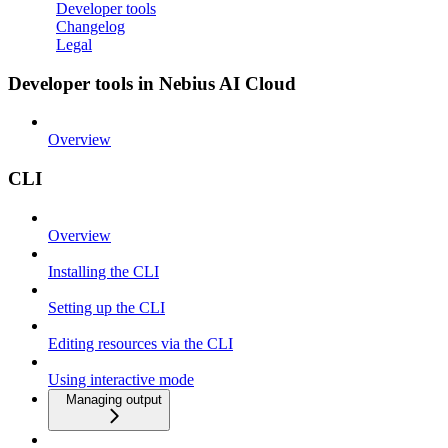
Developer tools
Changelog
Legal
Developer tools in Nebius AI Cloud
Overview
CLI
Overview
Installing the CLI
Setting up the CLI
Editing resources via the CLI
Using interactive mode
Managing output