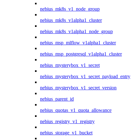
nebius_mk8s_v1_node_group
nebius_mk8s_v1alpha1_cluster
nebius_mk8s_v1alpha1_node_group
nebius_msp_mlflow_v1alpha1_cluster
nebius_msp_postgresql_v1alpha1_cluster
nebius_mysterybox_v1_secret
nebius_mysterybox_v1_secret_payload_entry
nebius_mysterybox_v1_secret_version
nebius_parent_id
nebius_quotas_v1_quota_allowance
nebius_registry_v1_registry
nebius_storage_v1_bucket