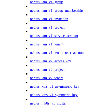
nebius_iam_v1_group
nebius_iam_v1_group_membership
nebius_iam_v1_invitation
nebius_iam_v1_project
nebius_iam_v1_service_account
nebius_iam_v1_tenant
nebius_iam_v1_tenant_user_account
nebius_iam_v2_access_key
nebius_iam_v2_project
nebius_iam_v2_tenant
nebius_kms_v1_asymmetric_key
nebius_kms_v1_symmetric_key
nebius_mk8s_v1_cluster