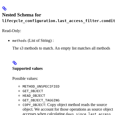
Nested Schema for
lifecycle_configuration.last_access_filter.condi
Read-Only:
(List of String) :
methods
The s3 methods to match. An empty list matches all methods
Supported values
Possible values:
METHOD_UNSPECIFIED
GET_OBJECT
HEAD_OBJECT
GET_OBJECT_TAGGING
: Copy object method reads the source
COPY_OBJECT
object. We account for those operations as source object
accesses when calculating
days_since_last_access