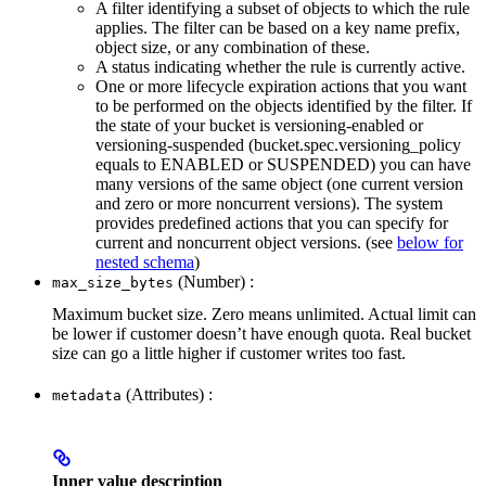
A filter identifying a subset of objects to which the rule
applies. The filter can be based on a key name prefix,
object size, or any combination of these.
A status indicating whether the rule is currently active.
One or more lifecycle expiration actions that you want
to be performed on the objects identified by the filter. If
the state of your bucket is versioning-enabled or
versioning-suspended (bucket.spec.versioning_policy
equals to ENABLED or SUSPENDED) you can have
many versions of the same object (one current version
and zero or more noncurrent versions). The system
provides predefined actions that you can specify for
current and noncurrent object versions. (see
below for
nested schema
)
(Number) :
max_size_bytes
Maximum bucket size. Zero means unlimited. Actual limit can
be lower if customer doesn’t have enough quota. Real bucket
size can go a little higher if customer writes too fast.
(Attributes) :
metadata
Inner value description