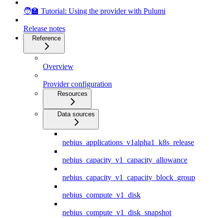
🧑‍🏫 Tutorial: Using the provider with Pulumi
Release notes
Reference
Overview
Provider configuration
Resources
Data sources
nebius_applications_v1alpha1_k8s_release
nebius_capacity_v1_capacity_allowance
nebius_capacity_v1_capacity_block_group
nebius_compute_v1_disk
nebius_compute_v1_disk_snapshot