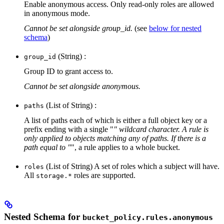
Enable anonymous access. Only read-only roles are allowed
in anonymous mode.
Cannot be set alongside group_id.
(see
below for nested
schema
)
(String) :
group_id
Group ID to grant access to.
Cannot be set alongside anonymous.
(List of String) :
paths
A list of paths each of which is either a full object key or a
prefix ending with a single "
" wildcard character. A rule is
only applied to objects matching any of paths. If there is a
path equal to "
", a rule applies to a whole bucket.
(List of String) A set of roles which a subject will have.
roles
All
roles are supported.
storage.*
Nested Schema for
bucket_policy.rules.anonymous