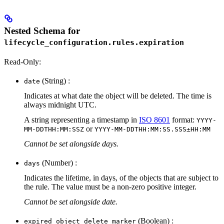
Nested Schema for
lifecycle_configuration.rules.expiration
Read-Only:
(String) :
date
Indicates at what date the object will be deleted. The time is
always midnight UTC.
A string representing a timestamp in
ISO 8601
format:
YYYY-
or
MM-DDTHH:MM:SSZ
YYYY-MM-DDTHH:MM:SS.SSS±HH:MM
Cannot be set alongside days.
(Number) :
days
Indicates the lifetime, in days, of the objects that are subject to
the rule. The value must be a non-zero positive integer.
Cannot be set alongside date.
(Boolean) :
expired_object_delete_marker