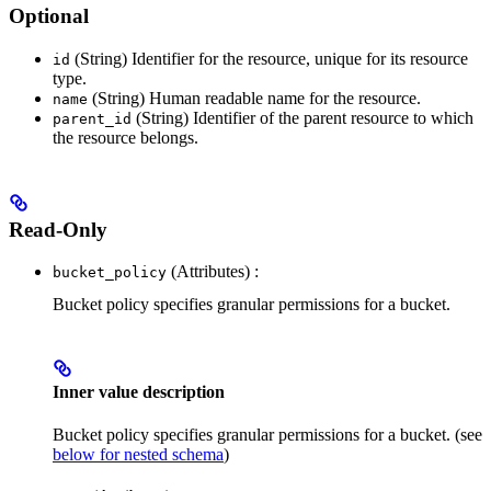
Optional
(String) Identifier for the resource, unique for its resource
id
type.
(String) Human readable name for the resource.
name
(String) Identifier of the parent resource to which
parent_id
the resource belongs.
Read-Only
(Attributes) :
bucket_policy
Bucket policy specifies granular permissions for a bucket.
Inner value description
Bucket policy specifies granular permissions for a bucket. (see
below for nested schema
)