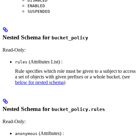
DISABLED
ENABLED
SUSPENDED
Nested Schema for
bucket_policy
Read-Only:
(Attributes List) :
rules
Rule specifies which role must be given to a subject to access
a set of objects with given prefixes or a whole bucket. (see
below for nested schema
)
Nested Schema for
bucket_policy.rules
Read-Only:
(Attributes) :
anonymous