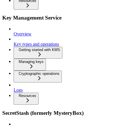
Resources
Key Management Service
Overview
Key types and operations
Getting started with KMS
Managing keys
Cryptographic operations
Logs
Resources
SecretStash (formerly MysteryBox)