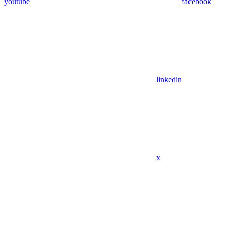
youtube
facebook
linkedin
x