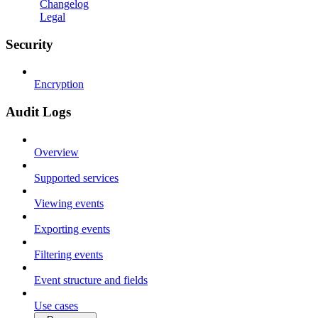
Changelog
Legal
Security
Encryption
Audit Logs
Overview
Supported services
Viewing events
Exporting events
Filtering events
Event structure and fields
Use cases