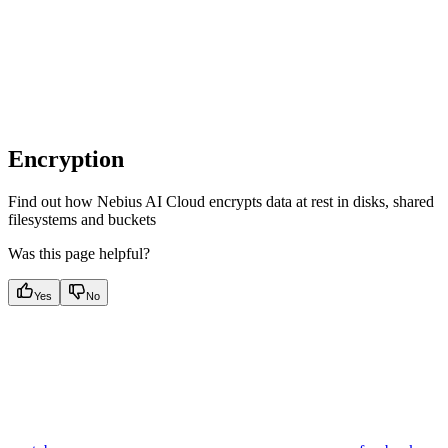
Encryption
Find out how Nebius AI Cloud encrypts data at rest in disks, shared
filesystems and buckets
Was this page helpful?
Yes
No