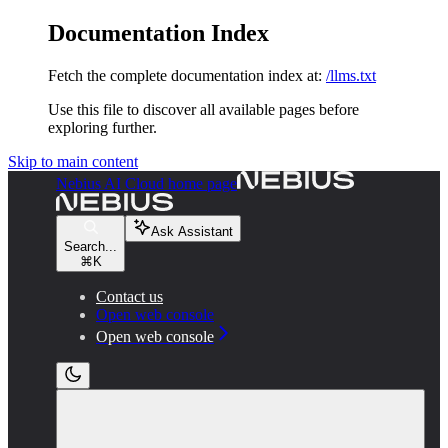
Documentation Index
Fetch the complete documentation index at:
/llms.txt
Use this file to discover all available pages before
exploring further.
Skip to main content
Nebius AI Cloud
home page
Ask Assistant
Search...
⌘
K
Contact us
Open web console
Open web console