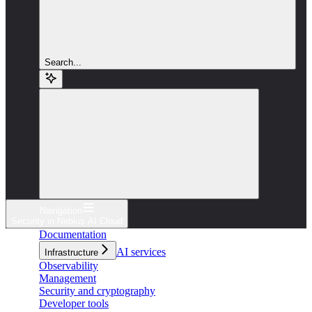
Search...
Navigation
Security in Nebius AI Cloud
Documentation
AI services
Infrastructure
Observability
Management
Security and cryptography
Developer tools