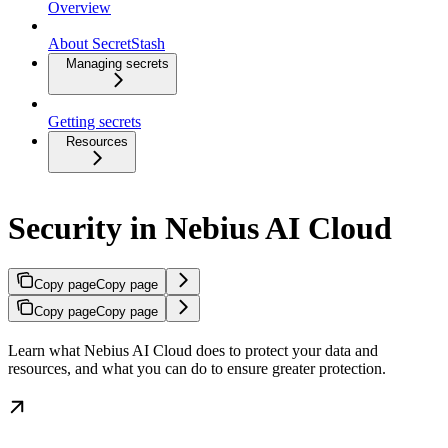
Overview
About SecretStash
Managing secrets
Getting secrets
Resources
Security in Nebius AI Cloud
Copy page
Copy page
Copy page
Copy page
Learn what Nebius AI Cloud does to protect your data and
resources, and what you can do to ensure greater protection.