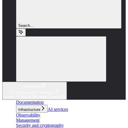
Search...
Navigation
Terms for specific services
Terms of Use of Managed Soperator
Documentation
AI services
Infrastructure
Observability
Management
Security and cryptography