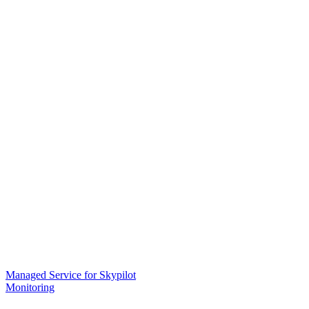
Managed Service for Skypilot
Monitoring