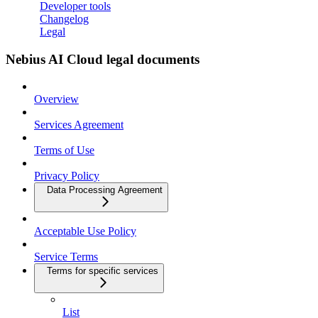
Developer tools
Changelog
Legal
Nebius AI Cloud legal documents
Overview
Services Agreement
Terms of Use
Privacy Policy
Data Processing Agreement
Acceptable Use Policy
Service Terms
Terms for specific services
List