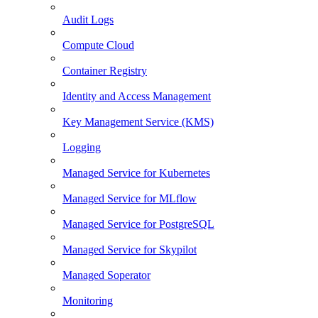
Audit Logs
Compute Cloud
Container Registry
Identity and Access Management
Key Management Service (KMS)
Logging
Managed Service for Kubernetes
Managed Service for MLflow
Managed Service for PostgreSQL
Managed Service for Skypilot
Managed Soperator
Monitoring