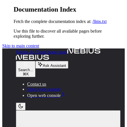
Documentation Index
Fetch the complete documentation index at:
/llms.txt
Use this file to discover all available pages before
exploring further.
Skip to main content
Nebius AI Cloud
home page
Ask Assistant
Search...
⌘
K
Contact us
Open web console
Open web console