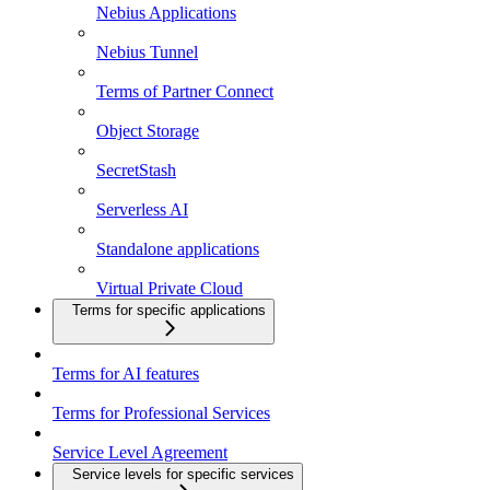
Nebius Applications
Nebius Tunnel
Terms of Partner Connect
Object Storage
SecretStash
Serverless AI
Standalone applications
Virtual Private Cloud
Terms for specific applications
Terms for AI features
Terms for Professional Services
Service Level Agreement
Service levels for specific services