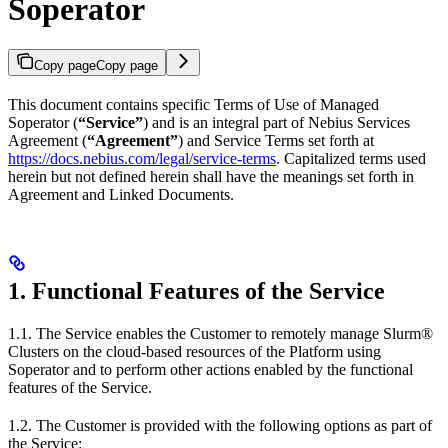
Soperator
Copy page
Copy page
This document contains specific Terms of Use of Managed
Soperator (
“Service”
) and is an integral part of Nebius Services
Agreement (
“Agreement”
) and Service Terms set forth at
https://docs.nebius.com/legal/service-terms
. Capitalized terms used
herein but not defined herein shall have the meanings set forth in
Agreement and Linked Documents.
1. Functional Features of the Service
1.1. The Service enables the Customer to remotely manage Slurm®
Clusters on the cloud-based resources of the Platform using
Soperator and to perform other actions enabled by the functional
features of the Service.
1.2. The Customer is provided with the following options as part of
the Service: