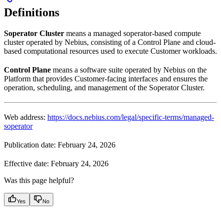
Definitions
Soperator Cluster
means a managed soperator-based compute
cluster operated by Nebius, consisting of a Control Plane and cloud-
based computational resources used to execute Customer workloads.
Control Plane
means a software suite operated by Nebius on the
Platform that provides Customer-facing interfaces and ensures the
operation, scheduling, and management of the Soperator Cluster.
Web address:
https://docs.nebius.com/legal/specific-terms/managed-
soperator
Publication date: February 24, 2026
Effective date: February 24, 2026
Was this page helpful?
Yes
No