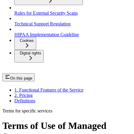
Rules for External Security Scans
Technical Support Regulation
HIPAA Implementation Guideline
Cookies
Digital rights
On this page
1. Functional Features of the Service
2. Pricing
Definitions
Terms for specific services
Terms of Use of Managed