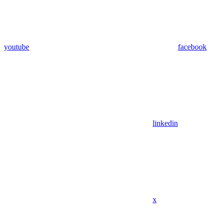
youtube
facebook
linkedin
x