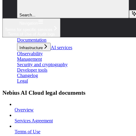
Search...
Navigation
Terms for specific services
Terms of Use of Audit logs
Documentation
AI services
Infrastructure
Observability
Management
Security and cryptography
Developer tools
Changelog
Legal
Nebius AI Cloud legal documents
Overview
Services Agreement
Terms of Use