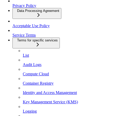
Privacy Policy
Data Processing Agreement
Acceptable Use Policy
Service Terms
Terms for specific services
List
Audit Logs
Compute Cloud
Container Registry
Identity and Access Management
Key Management Service (KMS)
Logging