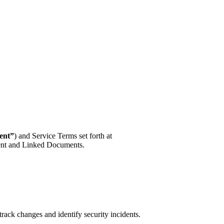
ent”
) and Service Terms set forth at
ement and Linked Documents.
track changes and identify security incidents.