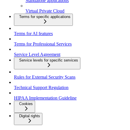
Standalone applications
Virtual Private Cloud
Terms for specific applications
Terms for AI features
Terms for Professional Services
Service Level Agreement
Service levels for specific services
Rules for External Security Scans
Technical Support Regulation
HIPAA Implementation Guideline
Cookies
Digital rights