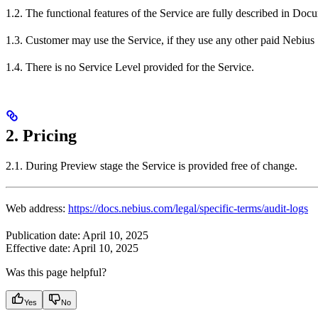
1.2. The functional features of the Service are fully described in Doc
1.3. Customer may use the Service, if they use any other paid Nebius 
1.4. There is no Service Level provided for the Service.
2. Pricing
2.1. During Preview stage the Service is provided free of change.
Web address:
https://docs.nebius.com/legal/specific-terms/audit-logs
Publication date: April 10, 2025
Effective date: April 10, 2025
Was this page helpful?
Yes
No