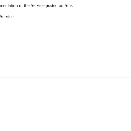
umentation of the Service posted on Site.
Service.