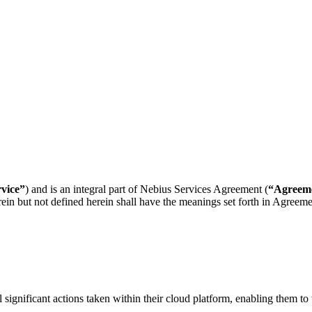
rvice”
) and is an integral part of Nebius Services Agreement (
“Agreem
erein but not defined herein shall have the meanings set forth in Agre
significant actions taken within their cloud platform, enabling them to 