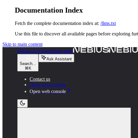
Documentation Index
Fetch the complete documentation index at:
/llms.txt
Use this file to discover all available pages before exploring fur
Skip to main content
Nebius AI Cloud
home page
Ask Assistant
Search...
⌘
K
Contact us
Open web console
Open web console