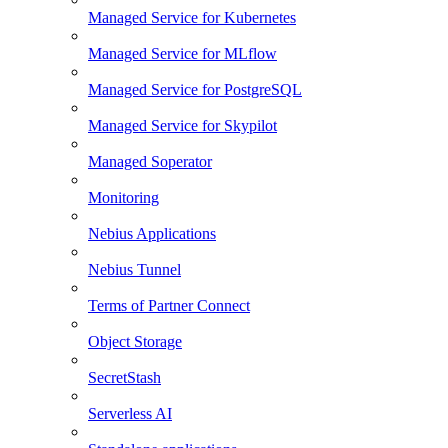
Managed Service for Kubernetes
Managed Service for MLflow
Managed Service for PostgreSQL
Managed Service for Skypilot
Managed Soperator
Monitoring
Nebius Applications
Nebius Tunnel
Terms of Partner Connect
Object Storage
SecretStash
Serverless AI