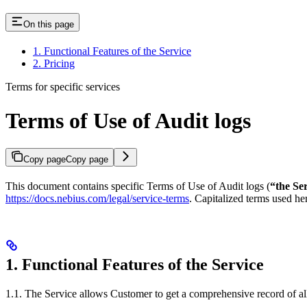
On this page
1. Functional Features of the Service
2. Pricing
Terms for specific services
Terms of Use of Audit logs
Copy page
Copy page
This document contains specific Terms of Use of Audit logs (
“the Se
https://docs.nebius.com/legal/service-terms
. Capitalized terms used h
1. Functional Features of the Service
1.1. The Service allows Customer to get a comprehensive record of all 