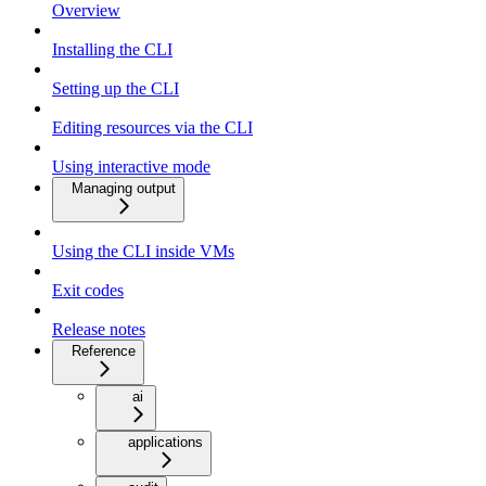
Overview
Installing the CLI
Setting up the CLI
Editing resources via the CLI
Using interactive mode
Managing output
Using the CLI inside VMs
Exit codes
Release notes
Reference
ai
applications