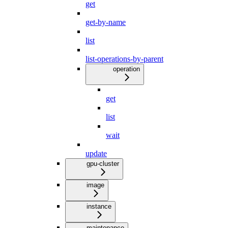
get
get-by-name
list
list-operations-by-parent
operation
get
list
wait
update
gpu-cluster
image
instance
maintenance