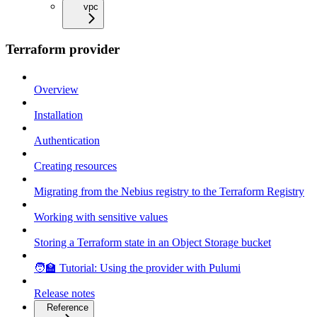
vpc
Terraform provider
Overview
Installation
Authentication
Creating resources
Migrating from the Nebius registry to the Terraform Registry
Working with sensitive values
Storing a Terraform state in an Object Storage bucket
🧑‍🏫 Tutorial: Using the provider with Pulumi
Release notes
Reference