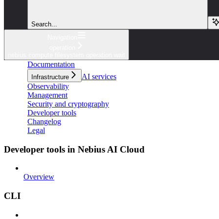
Search...
Navigation
operation
nebius compute filesystem operation wait
Documentation
AI services
Infrastructure
Observability
Management
Security and cryptography
Developer tools
Changelog
Legal
Developer tools in Nebius AI Cloud
Overview
CLI