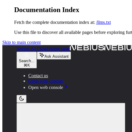
Documentation Index
Fetch the complete documentation index at:
/llms.txt
Use this file to discover all available pages before exploring fur
Skip to main content
Nebius AI Cloud
home page
Ask Assistant
Search...
⌘
K
Contact us
Open web console
Open web console