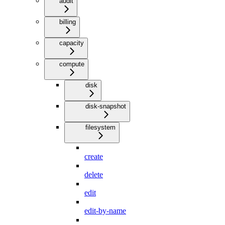
audit
billing
capacity
compute
disk
disk-snapshot
filesystem
create
delete
edit
edit-by-name