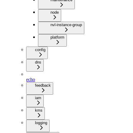
node
nvl-instance-group
platform
config
dns
echo
feedback
iam
kms
logging