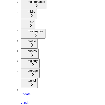
maintenance
mk8s
msp
mysterybox
profile
quotas
registry
storage
tunnel
update
version