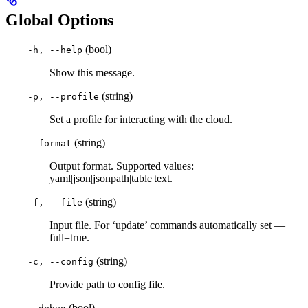
Global Options
(bool)
-h, --help
Show this message.
(string)
-p, --profile
Set a profile for interacting with the cloud.
(string)
--format
Output format. Supported values:
yaml|json|jsonpath|table|text.
(string)
-f, --file
Input file. For ‘update’ commands automatically set —
full=true.
(string)
-c, --config
Provide path to config file.
(bool)