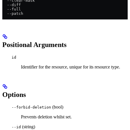
  --clear-mask
  --diff
  --full
  --patch
Positional Arguments
id
Identifier for the resource, unique for its resource type.
Options
(bool)
--forbid-deletion
Prevents deletion whilst set.
(string)
--id