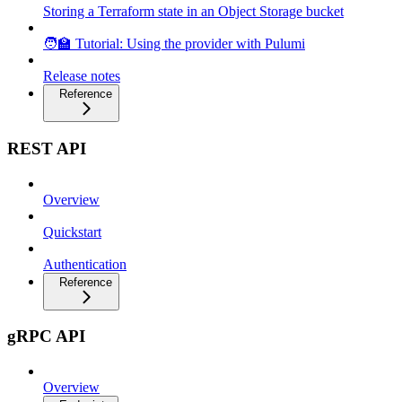
Storing a Terraform state in an Object Storage bucket
🧑‍🏫 Tutorial: Using the provider with Pulumi
Release notes
Reference
REST API
Overview
Quickstart
Authentication
Reference
gRPC API
Overview