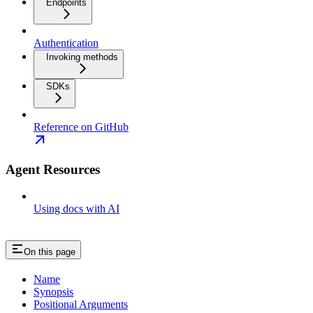
Endpoints
Authentication
Invoking methods
SDKs
Reference on GitHub
Agent Resources
Using docs with AI
On this page
Name
Synopsis
Positional Arguments