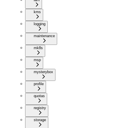
kms
logging
maintenance
mk8s
msp
mysterybox
profile
quotas
registry
storage