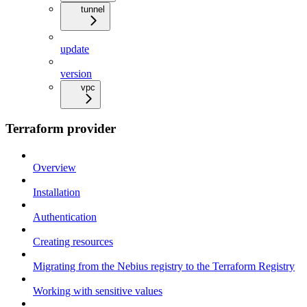
tunnel
update
version
vpc
Terraform provider
Overview
Installation
Authentication
Creating resources
Migrating from the Nebius registry to the Terraform Registry
Working with sensitive values