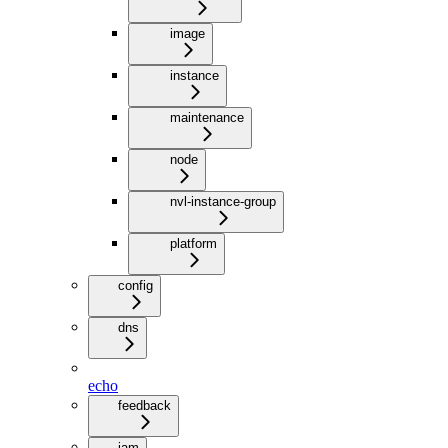
image
instance
maintenance
node
nvl-instance-group
platform
config
dns
echo
feedback
iam