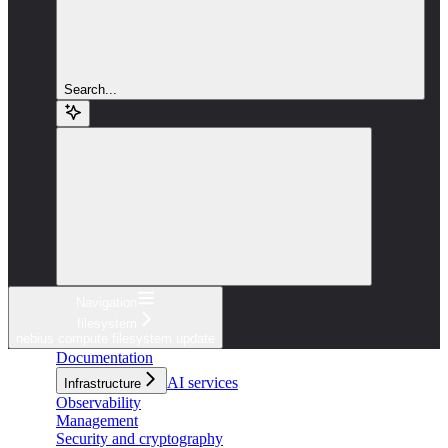
Search...
Navigation
filesystem
nebius compute filesystem update
Documentation
AI services
Infrastructure
Observability
Management
Security and cryptography