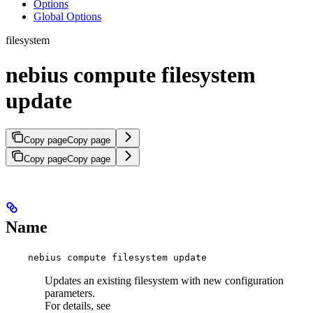
Options
Global Options
filesystem
nebius compute filesystem
update
Copy page
Copy page
Copy page
Copy page
Name
nebius compute filesystem update
Updates an existing filesystem with new configuration
parameters.
For details, see