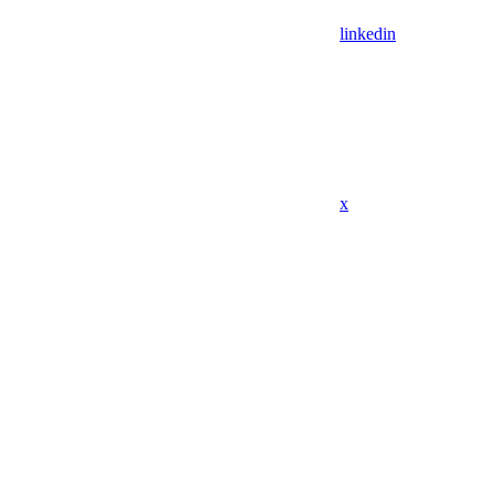
linkedin
x
Assistant