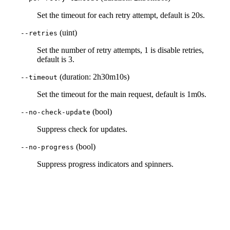
Set the timeout for each retry attempt, default is 20s.
(uint)
--retries
Set the number of retry attempts, 1 is disable retries,
default is 3.
(duration: 2h30m10s)
--timeout
Set the timeout for the main request, default is 1m0s.
(bool)
--no-check-update
Suppress check for updates.
(bool)
--no-progress
Suppress progress indicators and spinners.