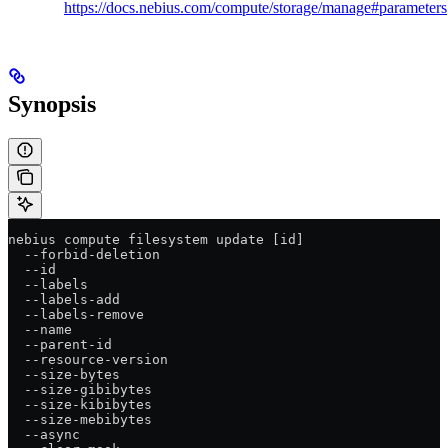
https://docs.nebius.com/compute/storage/manage#parameters
Synopsis
nebius compute filesystem update [id]
  --forbid-deletion
  --id
  --labels
  --labels-add
  --labels-remove
  --name
  --parent-id
  --resource-version
  --size-bytes
  --size-gibibytes
  --size-kibibytes
  --size-mebibytes
  --async