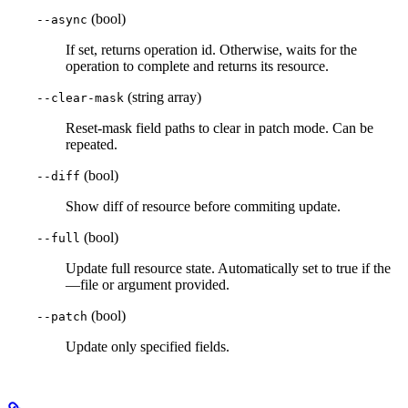
(bool)
--async
If set, returns operation id. Otherwise, waits for the
operation to complete and returns its resource.
(string array)
--clear-mask
Reset-mask field paths to clear in patch mode. Can be
repeated.
(bool)
--diff
Show diff of resource before commiting update.
(bool)
--full
Update full resource state. Automatically set to true if the
—file or argument provided.
(bool)
--patch
Update only specified fields.