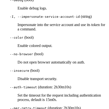
--debug
Enable debug logs.
(string)
-I, --impersonate-service-account-id
Impersonate into the service account and use its token for
a command.
(bool)
--color
Enable colored output.
(bool)
--no-browser
Do not open browser automatically on auth.
(bool)
--insecure
Disable transport security.
(duration: 2h30m10s)
--auth-timeout
Set the timeout for the request including authentication
process, default is 15m0s.
(duration: 2h30m10s)
--per-retry-timeout