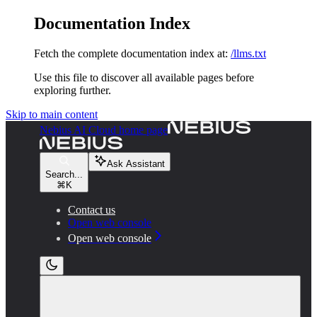
Documentation Index
Fetch the complete documentation index at:
/llms.txt
Use this file to discover all available pages before
exploring further.
Skip to main content
Nebius AI Cloud
home page
Ask Assistant
Search...
⌘
K
Contact us
Open web console
Open web console