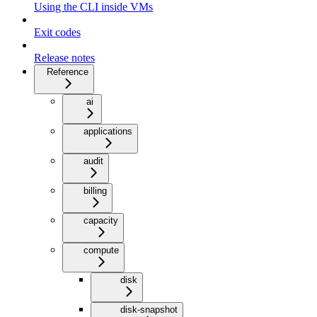
Using the CLI inside VMs
Exit codes
Release notes
Reference
ai
applications
audit
billing
capacity
compute
disk
disk-snapshot