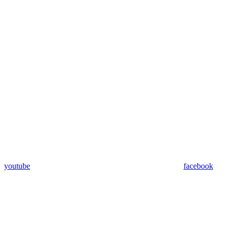
youtube
facebook