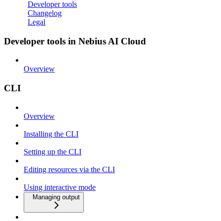
Developer tools
Changelog
Legal
Developer tools in Nebius AI Cloud
Overview
CLI
Overview
Installing the CLI
Setting up the CLI
Editing resources via the CLI
Using interactive mode
Managing output