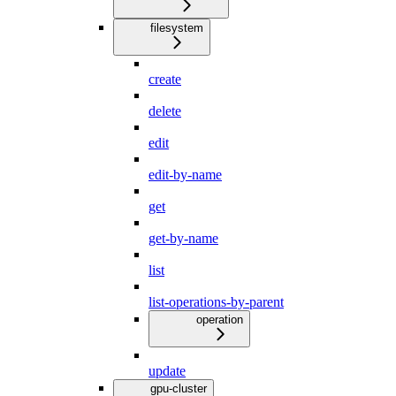
filesystem
create
delete
edit
edit-by-name
get
get-by-name
list
list-operations-by-parent
operation
update
gpu-cluster