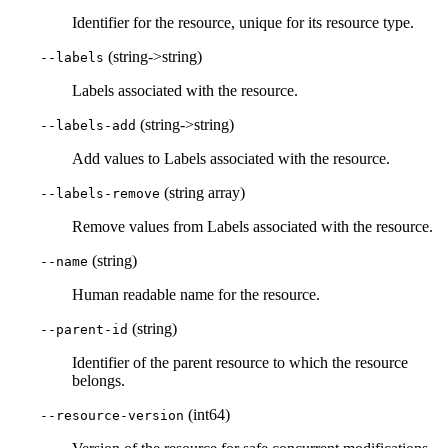
Identifier for the resource, unique for its resource type.
(string->string)
--labels
Labels associated with the resource.
(string->string)
--labels-add
Add values to Labels associated with the resource.
(string array)
--labels-remove
Remove values from Labels associated with the resource.
(string)
--name
Human readable name for the resource.
(string)
--parent-id
Identifier of the parent resource to which the resource
belongs.
(int64)
--resource-version