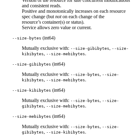
Version of the resource for safe concurrent modifications
and consistent reads.
Positive and monotonically increases on each resource
spec change (but
not
on each change of the
resource’s container(s) or status).
Service allows zero value or current.
(int64)
--size-bytes
Mutually exclusive with:
,
--size-gibibytes
--size-
,
.
kibibytes
--size-mebibytes
(int64)
--size-gibibytes
Mutually exclusive with:
,
--size-bytes
--size-
,
.
kibibytes
--size-mebibytes
(int64)
--size-kibibytes
Mutually exclusive with:
,
--size-bytes
--size-
,
.
gibibytes
--size-mebibytes
(int64)
--size-mebibytes
Mutually exclusive with:
,
--size-bytes
--size-
,
.
gibibytes
--size-kibibytes