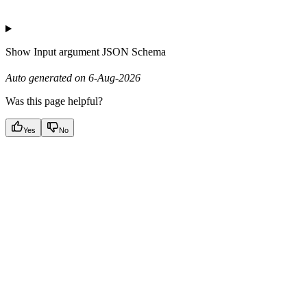
Show
Input argument JSON Schema
Auto generated on 6-Aug-2026
Was this page helpful?
Yes
No