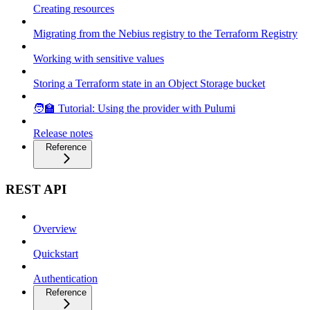
Creating resources
Migrating from the Nebius registry to the Terraform Registry
Working with sensitive values
Storing a Terraform state in an Object Storage bucket
🧑‍🏫 Tutorial: Using the provider with Pulumi
Release notes
Reference
REST API
Overview
Quickstart
Authentication
Reference