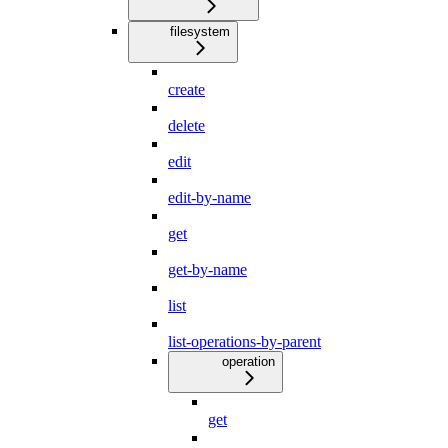
filesystem
create
delete
edit
edit-by-name
get
get-by-name
list
list-operations-by-parent
operation
get