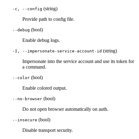
(string)
-c, --config
Provide path to config file.
(bool)
--debug
Enable debug logs.
(string)
-I, --impersonate-service-account-id
Impersonate into the service account and use its token for
a command.
(bool)
--color
Enable colored output.
(bool)
--no-browser
Do not open browser automatically on auth.
(bool)
--insecure
Disable transport security.