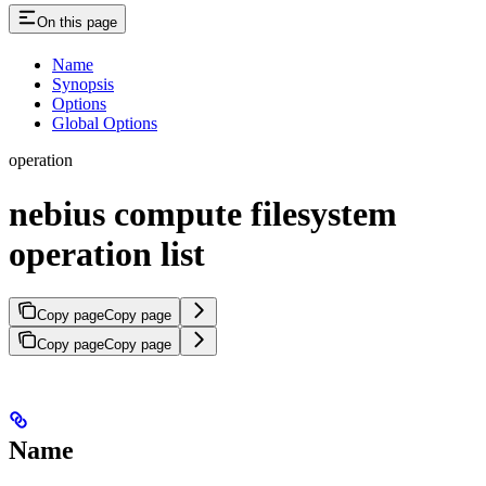
On this page
Name
Synopsis
Options
Global Options
operation
nebius compute filesystem
operation list
Copy page
Copy page
Copy page
Copy page
Name