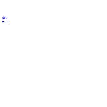
get
wait