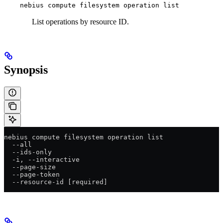
nebius compute filesystem operation list
List operations by resource ID.
Synopsis
nebius compute filesystem operation list
  --all
  --ids-only
  -i, --interactive
  --page-size
  --page-token
  --resource-id [required]