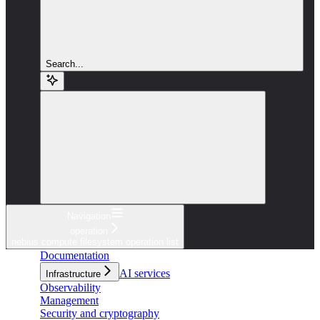
Search...
Navigation
operation
nebius compute filesystem operation list
Documentation
AI services
Infrastructure
Observability
Management
Security and cryptography