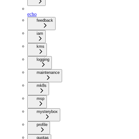
echo
feedback
iam
kms
logging
maintenance
mk8s
msp
mysterybox
profile
quotas