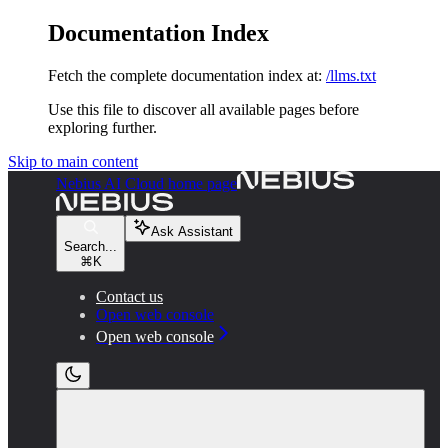
Documentation Index
Fetch the complete documentation index at:
/llms.txt
Use this file to discover all available pages before
exploring further.
Skip to main content
Nebius AI Cloud
home page
Ask Assistant
Search...
⌘
K
Contact us
Open web console
Open web console