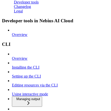
Developer tools
Changelog
Legal
Developer tools in Nebius AI Cloud
Overview
CLI
Overview
Installing the CLI
Setting up the CLI
Editing resources via the CLI
Using interactive mode
Managing output