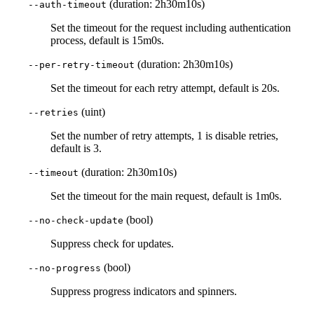
(duration: 2h30m10s)
--auth-timeout
Set the timeout for the request including authentication
process, default is 15m0s.
(duration: 2h30m10s)
--per-retry-timeout
Set the timeout for each retry attempt, default is 20s.
(uint)
--retries
Set the number of retry attempts, 1 is disable retries,
default is 3.
(duration: 2h30m10s)
--timeout
Set the timeout for the main request, default is 1m0s.
(bool)
--no-check-update
Suppress check for updates.
(bool)
--no-progress
Suppress progress indicators and spinners.