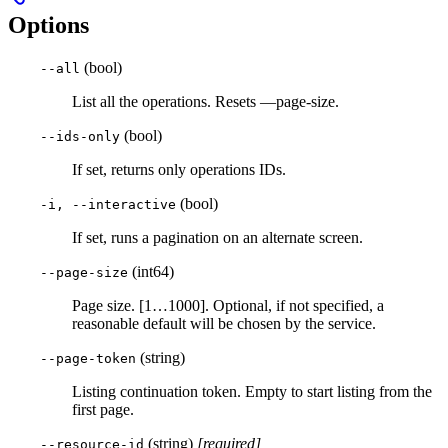
Options
(bool)
--all
List all the operations. Resets —page-size.
(bool)
--ids-only
If set, returns only operations IDs.
(bool)
-i, --interactive
If set, runs a pagination on an alternate screen.
(int64)
--page-size
Page size. [1…1000]. Optional, if not specified, a
reasonable default will be chosen by the service.
(string)
--page-token
Listing continuation token. Empty to start listing from the
first page.
(string)
[required]
--resource-id