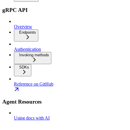
gRPC API
Overview
Endpoints
Authentication
Invoking methods
SDKs
Reference on GitHub
Agent Resources
Using docs with AI