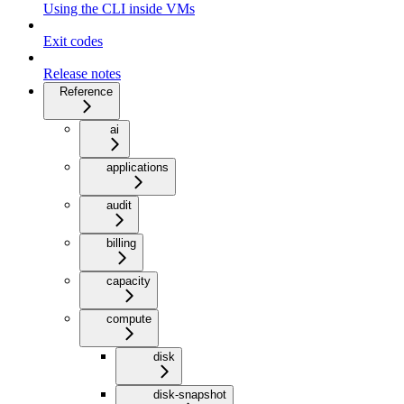
Using the CLI inside VMs
Exit codes
Release notes
Reference
ai
applications
audit
billing
capacity
compute
disk
disk-snapshot