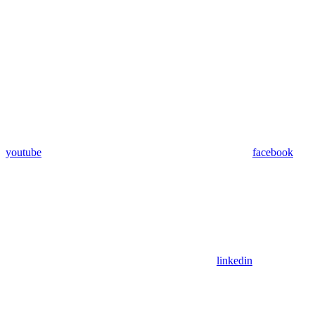
youtube
facebook
linkedin