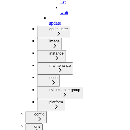
list
wait
update
gpu-cluster
image
instance
maintenance
node
nvl-instance-group
platform
config
dns