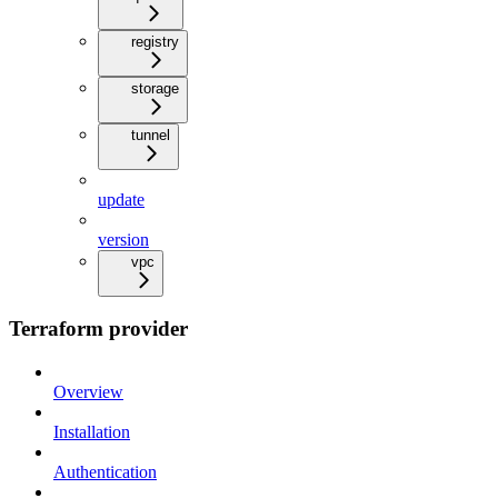
registry
storage
tunnel
update
version
vpc
Terraform provider
Overview
Installation
Authentication