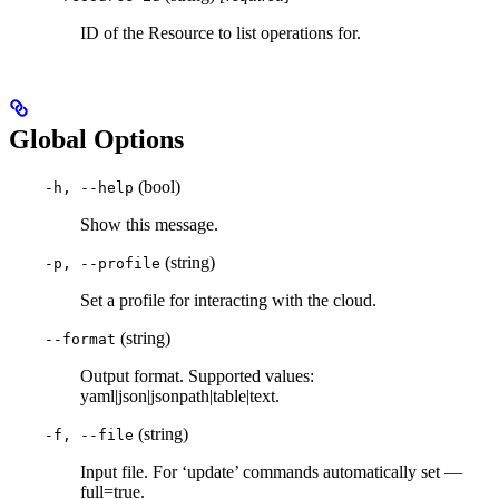
ID of the Resource to list operations for.
Global Options
(bool)
-h, --help
Show this message.
(string)
-p, --profile
Set a profile for interacting with the cloud.
(string)
--format
Output format. Supported values:
yaml|json|jsonpath|table|text.
(string)
-f, --file
Input file. For ‘update’ commands automatically set —
full=true.