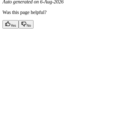
Auto generated on 6-Aug-2026
Was this page helpful?
Yes
No