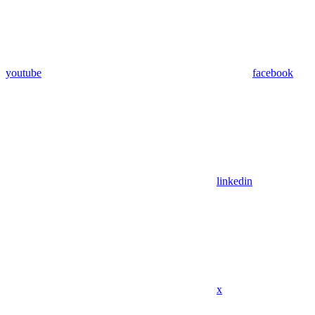
youtube
facebook
linkedin
x