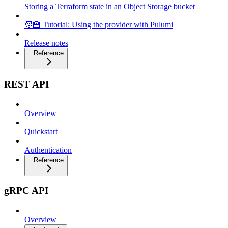
Storing a Terraform state in an Object Storage bucket
🧑‍🏫 Tutorial: Using the provider with Pulumi
Release notes
Reference
REST API
Overview
Quickstart
Authentication
Reference
gRPC API
Overview