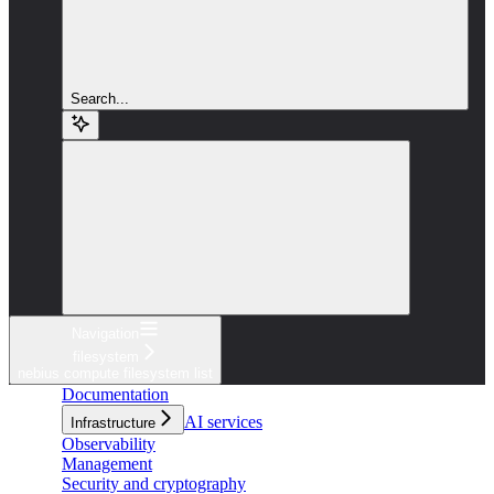
Search...
Navigation
filesystem
nebius compute filesystem list
Documentation
AI services
Infrastructure
Observability
Management
Security and cryptography