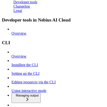
Developer tools
Changelog
Legal
Developer tools in Nebius AI Cloud
Overview
CLI
Overview
Installing the CLI
Setting up the CLI
Editing resources via the CLI
Using interactive mode
Managing output