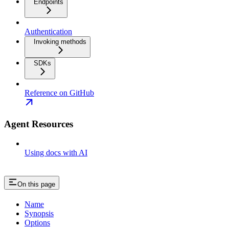
Endpoints
Authentication
Invoking methods
SDKs
Reference on GitHub
Agent Resources
Using docs with AI
On this page
Name
Synopsis
Options