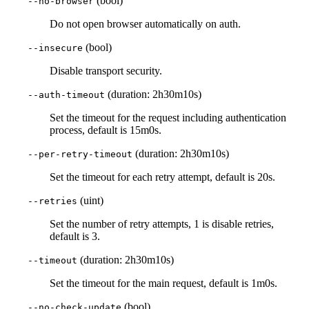
(bool)
--no-browser
Do not open browser automatically on auth.
(bool)
--insecure
Disable transport security.
(duration: 2h30m10s)
--auth-timeout
Set the timeout for the request including authentication
process, default is 15m0s.
(duration: 2h30m10s)
--per-retry-timeout
Set the timeout for each retry attempt, default is 20s.
(uint)
--retries
Set the number of retry attempts, 1 is disable retries,
default is 3.
(duration: 2h30m10s)
--timeout
Set the timeout for the main request, default is 1m0s.
(bool)
--no-check-update