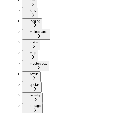
kms
logging
maintenance
mk8s
msp
mysterybox
profile
quotas
registry
storage