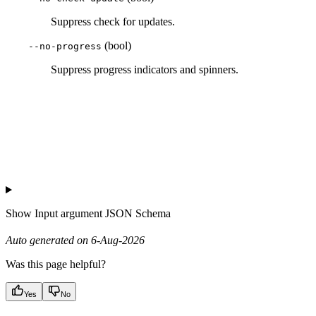
Suppress check for updates.
(bool)
--no-progress
Suppress progress indicators and spinners.
Show
Input argument JSON Schema
Auto generated on 6-Aug-2026
Was this page helpful?
Yes
No