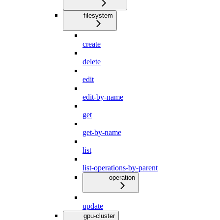
filesystem
create
delete
edit
edit-by-name
get
get-by-name
list
list-operations-by-parent
operation
update
gpu-cluster