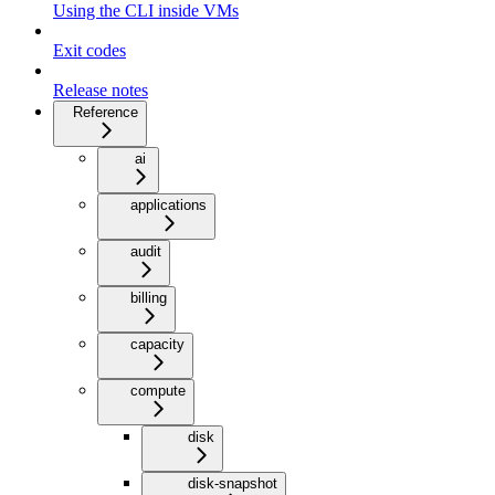
Using the CLI inside VMs
Exit codes
Release notes
Reference
ai
applications
audit
billing
capacity
compute
disk
disk-snapshot