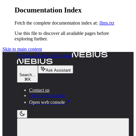
Documentation Index
Fetch the complete documentation index at:
/llms.txt
Use this file to discover all available pages before
exploring further.
Skip to main content
Nebius AI Cloud
home page
Ask Assistant
Search...
⌘
K
Contact us
Open web console
Open web console