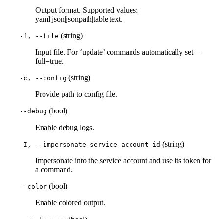
Output format. Supported values:
yaml|json|jsonpath|table|text.
(string)
-f, --file
Input file. For ‘update’ commands automatically set —
full=true.
(string)
-c, --config
Provide path to config file.
(bool)
--debug
Enable debug logs.
(string)
-I, --impersonate-service-account-id
Impersonate into the service account and use its token for
a command.
(bool)
--color
Enable colored output.