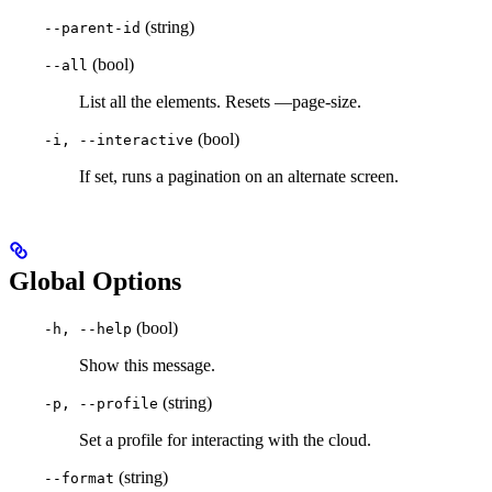
(string)
--parent-id
(bool)
--all
List all the elements. Resets —page-size.
(bool)
-i, --interactive
If set, runs a pagination on an alternate screen.
Global Options
(bool)
-h, --help
Show this message.
(string)
-p, --profile
Set a profile for interacting with the cloud.
(string)
--format