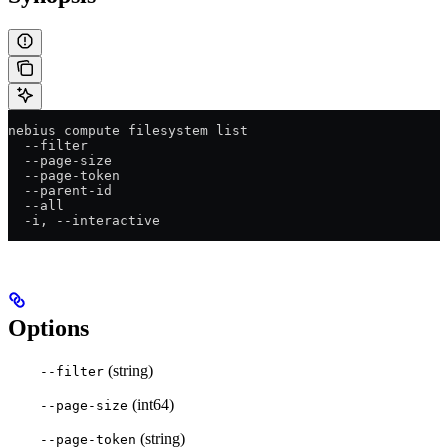
nebius compute filesystem list
  --filter
  --page-size
  --page-token
  --parent-id
  --all
  -i, --interactive
Options
(string)
--filter
(int64)
--page-size
(string)
--page-token