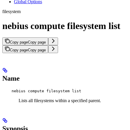
Global Options
filesystem
nebius compute filesystem list
Copy page
Copy page
Copy page
Copy page
Name
nebius compute filesystem list
Lists all filesystems within a specified parent.
Synopsis