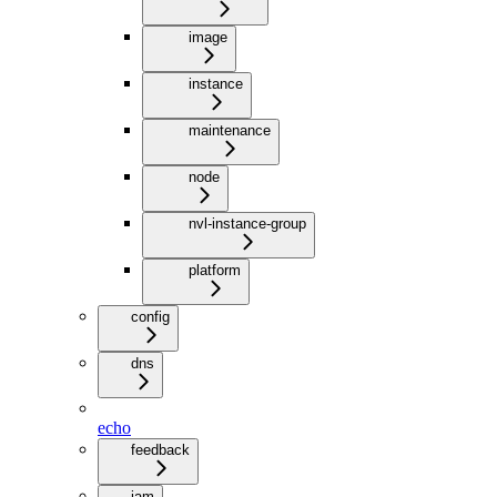
image
instance
maintenance
node
nvl-instance-group
platform
config
dns
echo
feedback
iam