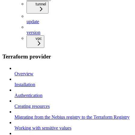
tunnel
update
version
vpc
Terraform provider
Overview
Installation
Authentication
Creating resources
Migrating from the Nebius registry to the Terraform Registry
Working with sensitive values