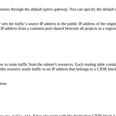
dresses through the
default egress gateway
. You can specify the default 
ets the traffic’s source IP address to the public IP address of the origin
c IP address from a common pool shared between all projects in a region
ow to route traffic from the subnet’s resources. Each routing table contai
this resource sends traffic to an IP address that belongs to a CIDR block i
stom.
. It has one route with the destination CIDR block