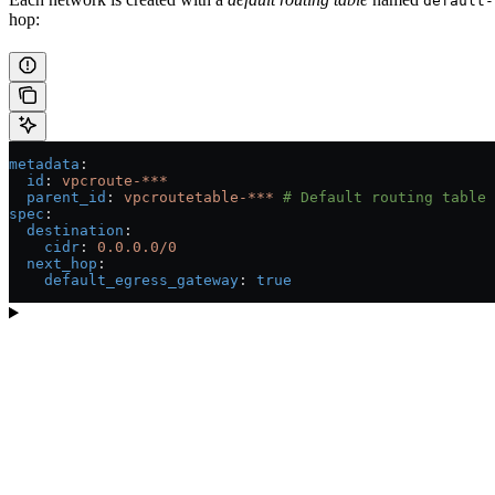
default-
hop:
metadata
:
  id
: 
vpcroute-***
  parent_id
: 
vpcroutetable-***
 # Default routing table
spec
:
  destination
:
    cidr
: 
0.0.0.0/0
  next_hop
:
    default_egress_gateway
: 
true