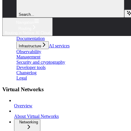
Search...
Navigation
Routing
Routing in Nebius AI Cloud
Documentation
AI services
Infrastructure
Observability
Management
Security and cryptography
Developer tools
Changelog
Legal
Virtual Networks
Overview
About Virtual Networks
Networking