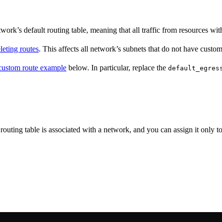
rk’s default routing table, meaning that all traffic from resources withi
leting routes
. This affects all network’s subnets that do not have custom
custom route example
below. In particular, replace the
default_egres
 routing table is associated with a network, and you can assign it only t