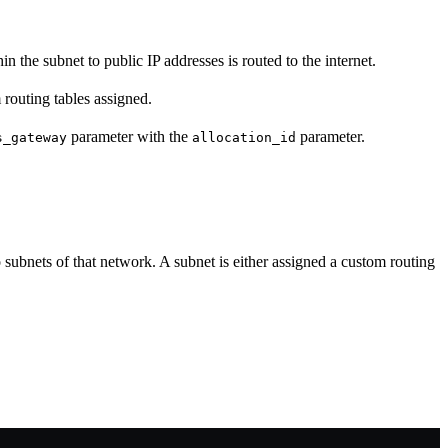
n the subnet to public IP addresses is routed to the internet.
 routing tables assigned.
parameter with the
parameter.
s_gateway
allocation_id
o subnets of that network. A subnet is either assigned a custom routing