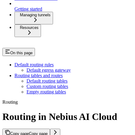
Getting started
Managing tunnels
Resources
On this page
Default routing rules
Default egress gateway
Routing tables and routes
Default routing tables
Custom routing tables
Empty routing tables
Routing
Routing in Nebius AI Cloud
Copy page
Copy page