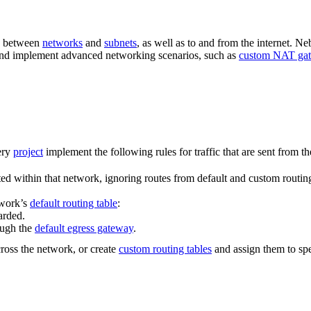
nd between
networks
and
subnets
, as well as to and from the internet. N
c and implement advanced networking scenarios, such as
custom NAT ga
very
project
implement the following rules for traffic that are sent from th
ted within that network, ignoring routes from default and custom routin
twork’s
default routing table
:
arded.
rough the
default egress gateway
.
cross the network, or create
custom routing tables
and assign them to spe