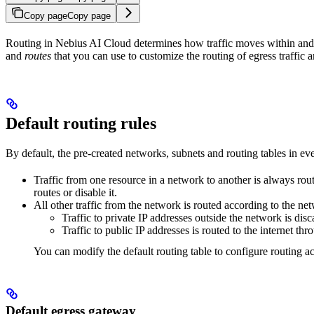
Copy page
Copy page
Routing in Nebius AI Cloud determines how traffic moves within a
and
routes
that you can use to customize the routing of egress traffi
Default routing rules
By default, the pre-created networks, subnets and routing tables in e
Traffic from one resource in a network to another is always rou
routes or disable it.
All other traffic from the network is routed according to the ne
Traffic to private IP addresses outside the network is disc
Traffic to public IP addresses is routed to the internet th
You can modify the default routing table to configure routing a
Default egress gateway