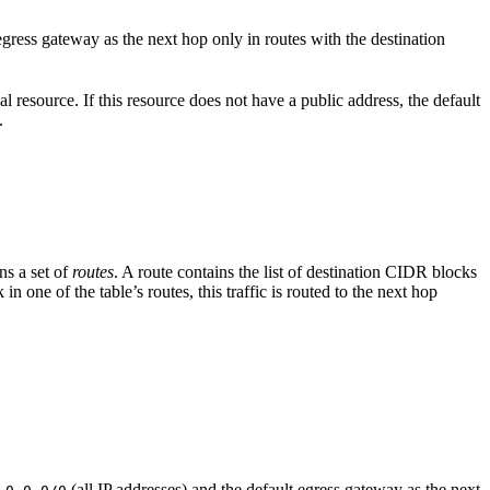
egress gateway as the next hop only in routes with the destination
al resource. If this resource does not have a public address, the default
.
ns a set of
routes
. A route contains the list of destination CIDR blocks
n one of the table’s routes, this traffic is routed to the next hop
(all IP addresses) and the default egress gateway as the next