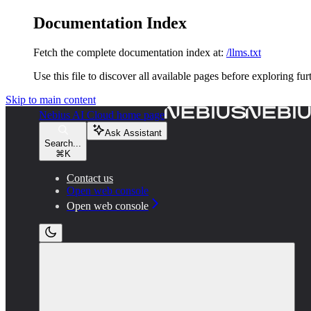
Documentation Index
Fetch the complete documentation index at:
/llms.txt
Use this file to discover all available pages before exploring fur
Skip to main content
Nebius AI Cloud
home page
Ask Assistant
Search...
⌘
K
Contact us
Open web console
Open web console