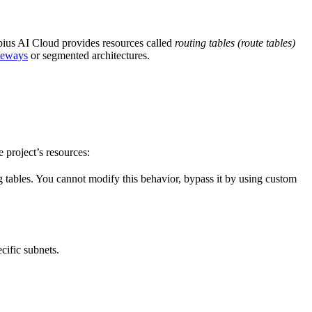
ebius AI Cloud provides resources called
routing tables (route tables)
teways
or segmented architectures.
e project’s resources:
g tables. You cannot modify this behavior, bypass it by using custom
cific subnets.