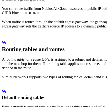
You can route traffic from Nebius AI Cloud resources to public IP ad
CIDR block
.
0.0.0.0/0
When traffic is routed through the default egress gateway, the gateway s
egress gateway sets the traffic’s source IP address to a dynamic publi
Routing tables and routes
A
routing table
, or a
route table
, is assigned to a subnet and defines h
and the next hop for them. If a routing table applies to a resource, and 
defined in the route.
Virtual Networks supports two types of routing tables: default and cu
Default routing tables
Each network is created with a
default routing table
named