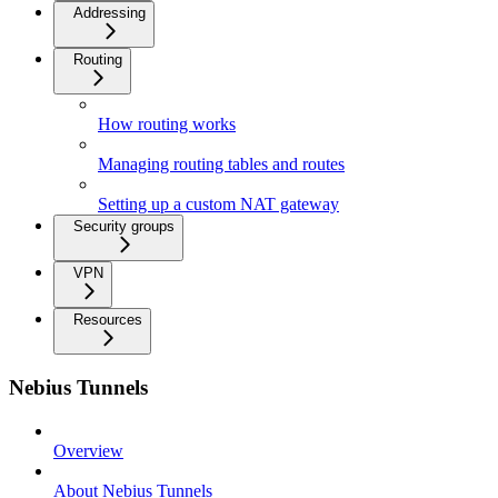
Addressing
Routing
How routing works
Managing routing tables and routes
Setting up a custom NAT gateway
Security groups
VPN
Resources
Nebius Tunnels
Overview
About Nebius Tunnels