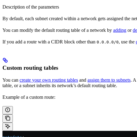
Description of the parameters
By default, each subnet created within a network gets assigned the netwo
You can modify the default routing table of a network by
adding
or
de
If you add a route with a CIDR block other than
, use the
0.0.0.0/0
Custom routing tables
You can
create your own routing tables
and
assign them to subnets
. A
table, or a subnet inherits its network’s default routing table.
Example of a custom route: