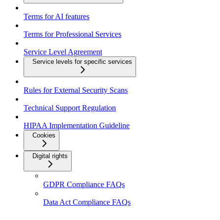
Terms for AI features
Terms for Professional Services
Service Level Agreement
Service levels for specific services
Rules for External Security Scans
Technical Support Regulation
HIPAA Implementation Guideline
Cookies
Digital rights
GDPR Compliance FAQs
Data Act Compliance FAQs