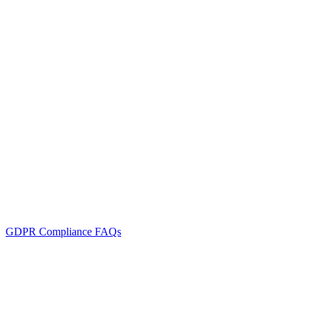
GDPR Compliance FAQs