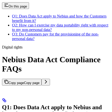
On this page
Q1: Does Data Act apply to Nebius and how the Customers
benefit from it?
Q2: How can I exercise my data portability right with respect
to my non-personal data?
Q3: Do Customers pay for the provisioning of the non-
personal data?
Digital rights
Nebius Data Act Compliance
FAQs
Copy page
Copy page
Q1: Does Data Act apply to Nebius and