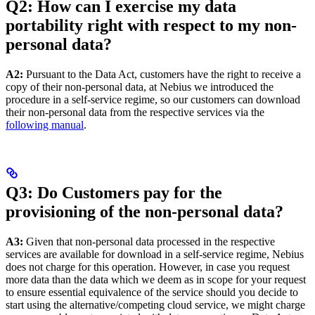
Q2: How can I exercise my data
portability right with respect to my non-
personal data?
A2:
Pursuant to the Data Act, customers have the right to receive a
copy of their non-personal data, at Nebius we introduced the
procedure in a self-service regime, so our customers can download
their non-personal data from the respective services via the
following manual
.
Q3: Do Customers pay for the
provisioning of the non-personal data?
A3:
Given that non-personal data processed in the respective
services are available for download in a self-service regime, Nebius
does not charge for this operation. However, in case you request
more data than the data which we deem as in scope for your request
to ensure essential equivalence of the service should you decide to
start using the alternative/competing cloud service, we might charge