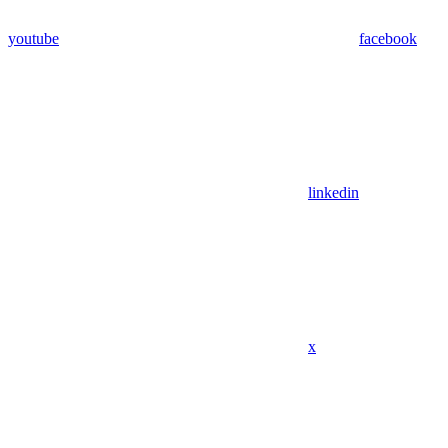
youtube
facebook
linkedin
x