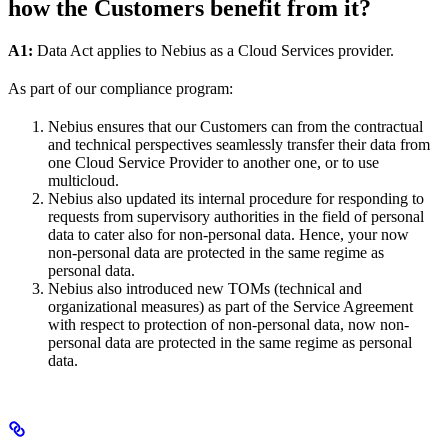
how the Customers benefit from it?
A1:
Data Act applies to Nebius as a Cloud Services provider.
As part of our compliance program:
Nebius ensures that our Customers can from the contractual
and technical perspectives seamlessly transfer their data from
one Cloud Service Provider to another one, or to use
multicloud.
Nebius also updated its internal procedure for responding to
requests from supervisory authorities in the field of personal
data to cater also for non-personal data. Hence, your now
non-personal data are protected in the same regime as
personal data.
Nebius also introduced new TOMs (technical and
organizational measures) as part of the Service Agreement
with respect to protection of non-personal data, now non-
personal data are protected in the same regime as personal
data.