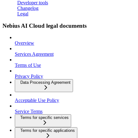
Developer tools
Changelog
Legal
Nebius AI Cloud legal documents
Overview
Services Agreement
Terms of Use
Privacy Policy
Data Processing Agreement
Acceptable Use Policy
Service Terms
Terms for specific services
Terms for specific applications