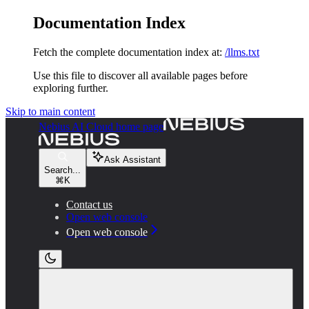
Documentation Index
Fetch the complete documentation index at:
/llms.txt
Use this file to discover all available pages before
exploring further.
Skip to main content
Nebius AI Cloud
home page
Ask Assistant
Search...
⌘
K
Contact us
Open web console
Open web console