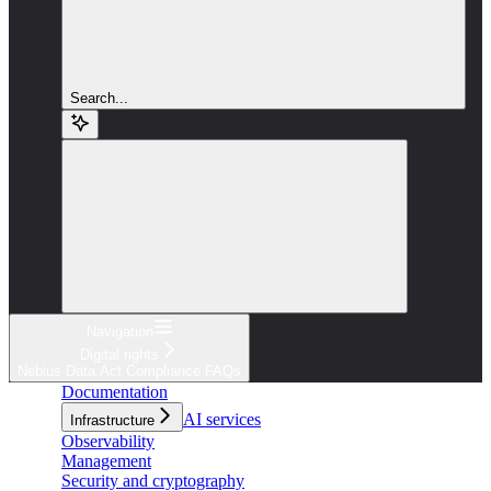
Search...
Navigation
Digital rights
Nebius Data Act Compliance FAQs
Documentation
AI services
Infrastructure
Observability
Management
Security and cryptography