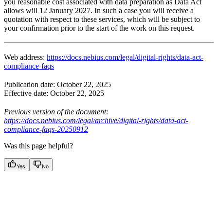
you reasonable cost associated with data preparation as Data Act
allows will 12 January 2027. In such a case you will receive a
quotation with respect to these services, which will be subject to
your confirmation prior to the start of the work on this request.
Web address:
https://docs.nebius.com/legal/digital-rights/data-act-
compliance-faqs
Publication date: October 22, 2025
Effective date: October 22, 2025
Previous version of the document:
https://docs.nebius.com/legal/archive/digital-rights/data-act-
compliance-faqs-20250912
Was this page helpful?
Yes
No