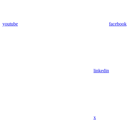
youtube
facebook
linkedin
x