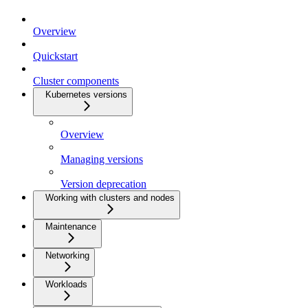
Overview
Quickstart
Cluster components
Kubernetes versions
Overview
Managing versions
Version deprecation
Working with clusters and nodes
Maintenance
Networking
Workloads