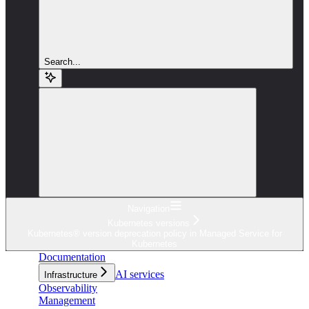
Search...
Navigation
Kubernetes versions
Kubernetes® version deprecation policy in Managed Service for
Kubernetes
Documentation
AI services
Infrastructure
Observability
Management