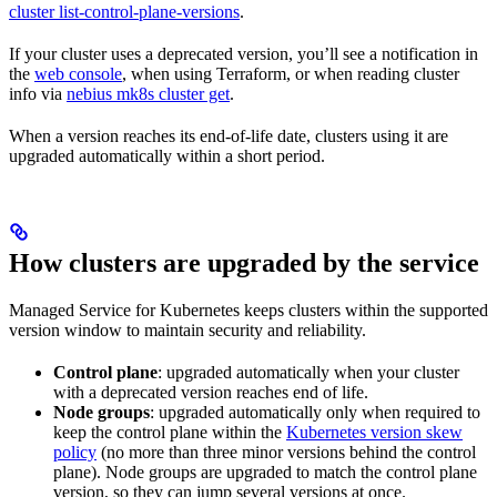
cluster list-control-plane-versions
.
If your cluster uses a deprecated version, you’ll see a notification in
the
web console
, when using Terraform, or when reading cluster
info via
nebius mk8s cluster get
.
When a version reaches its end-of-life date, clusters using it are
upgraded automatically within a short period.
How clusters are upgraded by the service
Managed Service for Kubernetes keeps clusters within the supported
version window to maintain security and reliability.
Control plane
: upgraded automatically when your cluster
with a deprecated version reaches end of life.
Node groups
: upgraded automatically only when required to
keep the control plane within the
Kubernetes version skew
policy
(no more than three minor versions behind the control
plane). Node groups are upgraded to match the control plane
version, so they can jump several versions at once.