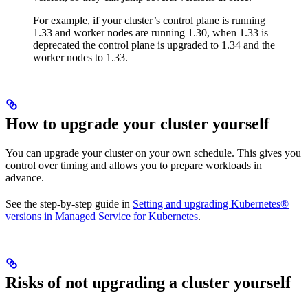
For example, if your cluster’s control plane is running
1.33 and worker nodes are running 1.30, when 1.33 is
deprecated the control plane is upgraded to 1.34 and the
worker nodes to 1.33.
How to upgrade your cluster yourself
You can upgrade your cluster on your own schedule. This gives you
control over timing and allows you to prepare workloads in
advance.
See the step-by-step guide in
Setting and upgrading Kubernetes®
versions in Managed Service for Kubernetes
.
Risks of not upgrading a cluster yourself