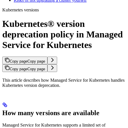
Risks of not upgrading a cluster yourself
Kubernetes versions
Kubernetes® version
deprecation policy in Managed
Service for Kubernetes
Copy page
Copy page
Copy page
Copy page
This article describes how Managed Service for Kubernetes handles
Kubernetes version deprecation.
How many versions are available
Managed Service for Kubernetes supports a limited set of