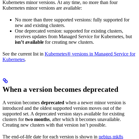
Kubernetes minor versions. At any time, no more than four
Kubernetes minor versions are available:
No more than three supported versions: fully supported for
new and existing clusters.
One deprecated version: supported for existing clusters,
receives updates from Managed Service for Kubernetes, but
isn’t available
for creating new clusters.
See the current list in
Kubernetes® versions in Managed Service for
Kubernetes
.
When a version becomes deprecated
A version becomes
deprecated
when a newer minor version is
introduced and the oldest supported version moves out of the
supported set. A deprecated version stays available for existing
clusters for
two months
, after which it becomes unavailable.
Creating new clusters with that version isn’t possible.
The end-of-life date for each version is shown in
nebius mk8s