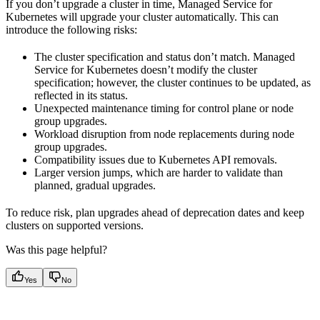
If you don’t upgrade a cluster in time, Managed Service for
Kubernetes will upgrade your cluster automatically. This can
introduce the following risks:
The cluster specification and status don’t match. Managed
Service for Kubernetes doesn’t modify the cluster
specification; however, the cluster continues to be updated, as
reflected in its status.
Unexpected maintenance timing for control plane or node
group upgrades.
Workload disruption from node replacements during node
group upgrades.
Compatibility issues due to Kubernetes API removals.
Larger version jumps, which are harder to validate than
planned, gradual upgrades.
To reduce risk, plan upgrades ahead of deprecation dates and keep
clusters on supported versions.
Was this page helpful?
Yes
No