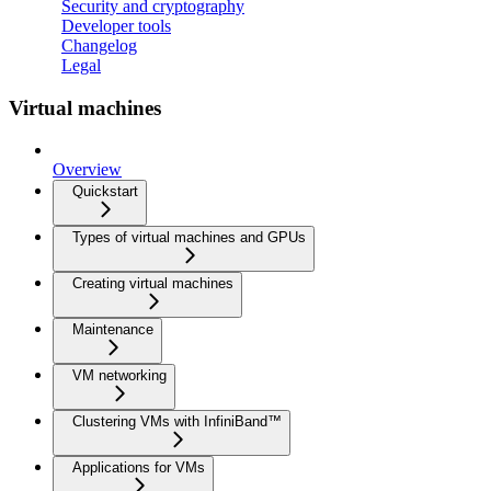
Security and cryptography
Developer tools
Changelog
Legal
Virtual machines
Overview
Quickstart
Types of virtual machines and GPUs
Creating virtual machines
Maintenance
VM networking
Clustering VMs with InfiniBand™
Applications for VMs