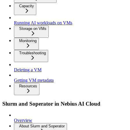
Capacity
Running AI workloads on VMs
Storage on VMs
Monitoring
Troubleshooting
Deleting a VM
Getting VM metadata
Resources
Slurm and Soperator in Nebius AI Cloud
Overview
About Slurm and Soperator