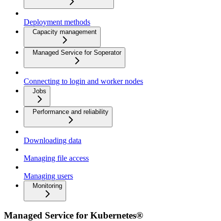
Deployment methods
Capacity management
Managed Service for Soperator
Connecting to login and worker nodes
Jobs
Performance and reliability
Downloading data
Managing file access
Managing users
Monitoring
Managed Service for Kubernetes®