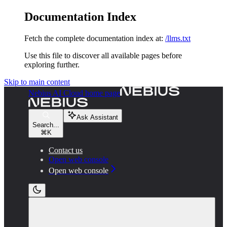
Documentation Index
Fetch the complete documentation index at:
/llms.txt
Use this file to discover all available pages before
exploring further.
Skip to main content
Nebius AI Cloud
home page
Ask Assistant
Search...
⌘
K
Contact us
Open web console
Open web console