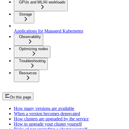
GPUs and ML/AI workloads
Storage
Applications for Managed Kubernetes
Observability
Optimizing nodes
Troubleshooting
Resources
On this page
How many versions are available
When a version becomes deprecated
How clusters are upgraded by the service
How to upgrade your cluster yourself