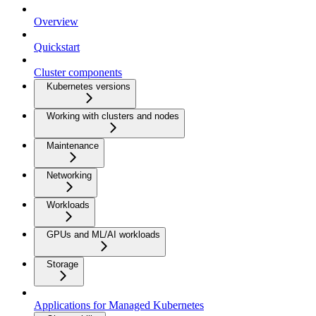
Overview
Quickstart
Cluster components
Kubernetes versions
Working with clusters and nodes
Maintenance
Networking
Workloads
GPUs and ML/AI workloads
Storage
Applications for Managed Kubernetes