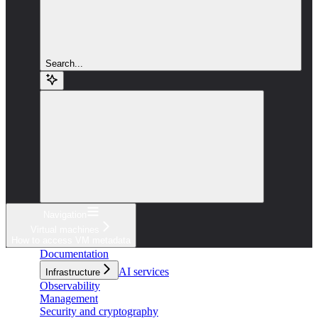
Search...
Navigation
Virtual machines
How to access VM metadata
Documentation
AI services
Infrastructure
Observability
Management
Security and cryptography