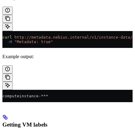
curl
 http://metadata.nebius.internal/v1/instance-data/i
  -H
 "Metadata: true"
Example output:
computeinstance-***
Getting VM labels