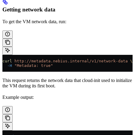
Getting network data
To get the VM network data, run:
curl
 http://metadata.nebius.internal/v1/network-data
 \
  -H
 "Metadata: true"
This request returns the network data that cloud-init used to initialize
the VM during its first boot.
Example output: