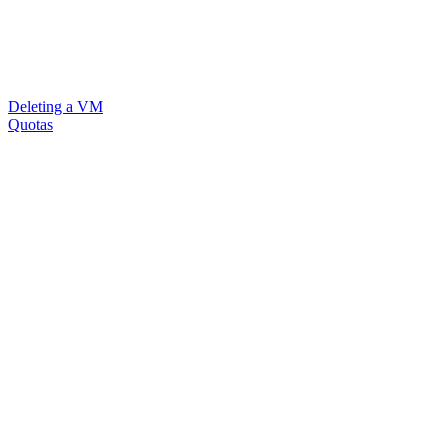
Deleting a VM
Quotas