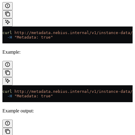
curl
 http://metadata.nebius.internal/v1/instance-data/l
  -H
 "Metadata: true"
Example:
curl
 http://metadata.nebius.internal/v1/instance-data/l
  -H
 "Metadata: true"
Example output: