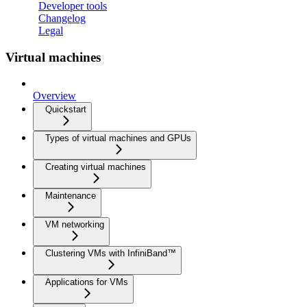
Developer tools
Changelog
Legal
Virtual machines
Overview
Quickstart
Types of virtual machines and GPUs
Creating virtual machines
Maintenance
VM networking
Clustering VMs with InfiniBand™
Applications for VMs