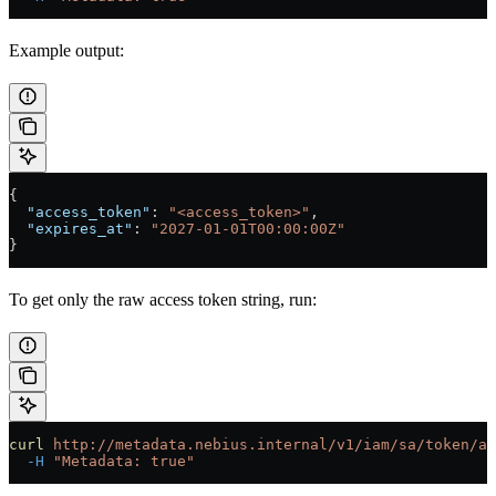
Example output:
{
  "access_token"
: 
"<access_token>"
,
  "expires_at"
: 
"2027-01-01T00:00:00Z"
}
To get only the raw access token string, run:
curl
 http://metadata.nebius.internal/v1/iam/sa/token/ac
  -H
 "Metadata: true"