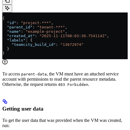
{
  "id"
: 
"project-***"
,
  "parent_id"
: 
"tenant-***"
,
  "name"
: 
"example-project"
,
  "created_at"
: 
"2025-11-11T08:03:30.754114Z"
,
  "labels"
: {
    "teamcity_build_id"
: 
"13672974"
  }
}
To access
, the VM must have an attached service
parent-data
account with permissions to read the parent resource metadata.
Otherwise, the request returns
.
403 Forbidden
Getting user data
To get the user data that was provided when the VM was created,
run: