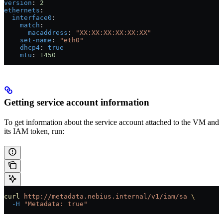
version
: 
2
ethernets
:
  interface0
:
    match
:
      macaddress
: 
"XX:XX:XX:XX:XX:XX"
    set-name
: 
"eth0"
    dhcp4
: 
true
    mtu
: 
1450
Getting service account information
To get information about the service account attached to the VM and
its IAM token, run:
curl
 http://metadata.nebius.internal/v1/iam/sa
 \
  -H
 "Metadata: true"