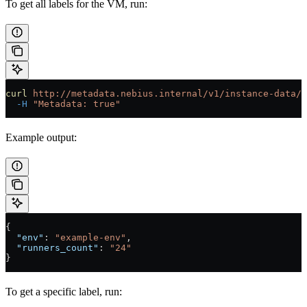
To get all labels for the VM, run:
curl
 http://metadata.nebius.internal/v1/instance-data/l
  -H
 "Metadata: true"
Example output:
{
  "env"
: 
"example-env"
,
  "runners_count"
: 
"24"
}
To get a specific label, run: