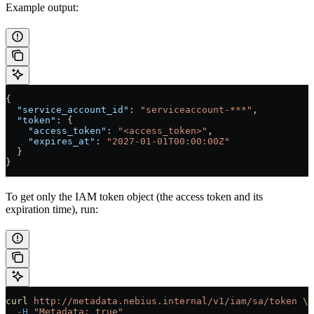
Example output:
{
  "service_account_id"
: 
"serviceaccount-***"
,
  "token"
: {
    "access_token"
: 
"<access_token>"
,
    "expires_at"
: 
"2027-01-01T00:00:00Z"
  }
}
To get only the IAM token object (the access token and its
expiration time), run:
curl
 http://metadata.nebius.internal/v1/iam/sa/token
 \
  -H
 "Metadata: true"