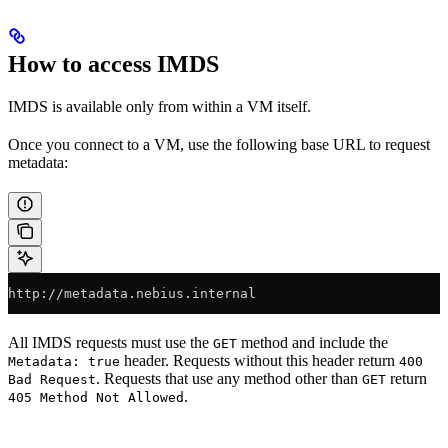
How to access IMDS
IMDS is available only from within a VM itself.
Once you connect to a VM, use the following base URL to request
metadata:
http://metadata.nebius.internal
All IMDS requests must use the
method and include the
GET
header. Requests without this header return
Metadata: true
400
. Requests that use any method other than
return
Bad Request
GET
.
405 Method Not Allowed