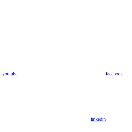
youtube
facebook
linkedin