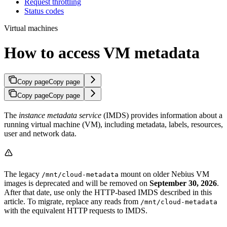
Request throttling
Status codes
Virtual machines
How to access VM metadata
Copy page
Copy page
Copy page
Copy page
The
instance metadata service
(IMDS) provides information about a
running virtual machine (VM), including metadata, labels, resources,
user and network data.
The legacy
mount on older Nebius VM
/mnt/cloud-metadata
images is deprecated and will be removed on
September 30, 2026
.
After that date, use only the HTTP-based IMDS described in this
article. To migrate, replace any reads from
/mnt/cloud-metadata
with the equivalent HTTP requests to IMDS.