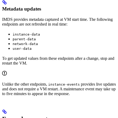
Metadata updates
IMDS provides metadata captured at VM start time. The following
endpoints are not refreshed in real time:
instance-data
parent-data
network-data
user-data
To get updated values from these endpoints after a change, stop and
restart the VM.
Unlike the other endpoints,
provides live updates
instance-events
and does not require a VM restart. A maintenance event may take up
to five minutes to appear in the response.