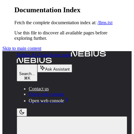
Documentation Index
Fetch the complete documentation index at:
/llms.txt
Use this file to discover all available pages before
exploring further.
Skip to main content
Nebius AI Cloud
home page
Ask Assistant
Search...
⌘
K
Contact us
Open web console
Open web console