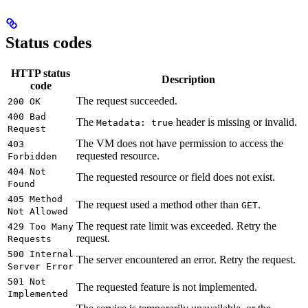
Status codes
HTTP status
Description
code
The request succeeded.
200 OK
400 Bad
The
header is missing or invalid.
Metadata: true
Request
The VM does not have permission to access the
403
requested resource.
Forbidden
404 Not
The requested resource or field does not exist.
Found
405 Method
The request used a method other than
.
GET
Not Allowed
The request rate limit was exceeded. Retry the
429 Too Many
request.
Requests
500 Internal
The server encountered an error. Retry the request.
Server Error
501 Not
The requested feature is not implemented.
Implemented