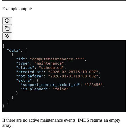
Example output:
{
  "data"
: [
    {
      "id"
: 
"computemaintenance-***"
,
      "type"
: 
"maintenance"
,
      "status"
: 
"scheduled"
,
      "created_at"
: 
"2026-02-28T15:10:00Z"
,
      "not_before"
: 
"2026-03-01T10:00:00Z"
,
      "extra"
: {
        "support_center_ticket_id"
: 
"123456"
,
        "is_planned"
: 
"false"
      }
    }
  ]
}
If there are no active maintenance events, IMDS returns an empty
array: