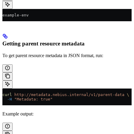
example-env
Getting parent resource metadata
To get parent resource metadata in JSON format, run:
curl
 http://metadata.nebius.internal/v1/parent-data
 \
  -H
 "Metadata: true"
Example output: