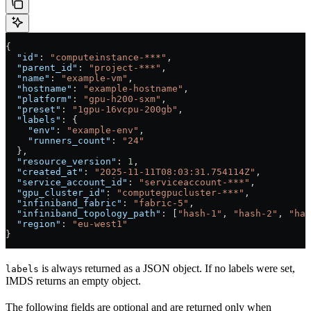
{
  "id"
: 
"computeinstance-***"
,
  "parent_id"
: 
"project-***"
,
  "name"
: 
"example-vm"
,
  "hostname"
: 
"example-hostname"
,
  "platform"
: 
"gpu-h200-sxm"
,
  "preset"
: 
"1gpu-16vcpu-200gb"
,
  "labels"
: {
    "env"
: 
"example-env"
,
    "runners_count"
: 
"24"
  },
  "resource_version"
: 
1
,
  "created_at"
: 
"2025-11-11T08:03:31.754114Z"
,
  "service_account_id"
: 
"serviceaccount-***"
,
  "gpu_cluster_id"
: 
"computegpucluster-***"
,
  "infiniband_fabric"
: 
"fabric-5"
,
  "infiniband_topology_path"
: [
"hash-1"
, 
"hash-2"
, 
"has
  "region"
: 
"eu-west1"
}
is always returned as a JSON object. If no labels were set,
labels
IMDS returns an empty object.
The following fields are optional and are returned only when