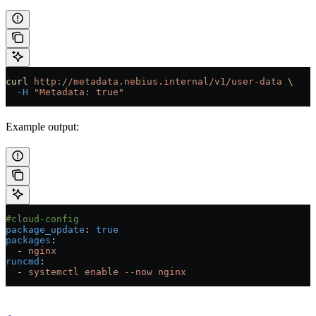
curl
 http://metadata.nebius.internal/v1/user-data
 \
  -H
 "Metadata: true"
Example output:
#cloud-config
package_update
: 
true
packages
:
  - 
nginx
runcmd
:
  - 
systemctl enable --now nginx