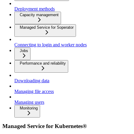
Deployment methods
Capacity management
Managed Service for Soperator
Connecting to login and worker nodes
Jobs
Performance and reliability
Downloading data
Managing file access
Managing users
Monitoring
Managed Service for Kubernetes®