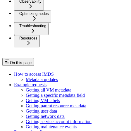
Observability
Optimizing nodes
Troubleshooting
Resources
On this page
How to access IMDS
Metadata updates
Example requests
Getting all VM metadata
Getting a specific metadata field
Getting VM labels
Getting parent resource metadata
Getting user data
Getting network data
Getting service account information
Getting maintenance events