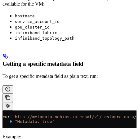
available for the VM:
hostname
service_account_id
gpu_cluster_id
infiniband_fabric
infiniband_topology_path
Getting a specific metadata field
To get a specific metadata field as plain text, run:
curl
 http://metadata.nebius.internal/v1/instance-data/
<
  -H
 "Metadata: true"
Example: