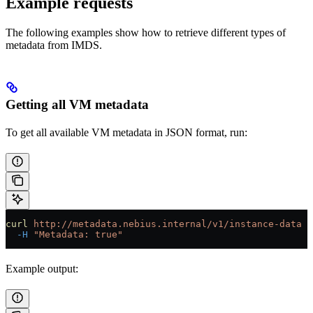
Example requests
The following examples show how to retrieve different types of
metadata from IMDS.
Getting all VM metadata
To get all available VM metadata in JSON format, run:
curl
 http://metadata.nebius.internal/v1/instance-data
 \
  -H
 "Metadata: true"
Example output: