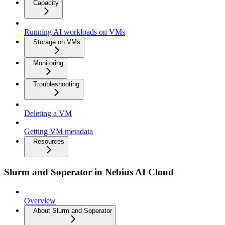
Capacity
Running AI workloads on VMs
Storage on VMs
Monitoring
Troubleshooting
Deleting a VM
Getting VM metadata
Resources
Slurm and Soperator in Nebius AI Cloud
Overview
About Slurm and Soperator