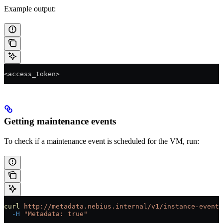
Example output:
<access_token>
Getting maintenance events
To check if a maintenance event is scheduled for the VM, run:
curl
 http://metadata.nebius.internal/v1/instance-events
  -H
 "Metadata: true"