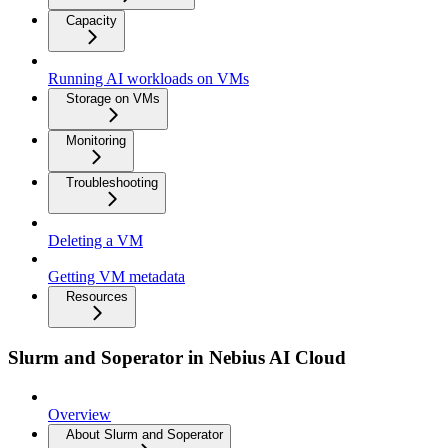
Capacity
Running AI workloads on VMs
Storage on VMs
Monitoring
Troubleshooting
Deleting a VM
Getting VM metadata
Resources
Slurm and Soperator in Nebius AI Cloud
Overview
About Slurm and Soperator