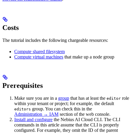
Costs
The tutorial includes the following chargeable resources:
Compute shared filesystem
Compute virtual machines
that make up a node group
Prerequisites
Make sure you are in a
group
that has at least the
role
editor
within your tenant or project; for example, the default
group. You can check this in the
editors
Administration → IAM
section of the web console.
Install and configure
the Nebius AI Cloud CLI. The CLI
commands in this article assume that the CLI is properly
configured. For example, they omit the ID of the parent