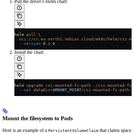
Pull the driver’s Helm chart:
helm
 pull
 \
  oci://cr.eu-north1.nebius.cloud/mk8s/helm/csi-mo
  --version
 0.1.6
Install the chart:
helm
 upgrade
 csi-mounted-fs-path
 ./csi-mounted-fs-
  --set
 dataDir=
$MOUNT_POINT
/csi-mounted-fs-path-d
Mount the filesystem to Pods
Here is an example of a
that claims space
PersistentVolumeClaim