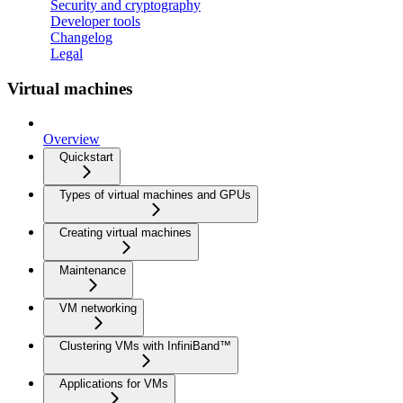
Security and cryptography
Developer tools
Changelog
Legal
Virtual machines
Overview
Quickstart
Types of virtual machines and GPUs
Creating virtual machines
Maintenance
VM networking
Clustering VMs with InfiniBand™
Applications for VMs