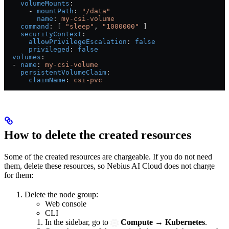
    volumeMounts
:
      - 
mountPath
: 
"/data"
        name
: 
my-csi-volume
    command
: [ 
"sleep"
, 
"1000000"
 ]
    securityContext
:
      allowPrivilegeEscalation
: 
false
      privileged
: 
false
  volumes
:
  - 
name
: 
my-csi-volume
    persistentVolumeClaim
:
      claimName
: 
csi-pvc
How to delete the created resources
Some of the created resources are chargeable. If you do not need
them, delete these resources, so Nebius AI Cloud does not charge
for them:
Delete the node group:
Web console
CLI
In the sidebar, go to
Compute
→
Kubernetes
.