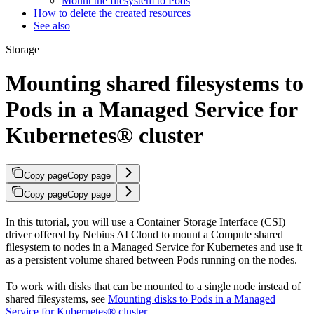
Mount the filesystem to Pods
How to delete the created resources
See also
Storage
Mounting shared filesystems to
Pods in a Managed Service for
Kubernetes® cluster
Copy page
Copy page
Copy page
Copy page
In this tutorial, you will use a Container Storage Interface (CSI)
driver offered by Nebius AI Cloud to mount a Compute shared
filesystem to nodes in a Managed Service for Kubernetes and use it
as a persistent volume shared between Pods running on the nodes.
To work with disks that can be mounted to a single node instead of
shared filesystems, see
Mounting disks to Pods in a Managed
Service for Kubernetes® cluster
.