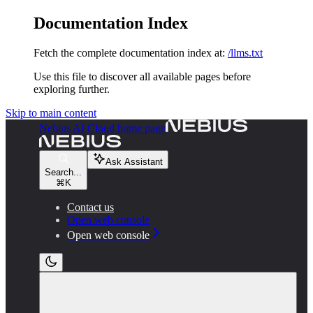
Documentation Index
Fetch the complete documentation index at:
/llms.txt
Use this file to discover all available pages before
exploring further.
Skip to main content
Nebius AI Cloud
home page
Ask Assistant
Search...
⌘
K
Contact us
Open web console
Open web console