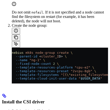
Do not omit
. If it is not specified and a node cannot
nofail
find the filesystem on restart (for example, it has been
deleted), the node will not boot.
Create the node group:
nebius
 mk8s
 node-group
 create
 \
  --parent-id
 <
cluster_I
D
>
 \
  --name
 "ng-1"
 \
  --fixed-node-count
 2
 \
  --template-resources-platform
 "cpu-e2"
 \
  --template-resources-preset
 "2vcpu-8gb"
 \
  --template-filesystems
 "[{
\"
existing_filesystem
\
  --template-cloud-init-user-data
 "
$USER_DATA
"
Install the CSI driver