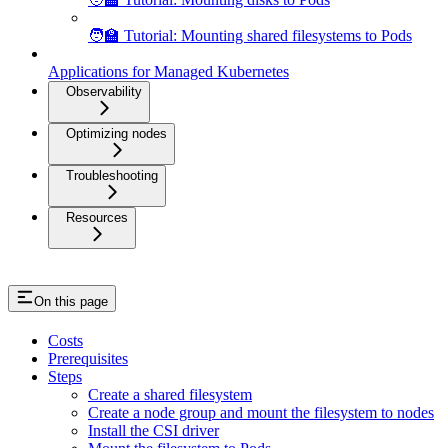
🧑‍🏫 Tutorial: Mounting shared filesystems to Pods
Applications for Managed Kubernetes
Observability
Optimizing nodes
Troubleshooting
Resources
On this page
Costs
Prerequisites
Steps
Create a shared filesystem
Create a node group and mount the filesystem to nodes
Install the CSI driver