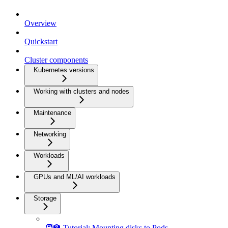
Overview
Quickstart
Cluster components
Kubernetes versions
Working with clusters and nodes
Maintenance
Networking
Workloads
GPUs and ML/AI workloads
Storage
🧑‍🏫 Tutorial: Mounting disks to Pods