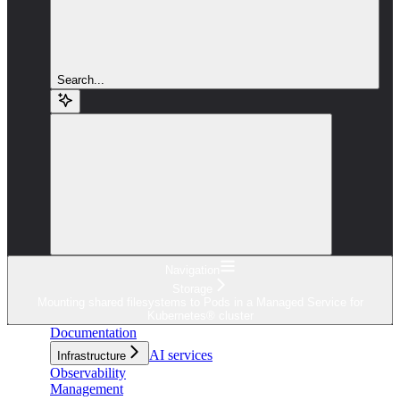
Search...
Navigation
Storage
Mounting shared filesystems to Pods in a Managed Service for
Kubernetes® cluster
Documentation
AI services
Infrastructure
Observability
Management