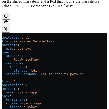
on the shared filesystem, and a Pod that mounts the filesystem at
through the
:
/data
PersistentVolumeClaim
apiVersion
: 
v1
kind
: 
PersistentVolumeClaim
metadata
:
  name
: 
csi-pvc
spec
:
  accessModes
:
    - 
ReadWriteMany
  resources
:
    requests
:
      storage
: 
1Gi
  storageClassName
: 
csi-mounted-fs-path-sc
---
kind
: 
Pod
apiVersion
: 
v1
metadata
:
  name
: 
my-csi-app
spec
:
  containers
:
  - 
name
: 
my-csi-app
    image
: 
busybox