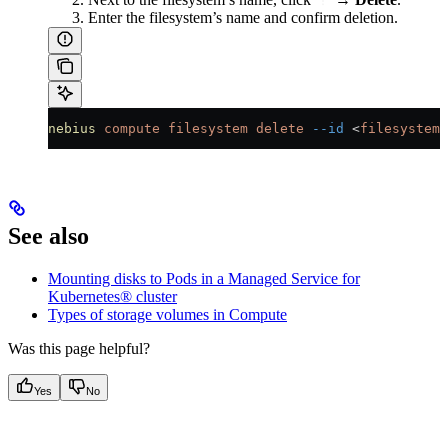
Enter the filesystem’s name and confirm deletion.
nebius
 compute
 filesystem
 delete
 --id
 <
filesystem_
See also
Mounting disks to Pods in a Managed Service for
Kubernetes® cluster
Types of storage volumes in Compute
Was this page helpful?
Yes
No