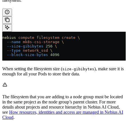
filesystem:
nebius
 compute
 filesystem
 create
 \
  --name
 mk8s-csi-storage
 \
  --size-gibibytes
 256
 \
  --type
 network_ssd
 \
  --block-size-bytes
 4096
When setting the filesystem size (
), make sure it is
size-gibibytes
enough for all your Pods to store their data.
The filesystem that you are adding to a node group must be located
in the same project as the node group’s parent cluster. For more
details about projects and resource hierarchy in Nebius AI Cloud,
see
How resources, identities and access are managed in Nebius AI
Cloud
.