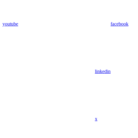
youtube
facebook
linkedin
x