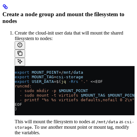
Create a node group and mount the filesystem to
nodes
Create the cloud-init user data that will mount the shared
filesystem to nodes:
export
 MOUNT_POINT
=
/
mnt
/
data
export
 MOUNT_TAG
=
csi-storage
export
 USER_DATA
=
$(
jq
 -Rrs
 '.'
 <<
EOF
runcmd:
  - sudo mkdir -p 
$MOUNT_POINT
  - sudo mount -t virtiofs 
$MOUNT_TAG
 $MOUNT_POINT
  - printf "%s %s virtiofs defaults,nofail 0 2\n" 
EOF
)
This will mount the filesystem to nodes at
as
/mnt/data
csi-
. To use another mount point or mount tag, modify
storage
the variables.