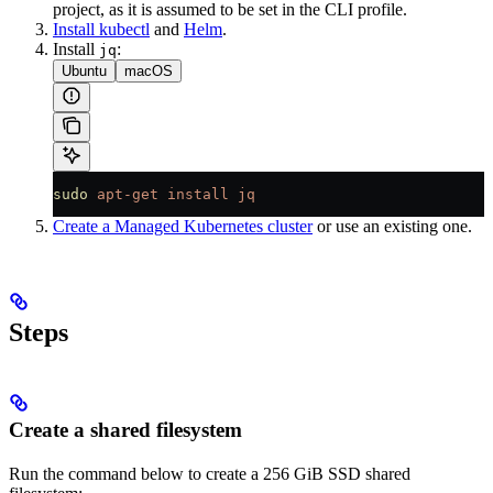
project, as it is assumed to be set in the CLI profile.
Install kubectl
and
Helm
.
Install
:
jq
Ubuntu
macOS
sudo
 apt-get
 install
 jq
Create a Managed Kubernetes cluster
or use an existing one.
Steps
Create a shared filesystem
Run the command below to create a 256 GiB SSD shared