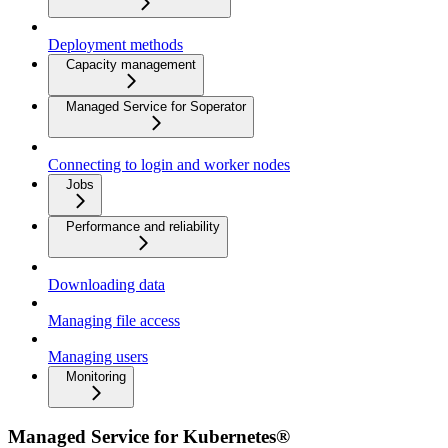
Deployment methods
Capacity management
Managed Service for Soperator
Connecting to login and worker nodes
Jobs
Performance and reliability
Downloading data
Managing file access
Managing users
Monitoring
Managed Service for Kubernetes®