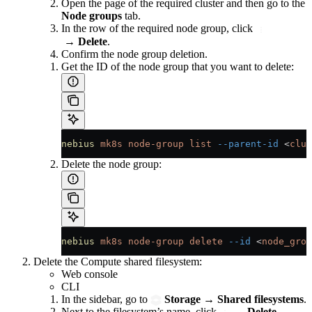
Open the page of the required cluster and then go to the
Node groups
tab.
In the row of the required node group, click
→
Delete
.
Confirm the node group deletion.
Get the ID of the node group that you want to delete:
nebius
 mk8s
 node-group
 list
 --parent-id
 <
clus
Delete the node group:
nebius
 mk8s
 node-group
 delete
 --id
 <
node_grou
Delete the Compute shared filesystem:
Web console
CLI
In the sidebar, go to
Storage
→
Shared filesystems
.
Next to the filesystem’s name, click
→
Delete
.