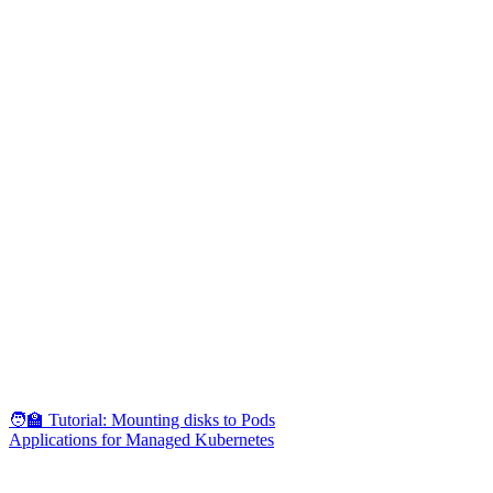
🧑‍🏫 Tutorial: Mounting disks to Pods
Applications for Managed Kubernetes