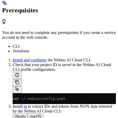
Prerequisites
You do not need to complete any prerequisites if you create a service
account in the web console.
CLI
Terraform
Install and configure
the Nebius AI Cloud CLI.
Check that your project ID is saved in the Nebius AI Cloud
CLI profile configuration:
cat
 ~/.nebius/config.yaml
Install
jq
to extract IDs and tokens from JSON data returned
by the Nebius AI Cloud CLI:
Ubuntu
macOS