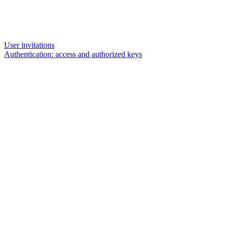
User invitations
Authentication: access and authorized keys