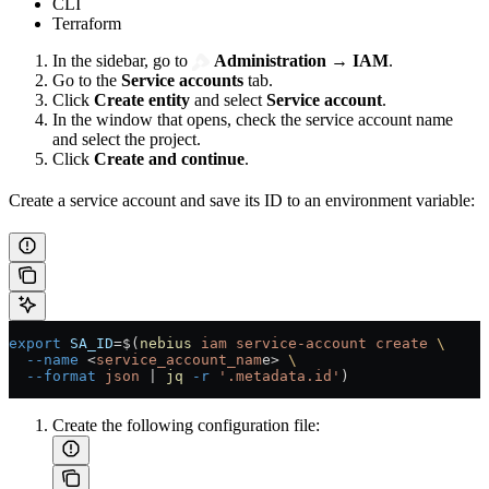
CLI
Terraform
In the sidebar, go to
Administration
→
IAM
.
Go to the
Service accounts
tab.
Click
Create entity
and select
Service account
.
In the window that opens, check the service account name
and select the project.
Click
Create and continue
.
Create a service account and save its ID to an environment variable:
export
 SA_ID
=
$(
nebius
 iam
 service-account
 create
 \
  --name
 <
service_account_nam
e
>
 \
  --format
 json
 |
 jq
 -r
 '.metadata.id'
)
Create the following configuration file: