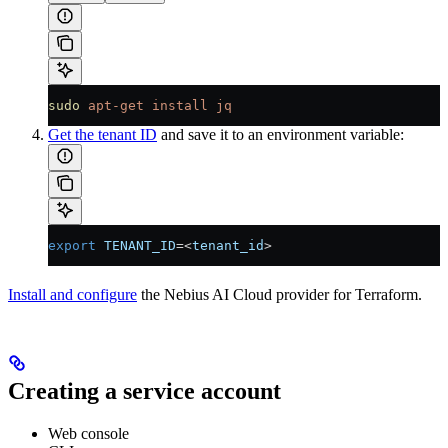
sudo
 apt-get
 install
 jq
Get the tenant ID
and save it to an environment variable:
export
 TENANT_ID
=<
tenant_id
>
Install and configure
the Nebius AI Cloud provider for Terraform.
Creating a service account
Web console