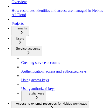
Overview
How resources, identities and access are managed in Nebius
AI Cloud
Projects
Tenants
Users
Service accounts
Creating service accounts
Authentication: access and authorized keys
Using access keys
Using authorized keys
Static keys
Access to external resources for Nebius workloads