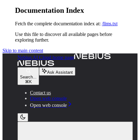
Documentation Index
Fetch the complete documentation index at:
/llms.txt
Use this file to discover all available pages before
exploring further.
Skip to main content
Nebius AI Cloud
home page
Ask Assistant
Search...
⌘
K
Contact us
Open web console
Open web console