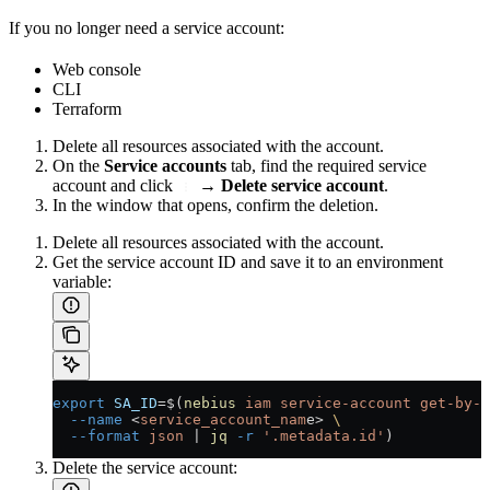
If you no longer need a service account:
Web console
CLI
Terraform
Delete all resources associated with the account.
On the
Service accounts
tab, find the required service
account and click
→
Delete service account
.
In the window that opens, confirm the deletion.
Delete all resources associated with the account.
Get the service account ID and save it to an environment
variable:
export
 SA_ID
=
$(
nebius
 iam
 service-account
 get-by-n
  --name
 <
service_account_nam
e
>
 \
  --format
 json
 |
 jq
 -r
 '.metadata.id'
)
Delete the service account: