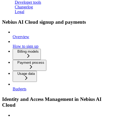
Developer tools
Changelog
Legal
Nebius AI Cloud signup and payments
Overview
How to sign up
Billing models
Payment process
Usage data
Budgets
Identity and Access Management in Nebius AI
Cloud