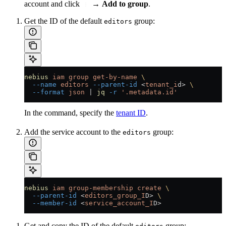
account and click
→
Add to group
.
Get the ID of the default
group:
editors
nebius
 iam
 group
 get-by-name
 \
  --name
 editors
 --parent-id
 <
tenant_i
d
>
 \
  --format
 json
 |
 jq
 -r
 '.metadata.id'
In the command, specify the
tenant ID
.
Add the service account to the
group:
editors
nebius
 iam
 group-membership
 create
 \
  --parent-id
 <
editors_group_I
D
>
 \
  --member-id
 <
service_account_I
D
>
Get and copy the ID of the default
group: