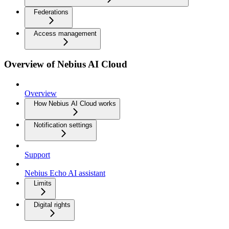
Federations
Access management
Overview of Nebius AI Cloud
Overview
How Nebius AI Cloud works
Notification settings
Support
Nebius Echo AI assistant
Limits
Digital rights