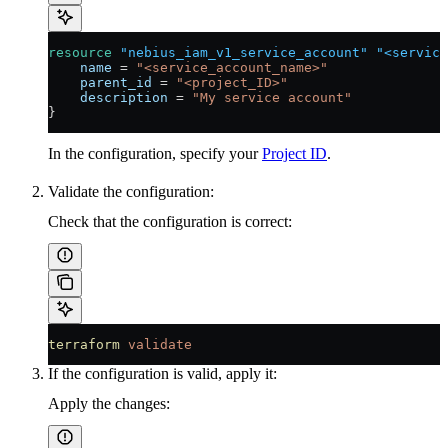
resource
 "nebius_iam_v1_service_account"
 "<service
    name
 =
 "<service_account_name>"
    parent_id
 =
 "<project_ID>"
    description
 =
 "My service account"
}
In the configuration, specify your
Project ID
.
Validate the configuration:
Check that the configuration is correct:
terraform
 validate
If the configuration is valid, apply it:
Apply the changes: