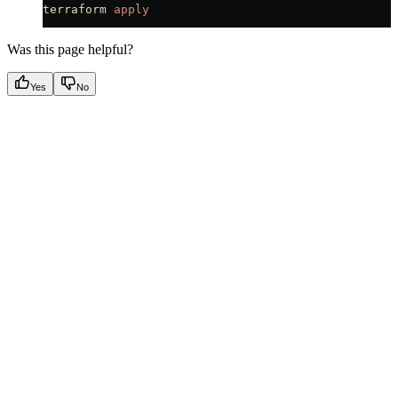
terraform
 apply
Was this page helpful?
Yes
No