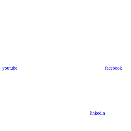
youtube
facebook
linkedin