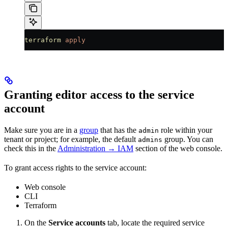
terraform
 apply
Granting editor access to the service
account
Make sure you are in a
group
that has the
role within your
admin
tenant or project; for example, the default
group. You can
admins
check this in the
Administration → IAM
section of the web console.
To grant access rights to the service account:
Web console
CLI
Terraform
On the
Service accounts
tab, locate the required service