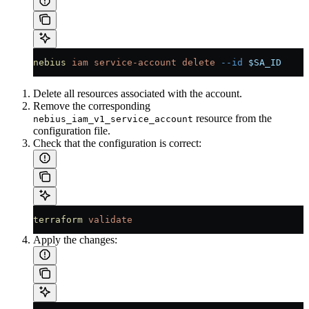
nebius
 iam
 service-account
 delete
 --id
 $SA_ID
Delete all resources associated with the account.
Remove the corresponding
resource from the
nebius_iam_v1_service_account
configuration file.
Check that the configuration is correct:
terraform
 validate
Apply the changes: