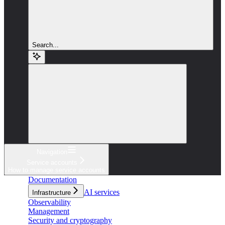
Search...
Navigation
Service accounts
How to manage service accounts
Documentation
AI services
Infrastructure
Observability
Management
Security and cryptography