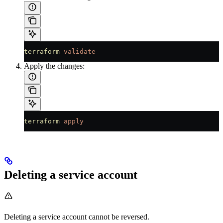
terraform
 validate
Apply the changes:
terraform
 apply
Deleting a service account
Deleting a service account cannot be reversed.