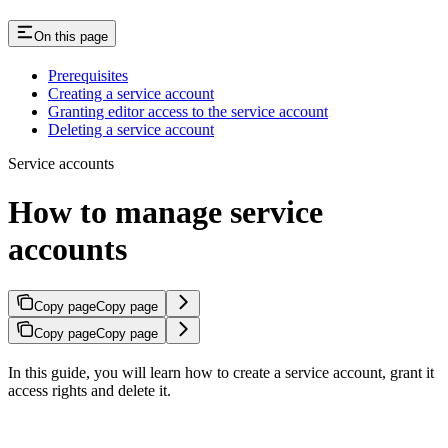
On this page
Prerequisites
Creating a service account
Granting editor access to the service account
Deleting a service account
Service accounts
How to manage service
accounts
Copy page
Copy page
Copy page
Copy page
In this guide, you will learn how to create a service account, grant it
access rights and delete it.