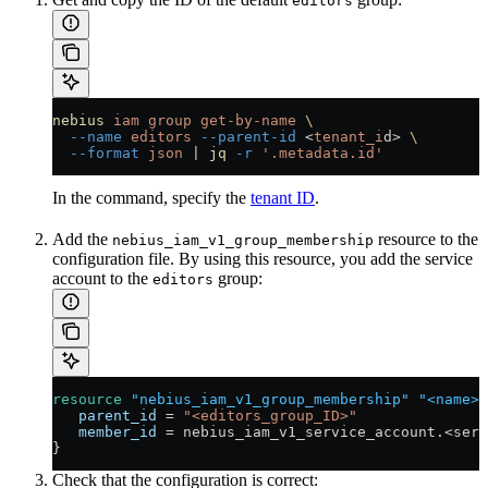
editors
nebius
 iam
 group
 get-by-name
 \
  --name
 editors
 --parent-id
 <
tenant_i
d
>
 \
  --format
 json
 |
 jq
 -r
 '.metadata.id'
In the command, specify the
tenant ID
.
Add the
resource to the
nebius_iam_v1_group_membership
configuration file. By using this resource, you add the service
account to the
group:
editors
resource
 "nebius_iam_v1_group_membership"
 "<name>"
   parent_id
 =
 "<editors_group_ID>"
   member_id
 =
 nebius_iam_v1_service_account
.<
serv
}
Check that the configuration is correct: