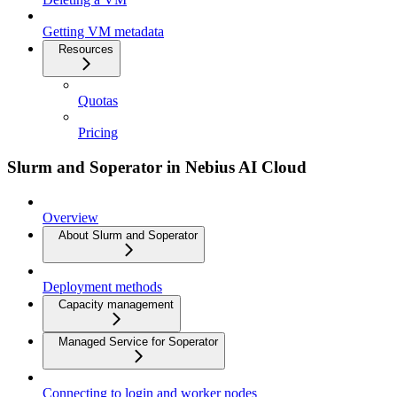
Getting VM metadata
Resources
Quotas
Pricing
Slurm and Soperator in Nebius AI Cloud
Overview
About Slurm and Soperator
Deployment methods
Capacity management
Managed Service for Soperator
Connecting to login and worker nodes