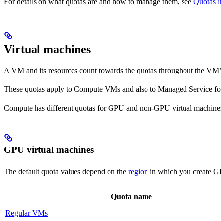
For details on what quotas are and how to manage them, see
Quotas i
Virtual machines
A VM and its resources count towards the quotas throughout the VM’s li
These quotas apply to Compute VMs and also to Managed Service f
Compute has different quotas for GPU and non-GPU virtual machine
GPU virtual machines
The default quota values depend on the
region
in which you create G
Quota name
Regular VMs