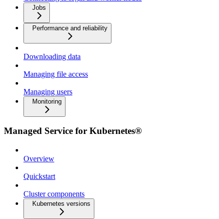
Jobs
Performance and reliability
Downloading data
Managing file access
Managing users
Monitoring
Managed Service for Kubernetes®
Overview
Quickstart
Cluster components
Kubernetes versions