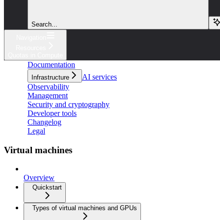
Search...
Navigation
Resources
Quotas in Compute
Documentation
AI services
Infrastructure
Observability
Management
Security and cryptography
Developer tools
Changelog
Legal
Virtual machines
Overview
Quickstart
Types of virtual machines and GPUs