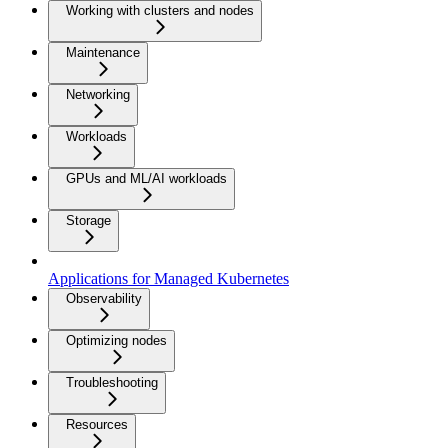
Working with clusters and nodes
Maintenance
Networking
Workloads
GPUs and ML/AI workloads
Storage
Applications for Managed Kubernetes
Observability
Optimizing nodes
Troubleshooting
Resources