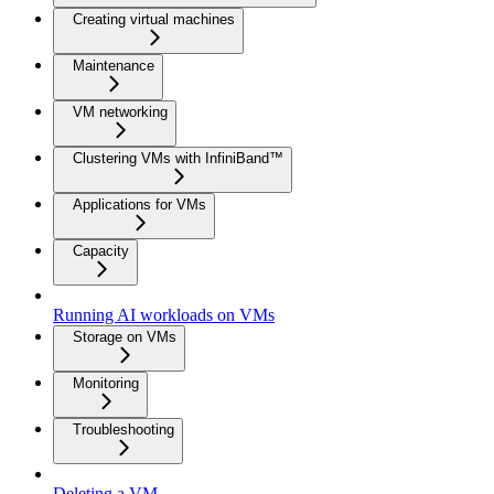
Creating virtual machines
Maintenance
VM networking
Clustering VMs with InfiniBand™
Applications for VMs
Capacity
Running AI workloads on VMs
Storage on VMs
Monitoring
Troubleshooting
Deleting a VM