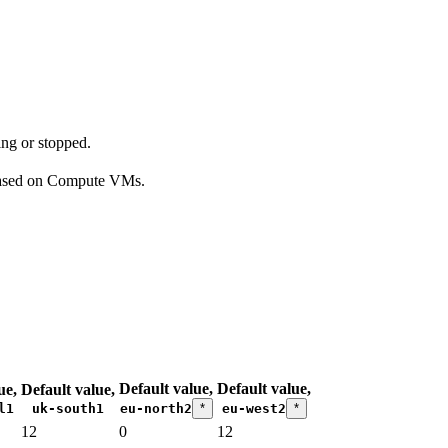
ing or stopped.
 based on Compute VMs.
Default value,
Default value,
ue,
Default value,
l1
uk-south1
eu-north2
*
eu-west2
*
12
0
12