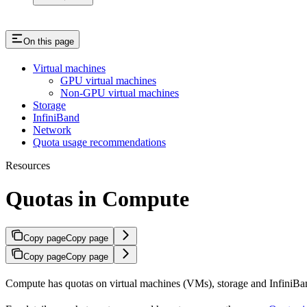
On this page
Virtual machines
GPU virtual machines
Non-GPU virtual machines
Storage
InfiniBand
Network
Quota usage recommendations
Resources
Quotas in Compute
Copy page
Copy page
Copy page
Copy page
Compute has quotas on virtual machines (VMs), storage and InfiniB