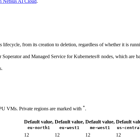
n Nebius AI Cloud
.
fecycle, from its creation to deletion, regardless of whether it is runn
or Soperator and Managed Service for Kubernetes® nodes, which are
s.
*
PU VMs. Private regions are marked with
.
Default value,
Default value,
Default value,
Default val
eu-north1
eu-west1
me-west1
us-centra
12
12
12
12