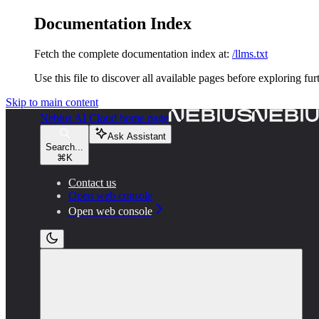
Documentation Index
Fetch the complete documentation index at:
/llms.txt
Use this file to discover all available pages before exploring fur
Skip to main content
Nebius AI Cloud
home page
Ask Assistant
Search...
⌘
K
Contact us
Open web console
Open web console