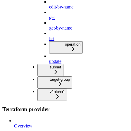
edit-by-name
get
get-by-name
list
operation
update
subnet
target-group
v1alpha1
Terraform provider
Overview