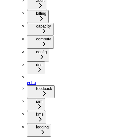
audit
billing
capacity
compute
config
dns
echo
feedback
iam
kms
logging