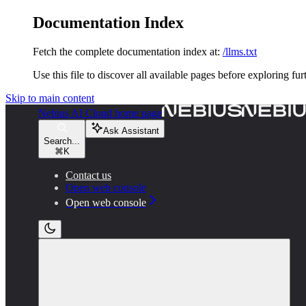
Documentation Index
Fetch the complete documentation index at:
/llms.txt
Use this file to discover all available pages before exploring fur
Skip to main content
Nebius AI Cloud
home page
Ask Assistant
Search...
⌘
K
Contact us
Open web console
Open web console