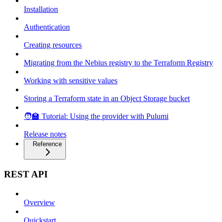
Installation
Authentication
Creating resources
Migrating from the Nebius registry to the Terraform Registry
Working with sensitive values
Storing a Terraform state in an Object Storage bucket
🧑‍🏫 Tutorial: Using the provider with Pulumi
Release notes
Reference
REST API
Overview
Quickstart