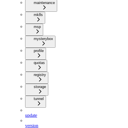
maintenance
mk8s
msp
mysterybox
profile
quotas
registry
storage
tunnel
update
version