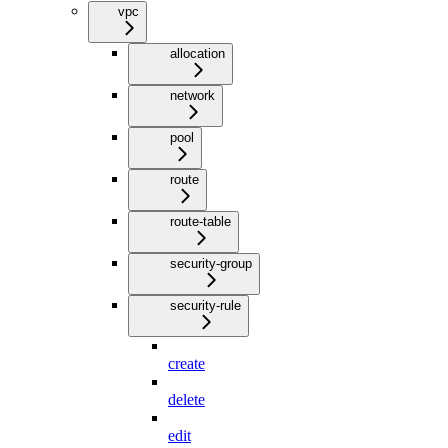
vpc
allocation
network
pool
route
route-table
security-group
security-rule
create
delete
edit