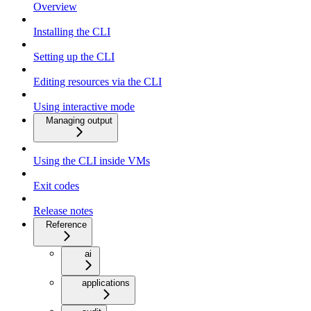
Overview
Installing the CLI
Setting up the CLI
Editing resources via the CLI
Using interactive mode
Managing output
Using the CLI inside VMs
Exit codes
Release notes
Reference
ai
applications