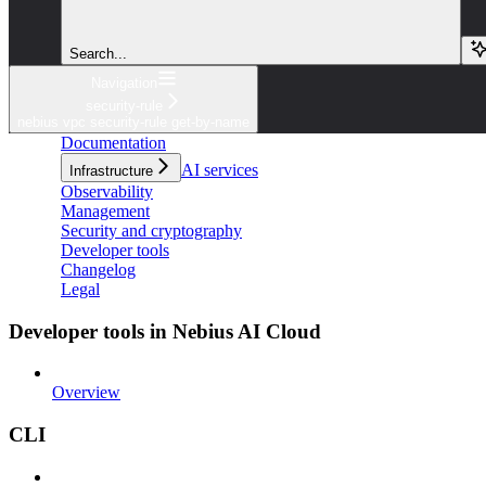
Search...
Navigation
security-rule
nebius vpc security-rule get-by-name
Documentation
AI services
Infrastructure
Observability
Management
Security and cryptography
Developer tools
Changelog
Legal
Developer tools in Nebius AI Cloud
Overview
CLI