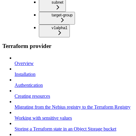
subnet
target-group
v1alpha1
Terraform provider
Overview
Installation
Authentication
Creating resources
Migrating from the Nebius registry to the Terraform Registry
Working with sensitive values
Storing a Terraform state in an Object Storage bucket