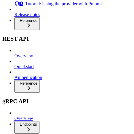
🧑‍🏫 Tutorial: Using the provider with Pulumi
Release notes
Reference
REST API
Overview
Quickstart
Authentication
Reference
gRPC API
Overview
Endpoints