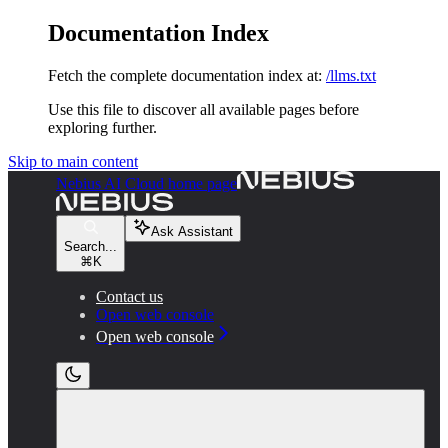
Documentation Index
Fetch the complete documentation index at:
/llms.txt
Use this file to discover all available pages before
exploring further.
Skip to main content
Nebius AI Cloud
home page
Ask Assistant
Search...
⌘
K
Contact us
Open web console
Open web console