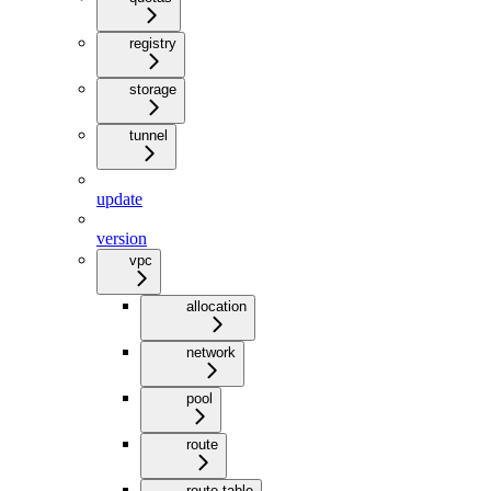
registry
storage
tunnel
update
version
vpc
allocation
network
pool
route
route-table