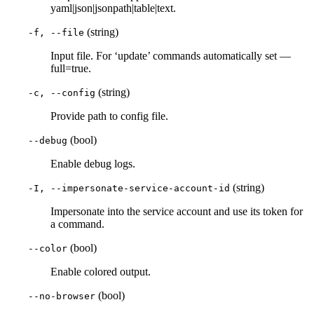
yaml|json|jsonpath|table|text.
(string)
-f, --file
Input file. For ‘update’ commands automatically set —
full=true.
(string)
-c, --config
Provide path to config file.
(bool)
--debug
Enable debug logs.
(string)
-I, --impersonate-service-account-id
Impersonate into the service account and use its token for
a command.
(bool)
--color
Enable colored output.
(bool)
--no-browser