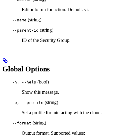
Editor to run for action. Default: vi.
(string)
--name
(string)
--parent-id
ID of the Security Group.
Global Options
(bool)
-h, --help
Show this message.
(string)
-p, --profile
Set a profile for interacting with the cloud.
(string)
--format
Output format. Supported values: