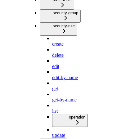
security-group
security-rule
create
delete
edit
edit-by-name
get
get-by-name
list
operation
update