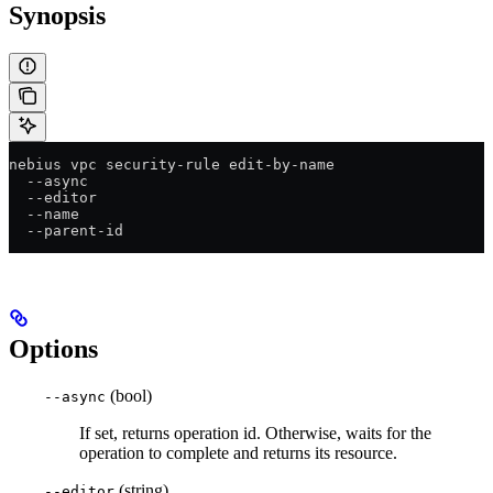
Synopsis
nebius vpc security-rule edit-by-name
  --async
  --editor
  --name
  --parent-id
Options
(bool)
--async
If set, returns operation id. Otherwise, waits for the
operation to complete and returns its resource.
(string)
--editor