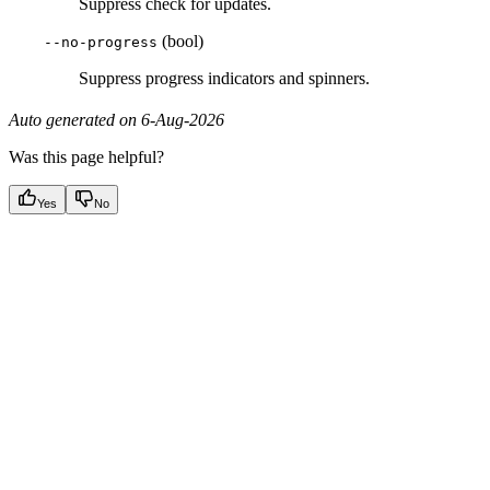
Suppress check for updates.
(bool)
--no-progress
Suppress progress indicators and spinners.
Auto generated on 6-Aug-2026
Was this page helpful?
Yes
No