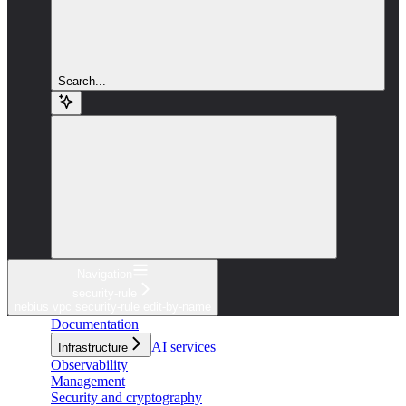
Search...
Navigation
security-rule
nebius vpc security-rule edit-by-name
Documentation
AI services
Infrastructure
Observability
Management
Security and cryptography