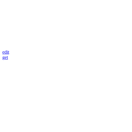
edit
get