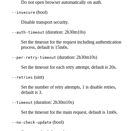
Do not open browser automatically on auth.
(bool)
--insecure
Disable transport security.
(duration: 2h30m10s)
--auth-timeout
Set the timeout for the request including authentication
process, default is 15m0s.
(duration: 2h30m10s)
--per-retry-timeout
Set the timeout for each retry attempt, default is 20s.
(uint)
--retries
Set the number of retry attempts, 1 is disable retries,
default is 3.
(duration: 2h30m10s)
--timeout
Set the timeout for the main request, default is 1m0s.
(bool)
--no-check-update