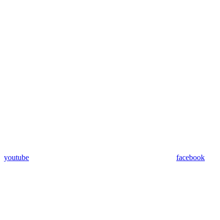
youtube
facebook