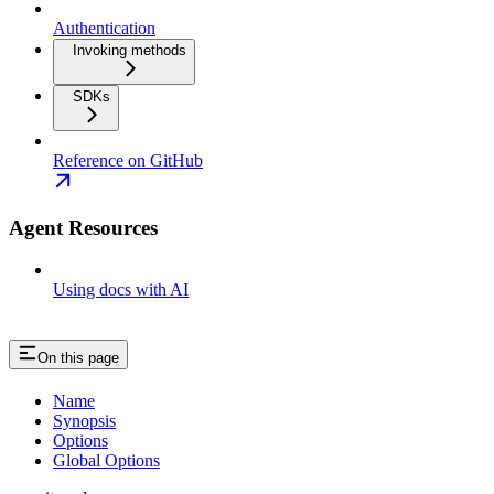
Authentication
Invoking methods
SDKs
Reference on GitHub
Agent Resources
Using docs with AI
On this page
Name
Synopsis
Options
Global Options