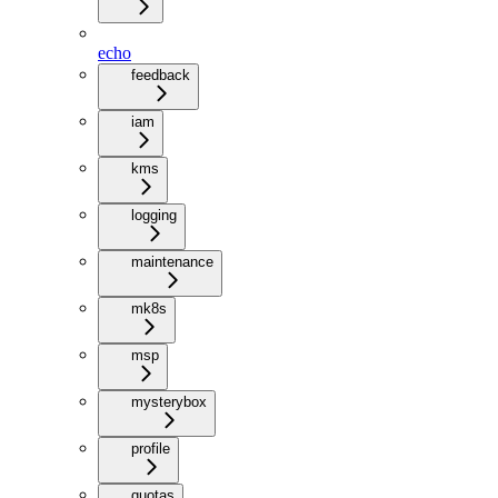
echo
feedback
iam
kms
logging
maintenance
mk8s
msp
mysterybox
profile
quotas