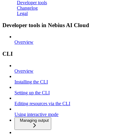
Developer tools
Changelog
Legal
Developer tools in Nebius AI Cloud
Overview
CLI
Overview
Installing the CLI
Setting up the CLI
Editing resources via the CLI
Using interactive mode
Managing output