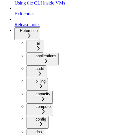
Using the CLI inside VMs
Exit codes
Release notes
Reference
ai
applications
audit
billing
capacity
compute
config
dns