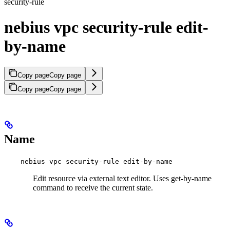
security-rule
nebius vpc security-rule edit-
by-name
Copy page
Copy page
Copy page
Copy page
Name
nebius vpc security-rule edit-by-name
Edit resource via external text editor. Uses get-by-name
command to receive the current state.