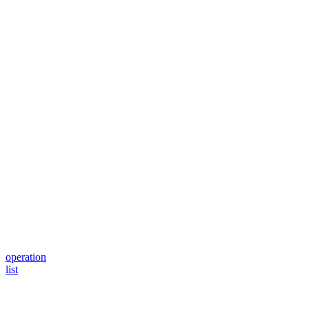
operation
list