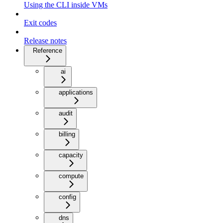
Using the CLI inside VMs
Exit codes
Release notes
Reference
ai
applications
audit
billing
capacity
compute
config
dns