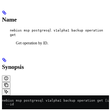
Name
nebius msp postgresql v1alpha1 backup operation
get
Get operation by ID.
Synopsis
nebius msp postgresql v1alpha1 backup operation get [id
  --id