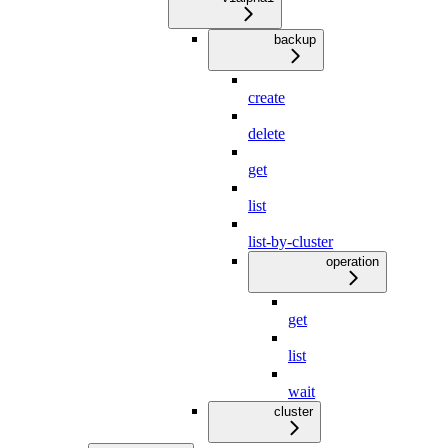
backup
create
delete
get
list
list-by-cluster
operation
get
list
wait
cluster