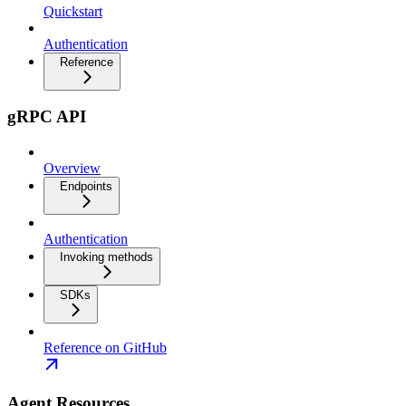
Quickstart
Authentication
Reference
gRPC API
Overview
Endpoints
Authentication
Invoking methods
SDKs
Reference on GitHub
Agent Resources