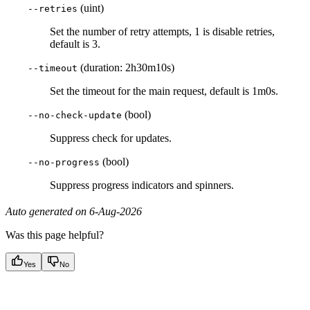
(uint)
--retries
Set the number of retry attempts, 1 is disable retries,
default is 3.
(duration: 2h30m10s)
--timeout
Set the timeout for the main request, default is 1m0s.
(bool)
--no-check-update
Suppress check for updates.
(bool)
--no-progress
Suppress progress indicators and spinners.
Auto generated on 6-Aug-2026
Was this page helpful?
Yes
No