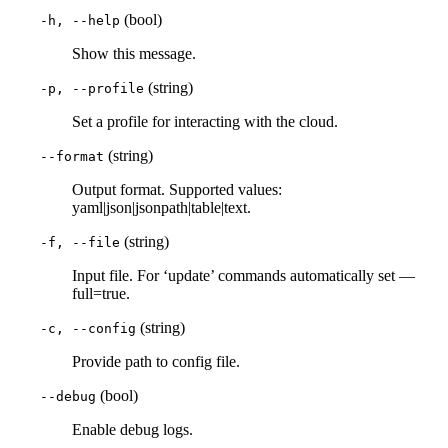
(bool)
-h, --help
Show this message.
(string)
-p, --profile
Set a profile for interacting with the cloud.
(string)
--format
Output format. Supported values:
yaml|json|jsonpath|table|text.
(string)
-f, --file
Input file. For ‘update’ commands automatically set —
full=true.
(string)
-c, --config
Provide path to config file.
(bool)
--debug
Enable debug logs.