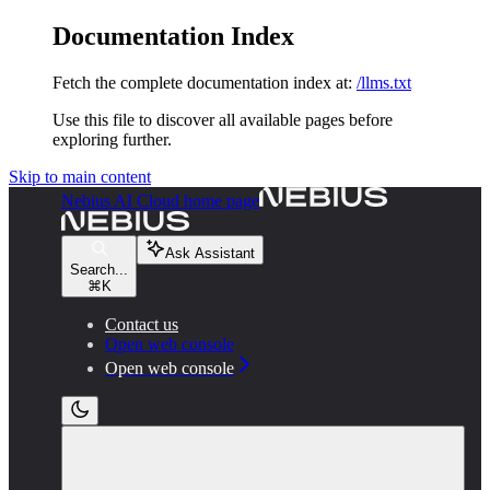
Documentation Index
Fetch the complete documentation index at:
/llms.txt
Use this file to discover all available pages before
exploring further.
Skip to main content
Nebius AI Cloud
home page
Ask Assistant
Search...
⌘
K
Contact us
Open web console
Open web console