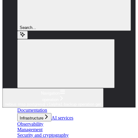
Search...
Navigation
operation
nebius msp postgresql v1alpha1 backup operation get
Documentation
AI services
Infrastructure
Observability
Management
Security and cryptography