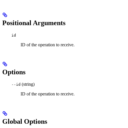
Positional Arguments
id
ID of the operation to receive.
Options
(string)
--id
ID of the operation to receive.
Global Options