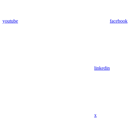
youtube
facebook
linkedin
x