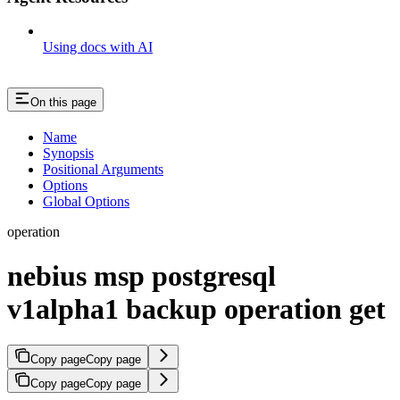
Using docs with AI
On this page
Name
Synopsis
Positional Arguments
Options
Global Options
operation
nebius msp postgresql
v1alpha1 backup operation get
Copy page
Copy page
Copy page
Copy page