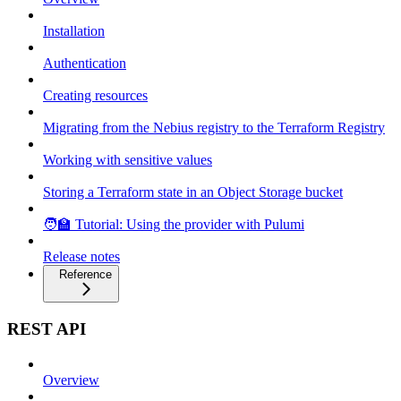
Installation
Authentication
Creating resources
Migrating from the Nebius registry to the Terraform Registry
Working with sensitive values
Storing a Terraform state in an Object Storage bucket
🧑‍🏫 Tutorial: Using the provider with Pulumi
Release notes
Reference
REST API
Overview