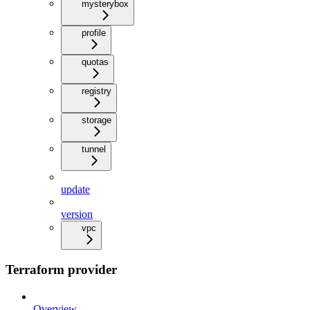
mysterybox
profile
quotas
registry
storage
tunnel
update
version
vpc
Terraform provider
Overview