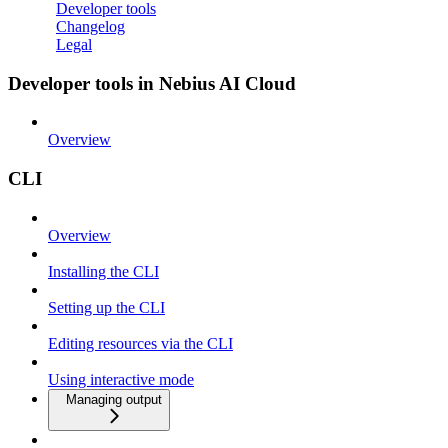
Developer tools
Changelog
Legal
Developer tools in Nebius AI Cloud
Overview
CLI
Overview
Installing the CLI
Setting up the CLI
Editing resources via the CLI
Using interactive mode
Managing output