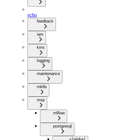
echo
feedback
iam
kms
logging
maintenance
mk8s
msp
mlflow
postgresql
v1alpha1