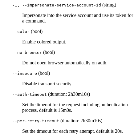
(string)
-I, --impersonate-service-account-id
Impersonate into the service account and use its token for
a command.
(bool)
--color
Enable colored output.
(bool)
--no-browser
Do not open browser automatically on auth.
(bool)
--insecure
Disable transport security.
(duration: 2h30m10s)
--auth-timeout
Set the timeout for the request including authentication
process, default is 15m0s.
(duration: 2h30m10s)
--per-retry-timeout
Set the timeout for each retry attempt, default is 20s.