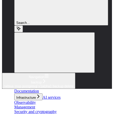
Search...
Navigation
backup
nebius msp postgresql v1alpha1 backup delete
Documentation
AI services
Infrastructure
Observability
Management
Security and cryptography