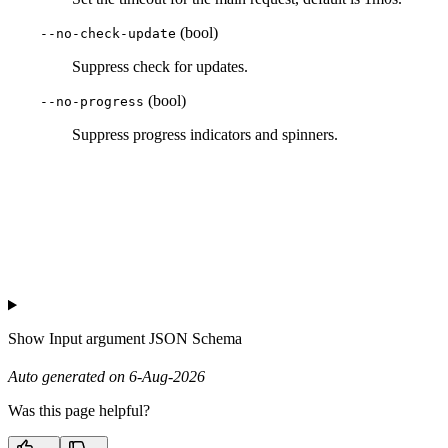
(bool)
--no-check-update
Suppress check for updates.
(bool)
--no-progress
Suppress progress indicators and spinners.
Show
Input argument JSON Schema
Auto generated on 6-Aug-2026
Was this page helpful?