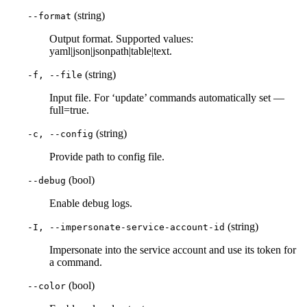
(string)
--format
Output format. Supported values:
yaml|json|jsonpath|table|text.
(string)
-f, --file
Input file. For ‘update’ commands automatically set —
full=true.
(string)
-c, --config
Provide path to config file.
(bool)
--debug
Enable debug logs.
(string)
-I, --impersonate-service-account-id
Impersonate into the service account and use its token for
a command.
(bool)
--color