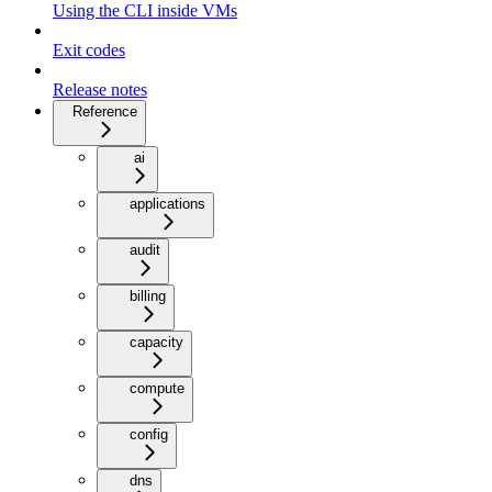
Using the CLI inside VMs
Exit codes
Release notes
Reference
ai
applications
audit
billing
capacity
compute
config
dns