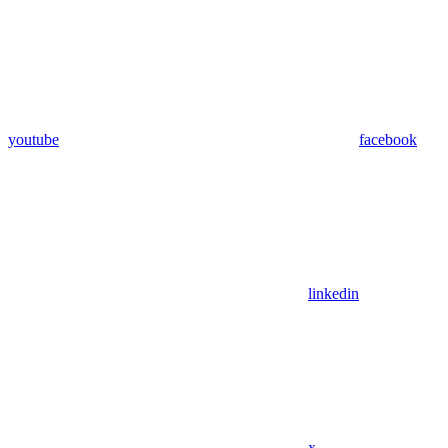
youtube
facebook
linkedin
x