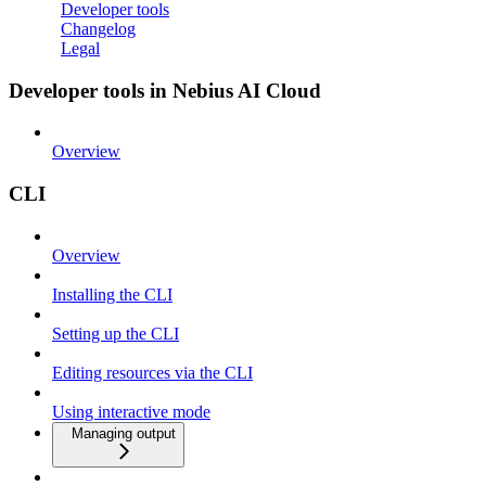
Developer tools
Changelog
Legal
Developer tools in Nebius AI Cloud
Overview
CLI
Overview
Installing the CLI
Setting up the CLI
Editing resources via the CLI
Using interactive mode
Managing output