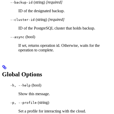
(string)
[required]
--backup-id
ID of the designated backup.
(string)
[required]
--cluster-id
ID of the PostgreSQL cluster that holds backup.
(bool)
--async
If set, returns operation id. Otherwise, waits for the
operation to complete.
Global Options
(bool)
-h, --help
Show this message.
(string)
-p, --profile
Set a profile for interacting with the cloud.