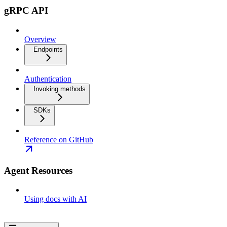
gRPC API
Overview
Endpoints
Authentication
Invoking methods
SDKs
Reference on GitHub
Agent Resources
Using docs with AI