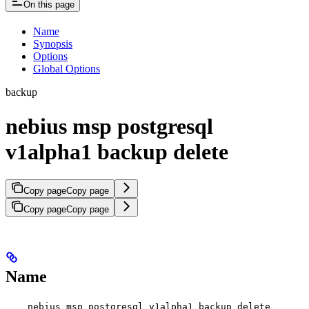
On this page
Name
Synopsis
Options
Global Options
backup
nebius msp postgresql
v1alpha1 backup delete
Copy page
Copy page
Copy page
Copy page
Name
nebius msp postgresql v1alpha1 backup delete