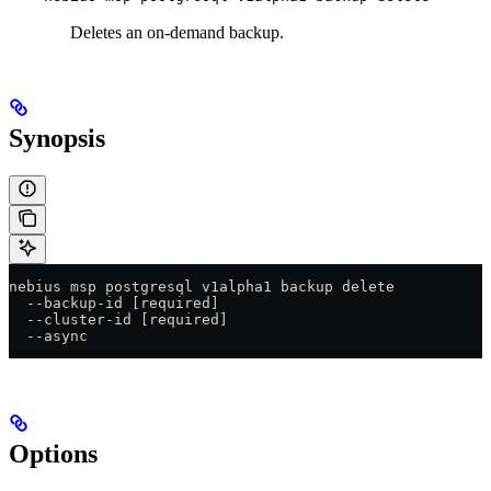
Deletes an on-demand backup.
Synopsis
nebius msp postgresql v1alpha1 backup delete
  --backup-id [required]
  --cluster-id [required]
  --async
Options