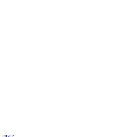
create