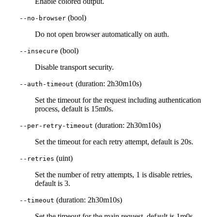
Enable colored output.
(bool)
--no-browser
Do not open browser automatically on auth.
(bool)
--insecure
Disable transport security.
(duration: 2h30m10s)
--auth-timeout
Set the timeout for the request including authentication
process, default is 15m0s.
(duration: 2h30m10s)
--per-retry-timeout
Set the timeout for each retry attempt, default is 20s.
(uint)
--retries
Set the number of retry attempts, 1 is disable retries,
default is 3.
(duration: 2h30m10s)
--timeout
Set the timeout for the main request, default is 1m0s.