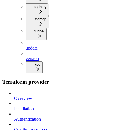
registry
storage
tunnel
update
version
vpc
Terraform provider
Overview
Installation
Authentication
Creating resources