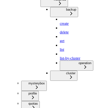
backup
create
delete
get
list
list-by-cluster
operation
cluster
mysterybox
profile
quotas