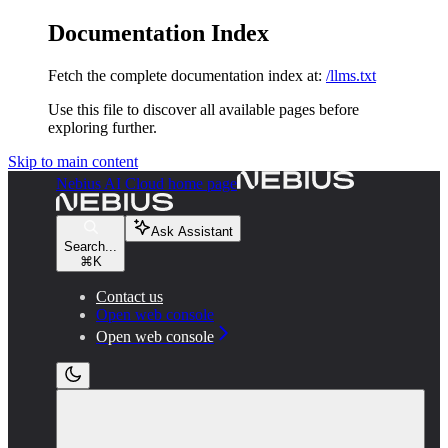
Documentation Index
Fetch the complete documentation index at:
/llms.txt
Use this file to discover all available pages before
exploring further.
Skip to main content
Nebius AI Cloud
home page
Ask Assistant
Search...
⌘
K
Contact us
Open web console
Open web console