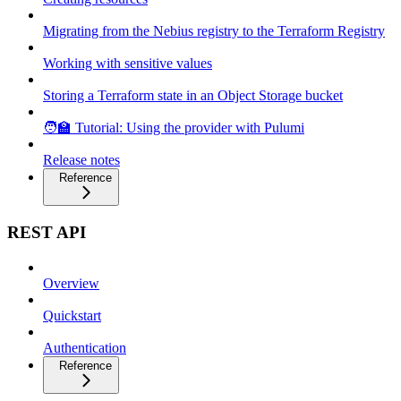
Migrating from the Nebius registry to the Terraform Registry
Working with sensitive values
Storing a Terraform state in an Object Storage bucket
🧑‍🏫 Tutorial: Using the provider with Pulumi
Release notes
Reference
REST API
Overview
Quickstart
Authentication
Reference