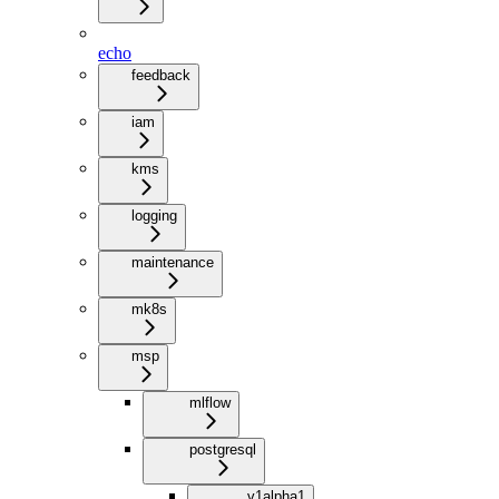
echo
feedback
iam
kms
logging
maintenance
mk8s
msp
mlflow
postgresql
v1alpha1