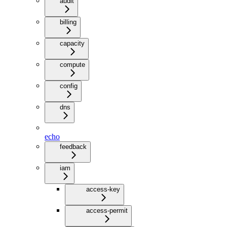
audit
billing
capacity
compute
config
dns
echo
feedback
iam
access-key
access-permit