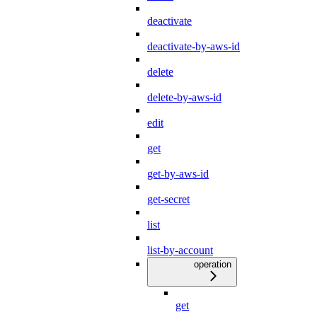
deactivate
deactivate-by-aws-id
delete
delete-by-aws-id
edit
get
get-by-aws-id
get-secret
list
list-by-account
operation
get