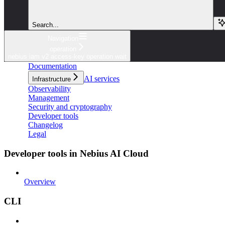
Search...
Navigation
operation
nebius iam v2 access-key operation wait
Documentation
AI services
Infrastructure
Observability
Management
Security and cryptography
Developer tools
Changelog
Legal
Developer tools in Nebius AI Cloud
Overview
CLI