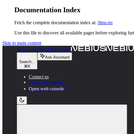
Documentation Index
Fetch the complete documentation index at:
/llms.txt
Use this file to discover all available pages before exploring fur
Skip to main content
Nebius AI Cloud
home page
Ask Assistant
Search...
⌘
K
Contact us
Open web console
Open web console