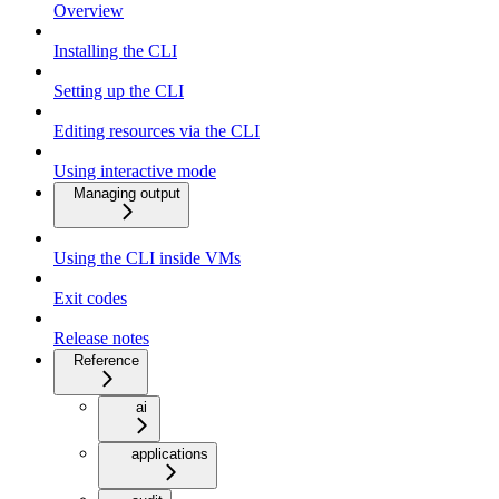
Overview
Installing the CLI
Setting up the CLI
Editing resources via the CLI
Using interactive mode
Managing output
Using the CLI inside VMs
Exit codes
Release notes
Reference
ai
applications