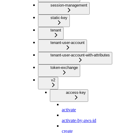
session-management
static-key
tenant
tenant-user-account
tenant-user-account-with-attributes
token-exchange
v2
access-key
activate
activate-by-aws-id
create