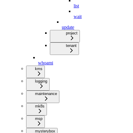
list
wait
update
project
tenant
whoami
kms
logging
maintenance
mk8s
msp
mysterybox