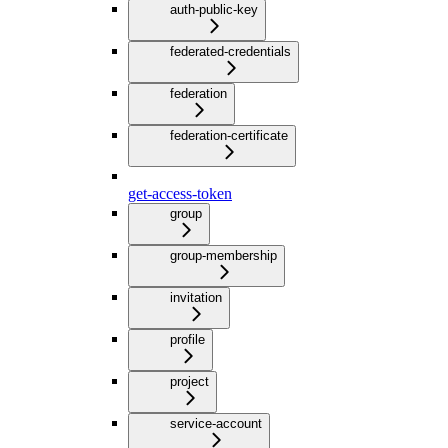
auth-public-key
federated-credentials
federation
federation-certificate
get-access-token
group
group-membership
invitation
profile
project
service-account