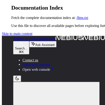
Documentation Index
Fetch the complete documentation index at:
/llms.txt
Use this file to discover all available pages before exploring fur
Skip to main content
Nebius AI Cloud
home page
Ask Assistant
Search...
⌘
K
Contact us
Open web console
Open web console