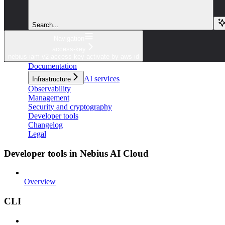
Search...
Navigation
access-key
nebius iam v2 access-key activate-by-aws-id
Documentation
AI services
Infrastructure
Observability
Management
Security and cryptography
Developer tools
Changelog
Legal
Developer tools in Nebius AI Cloud
Overview
CLI