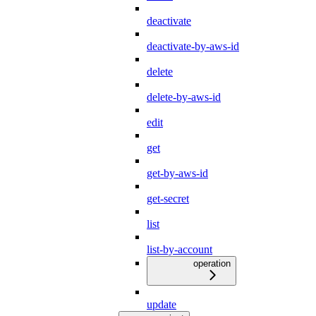
deactivate
deactivate-by-aws-id
delete
delete-by-aws-id
edit
get
get-by-aws-id
get-secret
list
list-by-account
operation
update