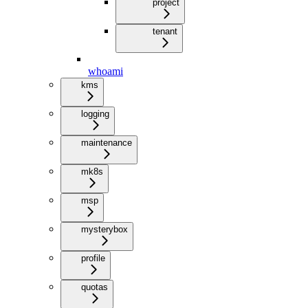
project
tenant
whoami
kms
logging
maintenance
mk8s
msp
mysterybox
profile
quotas