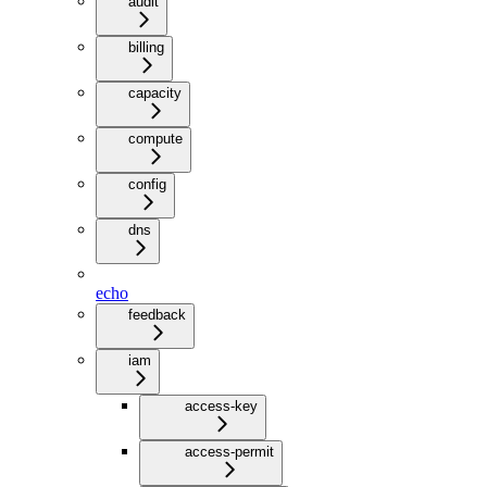
audit
billing
capacity
compute
config
dns
echo
feedback
iam
access-key
access-permit