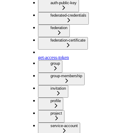
auth-public-key
federated-credentials
federation
federation-certificate
get-access-token
group
group-membership
invitation
profile
project
service-account