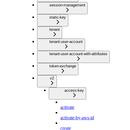
session-management
static-key
tenant
tenant-user-account
tenant-user-account-with-attributes
token-exchange
v2
access-key
activate
activate-by-aws-id
create