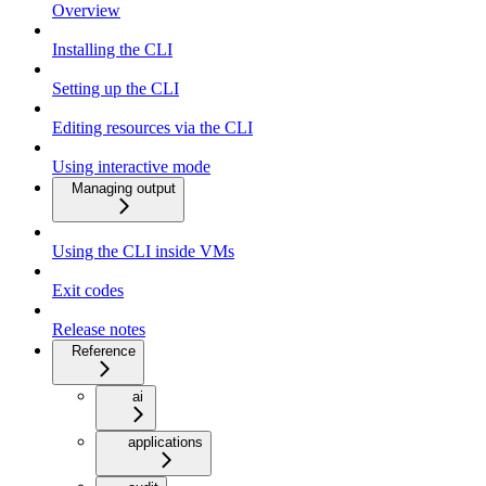
Overview
Installing the CLI
Setting up the CLI
Editing resources via the CLI
Using interactive mode
Managing output
Using the CLI inside VMs
Exit codes
Release notes
Reference
ai
applications