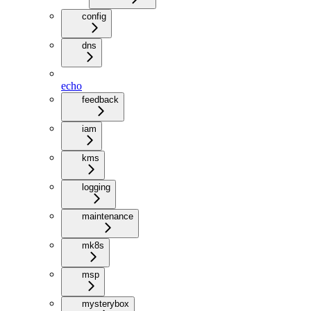
config
dns
echo
feedback
iam
kms
logging
maintenance
mk8s
msp
mysterybox