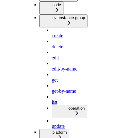
node
nvl-instance-group
create
delete
edit
edit-by-name
get
get-by-name
list
operation
update
platform