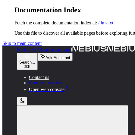
Documentation Index
Fetch the complete documentation index at:
/llms.txt
Use this file to discover all available pages before exploring fur
Skip to main content
Nebius AI Cloud
home page
Ask Assistant
Search...
⌘
K
Contact us
Open web console
Open web console