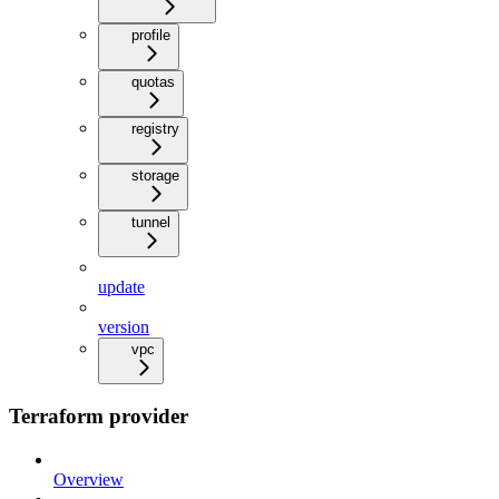
profile
quotas
registry
storage
tunnel
update
version
vpc
Terraform provider
Overview