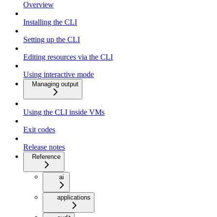
Overview
Installing the CLI
Setting up the CLI
Editing resources via the CLI
Using interactive mode
Managing output
Using the CLI inside VMs
Exit codes
Release notes
Reference
ai
applications