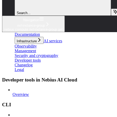
Search...
Navigation
nvl-instance-group
nebius compute nvl-instance-group get
Documentation
AI services
Infrastructure
Observability
Management
Security and cryptography
Developer tools
Changelog
Legal
Developer tools in Nebius AI Cloud
Overview
CLI