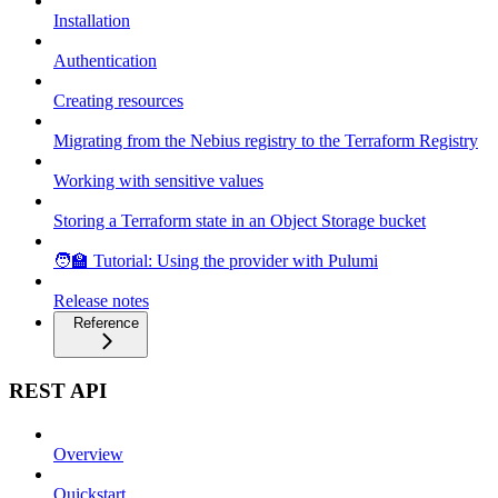
Installation
Authentication
Creating resources
Migrating from the Nebius registry to the Terraform Registry
Working with sensitive values
Storing a Terraform state in an Object Storage bucket
🧑‍🏫 Tutorial: Using the provider with Pulumi
Release notes
Reference
REST API
Overview
Quickstart