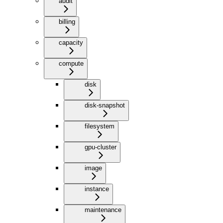
audit
billing
capacity
compute
disk
disk-snapshot
filesystem
gpu-cluster
image
instance
maintenance