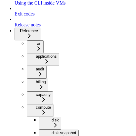
Using the CLI inside VMs
Exit codes
Release notes
Reference
ai
applications
audit
billing
capacity
compute
disk
disk-snapshot