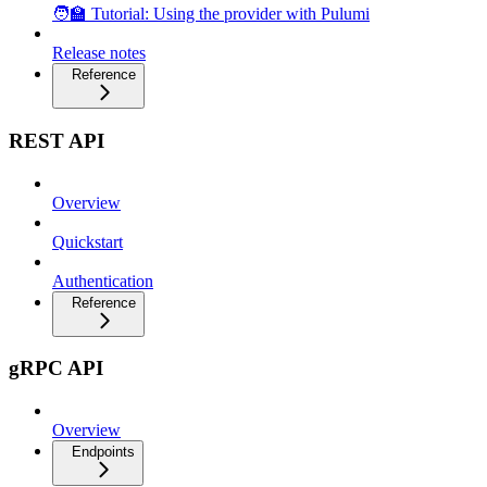
🧑‍🏫 Tutorial: Using the provider with Pulumi
Release notes
Reference
REST API
Overview
Quickstart
Authentication
Reference
gRPC API
Overview
Endpoints