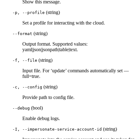
Show this message.
(string)
-p, --profile
Set a profile for interacting with the cloud.
(string)
--format
Output format. Supported values:
yaml|json|jsonpath|table|text.
(string)
-f, --file
Input file. For ‘update’ commands automatically set —
full=true.
(string)
-c, --config
Provide path to config file.
(bool)
--debug
Enable debug logs.
(string)
-I, --impersonate-service-account-id