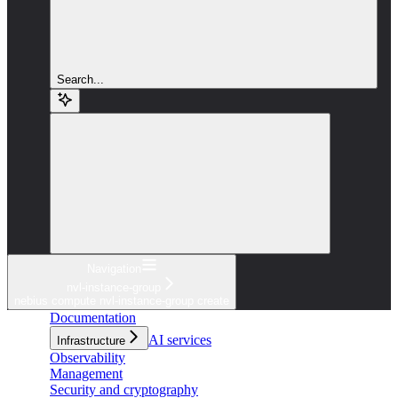
Search...
Navigation
nvl-instance-group
nebius compute nvl-instance-group create
Documentation
AI services
Infrastructure
Observability
Management
Security and cryptography