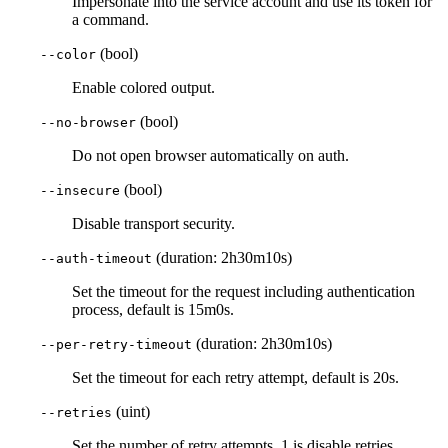
Impersonate into the service account and use its token for
a command.
(bool)
--color
Enable colored output.
(bool)
--no-browser
Do not open browser automatically on auth.
(bool)
--insecure
Disable transport security.
(duration: 2h30m10s)
--auth-timeout
Set the timeout for the request including authentication
process, default is 15m0s.
(duration: 2h30m10s)
--per-retry-timeout
Set the timeout for each retry attempt, default is 20s.
(uint)
--retries
Set the number of retry attempts, 1 is disable retries,