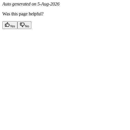
Auto generated on 5-Aug-2026
Was this page helpful?
Yes
No