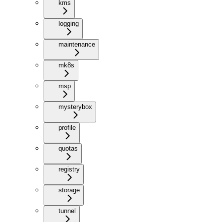
kms
logging
maintenance
mk8s
msp
mysterybox
profile
quotas
registry
storage
tunnel