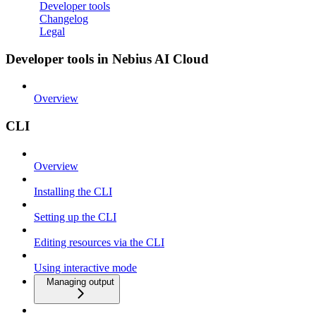
Developer tools
Changelog
Legal
Developer tools in Nebius AI Cloud
Overview
CLI
Overview
Installing the CLI
Setting up the CLI
Editing resources via the CLI
Using interactive mode
Managing output