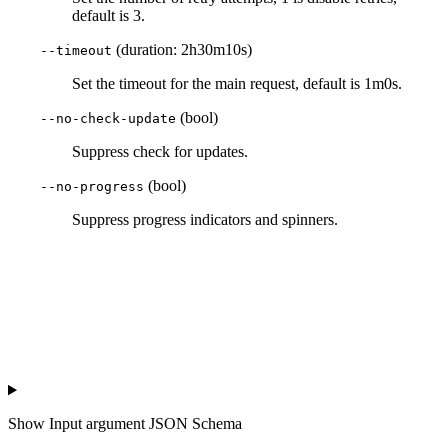
default is 3.
(duration: 2h30m10s)
--timeout
Set the timeout for the main request, default is 1m0s.
(bool)
--no-check-update
Suppress check for updates.
(bool)
--no-progress
Suppress progress indicators and spinners.
Show
Input argument JSON Schema