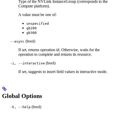
Type of the NVLink InstanceGroup (corresponds to the
Compute platform).
A value must be one of:
unspecified
gb200
gb300
(bool)
--async
If set, returns operation id. Otherwise, waits for the
operation to complete and returns its resource.
(bool)
-i, --interactive
If set, suggests to insert field values in interactive mode.
Global Options
(bool)
-h, --help