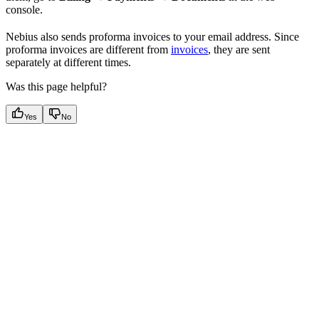
console.
Nebius also sends proforma invoices to your email address. Since
proforma invoices are different from
invoices
, they are sent
separately at different times.
Was this page helpful?
Yes
No