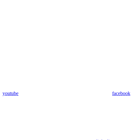
youtube
facebook