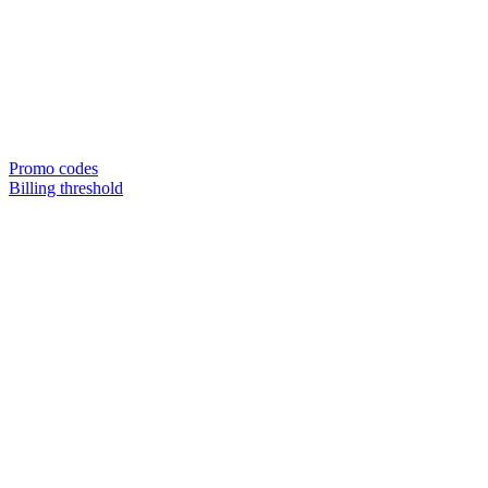
Promo codes
Billing threshold