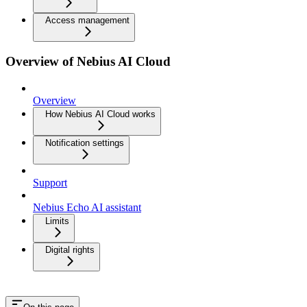
Access management
Overview of Nebius AI Cloud
Overview
How Nebius AI Cloud works
Notification settings
Support
Nebius Echo AI assistant
Limits
Digital rights