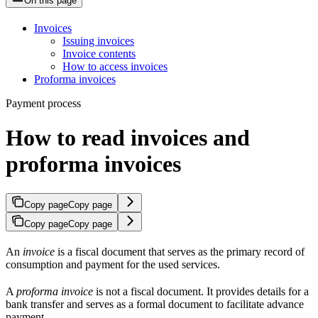
On this page
Invoices
Issuing invoices
Invoice contents
How to access invoices
Proforma invoices
Payment process
How to read invoices and
proforma invoices
Copy page
Copy page
Copy page
Copy page
An
invoice
is a fiscal document that serves as the primary record of
consumption and payment for the used services.
A
proforma invoice
is not a fiscal document. It provides details for a
bank transfer and serves as a formal document to facilitate advance
payment.