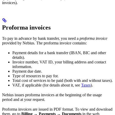
invoices).
Proforma invoices
To pay in advance by bank transfer, you need a
proforma invoice
provided by Nebius. The proforma invoice contains:
Payment details for a bank transfer (IBAN, BIC and other
details).
Invoice number, VAT ID, your billing address and contact
information.
Payment due date.
Type of resources to pay for.
Total cost of services to be paid (both with and without taxes).
VAT, if applicable (for details about it, see
Taxes
).
Nebius issues proforma invoices at the beginning of the usage
period and at your request.
Proforma invoices are issued in PDF format. To view and download
them, go to
Billing
→
Payments
→
Documents
in the web