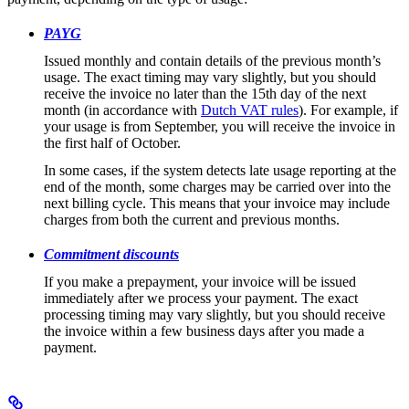
PAYG
Issued monthly and contain details of the previous month’s
usage. The exact timing may vary slightly, but you should
receive the invoice no later than the 15th day of the next
month (in accordance with
Dutch VAT rules
). For example, if
your usage is from September, you will receive the invoice in
the first half of October.
In some cases, if the system detects late usage reporting at the
end of the month, some charges may be carried over into the
next billing cycle. This means that your invoice may include
charges from both the current and previous months.
Commitment discounts
If you make a prepayment, your invoice will be issued
immediately after we process your payment. The exact
processing timing may vary slightly, but you should receive
the invoice within a few business days after you made a
payment.