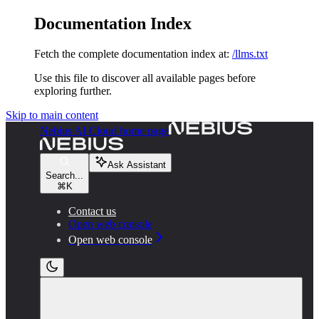
Documentation Index
Fetch the complete documentation index at:
/llms.txt
Use this file to discover all available pages before
exploring further.
Skip to main content
Nebius AI Cloud
home page
Ask Assistant
Search...
⌘
K
Contact us
Open web console
Open web console