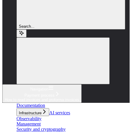
Search...
Navigation
Payment process
How to read invoices and proforma invoices
Documentation
AI services
Infrastructure
Observability
Management
Security and cryptography