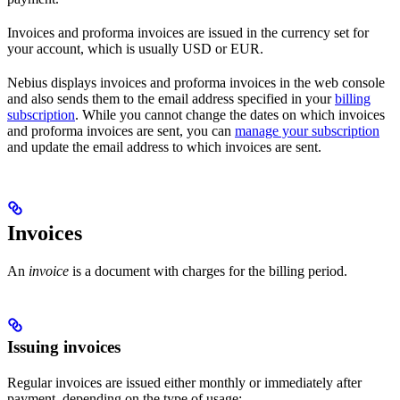
Invoices and proforma invoices are issued in the currency set for
your account, which is usually USD or EUR.
Nebius displays invoices and proforma invoices in the web console
and also sends them to the email address specified in your
billing
subscription
. While you cannot change the dates on which invoices
and proforma invoices are sent, you can
manage your subscription
and update the email address to which invoices are sent.
Invoices
An
invoice
is a document with charges for the billing period.
Issuing invoices
Regular invoices are issued either monthly or immediately after
payment, depending on the type of usage: