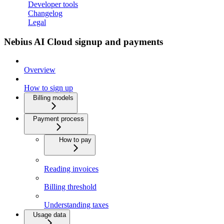
Developer tools
Changelog
Legal
Nebius AI Cloud signup and payments
Overview
How to sign up
Billing models
Payment process
How to pay
Reading invoices
Billing threshold
Understanding taxes
Usage data