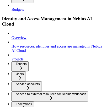
Budgets
Identity and Access Management in Nebius AI
Cloud
Overview
How resources, identities and access are managed in Nebius
AI Cloud
Projects
Tenants
Users
Service accounts
Access to external resources for Nebius workloads
Federations