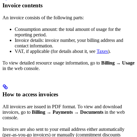
Invoice contents
An invoice consists of the following parts:
Consumption amount: the total amount of usage for the
reporting period.
Invoice details: invoice number, your billing address and
contact information.
VAT, if applicable (for details about it, see
Taxes
).
To view detailed resource usage information, go to
Billing
→
Usage
in the web console.
How to access invoices
All invoices are issued in PDF format. To view and download
invoices, go to
Billing
→
Payments
→
Documents
in the web
console.
Invoices are also sent to your email address either automatically
(pay-as-you-go invoices) or manually (commitment discounts