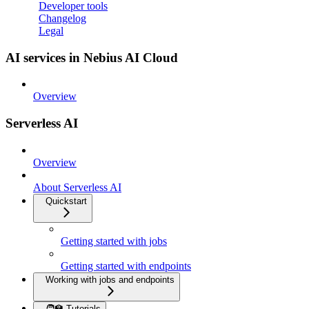
Developer tools
Changelog
Legal
AI services in Nebius AI Cloud
Overview
Serverless AI
Overview
About Serverless AI
Quickstart
Getting started with jobs
Getting started with endpoints
Working with jobs and endpoints
🧑‍🏫 Tutorials