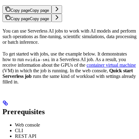
Copy page
Copy page
Copy page
Copy page
You can use Serverless AI jobs to work with AI models and perform
such operations as fine-tuning, scientific simulations, data processing
or batch inference.
To get started with jobs, use the example below. It demonstrates
how to run
in a Serverless AI job. As a result, you
nvidia-smi
receive information about the GPUs of the
container virtual machine
(VM) in which the job is running. In the web console,
Quick start
Serverless job
runs the same kind of workload with settings already
filled in.
Prerequisites
Web console
CLI
REST API