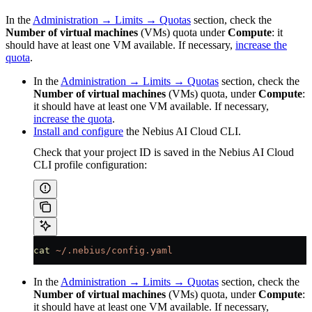
In the
Administration → Limits → Quotas
section, check the
Number of virtual machines
(VMs) quota under
Compute
: it
should have at least one VM available. If necessary,
increase the
quota
.
In the
Administration → Limits → Quotas
section, check the
Number of virtual machines
(VMs) quota, under
Compute
:
it should have at least one VM available. If necessary,
increase the quota
.
Install and configure
the Nebius AI Cloud CLI.
Check that your project ID is saved in the Nebius AI Cloud
CLI profile configuration:
cat
 ~/.nebius/config.yaml
In the
Administration → Limits → Quotas
section, check the
Number of virtual machines
(VMs) quota, under
Compute
:
it should have at least one VM available. If necessary,