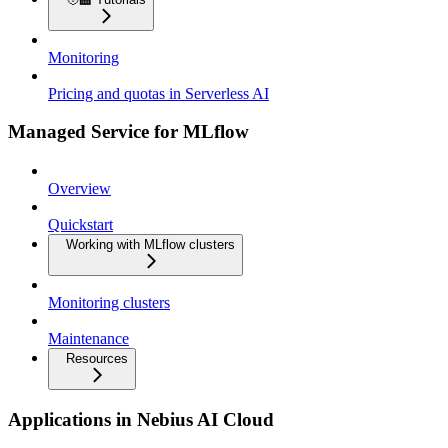
Monitoring
Pricing and quotas in Serverless AI
Managed Service for MLflow
Overview
Quickstart
Working with MLflow clusters
Monitoring clusters
Maintenance
Resources
Applications in Nebius AI Cloud