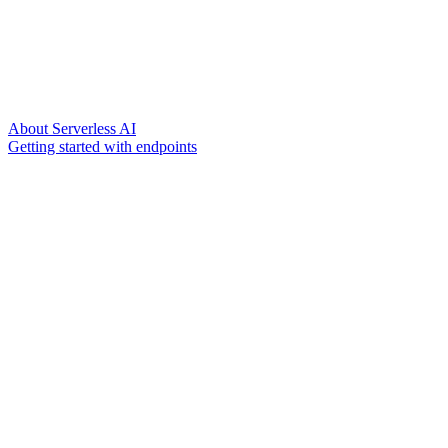
About Serverless AI
Getting started with endpoints