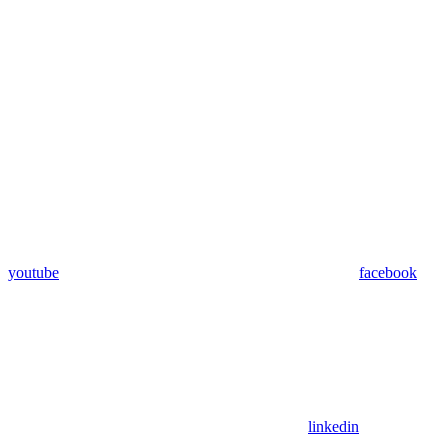
youtube
facebook
linkedin