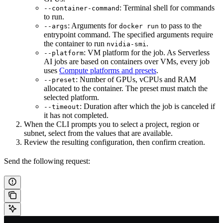
: Terminal shell for commands
--container-command
to run.
: Arguments for
to pass to the
--args
docker run
entrypoint command. The specified arguments require
the container to run
.
nvidia-smi
: VM platform for the job. As Serverless
--platform
AI jobs are based on containers over VMs, every job
uses
Compute platforms and presets
.
: Number of GPUs, vCPUs and RAM
--preset
allocated to the container. The preset must match the
selected platform.
: Duration after which the job is canceled if
--timeout
it has not completed.
When the CLI prompts you to select a project, region or
subnet, select from the values that are available.
Review the resulting configuration, then confirm creation.
Send the following request: