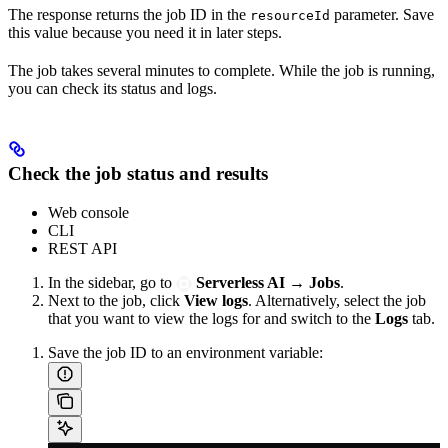
The response returns the job ID in the
parameter. Save
resourceId
this value because you need it in later steps.
The job takes several minutes to complete. While the job is running,
you can check its status and logs.
Check the job status and results
Web console
CLI
REST API
In the sidebar, go to
Serverless AI
→
Jobs
.
Next to the job, click
View logs
. Alternatively, select the job
that you want to view the logs for and switch to the
Logs
tab.
Save the job ID to an environment variable: