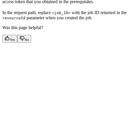
access token that you obtained in the prerequisites.
In the request path, replace
with the job ID returned in the
<job_ID>
parameter when you created the job.
resourceId
Was this page helpful?
Yes
No