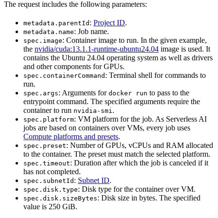
The request includes the following parameters:
:
Project ID
.
metadata.parentId
: Job name.
metadata.name
: Container image to run. In the given example,
spec.image
the
nvidia/cuda:13.1.1-runtime-ubuntu24.04
image is used. It
contains the Ubuntu 24.04 operating system as well as drivers
and other components for GPUs.
: Terminal shell for commands to
spec.containerCommand
run.
: Arguments for
to pass to the
spec.args
docker run
entrypoint command. The specified arguments require the
container to run
.
nvidia-smi
: VM platform for the job. As Serverless AI
spec.platform
jobs are based on containers over VMs, every job uses
Compute platforms and presets
.
: Number of GPUs, vCPUs and RAM allocated
spec.preset
to the container. The preset must match the selected platform.
: Duration after which the job is canceled if it
spec.timeout
has not completed.
:
Subnet ID
.
spec.subnetId
: Disk type for the container over VM.
spec.disk.type
: Disk size in bytes. The specified
spec.disk.sizeBytes
value is 250 GiB.