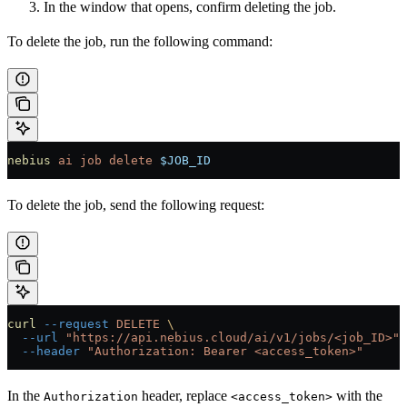
In the window that opens, confirm deleting the job.
To delete the job, run the following command:
nebius
 ai
 job
 delete
 $JOB_ID
To delete the job, send the following request:
curl
 --request
 DELETE
 \
  --url
 "https://api.nebius.cloud/ai/v1/jobs/<job_ID>"
 
  --header
 "Authorization: Bearer <access_token>"
In the
header, replace
with the
Authorization
<access_token>