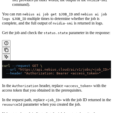
smi
nvidia-smi
command).
You can run
and
nebius ai job get $JOB_ID
nebius ai job
multiple times to determine whether the job is
logs $JOB_ID
complete, and the full output of
is returned in logs.
nvidia-smi
Get the job and check the
parameter in the response:
status.state
curl
 --request
 GET
 \
  --url
 "https://api.nebius.cloud/ai/v1/jobs/<job_ID>"
 
  --header
 "Authorization: Bearer <access_token>"
In the
header, replace
with the
Authorization
<access_token>
access token that you obtained in the prerequisites.
In the request path, replace
with the job ID returned in the
<job_ID>
parameter when you created the job.
resourceId