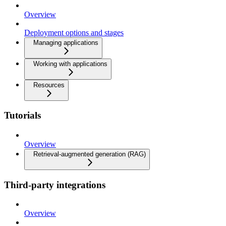
Overview
Deployment options and stages
Managing applications
Working with applications
Resources
Tutorials
Overview
Retrieval-augmented generation (RAG)
Third-party integrations
Overview