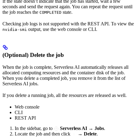
If the state doesn’t indicate that the job has started, wait a few
seconds and send the request again. You can repeat the request until
the job reaches the
state.
COMPLETED
Checking job logs is not supported with the REST API. To view the
output, use the web console or CLI.
nvidia-smi
(Optional) Delete the job
When the job is complete, Serverless AI automatically releases all
allocated computing resources and the container disk of the job.
When you delete a completed job, you remove it from the list of
Serverless AI jobs.
If you delete a running job, all the resources are released as well.
Web console
CLI
REST API
In the sidebar, go to
Serverless AI
→
Jobs
.
Locate the job and then click
→
Delete
.