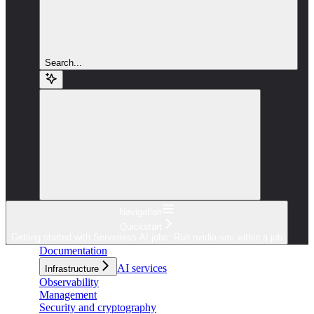
Search...
Navigation
Quickstart
Getting started with Serverless AI jobs: Run nvidia-smi within a job
Documentation
AI services
Infrastructure
Observability
Management
Security and cryptography