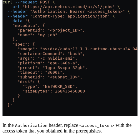
curl
 --request
 POST
 \
  --url
 'https://api.nebius.cloud/ai/v1/jobs'
 \
  --header
 "Authorization: Bearer <access_token>"
 \
  --header
 'Content-Type: application/json'
 \
  --data
 '{
    "metadata": {
      "parentId": "<project_ID>",
      "name": "my-job"
    },
    "spec": {
      "image": "nvidia/cuda:13.1.1-runtime-ubuntu24.04"
      "containerCommand": "bash",
      "args": "-c nvidia-smi",
      "platform": "gpu-l40s-a",
      "preset": "1gpu-8vcpu-32gb",
      "timeout": "3600s",
      "subnetId": "<subnet_ID>",
      "disk": {
        "type": "NETWORK_SSD",
        "sizeBytes": 268435456000
      }
    }
  }'
In the
header, replace
with the
Authorization
<access_token>
access token that you obtained in the prerequisites.