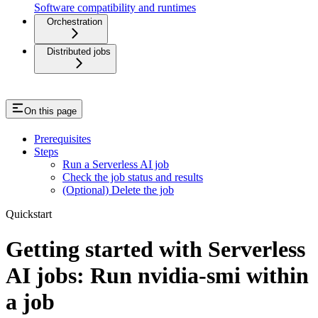
Software compatibility and runtimes
Orchestration
Distributed jobs
On this page
Prerequisites
Steps
Run a Serverless AI job
Check the job status and results
(Optional) Delete the job
Quickstart
Getting started with Serverless
AI jobs: Run nvidia-smi within
a job