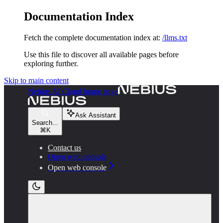
Documentation Index
Fetch the complete documentation index at:
/llms.txt
Use this file to discover all available pages before
exploring further.
Skip to main content
Nebius AI Cloud
home page
Ask Assistant
Search...
⌘
K
Contact us
Open web console
Open web console