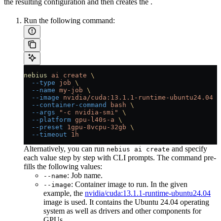
the resulting configuration and then creates the
.
Run the following command:
nebius
 ai
 create
 \
  --type
 job
 \
  --name
 my-job
 \
  --image
 nvidia/cuda:13.1.1-runtime-ubuntu24.04
 \
  --container-command
 bash
 \
  --args
 "-c nvidia-smi"
 \
  --platform
 gpu-l40s-a
 \
  --preset
 1gpu-8vcpu-32gb
 \
  --timeout
 1h
Alternatively, you can run
and specify
nebius ai create
each value step by step with CLI prompts. The command pre-
fills the following values:
: Job name.
--name
: Container image to run. In the given
--image
example, the
nvidia/cuda:13.1.1-runtime-ubuntu24.04
image is used. It contains the Ubuntu 24.04 operating
system as well as drivers and other components for
GPUs.