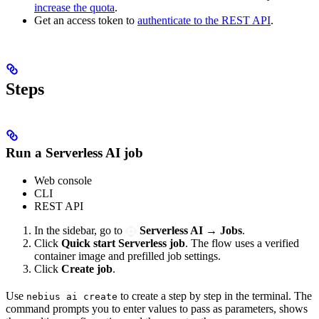
increase the quota
.
Get an access token to
authenticate to the REST API
.
Steps
Run a Serverless AI job
Web console
CLI
REST API
In the sidebar, go to
Serverless AI
→
Jobs
.
Click
Quick start Serverless job
. The flow uses a verified
container image and prefilled job settings.
Click
Create job
.
Use
to create a
step by step in the terminal. The
nebius ai create
command prompts you to enter values to pass as parameters, shows