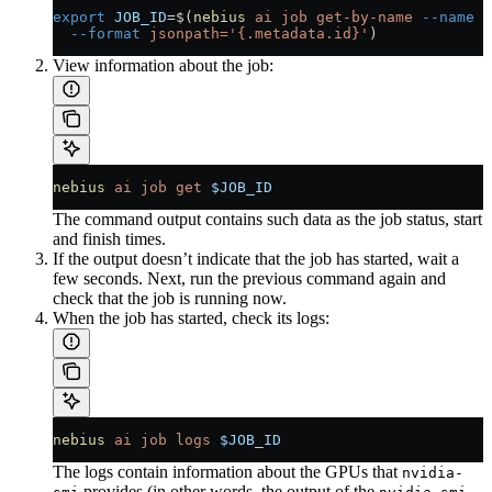
export
 JOB_ID
=
$(
nebius
 ai
 job
 get-by-name
 --name
 m
  --format
 jsonpath='{.metadata.id}'
)
View information about the job:
nebius
 ai
 job
 get
 $JOB_ID
The command output contains such data as the job status, start
and finish times.
If the output doesn’t indicate that the job has started, wait a
few seconds. Next, run the previous command again and
check that the job is running now.
When the job has started, check its logs:
nebius
 ai
 job
 logs
 $JOB_ID
The logs contain information about the GPUs that
nvidia-
provides (in other words, the output of the