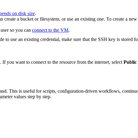
pends on disk size
.
an create a bucket or filesystem, or use an existing one. To create a ne
 user so you can
connect to the VM
.
de to use an existing credential, make sure that the SSH key is stored f
. If you want to connect to the resource from the internet, select
Public 
d. This is useful for scripts, configuration-driven workflows, continuo
ameter values step by step.