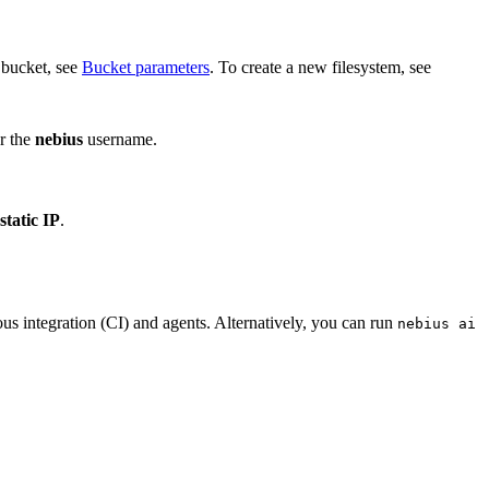
w bucket, see
Bucket parameters
. To create a new filesystem, see
or the
nebius
username.
static IP
.
us integration (CI) and agents. Alternatively, you can run
nebius ai