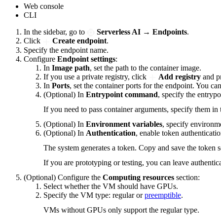
Web console
CLI
In the sidebar, go to
Serverless AI
→
Endpoints
.
Click
Create endpoint
.
Specify the endpoint name.
Configure
Endpoint settings
:
In
Image path
, set the path to the container image.
If you use a private registry, click
Add registry
and pr
In
Ports
, set the container ports for the endpoint. You ca
(Optional) In
Entrypoint command
, specify the entryp
If you need to pass container arguments, specify them in t
(Optional) In
Environment variables
, specify environme
(Optional) In
Authentication
, enable token authenticatio
The system generates a token. Copy and save the token s
If you are prototyping or testing, you can leave authentic
(Optional) Configure the
Computing resources
section:
Select whether the VM should have GPUs.
Specify the VM type: regular or
preemptible
.
VMs without GPUs only support the regular type.