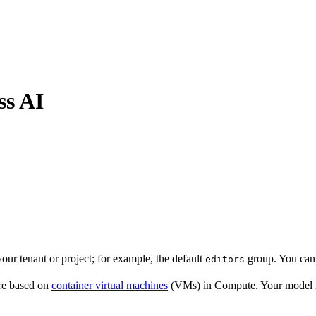
ss AI
our tenant or project; for example, the default
group. You can 
editors
are based on
container virtual machines
(VMs) in Compute. Your model ru