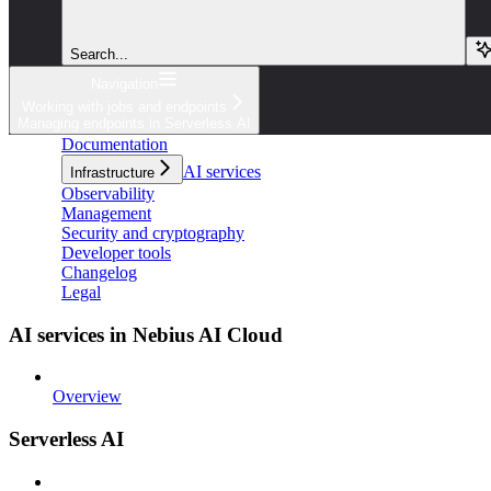
Search...
Navigation
Working with jobs and endpoints
Managing endpoints in Serverless AI
Documentation
AI services
Infrastructure
Observability
Management
Security and cryptography
Developer tools
Changelog
Legal
AI services in Nebius AI Cloud
Overview
Serverless AI