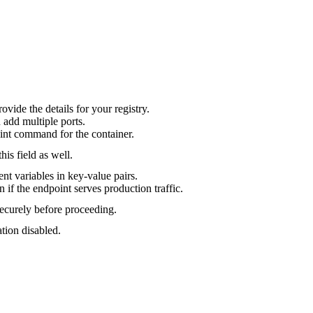
ovide the details for your registry.
n add multiple ports.
oint command for the container.
his field as well.
nt variables in key-value pairs.
n if the endpoint serves production traffic.
ecurely before proceeding.
ation disabled.