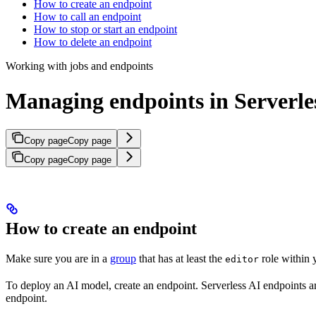
How to create an endpoint
How to call an endpoint
How to stop or start an endpoint
How to delete an endpoint
Working with jobs and endpoints
Managing endpoints in Serverle
Copy page
Copy page
Copy page
Copy page
How to create an endpoint
Make sure you are in a
group
that has at least the
role within y
editor
To deploy an AI model, create an endpoint. Serverless AI endpoints 
endpoint.