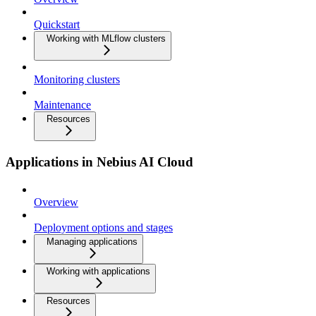
Quickstart
Working with MLflow clusters
Monitoring clusters
Maintenance
Resources
Applications in Nebius AI Cloud
Overview
Deployment options and stages
Managing applications
Working with applications
Resources