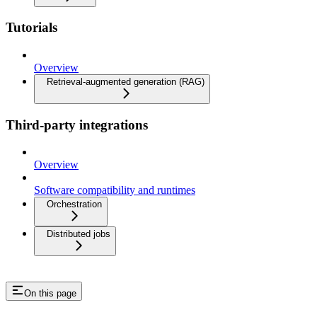
Tutorials
Overview
Retrieval-augmented generation (RAG)
Third-party integrations
Overview
Software compatibility and runtimes
Orchestration
Distributed jobs
On this page