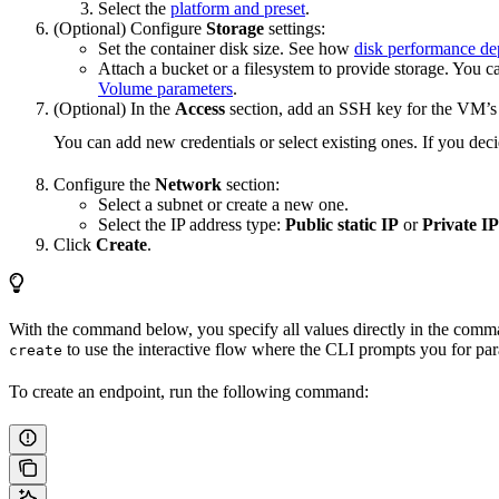
Select the
platform and preset
.
(Optional) Configure
Storage
settings:
Set the container disk size. See how
disk performance de
Attach a bucket or a filesystem to provide storage. You c
Volume parameters
.
(Optional) In the
Access
section, add an SSH key for the VM’s
You can add new credentials or select existing ones. If you deci
Configure the
Network
section:
Select a subnet or create a new one.
Select the IP address type:
Public static IP
or
Private IP
Click
Create
.
With the command below, you specify all values directly in the comman
to use the interactive flow where the CLI prompts you for par
create
To create an endpoint, run the following command: