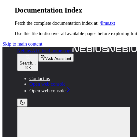
Documentation Index
Fetch the complete documentation index at:
/llms.txt
Use this file to discover all available pages before exploring fur
Skip to main content
Nebius AI Cloud
home page
Ask Assistant
Search...
⌘
K
Contact us
Open web console
Open web console