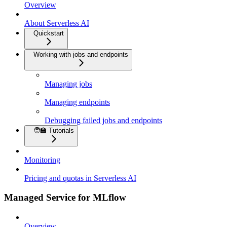
Overview
About Serverless AI
Quickstart
Working with jobs and endpoints
Managing jobs
Managing endpoints
Debugging failed jobs and endpoints
🧑‍🏫 Tutorials
Monitoring
Pricing and quotas in Serverless AI
Managed Service for MLflow
Overview