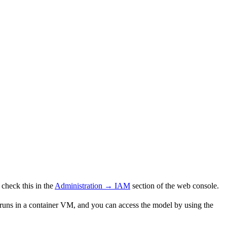
check this in the
Administration → IAM
section of the web console.
ns in a container VM, and you can access the model by using the