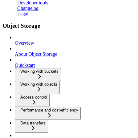
Developer tools
Changelog
Legal
Object Storage
Overview
About Object Storage
Quickstart
Working with buckets
Working with objects
Access control
Performance and cost-efficiency
Data transfers