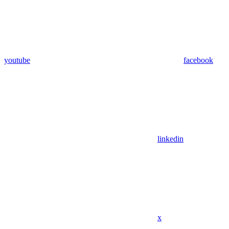
youtube
facebook
linkedin
x