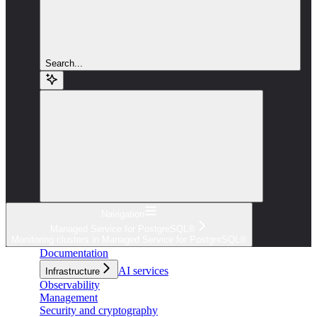
Search...
Navigation
Managed Service for PostgreSQL®
Monitoring clusters in Managed Service for PostgreSQL®
Documentation
AI services
Infrastructure
Observability
Management
Security and cryptography