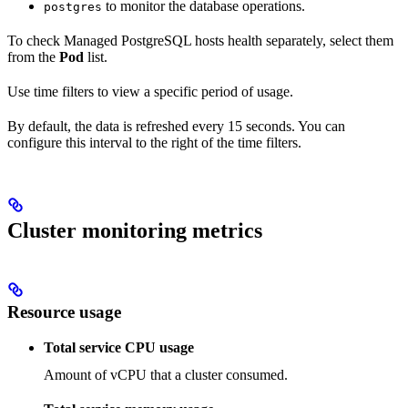
to monitor the database operations.
postgres
To check Managed PostgreSQL hosts health separately, select them
from the
Pod
list.
Use time filters to view a specific period of usage.
By default, the data is refreshed every 15 seconds. You can
configure this interval to the right of the time filters.
Cluster monitoring metrics
Resource usage
Total service CPU usage
Amount of vCPU that a cluster consumed.