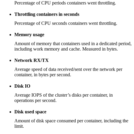
Percentage of CPU periods containers went throttling.
Throttling containers in seconds
Percentage of CPU seconds containers went throttling.
Memory usage
Amount of memory that containers used in a dedicated period,
including work memory and cache. Measured in bytes.
Network RX/TX
Average speed of data received/sent over the network per
container, in bytes per second.
Disk IO
Average IOPS of the cluster’s disks per container, in
operations per second.
Disk used space
Amount of disk space consumed per container, including the
limit.