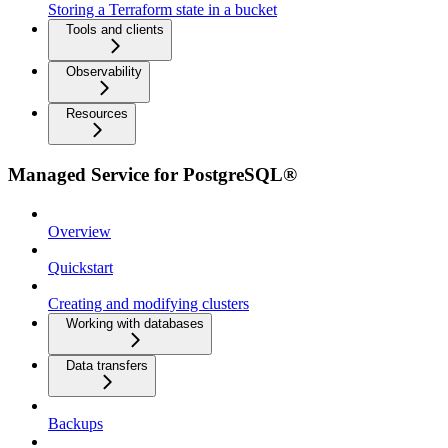
Storing a Terraform state in a bucket
Tools and clients
Observability
Resources
Managed Service for PostgreSQL®
Overview
Quickstart
Creating and modifying clusters
Working with databases
Data transfers
Backups