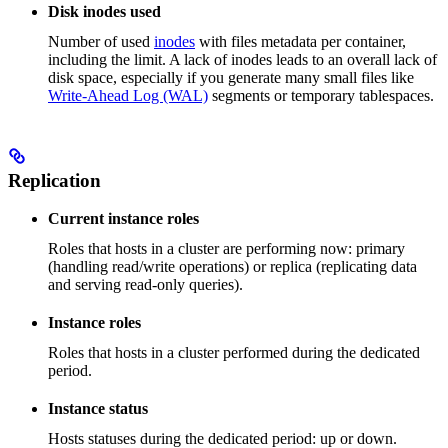
Disk inodes used
Number of used
inodes
with files metadata per container,
including the limit. A lack of inodes leads to an overall lack of
disk space, especially if you generate many small files like
Write-Ahead Log (WAL)
segments or temporary tablespaces.
Replication
Current instance roles
Roles that hosts in a cluster are performing now: primary
(handling read/write operations) or replica (replicating data
and serving read-only queries).
Instance roles
Roles that hosts in a cluster performed during the dedicated
period.
Instance status
Hosts statuses during the dedicated period: up or down.