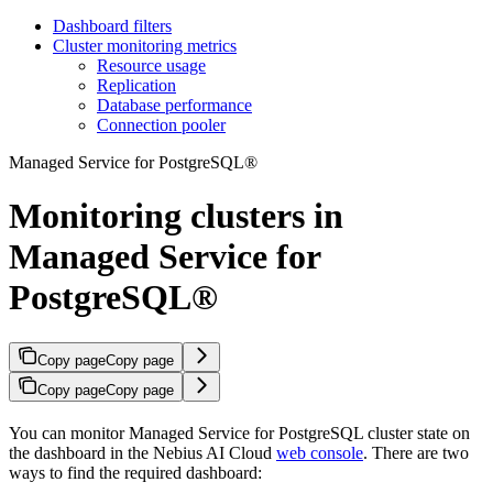
Dashboard filters
Cluster monitoring metrics
Resource usage
Replication
Database performance
Connection pooler
Managed Service for PostgreSQL®
Monitoring clusters in
Managed Service for
PostgreSQL®
Copy page
Copy page
Copy page
Copy page
You can monitor Managed Service for PostgreSQL cluster state on
the dashboard in the Nebius AI Cloud
web console
. There are two
ways to find the required dashboard: