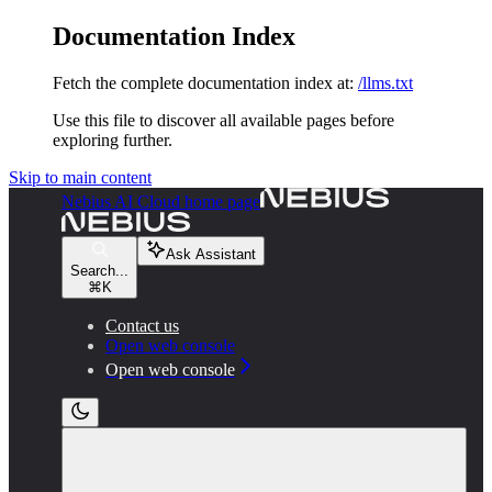
Documentation Index
Fetch the complete documentation index at:
/llms.txt
Use this file to discover all available pages before
exploring further.
Skip to main content
Nebius AI Cloud
home page
Ask Assistant
Search...
⌘
K
Contact us
Open web console
Open web console