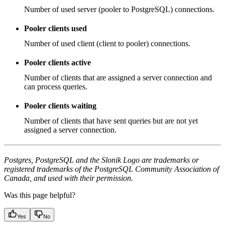
Number of used server (pooler to PostgreSQL) connections.
Pooler clients used
Number of used client (client to pooler) connections.
Pooler clients active
Number of clients that are assigned a server connection and
can process queries.
Pooler clients waiting
Number of clients that have sent queries but are not yet
assigned a server connection.
Postgres, PostgreSQL and the Slonik Logo are trademarks or
registered trademarks of the PostgreSQL Community Association of
Canada, and used with their permission.
Was this page helpful?
Yes
No