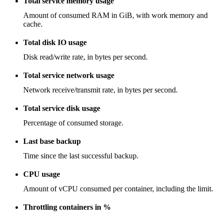
Total service memory usage
Amount of consumed RAM in GiB, with work memory and
cache.
Total disk IO usage
Disk read/write rate, in bytes per second.
Total service network usage
Network receive/transmit rate, in bytes per second.
Total service disk usage
Percentage of consumed storage.
Last base backup
Time since the last successful backup.
CPU usage
Amount of vCPU consumed per container, including the limit.
Throttling containers in %