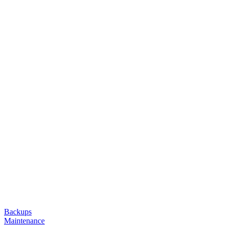
Backups
Maintenance