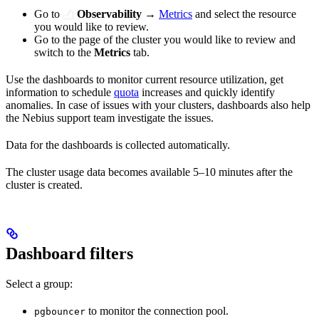
Go to
Observability
→
Metrics
and select the resource
you would like to review.
Go to the page of the cluster you would like to review and
switch to the
Metrics
tab.
Use the dashboards to monitor current resource utilization, get
information to schedule
quota
increases and quickly identify
anomalies. In case of issues with your clusters, dashboards also help
the Nebius support team investigate the issues.
Data for the dashboards is collected automatically.
The cluster usage data becomes available 5–10 minutes after the
cluster is created.
Dashboard filters
Select a group:
to monitor the connection pool.
pgbouncer