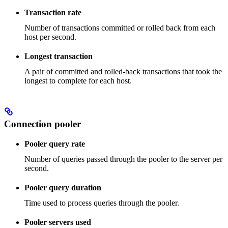
Transaction rate
Number of transactions committed or rolled back from each
host per second.
Longest transaction
A pair of committed and rolled-back transactions that took the
longest to complete for each host.
Connection pooler
Pooler query rate
Number of queries passed through the pooler to the server per
second.
Pooler query duration
Time used to process queries through the pooler.
Pooler servers used