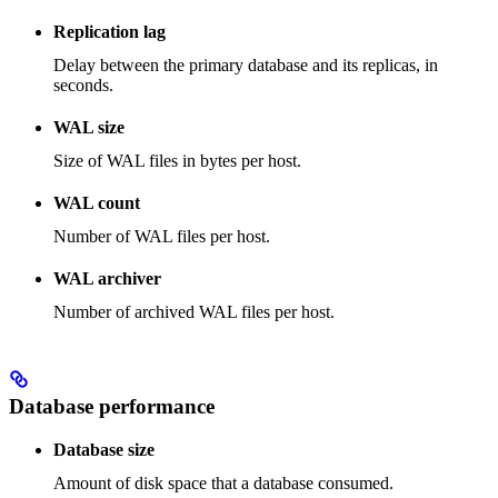
Replication lag
Delay between the primary database and its replicas, in
seconds.
WAL size
Size of WAL files in bytes per host.
WAL count
Number of WAL files per host.
WAL archiver
Number of archived WAL files per host.
Database performance
Database size
Amount of disk space that a database consumed.