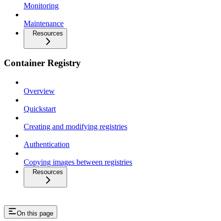
Monitoring
Maintenance
Resources
Container Registry
Overview
Quickstart
Creating and modifying registries
Authentication
Copying images between registries
Resources
On this page