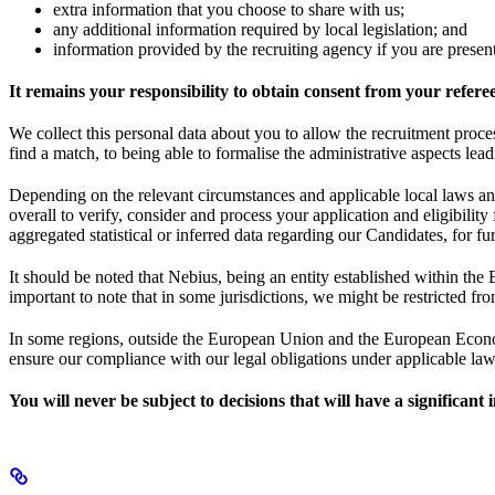
extra information that you choose to share with us;
any additional information required by local legislation; and
information provided by the recruiting agency if you are prese
It remains your responsibility to obtain consent from your refere
We collect this personal data about you to allow the recruitment proce
find a match, to being able to formalise the administrative aspects lea
Depending on the relevant circumstances and applicable local laws and
overall to verify, consider and process your application and eligibili
aggregated statistical or inferred data regarding our Candidates, for
It should be noted that Nebius, being an entity established within the 
important to note that in some jurisdictions, we might be restricted fro
In some regions, outside the European Union and the European Economi
ensure our compliance with our legal obligations under applicable law, 
You will never be subject to decisions that will have a significan