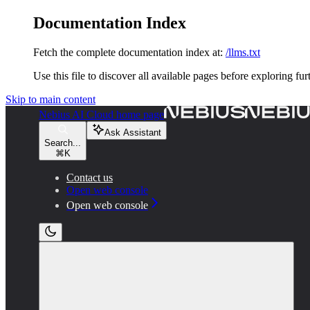
Documentation Index
Fetch the complete documentation index at:
/llms.txt
Use this file to discover all available pages before exploring fur
Skip to main content
Nebius AI Cloud
home page
Ask Assistant
Search...
⌘
K
Contact us
Open web console
Open web console