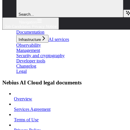
Search...
Navigation
Job Candidates Privacy Notice
Documentation
AI services
Infrastructure
Observability
Management
Security and cryptography
Developer tools
Changelog
Legal
Nebius AI Cloud legal documents
Overview
Services Agreement
Terms of Use