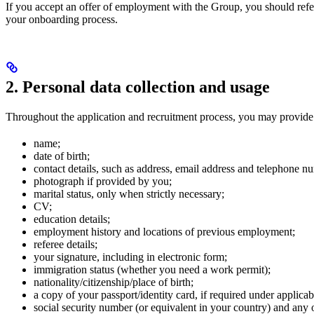
If you accept an offer of employment with the Group, you should ref
your onboarding process.
2. Personal data collection and usage
Throughout the application and recruitment process, you may provide 
name;
date of birth;
contact details, such as address, email address and telephone n
photograph if provided by you;
marital status, only when strictly necessary;
CV;
education details;
employment history and locations of previous employment;
referee details;
your signature, including in electronic form;
immigration status (whether you need a work permit);
nationality/citizenship/place of birth;
a copy of your passport/identity card, if required under applicab
social security number (or equivalent in your country) and any o