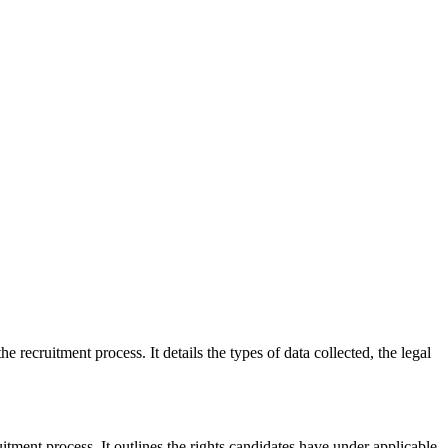
e recruitment process. It details the types of data collected, the legal
itment process. It outlines the rights candidates have under applicable