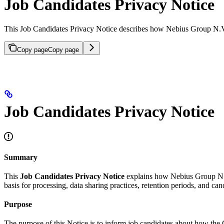
Job Candidates Privacy Notice
This Job Candidates Privacy Notice describes how Nebius Group N.V. t
Copy page
Copy page
Job Candidates Privacy Notice
Summary
This
Job Candidates Privacy Notice
explains how Nebius Group N.V. a
basis for processing, data sharing practices, retention periods, and ca
Purpose
The purpose of this Notice is to inform job candidates about how the C