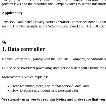
privacy laws and the measures the Company takes to secure this infor
Applicability
This Job Candidates Privacy Notice (
“Notice”
) describes how all (pa
seat in The Netherlands, at the Schiphol Boulevard 165, 1118 BG Schiph
1. Data controller
Nebius Group N.V., jointly with the Affiliate, Company, or Subsidiary 
Our Service Providers processing such personal data will assume the r
Moreover this Notice explains:
How we utilise, store, secure that personal data; and
How to access and update said personal data
We strongly urge you to read this Notice and make sure that you 