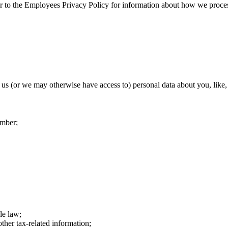
er to the Employees Privacy Policy for information about how we proc
us (or we may otherwise have access to) personal data about you, like,
umber;
le law;
ther tax-related information;