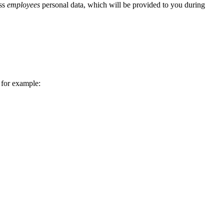
ess
employees
personal data, which will be provided to you during
 for example: