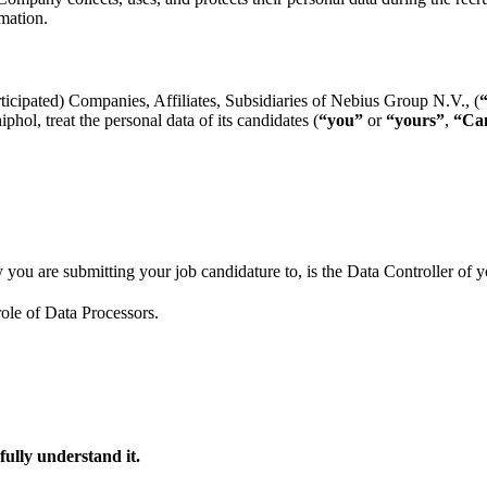
mation.
rticipated) Companies, Affiliates, Subsidiaries of Nebius Group N.V., (
ol, treat the personal data of its candidates (
“you”
or
“yours”
,
“Can
you are submitting your job candidature to, is the Data Controller of y
ole of Data Processors.
fully understand it.