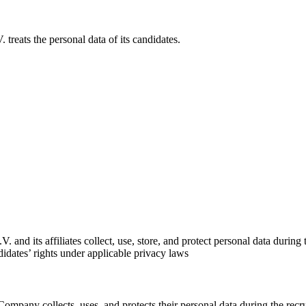
reats the personal data of its candidates.
nd its affiliates collect, use, store, and protect personal data during th
ndidates’ rights under applicable privacy laws
ompany collects, uses, and protects their personal data during the recru