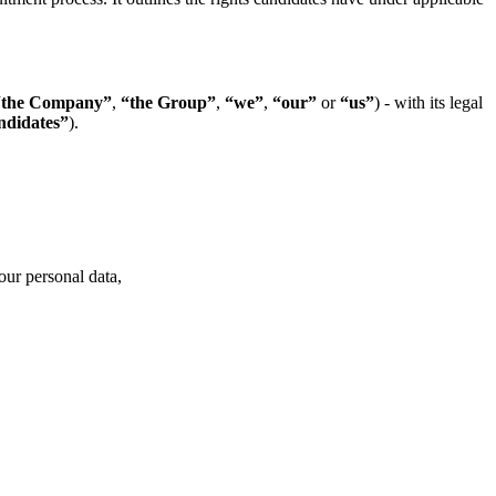
“the Company”
,
“the Group”
,
“we”
,
“our”
or
“us”
) - with its legal
didates”
).
our personal data,