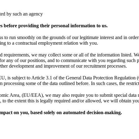
nted by such an agency
es before providing their personal information to us.
ss to run smoothly on the grounds of our legitimate interest and in orde
ding to a contractual employment relation with you.
 requirements, we may collect some or all of the information listed. We 
ty for any of our positions, and to communicate with you regarding such 
 further development and improvement of our recruitment processes.
EU, is subject to Article 3.1 of the General Data Protection Regulation (
m processing some of the data outlined before. In such cases, the restrict
c Area, (EU/EEA), we may also require you to submit special data rela
to the extent this is legally required and/or allowed, we will obtain you
t impact on you, based solely on automated decision-making.