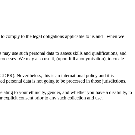
r to comply to the legal obligations applicable to us and - when we
may use such personal data to assess skills and qualifications, and
processes. We may also use it, (upon full anonymisation), to create
GDPR). Nevertheless, this is an international policy and it is
ed personal data is not going to be processed in those jurisdictions.
ting to your ethnicity, gender, and whether you have a disability, to
r explicit consent prior to any such collection and use.