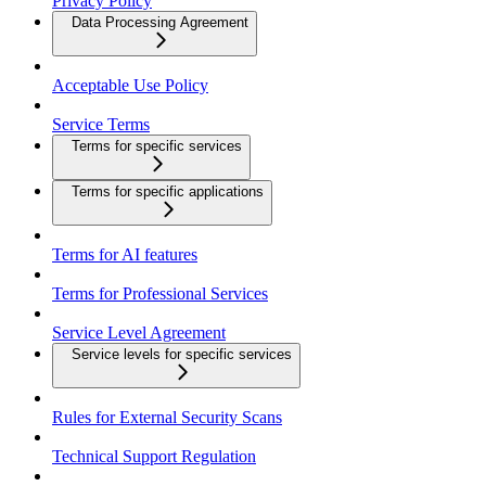
Privacy Policy
Data Processing Agreement
Acceptable Use Policy
Service Terms
Terms for specific services
Terms for specific applications
Terms for AI features
Terms for Professional Services
Service Level Agreement
Service levels for specific services
Rules for External Security Scans
Technical Support Regulation