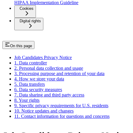
HIPAA Implementation Guideline
Cookies
Digital rights
On this page
Job Candidates Privacy Notice
1. Data controller
2. Personal data collection and usage
3. Processing purpose and retention of your data
4. How we store your data
5. Data transfers
6. Data security measures
7. Data sharing and third party access
8. Your rights
9. Specific privacy requirements for U.S. residents
10. Notice updates and changes
11. Contact information for questions and concerns