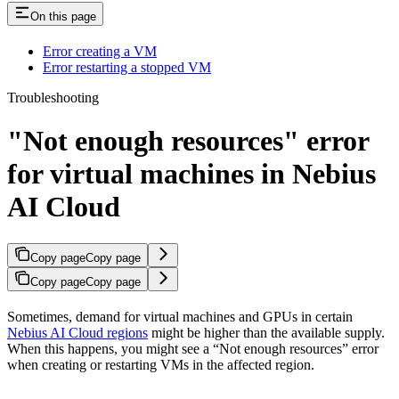
On this page
Error creating a VM
Error restarting a stopped VM
Troubleshooting
"Not enough resources" error
for virtual machines in Nebius
AI Cloud
Copy page
Copy page
Copy page
Copy page
Sometimes, demand for virtual machines and GPUs in certain
Nebius AI Cloud regions
might be higher than the available supply.
When this happens, you might see a “Not enough resources” error
when creating or restarting VMs in the affected region.