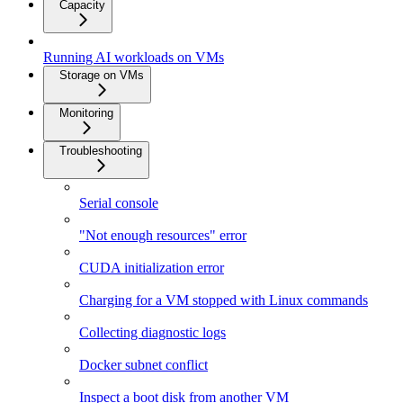
Capacity
Running AI workloads on VMs
Storage on VMs
Monitoring
Troubleshooting
Serial console
"Not enough resources" error
CUDA initialization error
Charging for a VM stopped with Linux commands
Collecting diagnostic logs
Docker subnet conflict
Inspect a boot disk from another VM