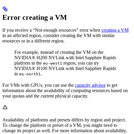
Error creating a VM
If you receive a “Not enough resources” error when
creating a VM
in an affected region, consider creating the VM with similar
resources or in a different region.
For example, instead of creating the VM on the
NVIDIA® H200 NVLink with Intel Sapphire Rapids
platform in the
region, you can try
eu-west1
NVIDIA® H100 NVLink with Intel Sapphire Rapids
in
.
eu-north1
For VMs with GPUs, you can use the
capacity advisor
to get
information about the availability of computing resources based on
your quotas and the current physical capacity.
Availability of platforms and presets differs by region and project.
To change the platform or preset of a VM, you might need to
change its project as well. For more information about availability,