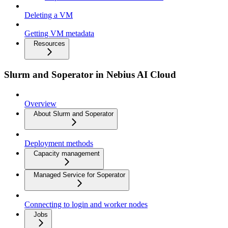
Deleting a VM
Getting VM metadata
Resources
Slurm and Soperator in Nebius AI Cloud
Overview
About Slurm and Soperator
Deployment methods
Capacity management
Managed Service for Soperator
Connecting to login and worker nodes
Jobs