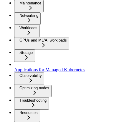
Maintenance
Networking
Workloads
GPUs and ML/AI workloads
Storage
Applications for Managed Kubernetes
Observability
Optimizing nodes
Troubleshooting
Resources