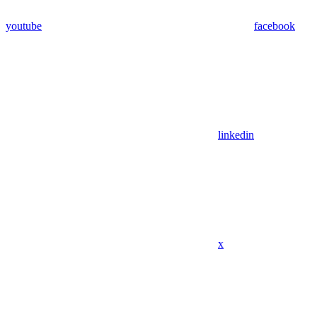
youtube
facebook
linkedin
x