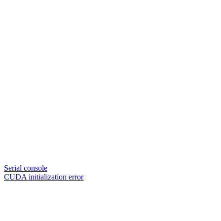
Serial console
CUDA initialization error