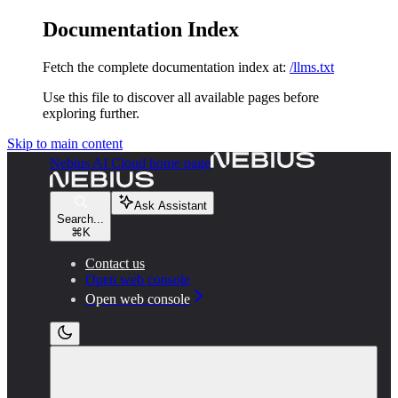
Documentation Index
Fetch the complete documentation index at:
/llms.txt
Use this file to discover all available pages before
exploring further.
Skip to main content
Nebius AI Cloud
home page
Ask Assistant
Search...
⌘
K
Contact us
Open web console
Open web console