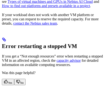
see
Types of virtual machines and GPUs in Nebius AI Cloud
and
How to find out platforms and presets available in a project
.
If your workload does not work with another VM platform or
preset, you can request to reserve the required capacity. For more
details,
contact the Nebius sales team
.
Error restarting a stopped VM
If you get a “Not enough resources” error when restarting a stopped
VM in an affected region, check the
capacity advisor
for detailed
information on available computing resources.
Was this page helpful?
Yes
No