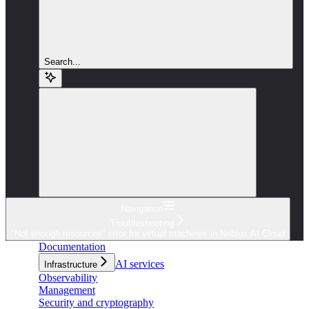
Search...
Navigation
Troubleshooting
"Not enough resources" error for virtual machines in Nebius AI Cloud
Documentation
AI services
Infrastructure
Observability
Management
Security and cryptography