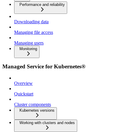
Performance and reliability
Downloading data
Managing file access
Managing users
Monitoring
Managed Service for Kubernetes®
Overview
Quickstart
Cluster components
Kubernetes versions
Working with clusters and nodes