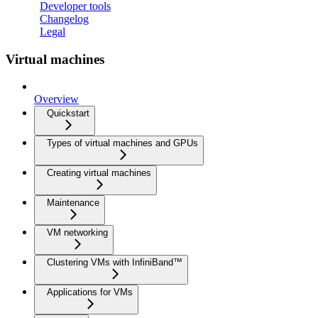
Developer tools
Changelog
Legal
Virtual machines
Overview
Quickstart
Types of virtual machines and GPUs
Creating virtual machines
Maintenance
VM networking
Clustering VMs with InfiniBand™
Applications for VMs