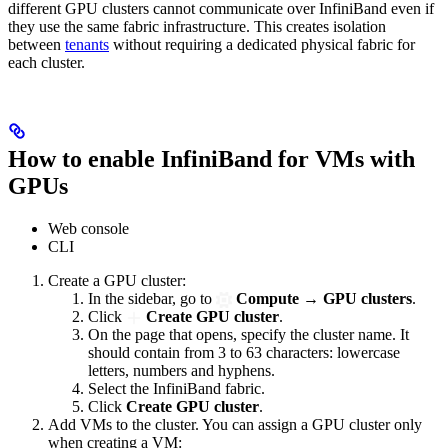
different GPU clusters cannot communicate over InfiniBand even if
they use the same fabric infrastructure. This creates isolation
between
tenants
without requiring a dedicated physical fabric for
each cluster.
How to enable InfiniBand for VMs with
GPUs
Web console
CLI
Create a GPU cluster:
In the sidebar, go to
Compute
→
GPU clusters
.
Click
Create GPU cluster
.
On the page that opens, specify the cluster name. It
should contain from 3 to 63 characters: lowercase
letters, numbers and hyphens.
Select the InfiniBand fabric.
Click
Create GPU cluster
.
Add VMs to the cluster. You can assign a GPU cluster only
when creating a VM: