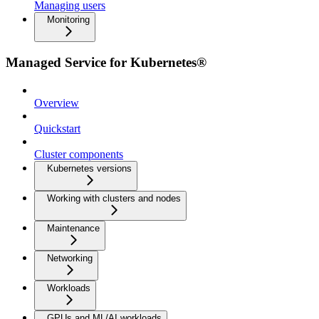
Managing users
Monitoring
Managed Service for Kubernetes®
Overview
Quickstart
Cluster components
Kubernetes versions
Working with clusters and nodes
Maintenance
Networking
Workloads
GPUs and ML/AI workloads