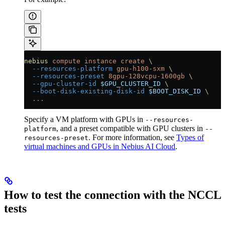
nebius
 compute
 instance
 create
 \
  --resources-platform
 gpu-h100-sxm
 \
  --resources-preset
 8gpu-128vcpu-1600gb
 \
  --gpu-cluster-id
 $GPU_CLUSTER_ID
 \
  --boot-disk-existing-disk-id
 $BOOT_DISK_ID
 \
  ...
Specify a VM platform with GPUs in
--resources-
, and a preset compatible with GPU clusters in
platform
--
. For more information, see
Types of
resources-preset
virtual machines and GPUs in Nebius AI Cloud
.
How to test the connection with the NCCL
tests