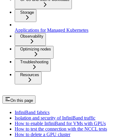
Storage
Applications for Managed Kubernetes
Observability
Optimizing nodes
Troubleshooting
Resources
On this page
InfiniBand fabrics
Isolation and security of InfiniBand traffic
How to enable InfiniBand for VMs with GPUs
How to test the connection with the NCCL tests
How to delete a GPU cluster