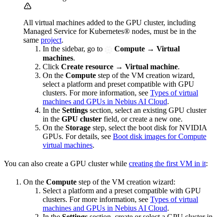
All virtual machines added to the GPU cluster, including
Managed Service for Kubernetes® nodes, must be in the
same
project
.
In the sidebar, go to
Compute
→
Virtual
machines
.
Click
Create resource
→
Virtual machine
.
On the
Compute
step of the VM creation wizard,
select a platform and preset compatible with GPU
clusters. For more information, see
Types of virtual
machines and GPUs in Nebius AI Cloud
.
In the
Settings
section, select an existing GPU cluster
in the
GPU cluster
field, or create a new one.
On the
Storage
step, select the boot disk for NVIDIA
GPUs. For details, see
Boot disk images for Compute
virtual machines
.
You can also create a GPU cluster while
creating the first VM in it
:
On the
Compute
step of the VM creation wizard:
Select a platform and a preset compatible with GPU
clusters. For more information, see
Types of virtual
machines and GPUs in Nebius AI Cloud
.
In the
Settings
section, create or select a GPU cluster in