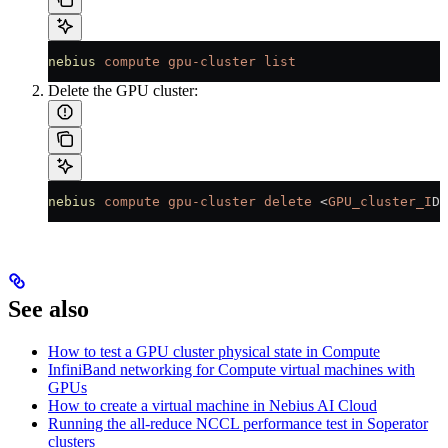
nebius
 compute
 gpu-cluster
 list
Delete the GPU cluster:
nebius
 compute
 gpu-cluster
 delete
 <
GPU_cluster_I
D
>
See also
How to test a GPU cluster physical state in Compute
InfiniBand networking for Compute virtual machines with
GPUs
How to create a virtual machine in Nebius AI Cloud
Running the all-reduce NCCL performance test in Soperator
clusters