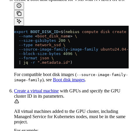
export
 BOOT_DISK_ID
=
$(
nebius
 compute
 disk
 create
 \
  --name
 <
boot_disk_nam
e
>
 \
  --size-gibibytes
 200
 \
  --type
 network_ssd
 \
  --source-image-family-image-family
 ubuntu24.04-c
  --block-size-bytes
 4096
 \
  --format
 json
 \
  |
 jq
 -r
 ".metadata.id"
)
For compatible boot disk images (
--source-image-family-
), see
Boot disk images
.
image-family
Create a virtual machine
with GPUs and specify the GPU
cluster ID in its parameters.
All virtual machines added to the GPU cluster, including
Managed Service for Kubernetes nodes, must be in the same
project.
For example: