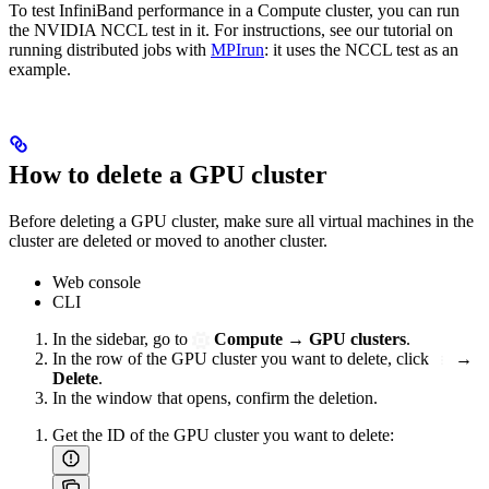
To test InfiniBand performance in a Compute cluster, you can run
the NVIDIA NCCL test in it. For instructions, see our tutorial on
running distributed jobs with
MPIrun
: it uses the NCCL test as an
example.
How to delete a GPU cluster
Before deleting a GPU cluster, make sure all virtual machines in the
cluster are deleted or moved to another cluster.
Web console
CLI
In the sidebar, go to
Compute
→
GPU clusters
.
In the row of the GPU cluster you want to delete, click
→
Delete
.
In the window that opens, confirm the deletion.
Get the ID of the GPU cluster you want to delete: