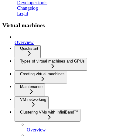
Developer tools
Changelog
Legal
Virtual machines
Overview
Quickstart
Types of virtual machines and GPUs
Creating virtual machines
Maintenance
VM networking
Clustering VMs with InfiniBand™
Overview