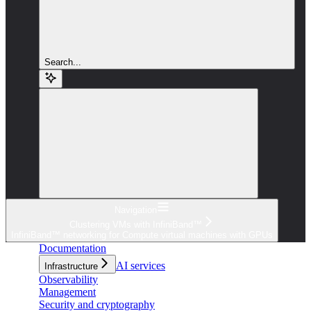
Search...
Navigation
Clustering VMs with InfiniBand™
InfiniBand™ networking for Compute virtual machines with GPUs
Documentation
AI services
Infrastructure
Observability
Management
Security and cryptography