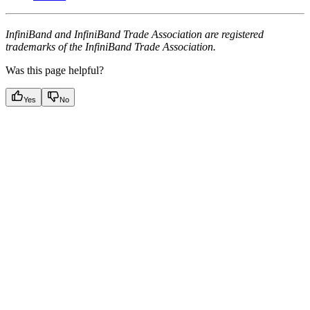
InfiniBand and InfiniBand Trade Association are registered
trademarks of the InfiniBand Trade Association.
Was this page helpful?
Yes
No