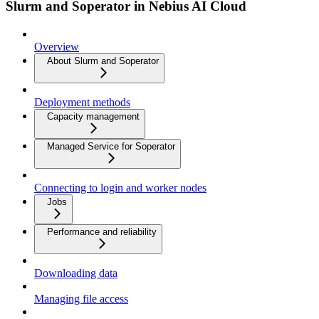
Slurm and Soperator in Nebius AI Cloud
Overview
About Slurm and Soperator
Deployment methods
Capacity management
Managed Service for Soperator
Connecting to login and worker nodes
Jobs
Performance and reliability
Downloading data
Managing file access