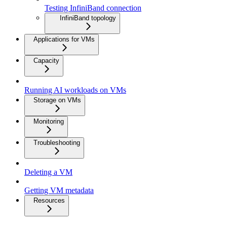
Testing InfiniBand connection
InfiniBand topology
Applications for VMs
Capacity
Running AI workloads on VMs
Storage on VMs
Monitoring
Troubleshooting
Deleting a VM
Getting VM metadata
Resources