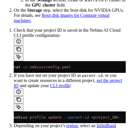
the
GPU cluster
field.
On the
Storage
step, select the boot disk for NVIDIA GPUs.
For details, see
Boot disk images for Compute virtual
machines
.
Check that your project ID is saved in the Nebius AI Cloud
CLI profile configuration:
cat
 ~/.nebius/config.yaml
If you have not set your project ID as
, or you
parent-id
want to create resources in a different project,
get the project
ID
and update your
CLI profile
:
nebius
 profile
 update
 --parent-id
 <
project_I
D
>
Depending on your project’s
region
, select an
InfiniBand