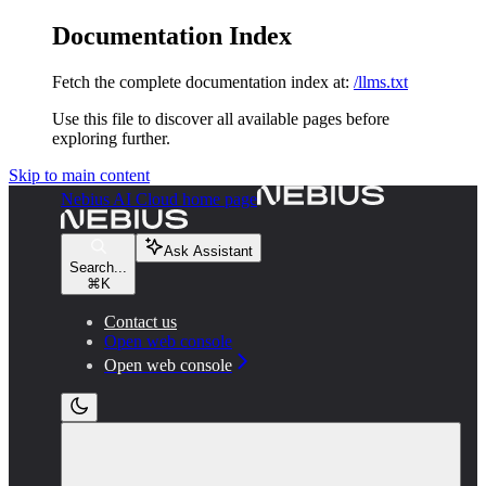
Documentation Index
Fetch the complete documentation index at:
/llms.txt
Use this file to discover all available pages before
exploring further.
Skip to main content
Nebius AI Cloud
home page
Ask Assistant
Search...
⌘
K
Contact us
Open web console
Open web console