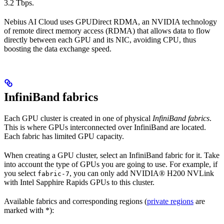
3.2 Tbps.
Nebius AI Cloud uses GPUDirect RDMA, an NVIDIA technology
of remote direct memory access (RDMA) that allows data to flow
directly between each GPU and its NIC, avoiding CPU, thus
boosting the data exchange speed.
InfiniBand fabrics
Each GPU cluster is created in one of physical
InfiniBand fabrics
.
This is where GPUs interconnected over InfiniBand are located.
Each fabric has limited GPU capacity.
When creating a GPU cluster, select an InfiniBand fabric for it. Take
into account the type of GPUs you are going to use. For example, if
you select
, you can only add NVIDIA® H200 NVLink
fabric-7
with Intel Sapphire Rapids GPUs to this cluster.
Available fabrics and corresponding regions (
private regions
are
marked with *):