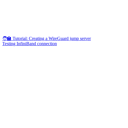
🧑‍🏫 Tutorial: Creating a WireGuard jump server
Testing InfiniBand connection