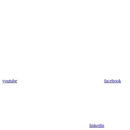
youtube
facebook
linkedin