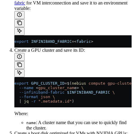
fabric
for VM interconnection and save it to an environment
variable:
export
 INFINIBAND_FABRIC
=<
fabric
>
Create a GPU cluster and save its ID:
export
 GPU_CLUSTER_ID
=
$(
nebius
 compute
 gpu-cluster
  --name
 <
gpu_cluster_nam
e
>
 \
  --infiniband-fabric
 $INFINIBAND_FABRIC
 \
  --format
 json
 \
  |
 jq
 -r
 ".metadata.id"
)
Where:
: A cluster name that you can use to quickly find
name
the cluster.
Create a boot disk optimized for VMs with NVIDIA GPUs: