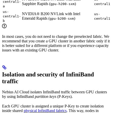
central1-
Sapphire Rapids (
)
gpu-h200-sxm
central1
a
us-
NVIDIA® B200 NVLink with Intel
us-
central1-
Emerald Rapids (
)
gpu-b200-sxm
central1
b
In most cases, you do not need to change the preselected fabric. We
recommend that you create a GPU cluster in another fabric only if it
is better suited for a different platform or if you experience capacity
issues with an existing GPU cluster.
Isolation and security of InfiniBand
traffic
Nebius AI Cloud isolates InfiniBand traffic between GPU clusters
by using InfiniBand
partition keys
(P-Keys).
Each GPU cluster is assigned a unique P-Key to create isolation
inside shared
physical InfiniBand fabrics
. This way, nodes in