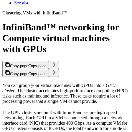
See also
Clustering VMs with InfiniBand™
InfiniBand™ networking for
Compute virtual machines
with GPUs
Copy page
Copy page
Copy page
Copy page
You can group your virtual machines with GPUs into a
GPU
cluster
. The cluster accelerates high-performance computing (HPC)
tasks such as training and inference. These tasks require a lot of
processing power that a single VM cannot provide.
The GPU clusters are built with InfiniBand secure high-speed
networking. Each GPU in a VM is connected through a network
interface card (NIC) that provides 400 Gbps. As a compute VM for
GPU clusters consists of 8 GPUs, the total bandwidth for a node is