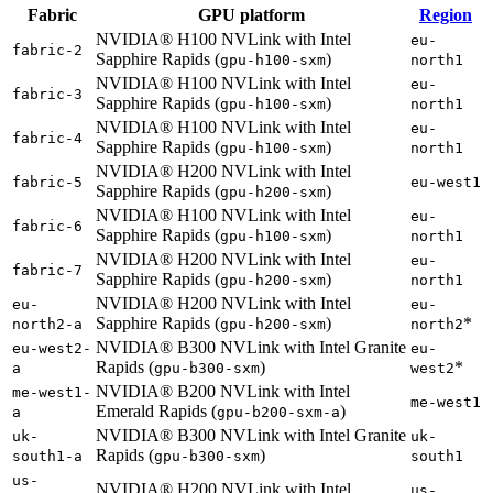
Fabric
GPU platform
Region
NVIDIA® H100 NVLink with Intel
eu-
fabric-2
Sapphire Rapids (
)
gpu-h100-sxm
north1
NVIDIA® H100 NVLink with Intel
eu-
fabric-3
Sapphire Rapids (
)
gpu-h100-sxm
north1
NVIDIA® H100 NVLink with Intel
eu-
fabric-4
Sapphire Rapids (
)
gpu-h100-sxm
north1
NVIDIA® H200 NVLink with Intel
fabric-5
eu-west1
Sapphire Rapids (
)
gpu-h200-sxm
NVIDIA® H100 NVLink with Intel
eu-
fabric-6
Sapphire Rapids (
)
gpu-h100-sxm
north1
NVIDIA® H200 NVLink with Intel
eu-
fabric-7
Sapphire Rapids (
)
gpu-h200-sxm
north1
NVIDIA® H200 NVLink with Intel
eu-
eu-
Sapphire Rapids (
)
*
north2-a
gpu-h200-sxm
north2
NVIDIA® B300 NVLink with Intel Granite
eu-west2-
eu-
Rapids (
)
*
a
gpu-b300-sxm
west2
NVIDIA® B200 NVLink with Intel
me-west1-
me-west1
Emerald Rapids (
)
a
gpu-b200-sxm-a
NVIDIA® B300 NVLink with Intel Granite
uk-
uk-
Rapids (
)
south1-a
gpu-b300-sxm
south1
us-
NVIDIA® H200 NVLink with Intel
us-