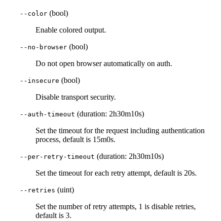
(bool)
--color
Enable colored output.
(bool)
--no-browser
Do not open browser automatically on auth.
(bool)
--insecure
Disable transport security.
(duration: 2h30m10s)
--auth-timeout
Set the timeout for the request including authentication
process, default is 15m0s.
(duration: 2h30m10s)
--per-retry-timeout
Set the timeout for each retry attempt, default is 20s.
(uint)
--retries
Set the number of retry attempts, 1 is disable retries,
default is 3.