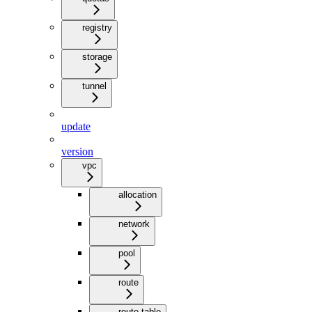
registry
storage
tunnel
update
version
vpc
allocation
network
pool
route
route-table