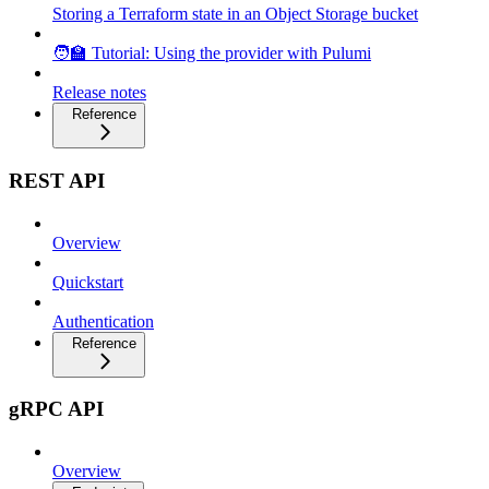
Storing a Terraform state in an Object Storage bucket
🧑‍🏫 Tutorial: Using the provider with Pulumi
Release notes
Reference
REST API
Overview
Quickstart
Authentication
Reference
gRPC API
Overview