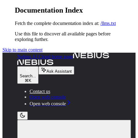
Documentation Index
Fetch the complete documentation index at:
/llms.txt
Use this file to discover all available pages before
exploring further.
Skip to main content
Nebius AI Cloud
home page
Ask Assistant
Search...
⌘
K
Contact us
Open web console
Open web console