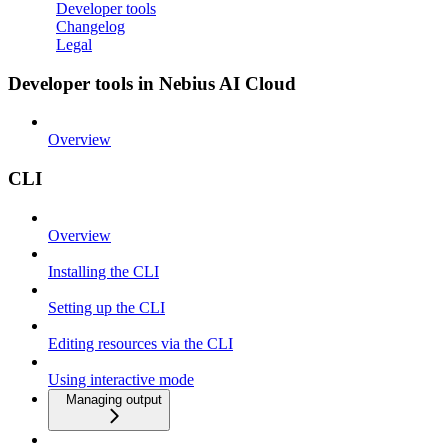
Developer tools
Changelog
Legal
Developer tools in Nebius AI Cloud
Overview
CLI
Overview
Installing the CLI
Setting up the CLI
Editing resources via the CLI
Using interactive mode
Managing output