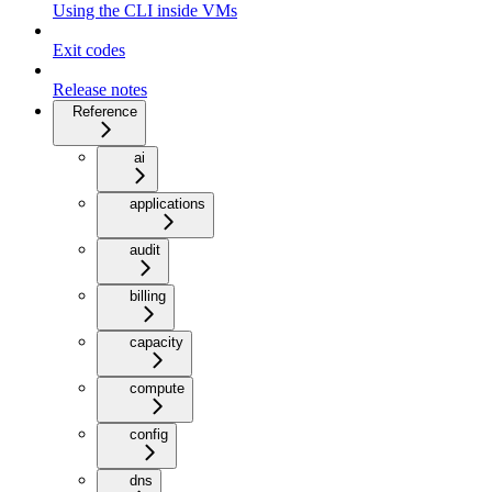
Using the CLI inside VMs
Exit codes
Release notes
Reference
ai
applications
audit
billing
capacity
compute
config
dns