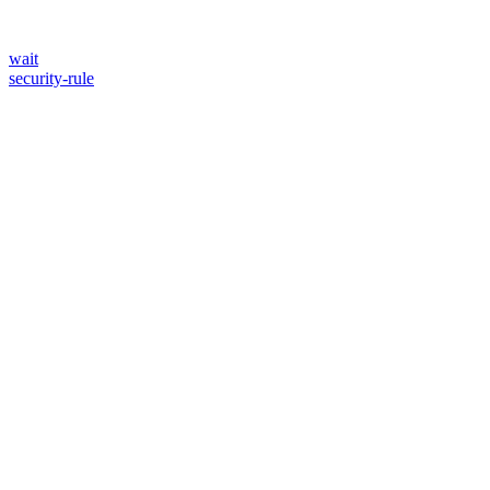
wait
security-rule