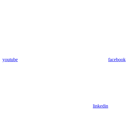
youtube
facebook
linkedin