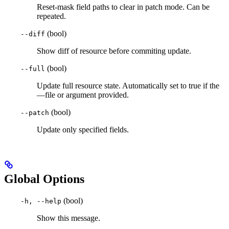
Reset-mask field paths to clear in patch mode. Can be
repeated.
(bool)
--diff
Show diff of resource before commiting update.
(bool)
--full
Update full resource state. Automatically set to true if the
—file or argument provided.
(bool)
--patch
Update only specified fields.
Global Options
(bool)
-h, --help
Show this message.