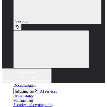
Search...
Navigation
security-group
nebius vpc security-group update
Documentation
AI services
Infrastructure
Observability
Management
Security and cryptography