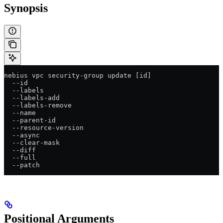
Synopsis
nebius vpc security-group update [id]
  --id
  --labels
  --labels-add
  --labels-remove
  --name
  --parent-id
  --resource-version
  --async
  --clear-mask
  --diff
  --full
  --patch
Positional Arguments