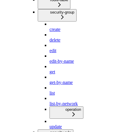
security-group
create
delete
edit
edit-by-name
get
get-by-name
list
list-by-network
operation
update