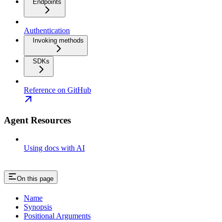
Endpoints
Authentication
Invoking methods
SDKs
Reference on GitHub
Agent Resources
Using docs with AI
On this page
Name
Synopsis
Positional Arguments