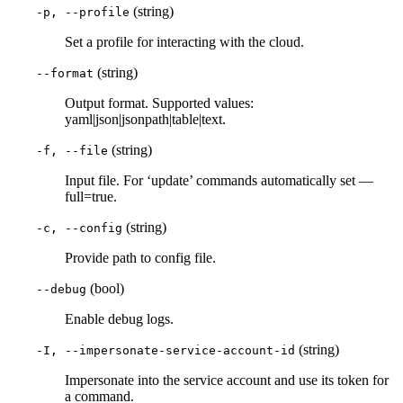
(string)
-p, --profile
Set a profile for interacting with the cloud.
(string)
--format
Output format. Supported values:
yaml|json|jsonpath|table|text.
(string)
-f, --file
Input file. For ‘update’ commands automatically set —
full=true.
(string)
-c, --config
Provide path to config file.
(bool)
--debug
Enable debug logs.
(string)
-I, --impersonate-service-account-id
Impersonate into the service account and use its token for
a command.