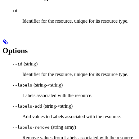
id
Identifier for the resource, unique for its resource type.
Options
(string)
--id
Identifier for the resource, unique for its resource type.
(string->string)
--labels
Labels associated with the resource.
(string->string)
--labels-add
Add values to Labels associated with the resource.
(string array)
--labels-remove
Remove values from Labels associated with the resource.