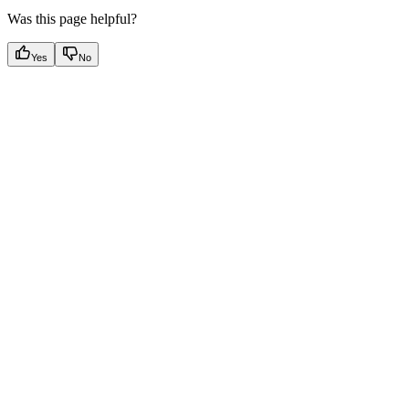
Was this page helpful?
Yes
No