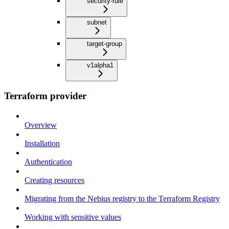
security-rule
subnet
target-group
v1alpha1
Terraform provider
Overview
Installation
Authentication
Creating resources
Migrating from the Nebius registry to the Terraform Registry
Working with sensitive values