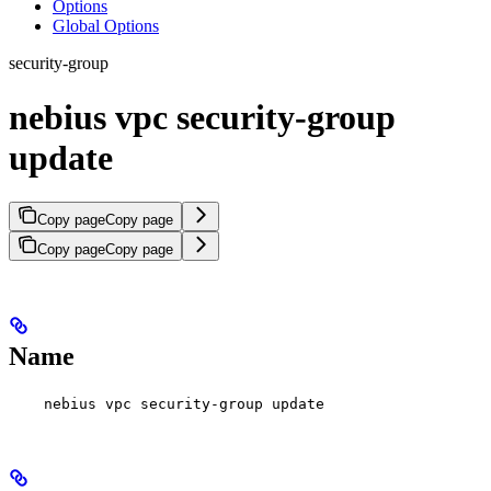
Options
Global Options
security-group
nebius vpc security-group
update
Copy page
Copy page
Copy page
Copy page
Name
nebius vpc security-group update