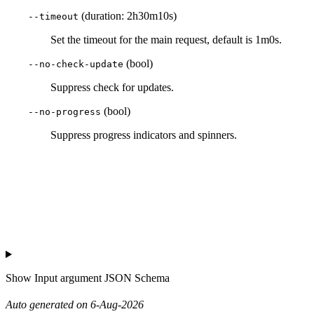
(duration: 2h30m10s)
--timeout
Set the timeout for the main request, default is 1m0s.
(bool)
--no-check-update
Suppress check for updates.
(bool)
--no-progress
Suppress progress indicators and spinners.
Show
Input argument JSON Schema
Auto generated on 6-Aug-2026