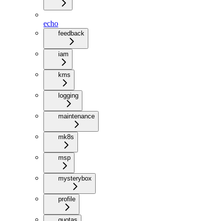
echo
feedback
iam
kms
logging
maintenance
mk8s
msp
mysterybox
profile
quotas