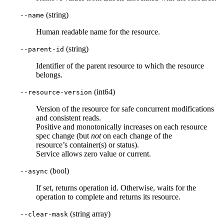
(string)
--name
Human readable name for the resource.
(string)
--parent-id
Identifier of the parent resource to which the resource
belongs.
(int64)
--resource-version
Version of the resource for safe concurrent modifications
and consistent reads.
Positive and monotonically increases on each resource
spec change (but
not
on each change of the
resource’s container(s) or status).
Service allows zero value or current.
(bool)
--async
If set, returns operation id. Otherwise, waits for the
operation to complete and returns its resource.
(string array)
--clear-mask