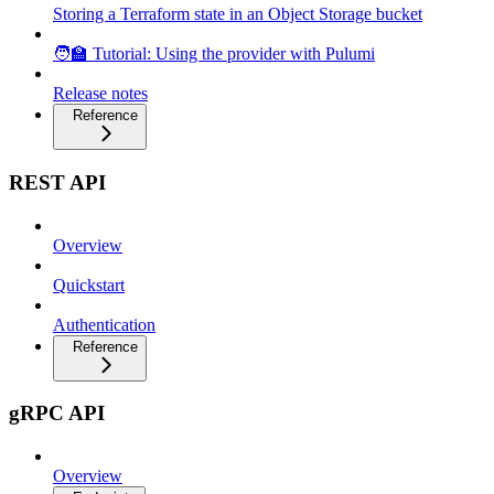
Storing a Terraform state in an Object Storage bucket
🧑‍🏫 Tutorial: Using the provider with Pulumi
Release notes
Reference
REST API
Overview
Quickstart
Authentication
Reference
gRPC API
Overview