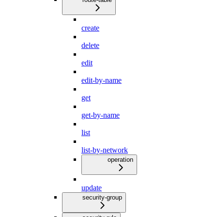
create
delete
edit
edit-by-name
get
get-by-name
list
list-by-network
operation
update
security-group