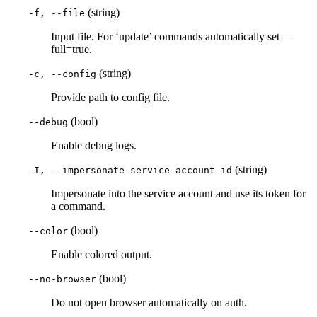
(string)
-f, --file
Input file. For ‘update’ commands automatically set —
full=true.
(string)
-c, --config
Provide path to config file.
(bool)
--debug
Enable debug logs.
(string)
-I, --impersonate-service-account-id
Impersonate into the service account and use its token for
a command.
(bool)
--color
Enable colored output.
(bool)
--no-browser
Do not open browser automatically on auth.