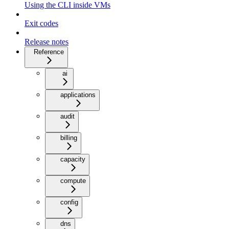
Using the CLI inside VMs
Exit codes
Release notes
Reference
ai
applications
audit
billing
capacity
compute
config
dns