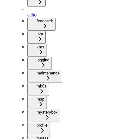
echo
feedback
iam
kms
logging
maintenance
mk8s
msp
mysterybox
profile
quotas