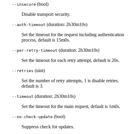
(bool)
--insecure
Disable transport security.
(duration: 2h30m10s)
--auth-timeout
Set the timeout for the request including authentication
process, default is 15m0s.
(duration: 2h30m10s)
--per-retry-timeout
Set the timeout for each retry attempt, default is 20s.
(uint)
--retries
Set the number of retry attempts, 1 is disable retries,
default is 3.
(duration: 2h30m10s)
--timeout
Set the timeout for the main request, default is 1m0s.
(bool)
--no-check-update
Suppress check for updates.