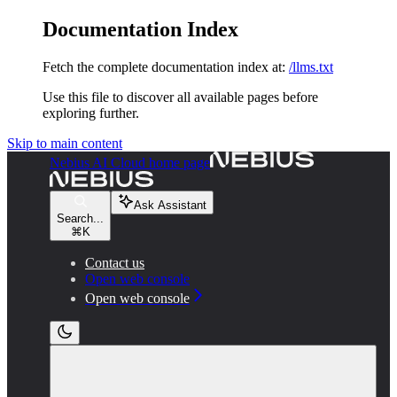
Documentation Index
Fetch the complete documentation index at:
/llms.txt
Use this file to discover all available pages before
exploring further.
Skip to main content
Nebius AI Cloud
home page
Ask Assistant
Search...
⌘
K
Contact us
Open web console
Open web console