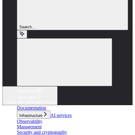
Search...
Navigation
route-table
nebius vpc route-table delete
Documentation
AI services
Infrastructure
Observability
Management
Security and cryptography