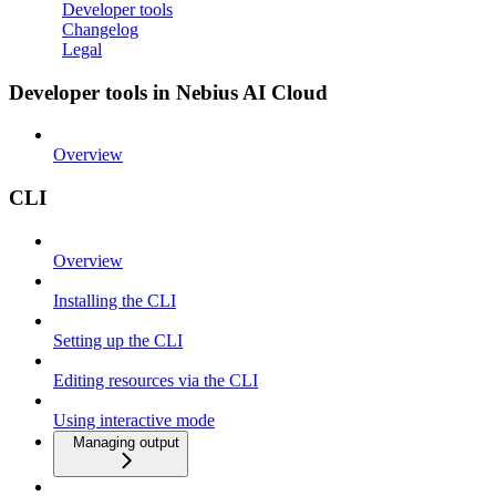
Developer tools
Changelog
Legal
Developer tools in Nebius AI Cloud
Overview
CLI
Overview
Installing the CLI
Setting up the CLI
Editing resources via the CLI
Using interactive mode
Managing output