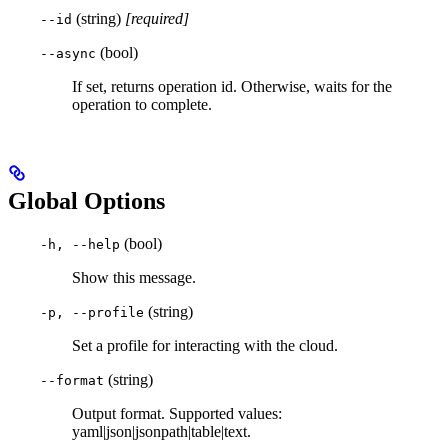
(string)
[required]
--id
(bool)
--async
If set, returns operation id. Otherwise, waits for the
operation to complete.
Global Options
(bool)
-h, --help
Show this message.
(string)
-p, --profile
Set a profile for interacting with the cloud.
(string)
--format
Output format. Supported values:
yaml|json|jsonpath|table|text.