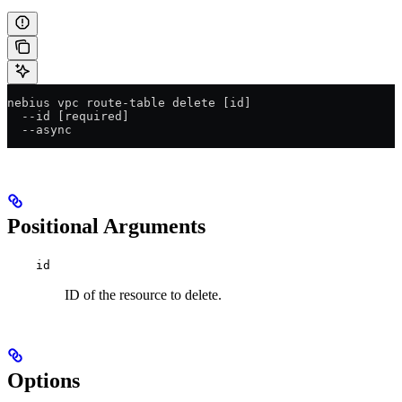
nebius vpc route-table delete [id]
  --id [required]
  --async
Positional Arguments
id
ID of the resource to delete.
Options