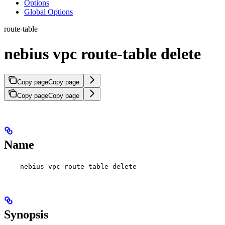
Options
Global Options
route-table
nebius vpc route-table delete
Copy page
Copy page
Copy page
Copy page
Name
nebius vpc route-table delete
Synopsis