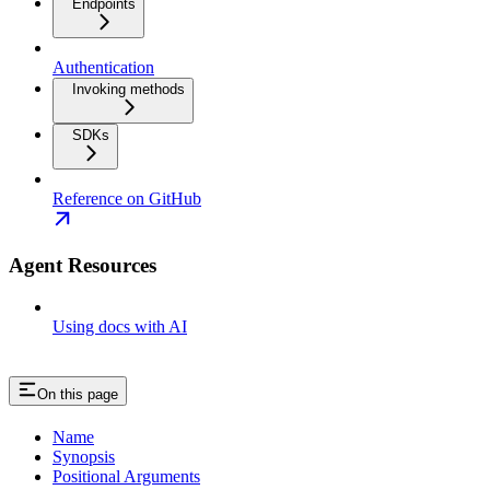
Endpoints
Authentication
Invoking methods
SDKs
Reference on GitHub
Agent Resources
Using docs with AI
On this page
Name
Synopsis
Positional Arguments