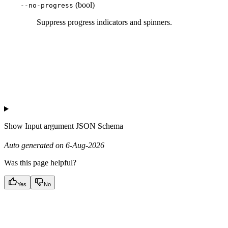
(bool)
--no-progress
Suppress progress indicators and spinners.
Show
Input argument JSON Schema
Auto generated on 6-Aug-2026
Was this page helpful?
Yes
No