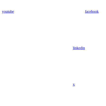
youtube
facebook
linkedin
x