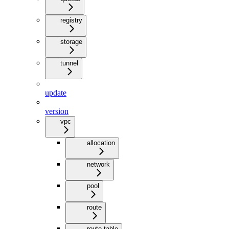
registry
storage
tunnel
update
version
vpc
allocation
network
pool
route
route-table