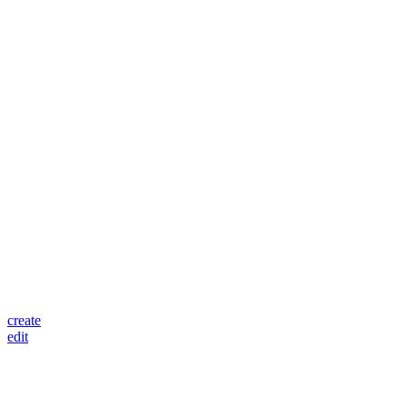
create
edit