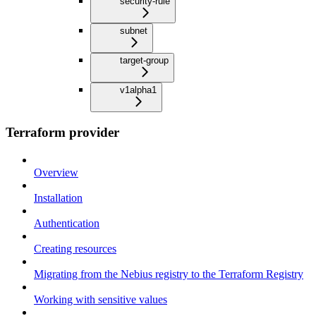
security-rule
subnet
target-group
v1alpha1
Terraform provider
Overview
Installation
Authentication
Creating resources
Migrating from the Nebius registry to the Terraform Registry
Working with sensitive values