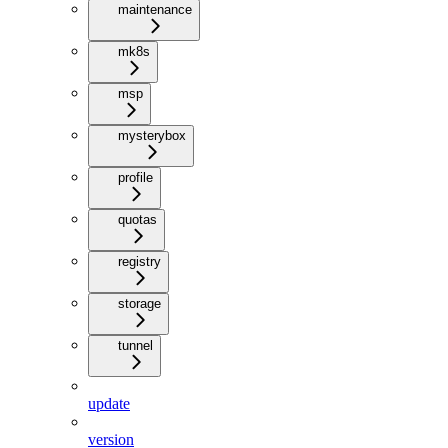
maintenance
mk8s
msp
mysterybox
profile
quotas
registry
storage
tunnel
update
version