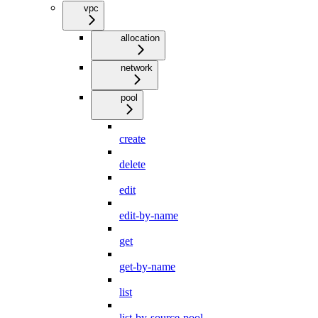
vpc
allocation
network
pool
create
delete
edit
edit-by-name
get
get-by-name
list
list-by-source-pool