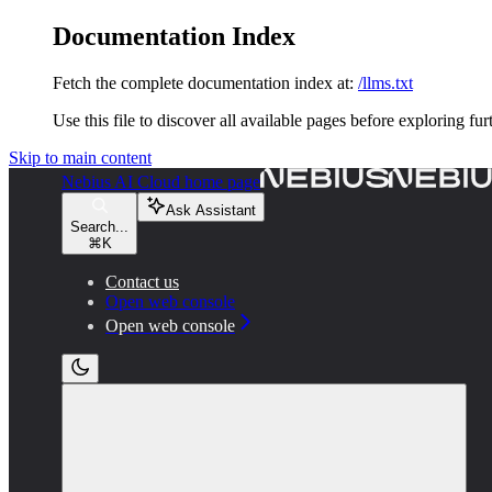
Documentation Index
Fetch the complete documentation index at:
/llms.txt
Use this file to discover all available pages before exploring fur
Skip to main content
Nebius AI Cloud
home page
Ask Assistant
Search...
⌘
K
Contact us
Open web console
Open web console