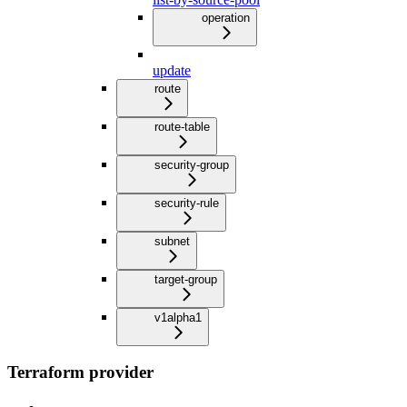
operation
update
route
route-table
security-group
security-rule
subnet
target-group
v1alpha1
Terraform provider