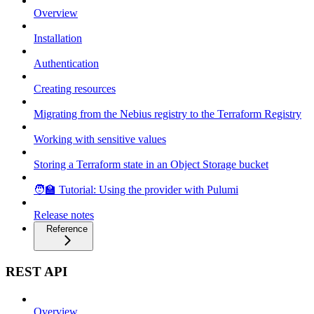
Overview
Installation
Authentication
Creating resources
Migrating from the Nebius registry to the Terraform Registry
Working with sensitive values
Storing a Terraform state in an Object Storage bucket
🧑‍🏫 Tutorial: Using the provider with Pulumi
Release notes
Reference
REST API
Overview