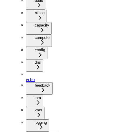
audit
billing
capacity
compute
config
dns
echo
feedback
iam
kms
logging