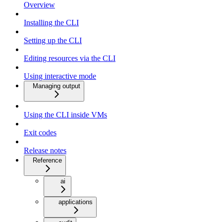
Overview
Installing the CLI
Setting up the CLI
Editing resources via the CLI
Using interactive mode
Managing output
Using the CLI inside VMs
Exit codes
Release notes
Reference
ai
applications