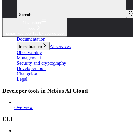
Search...
Navigation
pool
nebius vpc pool list-by-source-pool
Documentation
AI services
Infrastructure
Observability
Management
Security and cryptography
Developer tools
Changelog
Legal
Developer tools in Nebius AI Cloud
Overview
CLI