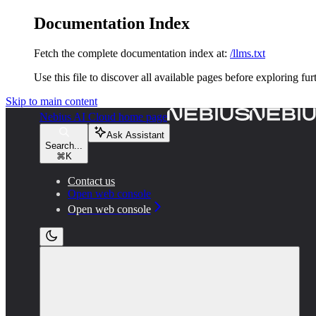
Documentation Index
Fetch the complete documentation index at:
/llms.txt
Use this file to discover all available pages before exploring fur
Skip to main content
Nebius AI Cloud
home page
Ask Assistant
Search...
⌘
K
Contact us
Open web console
Open web console