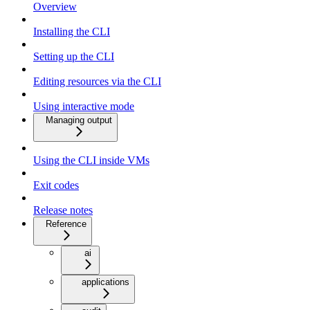
Overview
Installing the CLI
Setting up the CLI
Editing resources via the CLI
Using interactive mode
Managing output
Using the CLI inside VMs
Exit codes
Release notes
Reference
ai
applications