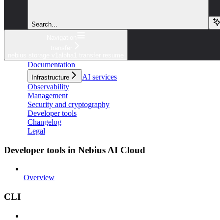
Search...
Navigation
transfer
nebius storage v1alpha1 transfer resume
Documentation
AI services
Infrastructure
Observability
Management
Security and cryptography
Developer tools
Changelog
Legal
Developer tools in Nebius AI Cloud
Overview
CLI