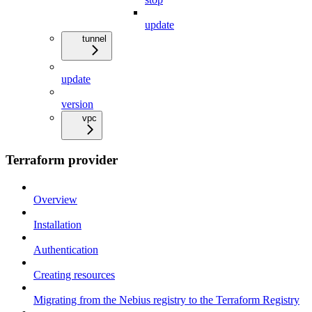
update
tunnel
update
version
vpc
Terraform provider
Overview
Installation
Authentication
Creating resources
Migrating from the Nebius registry to the Terraform Registry