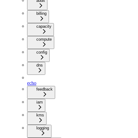
audit
billing
capacity
compute
config
dns
echo
feedback
iam
kms
logging