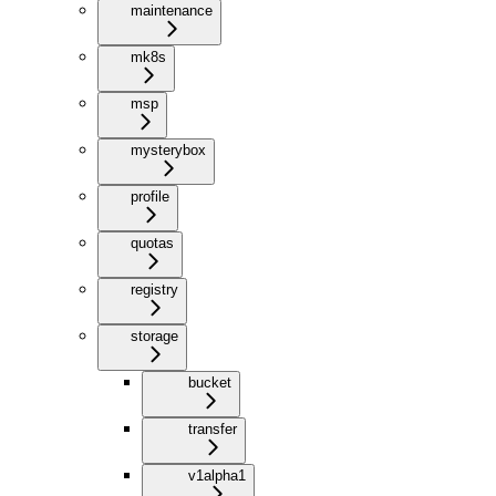
maintenance
mk8s
msp
mysterybox
profile
quotas
registry
storage
bucket
transfer
v1alpha1