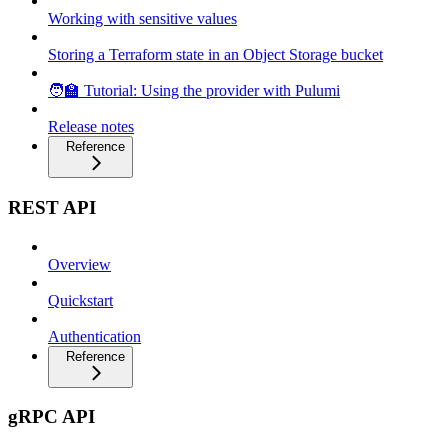
Working with sensitive values
Storing a Terraform state in an Object Storage bucket
🧑‍🏫 Tutorial: Using the provider with Pulumi
Release notes
Reference
REST API
Overview
Quickstart
Authentication
Reference
gRPC API