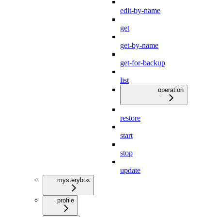
edit-by-name
get
get-by-name
get-for-backup
list
operation
restore
start
stop
update
mysterybox
profile