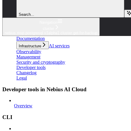
Search...
Navigation
cluster
nebius msp postgresql v1alpha1 cluster get-for-backup
Documentation
AI services
Infrastructure
Observability
Management
Security and cryptography
Developer tools
Changelog
Legal
Developer tools in Nebius AI Cloud
Overview
CLI