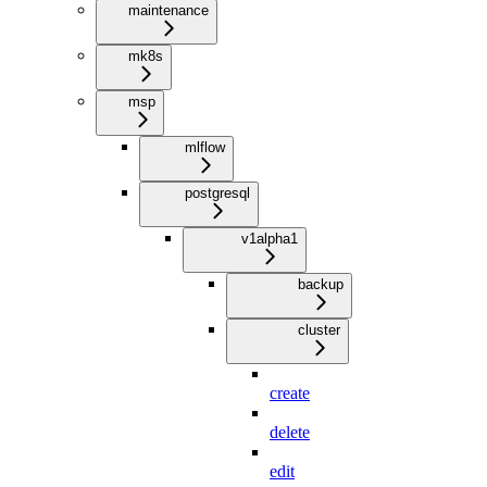
maintenance
mk8s
msp
mlflow
postgresql
v1alpha1
backup
cluster
create
delete
edit