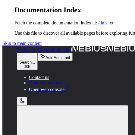
Documentation Index
Fetch the complete documentation index at:
/llms.txt
Use this file to discover all available pages before exploring fur
Skip to main content
Nebius AI Cloud
home page
Ask Assistant
Search...
⌘
K
Contact us
Open web console
Open web console