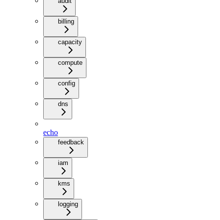
audit
billing
capacity
compute
config
dns
echo
feedback
iam
kms
logging