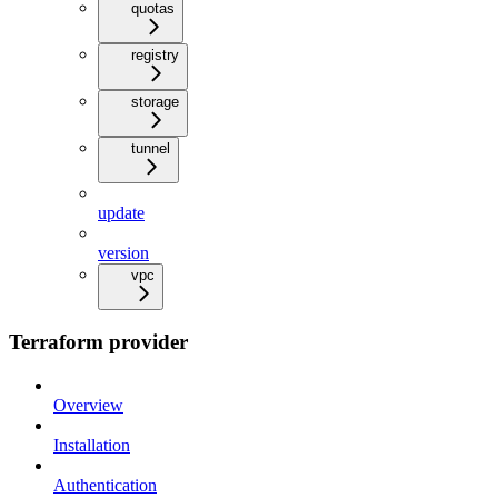
quotas
registry
storage
tunnel
update
version
vpc
Terraform provider
Overview
Installation
Authentication