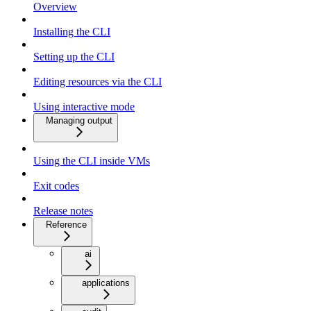
Overview
Installing the CLI
Setting up the CLI
Editing resources via the CLI
Using interactive mode
Managing output
Using the CLI inside VMs
Exit codes
Release notes
Reference
ai
applications