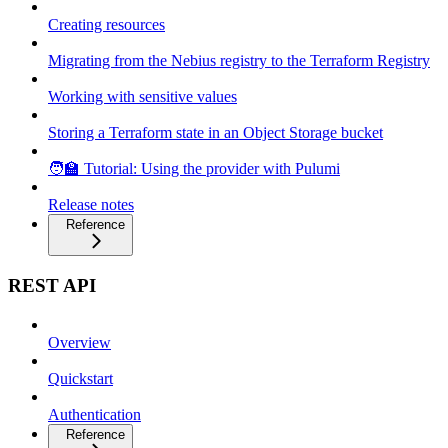
Creating resources
Migrating from the Nebius registry to the Terraform Registry
Working with sensitive values
Storing a Terraform state in an Object Storage bucket
🧑‍🏫 Tutorial: Using the provider with Pulumi
Release notes
Reference
REST API
Overview
Quickstart
Authentication
Reference