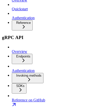
Overview
Quickstart
Authentication
Reference
gRPC API
Overview
Endpoints
Authentication
Invoking methods
SDKs
Reference on GitHub