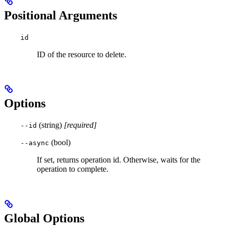
Positional Arguments
id
ID of the resource to delete.
Options
(string)
[required]
--id
(bool)
--async
If set, returns operation id. Otherwise, waits for the
operation to complete.
Global Options