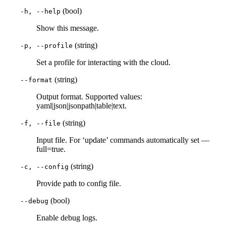
(bool)
-h, --help
Show this message.
(string)
-p, --profile
Set a profile for interacting with the cloud.
(string)
--format
Output format. Supported values:
yaml|json|jsonpath|table|text.
(string)
-f, --file
Input file. For ‘update’ commands automatically set —
full=true.
(string)
-c, --config
Provide path to config file.
(bool)
--debug
Enable debug logs.