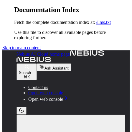
Documentation Index
Fetch the complete documentation index at:
/llms.txt
Use this file to discover all available pages before
exploring further.
Skip to main content
Nebius AI Cloud
home page
Ask Assistant
Search...
⌘
K
Contact us
Open web console
Open web console