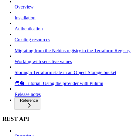
Overview
Installation
Authentication
Creating resources
Migrating from the Nebius registry to the Terraform Registry
Working with sensitive values
Storing a Terraform state in an Object Storage bucket
🧑‍🏫 Tutorial: Using the provider with Pulumi
Release notes
Reference
REST API