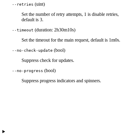
(uint)
--retries
Set the number of retry attempts, 1 is disable retries,
default is 3.
(duration: 2h30m10s)
--timeout
Set the timeout for the main request, default is 1m0s.
(bool)
--no-check-update
Suppress check for updates.
(bool)
--no-progress
Suppress progress indicators and spinners.