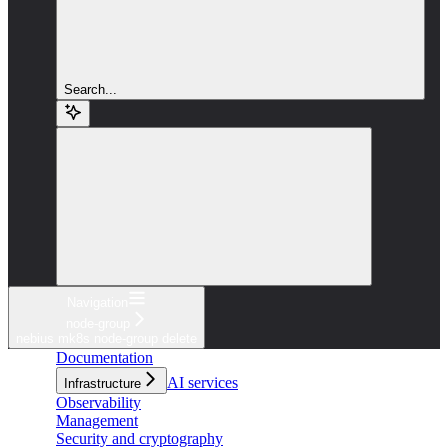
Search...
Navigation
node-group
nebius mk8s node-group delete
Documentation
AI services
Infrastructure
Observability
Management
Security and cryptography