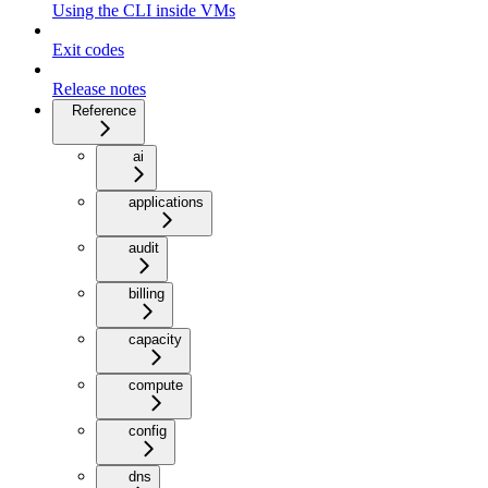
Using the CLI inside VMs
Exit codes
Release notes
Reference
ai
applications
audit
billing
capacity
compute
config
dns