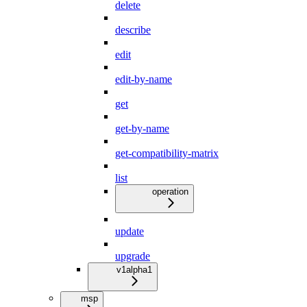
delete
describe
edit
edit-by-name
get
get-by-name
get-compatibility-matrix
list
operation
update
upgrade
v1alpha1
msp