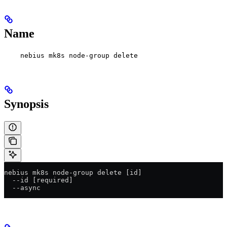
Name
nebius mk8s node-group delete
Synopsis
nebius mk8s node-group delete [id]
  --id [required]
  --async