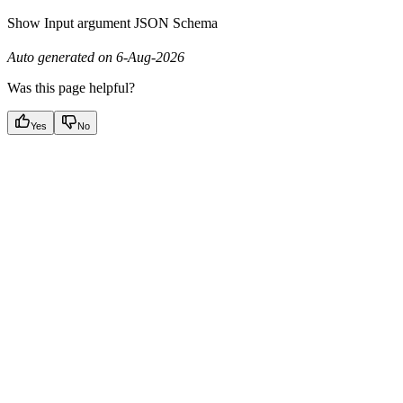
Show
Input argument JSON Schema
Auto generated on 6-Aug-2026
Was this page helpful?
Yes
No