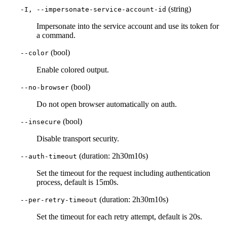
(string)
-I, --impersonate-service-account-id
Impersonate into the service account and use its token for
a command.
(bool)
--color
Enable colored output.
(bool)
--no-browser
Do not open browser automatically on auth.
(bool)
--insecure
Disable transport security.
(duration: 2h30m10s)
--auth-timeout
Set the timeout for the request including authentication
process, default is 15m0s.
(duration: 2h30m10s)
--per-retry-timeout
Set the timeout for each retry attempt, default is 20s.