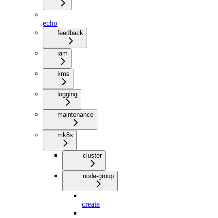
echo
feedback
iam
kms
logging
maintenance
mk8s
cluster
node-group
create