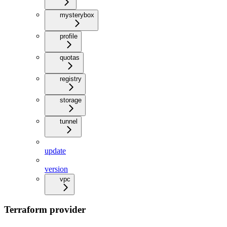
mysterybox
profile
quotas
registry
storage
tunnel
update
version
vpc
Terraform provider