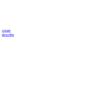
create
describe