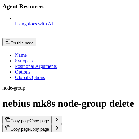
Agent Resources
Using docs with AI
On this page
Name
Synopsis
Positional Arguments
Options
Global Options
node-group
nebius mk8s node-group delete
Copy page
Copy page
Copy page
Copy page