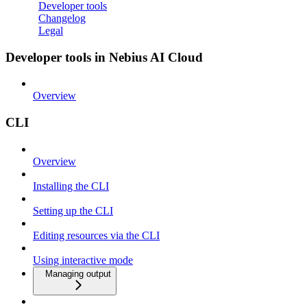
Developer tools
Changelog
Legal
Developer tools in Nebius AI Cloud
Overview
CLI
Overview
Installing the CLI
Setting up the CLI
Editing resources via the CLI
Using interactive mode
Managing output