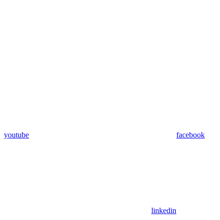
youtube
facebook
linkedin