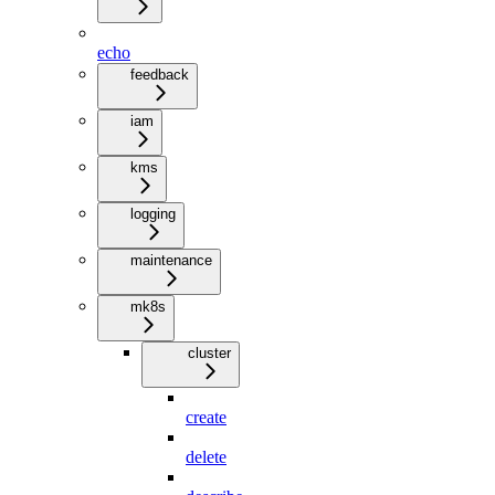
echo
feedback
iam
kms
logging
maintenance
mk8s
cluster
create
delete