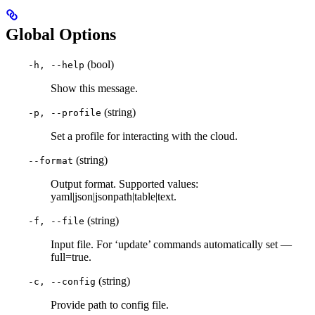
Global Options
(bool)
-h, --help
Show this message.
(string)
-p, --profile
Set a profile for interacting with the cloud.
(string)
--format
Output format. Supported values:
yaml|json|jsonpath|table|text.
(string)
-f, --file
Input file. For ‘update’ commands automatically set —
full=true.
(string)
-c, --config
Provide path to config file.