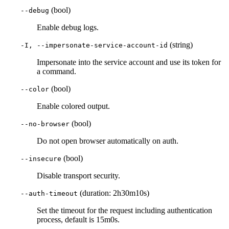
(bool)
--debug
Enable debug logs.
(string)
-I, --impersonate-service-account-id
Impersonate into the service account and use its token for
a command.
(bool)
--color
Enable colored output.
(bool)
--no-browser
Do not open browser automatically on auth.
(bool)
--insecure
Disable transport security.
(duration: 2h30m10s)
--auth-timeout
Set the timeout for the request including authentication
process, default is 15m0s.