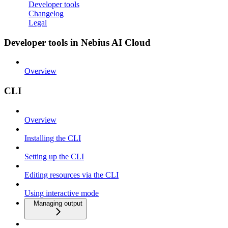
Developer tools
Changelog
Legal
Developer tools in Nebius AI Cloud
Overview
CLI
Overview
Installing the CLI
Setting up the CLI
Editing resources via the CLI
Using interactive mode
Managing output