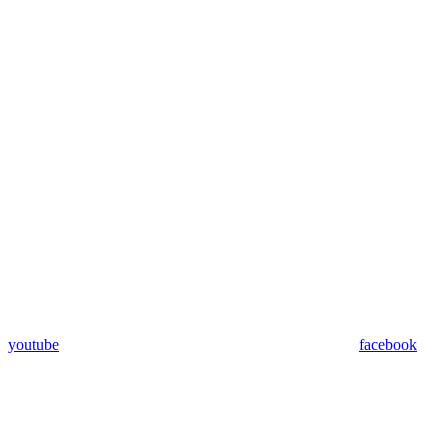
youtube
facebook