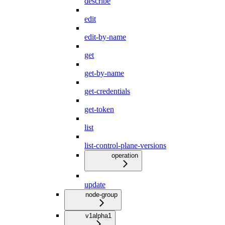
describe
edit
edit-by-name
get
get-by-name
get-credentials
get-token
list
list-control-plane-versions
operation
update
node-group
v1alpha1