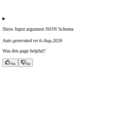
Show
Input argument JSON Schema
Auto generated on 6-Aug-2026
Was this page helpful?
Yes
No