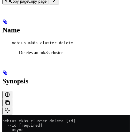
Copy page
Copy page
Name
nebius mk8s cluster delete
Deletes an mk8s cluster.
Synopsis
nebius mk8s cluster delete [id]
  --id [required]
  --async