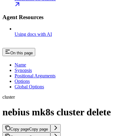
Agent Resources
Using docs with AI
On this page
Name
Synopsis
Positional Arguments
Options
Global Options
cluster
nebius mk8s cluster delete
Copy page
Copy page