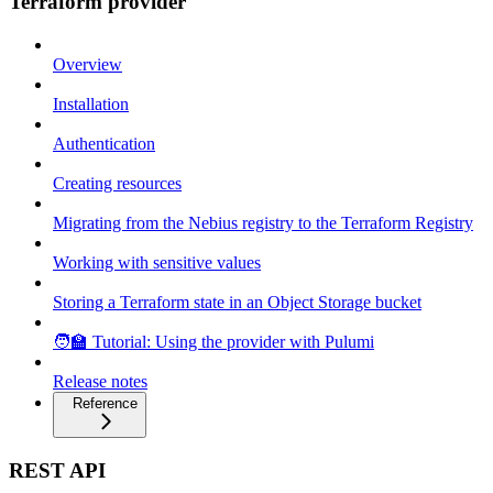
Terraform provider
Overview
Installation
Authentication
Creating resources
Migrating from the Nebius registry to the Terraform Registry
Working with sensitive values
Storing a Terraform state in an Object Storage bucket
🧑‍🏫 Tutorial: Using the provider with Pulumi
Release notes
Reference
REST API