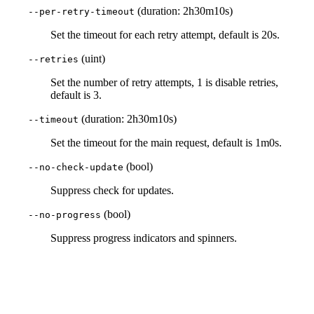
(duration: 2h30m10s)
--per-retry-timeout
Set the timeout for each retry attempt, default is 20s.
(uint)
--retries
Set the number of retry attempts, 1 is disable retries,
default is 3.
(duration: 2h30m10s)
--timeout
Set the timeout for the main request, default is 1m0s.
(bool)
--no-check-update
Suppress check for updates.
(bool)
--no-progress
Suppress progress indicators and spinners.