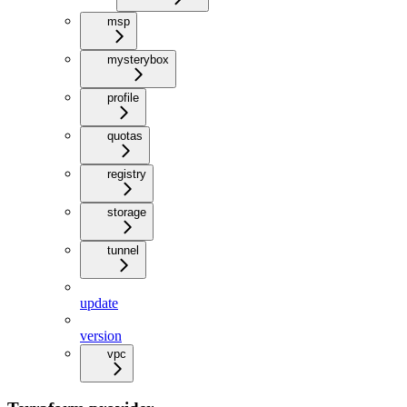
msp
mysterybox
profile
quotas
registry
storage
tunnel
update
version
vpc