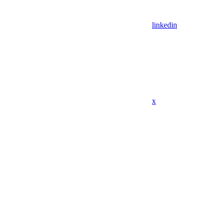
linkedin
x
Assistant