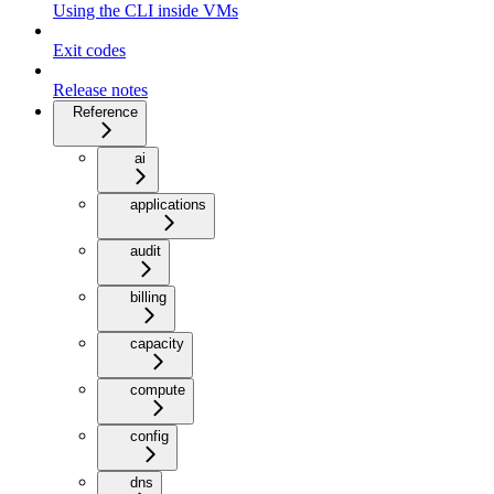
Using the CLI inside VMs
Exit codes
Release notes
Reference
ai
applications
audit
billing
capacity
compute
config
dns