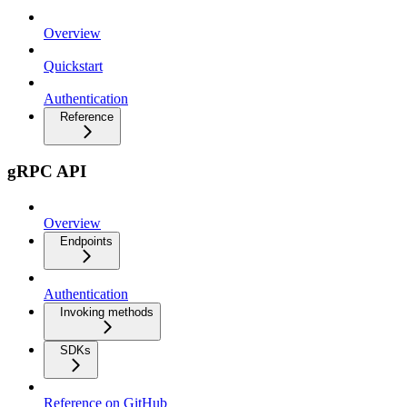
Overview
Quickstart
Authentication
Reference
gRPC API
Overview
Endpoints
Authentication
Invoking methods
SDKs
Reference on GitHub