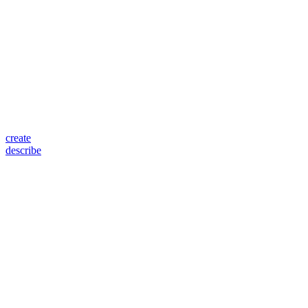
create
describe