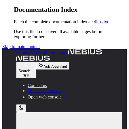
Documentation Index
Fetch the complete documentation index at:
/llms.txt
Use this file to discover all available pages before
exploring further.
Skip to main content
Nebius AI Cloud
home page
Ask Assistant
Search...
⌘
K
Contact us
Open web console
Open web console