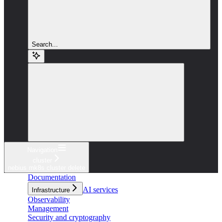
Search...
Navigation
cluster
nebius mk8s cluster delete
Documentation
AI services
Infrastructure
Observability
Management
Security and cryptography