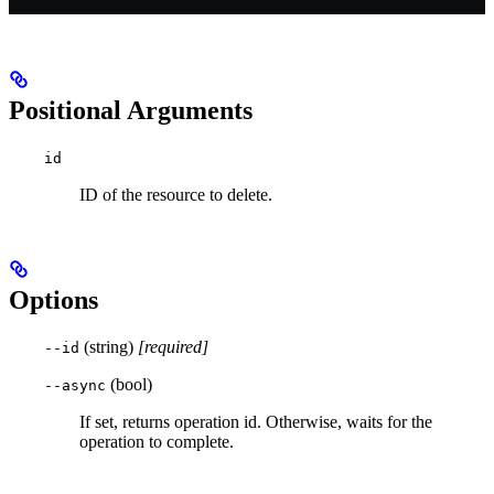
Positional Arguments
id
ID of the resource to delete.
Options
(string)
[required]
--id
(bool)
--async
If set, returns operation id. Otherwise, waits for the
operation to complete.