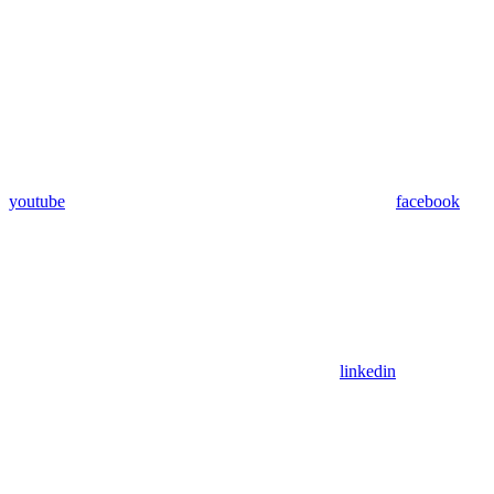
youtube
facebook
linkedin