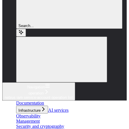
Search...
Navigation
operation
nebius iam service-account operation list
Documentation
AI services
Infrastructure
Observability
Management
Security and cryptography