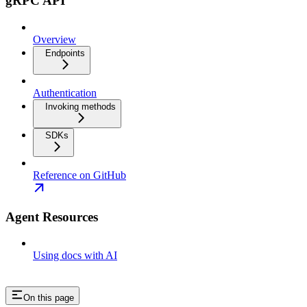
gRPC API
Overview
Endpoints
Authentication
Invoking methods
SDKs
Reference on GitHub
Agent Resources
Using docs with AI
On this page