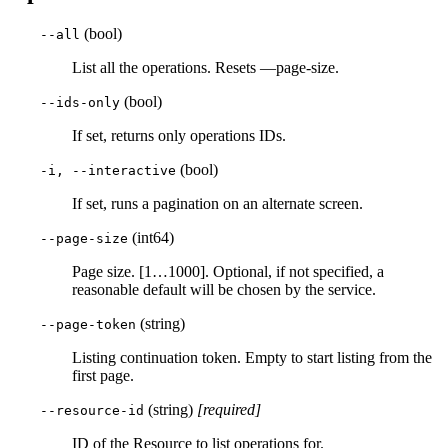
(bool)
--all
List all the operations. Resets —page-size.
(bool)
--ids-only
If set, returns only operations IDs.
(bool)
-i, --interactive
If set, runs a pagination on an alternate screen.
(int64)
--page-size
Page size. [1…1000]. Optional, if not specified, a
reasonable default will be chosen by the service.
(string)
--page-token
Listing continuation token. Empty to start listing from the
first page.
(string)
[required]
--resource-id
ID of the Resource to list operations for.