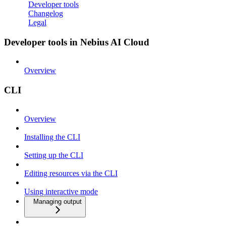
Developer tools
Changelog
Legal
Developer tools in Nebius AI Cloud
Overview
CLI
Overview
Installing the CLI
Setting up the CLI
Editing resources via the CLI
Using interactive mode
Managing output