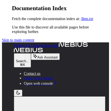
Documentation Index
Fetch the complete documentation index at:
/llms.txt
Use this file to discover all available pages before
exploring further.
Skip to main content
Nebius AI Cloud
home page
Ask Assistant
Search...
⌘
K
Contact us
Open web console
Open web console