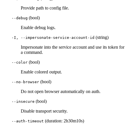
Provide path to config file.
(bool)
--debug
Enable debug logs.
(string)
-I, --impersonate-service-account-id
Impersonate into the service account and use its token for
a command.
(bool)
--color
Enable colored output.
(bool)
--no-browser
Do not open browser automatically on auth.
(bool)
--insecure
Disable transport security.
(duration: 2h30m10s)
--auth-timeout