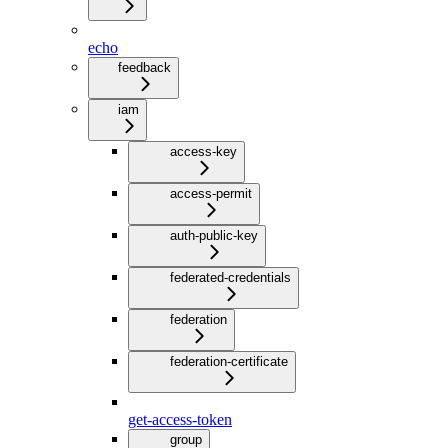
echo
feedback
iam
access-key
access-permit
auth-public-key
federated-credentials
federation
federation-certificate
get-access-token
group