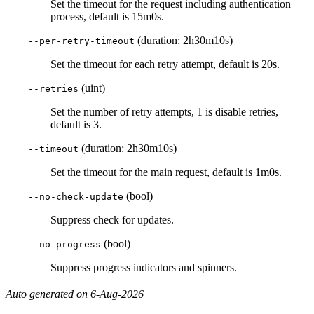
Set the timeout for the request including authentication
process, default is 15m0s.
(duration: 2h30m10s)
--per-retry-timeout
Set the timeout for each retry attempt, default is 20s.
(uint)
--retries
Set the number of retry attempts, 1 is disable retries,
default is 3.
(duration: 2h30m10s)
--timeout
Set the timeout for the main request, default is 1m0s.
(bool)
--no-check-update
Suppress check for updates.
(bool)
--no-progress
Suppress progress indicators and spinners.
Auto generated on 6-Aug-2026