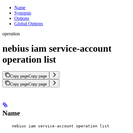
Name
Synopsis
Options
Global Options
operation
nebius iam service-account
operation list
Copy page
Copy page
Copy page
Copy page
Name
nebius iam service-account operation list