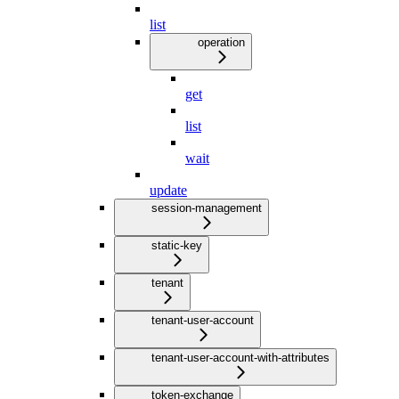
list
operation
get
list
wait
update
session-management
static-key
tenant
tenant-user-account
tenant-user-account-with-attributes
token-exchange