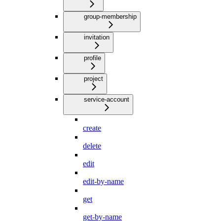
group-membership
invitation
profile
project
service-account
create
delete
edit
edit-by-name
get
get-by-name