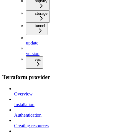
registry
storage
tunnel
update
version
vpc
Terraform provider
Overview
Installation
Authentication
Creating resources