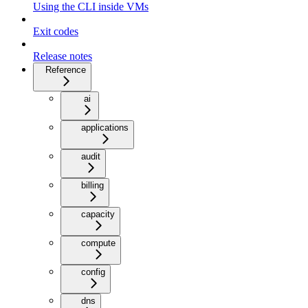
Using the CLI inside VMs
Exit codes
Release notes
Reference
ai
applications
audit
billing
capacity
compute
config
dns