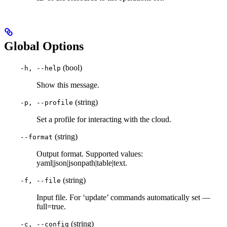
Global Options
(bool)
-h, --help
Show this message.
(string)
-p, --profile
Set a profile for interacting with the cloud.
(string)
--format
Output format. Supported values:
yaml|json|jsonpath|table|text.
(string)
-f, --file
Input file. For ‘update’ commands automatically set —
full=true.
(string)
-c, --config