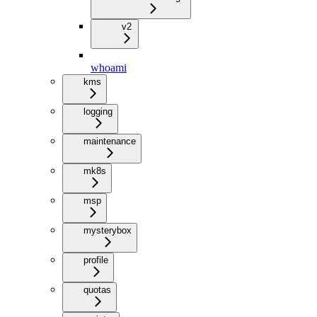
v2
whoami
kms
logging
maintenance
mk8s
msp
mysterybox
profile
quotas