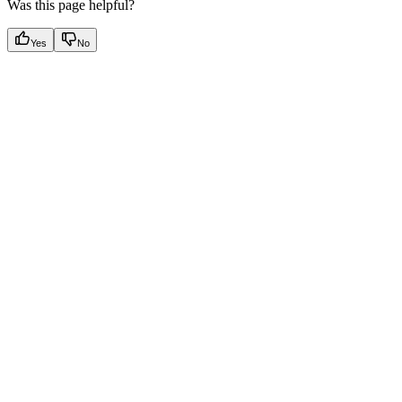
Was this page helpful?
Yes
No