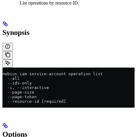
List operations by resource ID.
Synopsis
nebius iam service-account operation list
  --all
  --ids-only
  -i, --interactive
  --page-size
  --page-token
  --resource-id [required]
Options