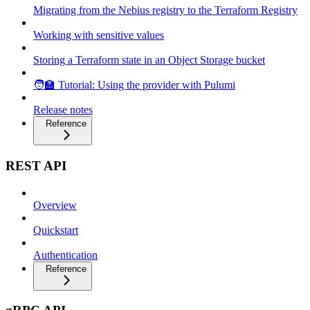
Migrating from the Nebius registry to the Terraform Registry
Working with sensitive values
Storing a Terraform state in an Object Storage bucket
🧑‍🏫 Tutorial: Using the provider with Pulumi
Release notes
Reference
REST API
Overview
Quickstart
Authentication
Reference