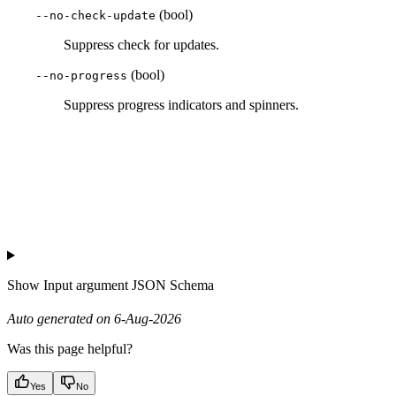
(bool)
--no-check-update
Suppress check for updates.
(bool)
--no-progress
Suppress progress indicators and spinners.
Show
Input argument JSON Schema
Auto generated on 6-Aug-2026
Was this page helpful?
Yes
No