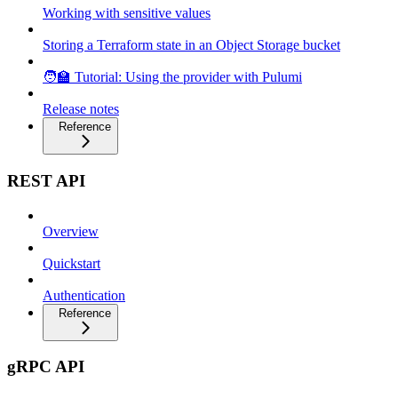
Working with sensitive values
Storing a Terraform state in an Object Storage bucket
🧑‍🏫 Tutorial: Using the provider with Pulumi
Release notes
Reference
REST API
Overview
Quickstart
Authentication
Reference
gRPC API