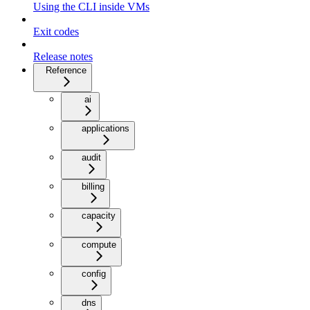
Using the CLI inside VMs
Exit codes
Release notes
Reference
ai
applications
audit
billing
capacity
compute
config
dns