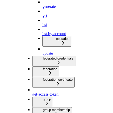
generate
get
list
list-by-account
operation
update
federated-credentials
federation
federation-certificate
get-access-token
group
group-membership