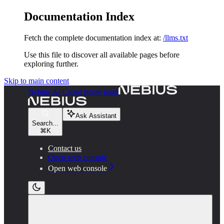
Documentation Index
Fetch the complete documentation index at:
/llms.txt
Use this file to discover all available pages before
exploring further.
Skip to main content
Nebius AI Cloud
home page
Ask Assistant
Search...
⌘
K
Contact us
Open web console
Open web console