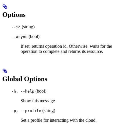
Options
(string)
--id
(bool)
--async
If set, returns operation id. Otherwise, waits for the
operation to complete and returns its resource.
Global Options
(bool)
-h, --help
Show this message.
(string)
-p, --profile
Set a profile for interacting with the cloud.