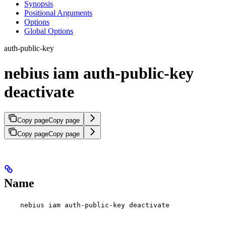
Synopsis
Positional Arguments
Options
Global Options
auth-public-key
nebius iam auth-public-key
deactivate
Copy page
Copy page
Copy page
Copy page
Name
nebius iam auth-public-key deactivate