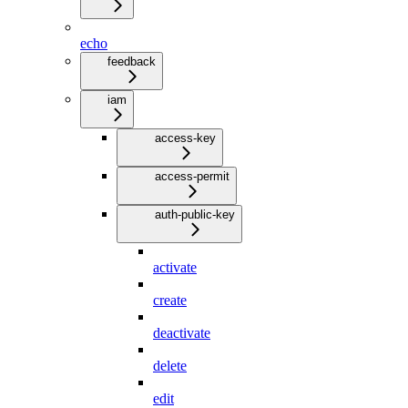
echo
feedback
iam
access-key
access-permit
auth-public-key
activate
create
deactivate
delete
edit