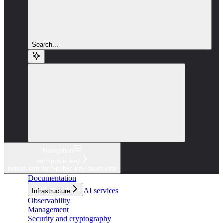
Search...
Navigation
auth-public-key
nebius iam auth-public-key deactivate
Documentation
AI services
Infrastructure
Observability
Management
Security and cryptography