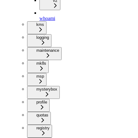
v2
whoami
kms
logging
maintenance
mk8s
msp
mysterybox
profile
quotas
registry