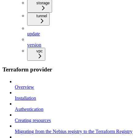
storage
tunnel
update
version
vpc
Terraform provider
Overview
Installation
Authentication
Creating resources
Migrating from the Nebius registry to the Terraform Registry