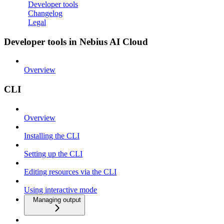
Developer tools
Changelog
Legal
Developer tools in Nebius AI Cloud
Overview
CLI
Overview
Installing the CLI
Setting up the CLI
Editing resources via the CLI
Using interactive mode
Managing output