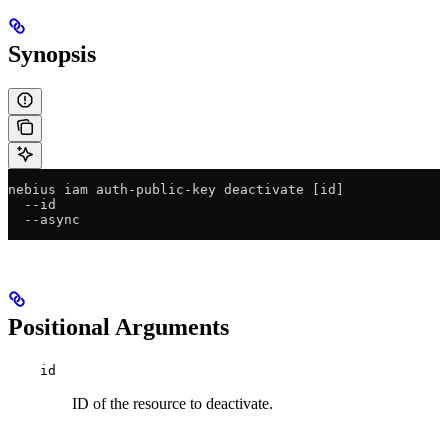
Synopsis
nebius iam auth-public-key deactivate [id]
  --id
  --async
Positional Arguments
id
ID of the resource to deactivate.