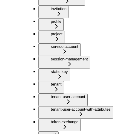
invitation
profile
project
service-account
session-management
static-key
tenant
tenant-user-account
tenant-user-account-with-attributes
token-exchange