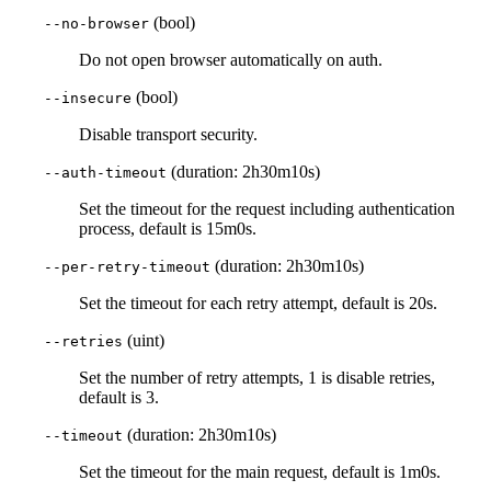
(bool)
--no-browser
Do not open browser automatically on auth.
(bool)
--insecure
Disable transport security.
(duration: 2h30m10s)
--auth-timeout
Set the timeout for the request including authentication
process, default is 15m0s.
(duration: 2h30m10s)
--per-retry-timeout
Set the timeout for each retry attempt, default is 20s.
(uint)
--retries
Set the number of retry attempts, 1 is disable retries,
default is 3.
(duration: 2h30m10s)
--timeout
Set the timeout for the main request, default is 1m0s.