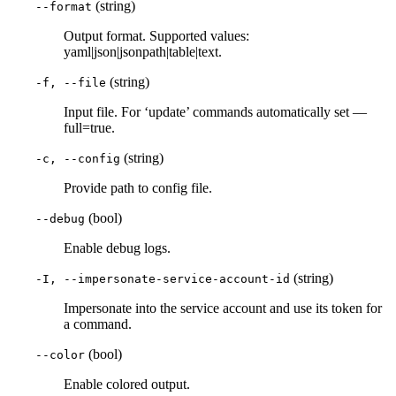
(string)
--format
Output format. Supported values:
yaml|json|jsonpath|table|text.
(string)
-f, --file
Input file. For ‘update’ commands automatically set —
full=true.
(string)
-c, --config
Provide path to config file.
(bool)
--debug
Enable debug logs.
(string)
-I, --impersonate-service-account-id
Impersonate into the service account and use its token for
a command.
(bool)
--color
Enable colored output.