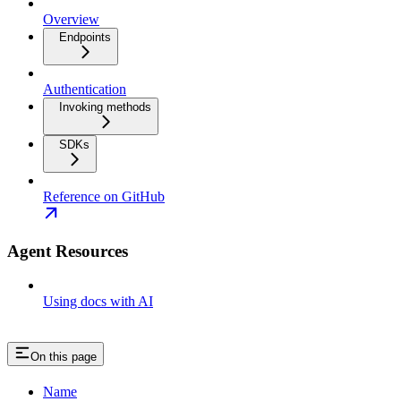
Overview
Endpoints
Authentication
Invoking methods
SDKs
Reference on GitHub
Agent Resources
Using docs with AI
On this page
Name