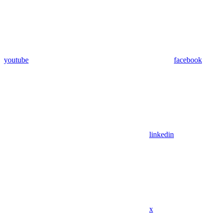
youtube
facebook
linkedin
x