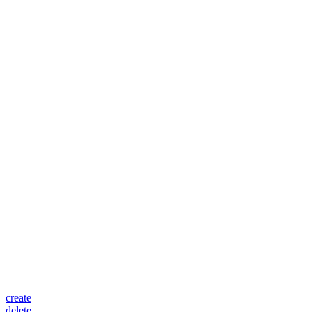
create
delete