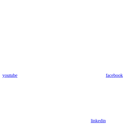
youtube
facebook
linkedin