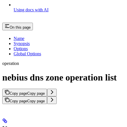
Using docs with AI
On this page
Name
Synopsis
Options
Global Options
operation
nebius dns zone operation list
Copy page
Copy page
Copy page
Copy page