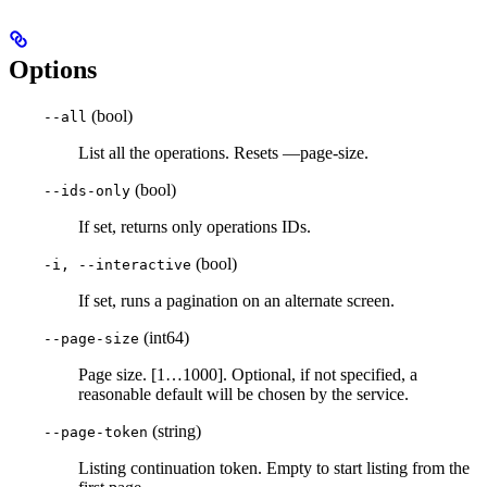
Options
(bool)
--all
List all the operations. Resets —page-size.
(bool)
--ids-only
If set, returns only operations IDs.
(bool)
-i, --interactive
If set, runs a pagination on an alternate screen.
(int64)
--page-size
Page size. [1…1000]. Optional, if not specified, a
reasonable default will be chosen by the service.
(string)
--page-token
Listing continuation token. Empty to start listing from the