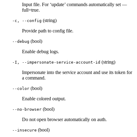
Input file. For ‘update’ commands automatically set —
full=true.
(string)
-c, --config
Provide path to config file.
(bool)
--debug
Enable debug logs.
(string)
-I, --impersonate-service-account-id
Impersonate into the service account and use its token for
a command.
(bool)
--color
Enable colored output.
(bool)
--no-browser
Do not open browser automatically on auth.
(bool)
--insecure