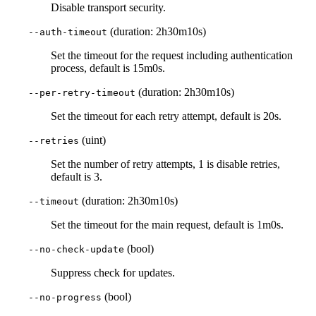
Disable transport security.
(duration: 2h30m10s)
--auth-timeout
Set the timeout for the request including authentication
process, default is 15m0s.
(duration: 2h30m10s)
--per-retry-timeout
Set the timeout for each retry attempt, default is 20s.
(uint)
--retries
Set the number of retry attempts, 1 is disable retries,
default is 3.
(duration: 2h30m10s)
--timeout
Set the timeout for the main request, default is 1m0s.
(bool)
--no-check-update
Suppress check for updates.
(bool)
--no-progress