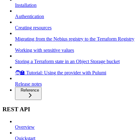
Installation
Authentication
Creating resources
Migrating from the Nebius registry to the Terraform Registry
Working with sensitive values
Storing a Terraform state in an Object Storage bucket
🧑‍🏫 Tutorial: Using the provider with Pulumi
Release notes
Reference
REST API
Overview
Quickstart