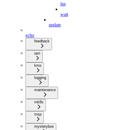
list
wait
update
echo
feedback
iam
kms
logging
maintenance
mk8s
msp
mysterybox