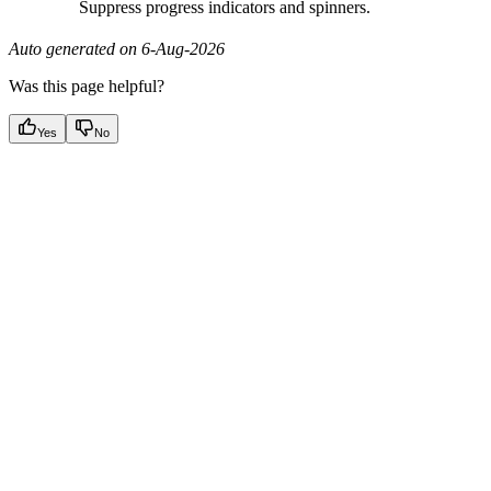
Suppress progress indicators and spinners.
Auto generated on 6-Aug-2026
Was this page helpful?
Yes
No