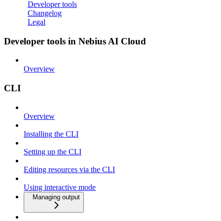
Developer tools
Changelog
Legal
Developer tools in Nebius AI Cloud
Overview
CLI
Overview
Installing the CLI
Setting up the CLI
Editing resources via the CLI
Using interactive mode
Managing output