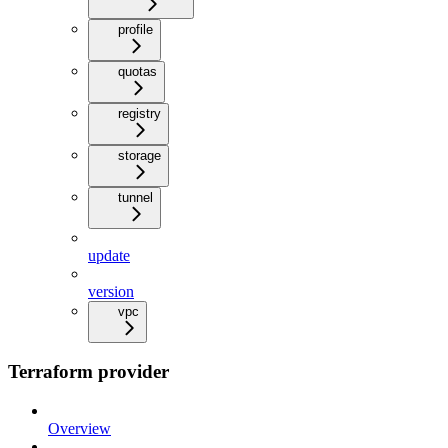
profile
quotas
registry
storage
tunnel
update
version
vpc
Terraform provider
Overview