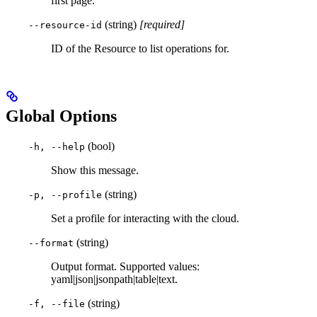
first page.
(string)
[required]
--resource-id
ID of the Resource to list operations for.
Global Options
(bool)
-h, --help
Show this message.
(string)
-p, --profile
Set a profile for interacting with the cloud.
(string)
--format
Output format. Supported values:
yaml|json|jsonpath|table|text.
(string)
-f, --file