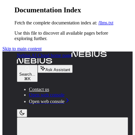
Documentation Index
Fetch the complete documentation index at:
/llms.txt
Use this file to discover all available pages before
exploring further.
Skip to main content
Nebius AI Cloud
home page
Ask Assistant
Search...
⌘
K
Contact us
Open web console
Open web console