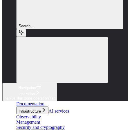
Search...
Navigation
operation
nebius dns zone operation list
Documentation
AI services
Infrastructure
Observability
Management
Security and cryptography