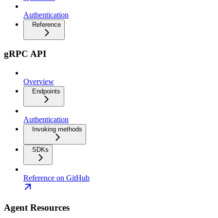
Authentication
Reference
gRPC API
Overview
Endpoints
Authentication
Invoking methods
SDKs
Reference on GitHub
Agent Resources