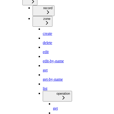
record
zone
create
delete
edit
edit-by-name
get
get-by-name
list
operation
get