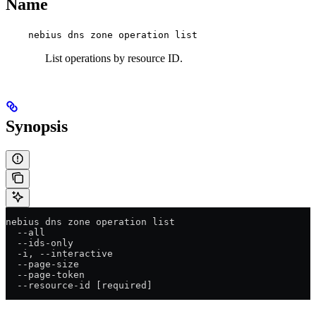
Name
nebius dns zone operation list
List operations by resource ID.
Synopsis
nebius dns zone operation list
  --all
  --ids-only
  -i, --interactive
  --page-size
  --page-token
  --resource-id [required]