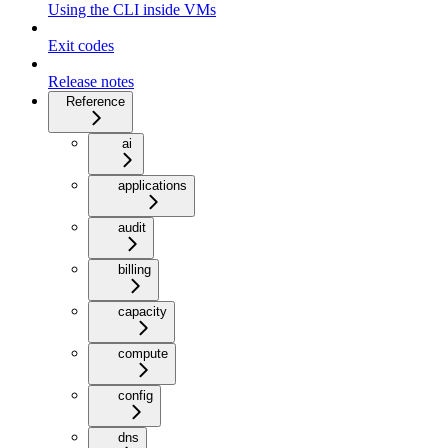
Using the CLI inside VMs
Exit codes
Release notes
Reference
ai
applications
audit
billing
capacity
compute
config
dns