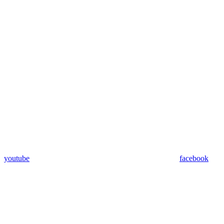
youtube
facebook