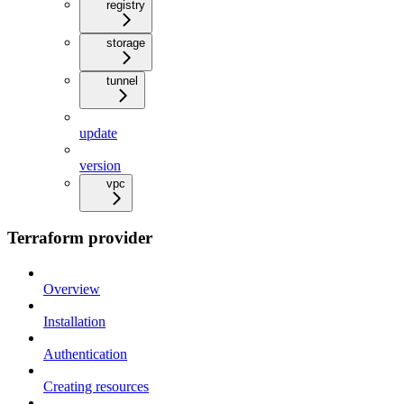
registry
storage
tunnel
update
version
vpc
Terraform provider
Overview
Installation
Authentication
Creating resources