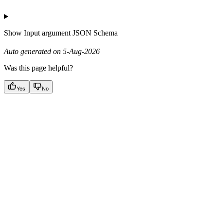
Show
Input argument JSON Schema
Auto generated on 5-Aug-2026
Was this page helpful?
Yes
No