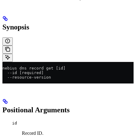
Synopsis
nebius dns record get [id]
  --id [required]
  --resource-version
Positional Arguments
id
Record ID.