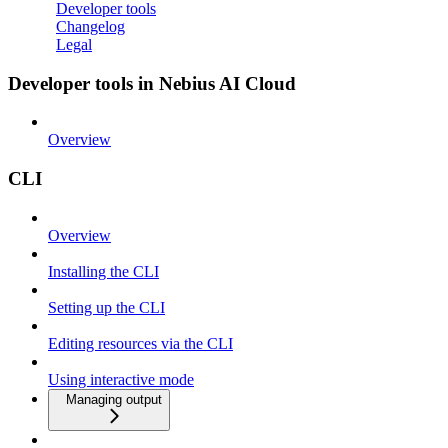
Developer tools
Changelog
Legal
Developer tools in Nebius AI Cloud
Overview
CLI
Overview
Installing the CLI
Setting up the CLI
Editing resources via the CLI
Using interactive mode
Managing output