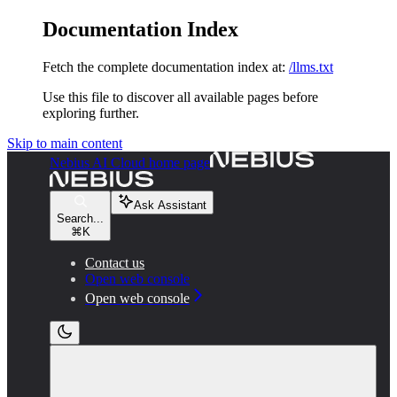
Documentation Index
Fetch the complete documentation index at:
/llms.txt
Use this file to discover all available pages before
exploring further.
Skip to main content
Nebius AI Cloud
home page
Ask Assistant
Search...
⌘
K
Contact us
Open web console
Open web console