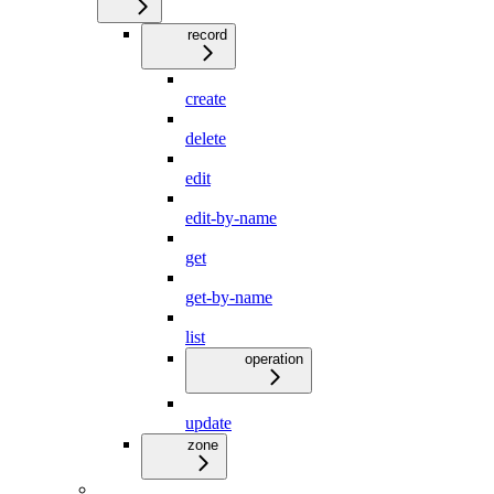
record
create
delete
edit
edit-by-name
get
get-by-name
list
operation
update
zone