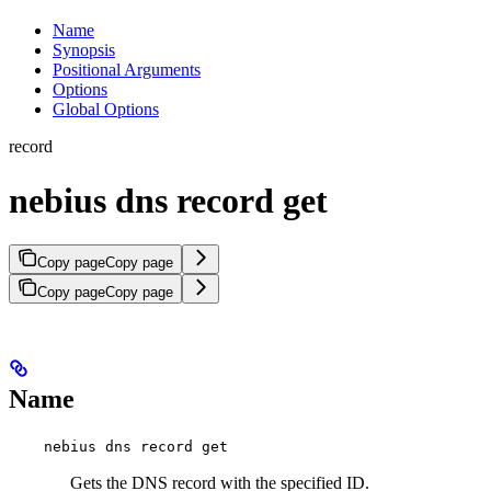
Name
Synopsis
Positional Arguments
Options
Global Options
record
nebius dns record get
Copy page
Copy page
Copy page
Copy page
Name
nebius dns record get
Gets the DNS record with the specified ID.