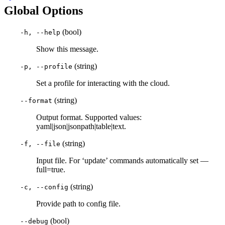
Global Options
(bool)
-h, --help
Show this message.
(string)
-p, --profile
Set a profile for interacting with the cloud.
(string)
--format
Output format. Supported values:
yaml|json|jsonpath|table|text.
(string)
-f, --file
Input file. For ‘update’ commands automatically set —
full=true.
(string)
-c, --config
Provide path to config file.
(bool)
--debug