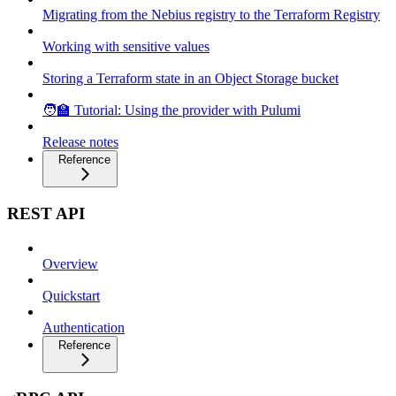
Migrating from the Nebius registry to the Terraform Registry
Working with sensitive values
Storing a Terraform state in an Object Storage bucket
🧑‍🏫 Tutorial: Using the provider with Pulumi
Release notes
Reference
REST API
Overview
Quickstart
Authentication
Reference