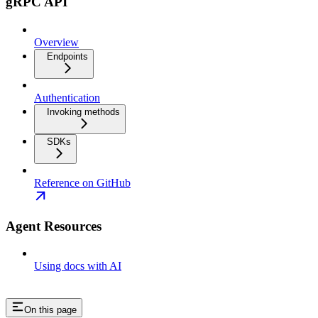
gRPC API
Overview
Endpoints
Authentication
Invoking methods
SDKs
Reference on GitHub
Agent Resources
Using docs with AI
On this page