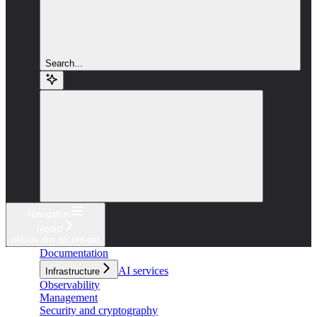
Search...
Navigation
record
nebius dns record get
Documentation
AI services
Infrastructure
Observability
Management
Security and cryptography