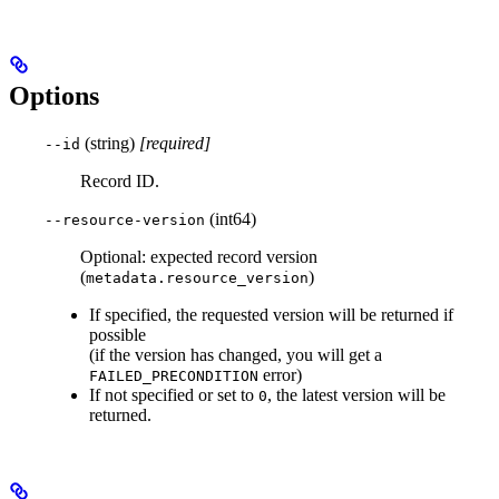
Options
(string)
[required]
--id
Record ID.
(int64)
--resource-version
Optional: expected record version
(
)
metadata.resource_version
If specified, the requested version will be returned if
possible
(if the version has changed, you will get a
error)
FAILED_PRECONDITION
If not specified or set to
, the latest version will be
0
returned.