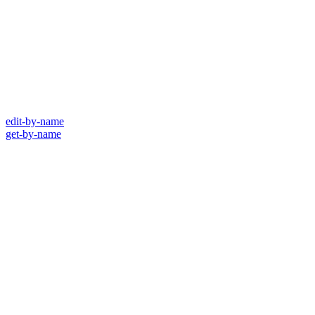
edit-by-name
get-by-name