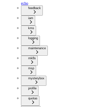
echo
feedback
iam
kms
logging
maintenance
mk8s
msp
mysterybox
profile
quotas