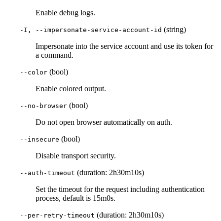
Enable debug logs.
(string)
-I, --impersonate-service-account-id
Impersonate into the service account and use its token for
a command.
(bool)
--color
Enable colored output.
(bool)
--no-browser
Do not open browser automatically on auth.
(bool)
--insecure
Disable transport security.
(duration: 2h30m10s)
--auth-timeout
Set the timeout for the request including authentication
process, default is 15m0s.
(duration: 2h30m10s)
--per-retry-timeout