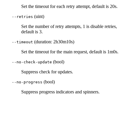
Set the timeout for each retry attempt, default is 20s.
(uint)
--retries
Set the number of retry attempts, 1 is disable retries,
default is 3.
(duration: 2h30m10s)
--timeout
Set the timeout for the main request, default is 1m0s.
(bool)
--no-check-update
Suppress check for updates.
(bool)
--no-progress
Suppress progress indicators and spinners.