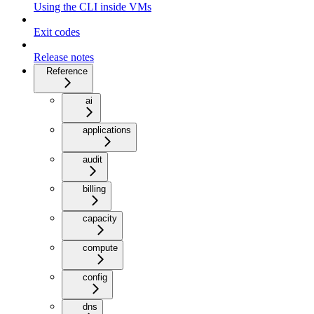
Using the CLI inside VMs
Exit codes
Release notes
Reference
ai
applications
audit
billing
capacity
compute
config
dns